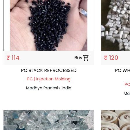
₹ 114
₹ 120
Buy
shopping_cart
PC BLACK REPROCESSED
PC WH
PC | Injection Molding
PC
Madhya Pradesh, India
Ma