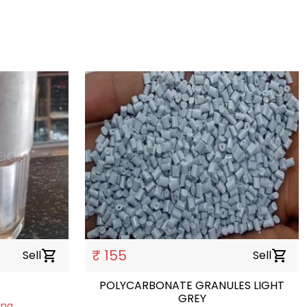
₹ 155
Sell
shopping_cart
Sell
shopping_cart
POLYCARBONATE GRANULES LIGHT
GREY
ing