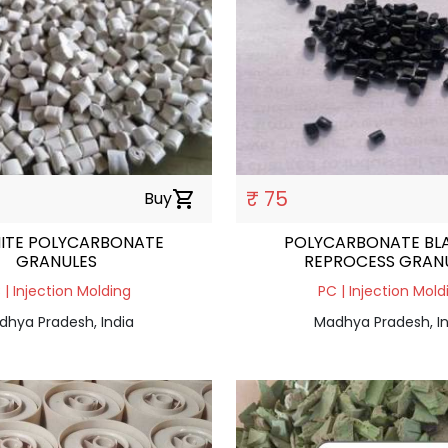
₹ 75
Buy
shopping_cart
ITE POLYCARBONATE
POLYCARBONATE BL
GRANULES
REPROCESS GRAN
 | Injection Molding
PC | Injection Mold
dhya Pradesh, India
Madhya Pradesh, In