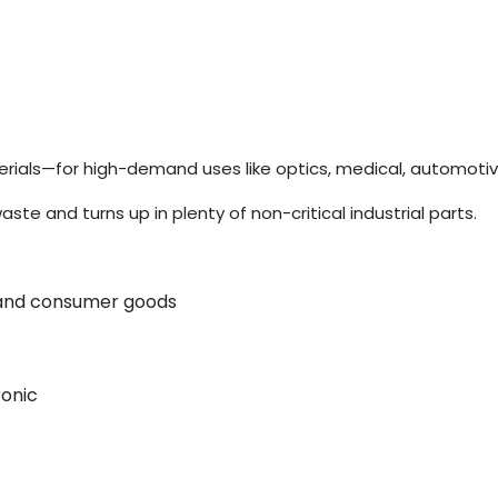
ials—for high-demand uses like optics, medical, automotiv
 and turns up in plenty of non-critical industrial parts.
, and consumer goods
ronic