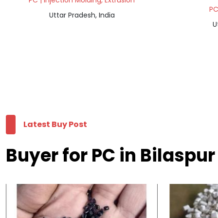
PC | Injection Molding, Extrusion
PC
Uttar Pradesh, India
U
Latest Buy Post
Buyer for PC in Bilaspur