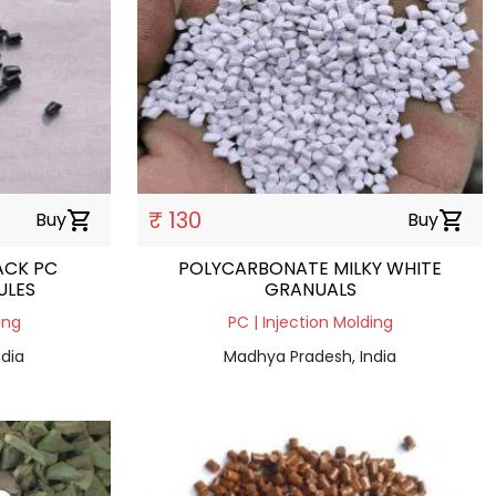
₹ 130
Buy
shopping_cart
Buy
shopping_cart
ACK PC
POLYCARBONATE MILKY WHITE
ULES
GRANUALS
ing
PC | Injection Molding
dia
Madhya Pradesh, India