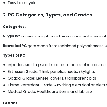
Easy to recycle
2. PC Categories, Types, and Grades
Categories:
Virgin PC
comes straight from the source—fresh raw mater
Recycled PC
gets made from reclaimed polycarbonate waste
Types of PC:
Injection Molding Grade: For auto parts, electronics
Extrusion Grade: Think panels, sheets, skylights
Optical Grade: Lenses, covers, transparent bits
Flame Retardant Grade: Anything electrical or elect
Medical Grade: Healthcare items and lab use
Grades: