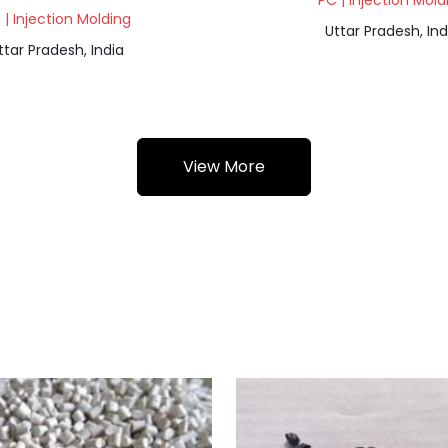
PC | Injection Mold
 | Injection Molding
Uttar Pradesh, Ind
ttar Pradesh, India
View More