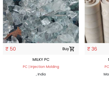
₹ 50
₹ 36
Buy
shopping_cart
MILKY PC
PC | Injection Molding
PC
, India
Ma