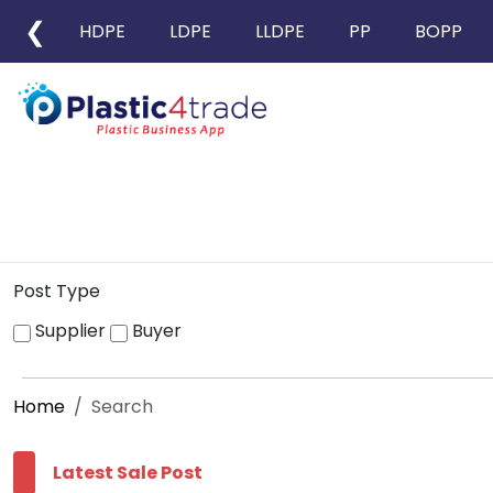
❮
HDPE
LDPE
LLDPE
PP
BOPP
Post Type
Supplier
Buyer
Home
Search
Latest Sale Post