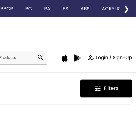
❯
PPCP
PC
PA
PS
ABS
ACRYLIC
search
how_to_reg
Login / Sign-Up
Filters
tune