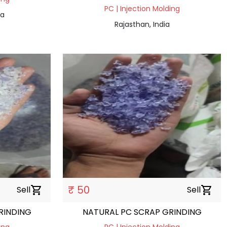
PC | Injection Molding
ia
Rajasthan, India
₹ 50
Sell
shopping_cart
Sell
shopping_cart
RINDING
NATURAL PC SCRAP GRINDING