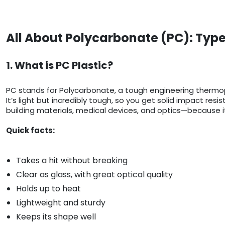
All About Polycarbonate (PC): Type
1. What is PC Plastic?
PC stands for Polycarbonate, a tough engineering thermop
It’s light but incredibly tough, so you get solid impact res
building materials, medical devices, and optics—because it
Quick facts:
Takes a hit without breaking
Clear as glass, with great optical quality
Holds up to heat
Lightweight and sturdy
Keeps its shape well