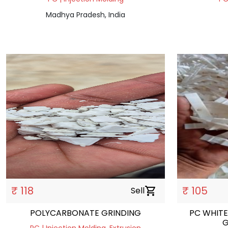
Madhya Pradesh, India
₹ 118
₹ 105
Sell
shopping_cart
POLYCARBONATE GRINDING
PC WHITE
G