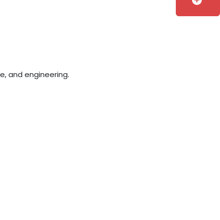
add_circle
e, and engineering.