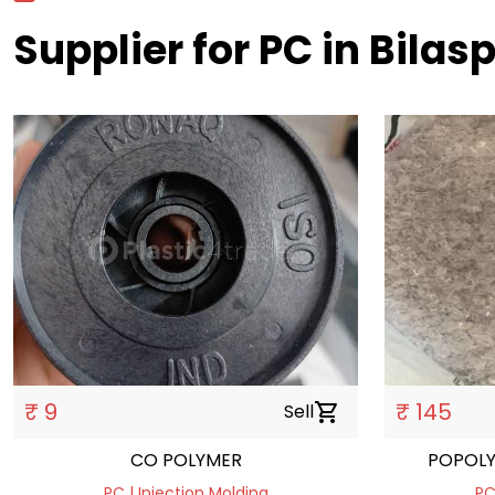
Supplier for PC in Bilas
₹ 9
₹ 145
Sell
shopping_cart
CO POLYMER
POPOL
PC | Injection Molding
PC