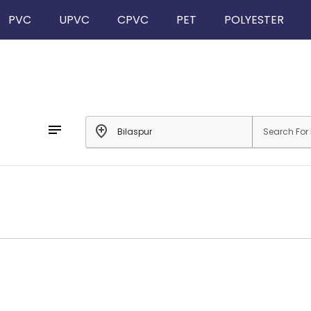
PVC
UPVC
CPVC
PET
POLYESTER
notes
add_location