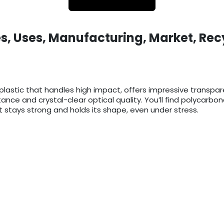
s, Uses, Manufacturing, Market, Rec
lastic that handles high impact, offers impressive transpa
istance and crystal-clear optical quality. You’ll find polycar
 stays strong and holds its shape, even under stress.