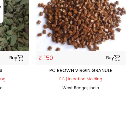
₹ 150
Buy
shopping_cart
Buy
shopping_cart
S
PC BROWN VIRGIN GRANULE
ing
PC | Injection Molding
ia
West Bengal, India