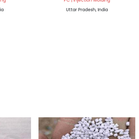
ing
PC | Injection Molding
ia
Uttar Pradesh, India