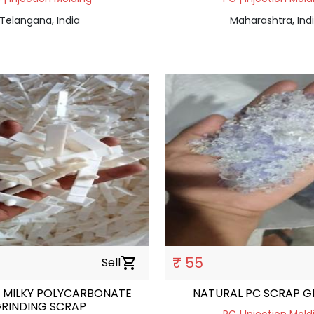
Telangana, India
Maharashtra, Ind
₹ 55
Sell
shopping_cart
 MILKY POLYCARBONATE
NATURAL PC SCRAP G
RINDING SCRAP