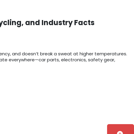
ycling, and Industry Facts
rency, and doesn’t break a sweat at higher temperatures.
bonate everywhere—car parts, electronics, safety gear,