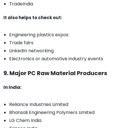
TradeIndia
It also helps to check out:
Engineering plastics expos
Trade fairs
LinkedIn networking
Electronics or automotive industry events
9. Major PC Raw Material Producers
In India:
Reliance Industries Limited
Bhansali Engineering Polymers Limited
LG Chem India