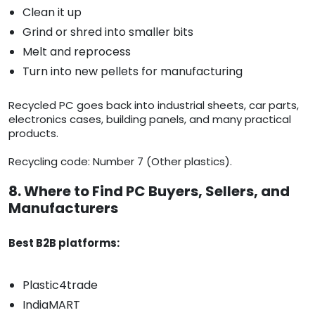
Clean it up
Grind or shred into smaller bits
Melt and reprocess
Turn into new pellets for manufacturing
Recycled PC goes back into industrial sheets, car parts,
electronics cases, building panels, and many practical
products.
Recycling code: Number 7 (Other plastics).
8. Where to Find PC Buyers, Sellers, and
Manufacturers
Best B2B platforms:
Plastic4trade
IndiaMART