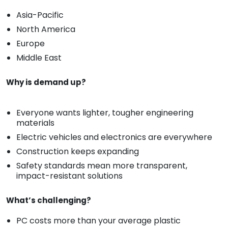
Asia-Pacific
North America
Europe
Middle East
Why is demand up?
Everyone wants lighter, tougher engineering
materials
Electric vehicles and electronics are everywhere
Construction keeps expanding
Safety standards mean more transparent,
impact-resistant solutions
What’s challenging?
PC costs more than your average plastic