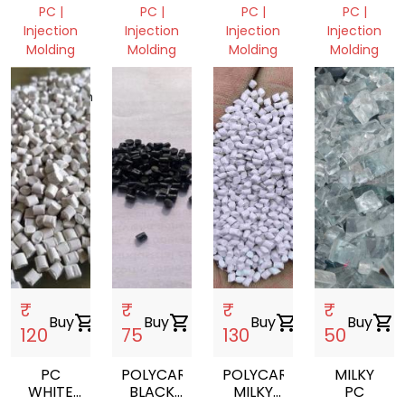
VIRGIN
VIRGIN
REPROCES
PC |
PC |
PC |
PC |
GRANULES
GRANULE
Injection
Injection
Injection
Injection
Molding
Molding
Molding
Molding
Dhaka,
West
West
Madhya
Bangladesh
Bengal,
Bengal,
Pradesh,
India
India
India
₹
₹
₹
₹
Buy
shopping_cart
Buy
shopping_cart
Buy
shopping_cart
Buy
shopping_cart
120
75
130
50
PC
POLYCARBONATE
POLYCARBONATE
MILKY
WHITE
BLACK
MILKY
PC