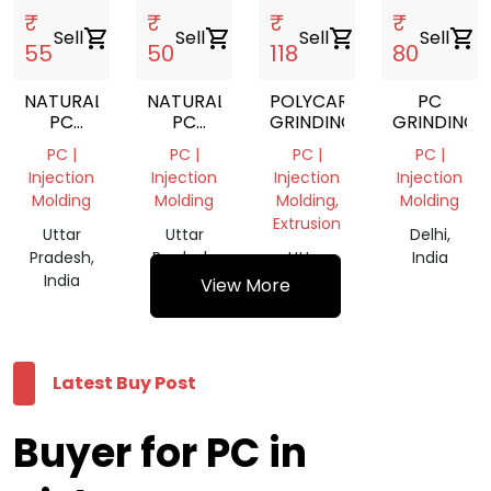
₹
₹
₹
₹
Sell
shopping_cart
Sell
shopping_cart
Sell
shopping_cart
Sell
shopping_cart
55
50
118
80
NATURAL
NATURAL
POLYCARBONATE
PC
PC
PC
GRINDING
GRINDINGS
SCRAP
SCRAP
PC |
PC |
PC |
PC |
GRINDING
GRINDING
Injection
Injection
Injection
Injection
Molding
Molding
Molding,
Molding
Extrusion
Uttar
Uttar
Delhi,
Pradesh,
Pradesh,
Uttar
India
India
India
Pradesh,
View More
India
Latest Buy Post
Buyer for PC in