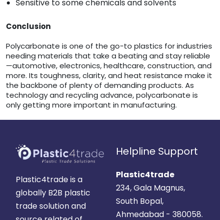
Sensitive to some chemicals and solvents
Conclusion
Polycarbonate is one of the go-to plastics for industries
needing materials that take a beating and stay reliable
—automotive, electronics, healthcare, construction, and
more. Its toughness, clarity, and heat resistance make it
the backbone of plenty of demanding products. As
technology and recycling advance, polycarbonate is
only getting more important in manufacturing.
Helpline Support
Plastic4trade
Plastic4trade is a
234, Gala Magnus,
globally B2B plastic
South Bopal,
trade solution and
Ahmedabad - 380058.
source related of