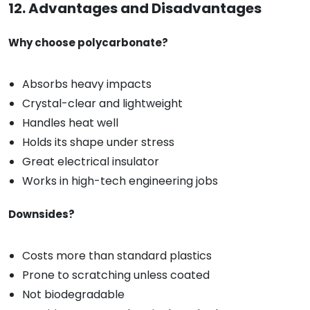
12. Advantages and Disadvantages
Why choose polycarbonate?
Absorbs heavy impacts
Crystal-clear and lightweight
Handles heat well
Holds its shape under stress
Great electrical insulator
Works in high-tech engineering jobs
Downsides?
Costs more than standard plastics
Prone to scratching unless coated
Not biodegradable