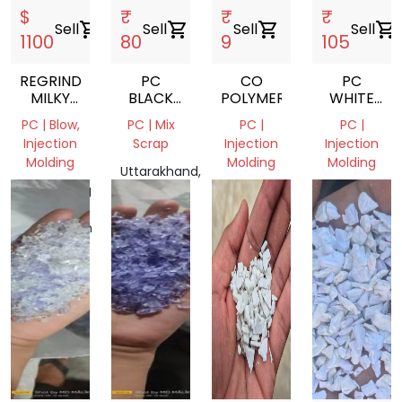
$
₹
₹
₹
Sell
shopping_cart
Sell
shopping_cart
Sell
shopping_cart
Sell
shopping_cart
1100
80
9
105
REGRIND
PC
CO
PC
MILKY
BLACK
POLYMER
WHITE
PC
GRINDING
MILKY
PC | Blow,
PC | Mix
PC |
PC |
SCRAP
POLYCARB
Injection
Scrap
Injection
Injection
GRINDING
Molding
Molding
Molding
SCRAP
Uttarakhand,
Chittagong
India
Madhya
Uttar
Division,
Pradesh,
Pradesh,
Bangladesh
India
India