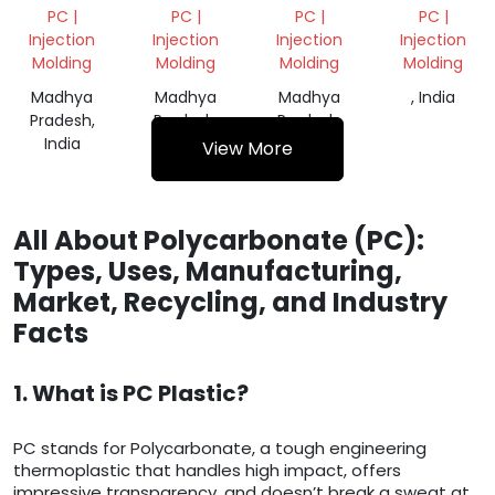
POLYCARBONATE
PC
WHITE
PC |
PC |
PC |
PC |
GRANULES
REPROCESS
GRANUALS
Injection
Injection
Injection
Injection
GRANULES
Molding
Molding
Molding
Molding
Madhya
Madhya
Madhya
, India
Pradesh,
Pradesh,
Pradesh,
India
India
India
View More
All About Polycarbonate (PC):
Types, Uses, Manufacturing,
Market, Recycling, and Industry
Facts
1. What is PC Plastic?
PC stands for Polycarbonate, a tough engineering
thermoplastic that handles high impact, offers
impressive transparency, and doesn’t break a sweat at