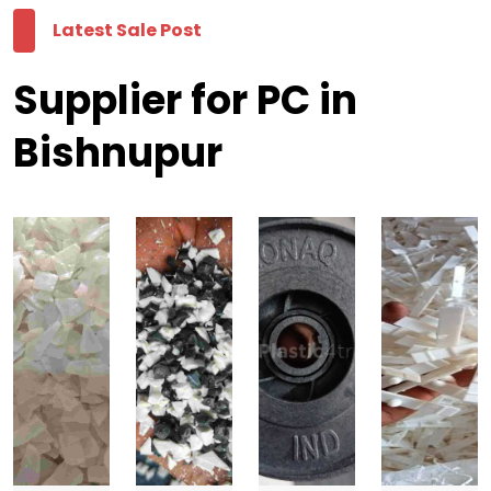
Latest Sale Post
Supplier for PC in
Bishnupur