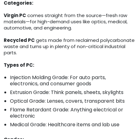
Categories:
Virgin PC
comes straight from the source—fresh raw
materials—for high-demand uses like optics, medical,
automotive, and engineering.
Recycled PC
gets made from reclaimed polycarbonate
waste and turns up in plenty of non-critical industrial
parts.
Types of PC:
Injection Molding Grade: For auto parts,
electronics, and consumer goods
Extrusion Grade: Think panels, sheets, skylights
Optical Grade: Lenses, covers, transparent bits
Flame Retardant Grade: Anything electrical or
electronic
Medical Grade: Healthcare items and lab use