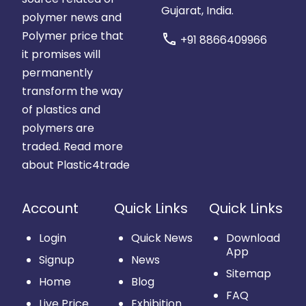
Gujarat, India.
polymer news and
Polymer price that
call
+91 8866409966
it promises will
permanently
transform the way
of plastics and
polymers are
traded.
Read more
about Plastic4trade
Account
Quick Links
Quick Links
Login
Quick News
Download
App
Signup
News
Sitemap
Home
Blog
FAQ
Live Price
Exhibition