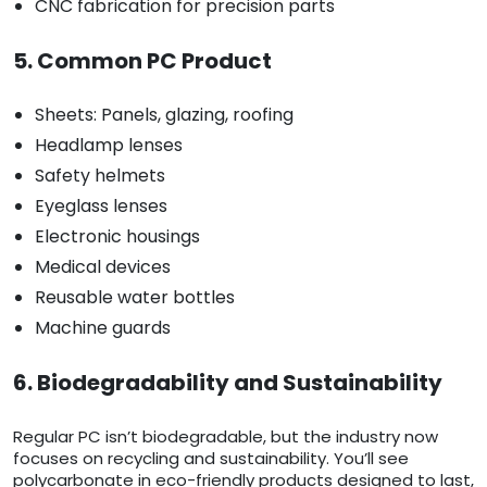
CNC fabrication for precision parts
5. Common PC Product
Sheets: Panels, glazing, roofing
Headlamp lenses
Safety helmets
Eyeglass lenses
Electronic housings
Medical devices
Reusable water bottles
Machine guards
6. Biodegradability and Sustainability
Regular PC isn’t biodegradable, but the industry now
focuses on recycling and sustainability. You’ll see
polycarbonate in eco-friendly products designed to last,