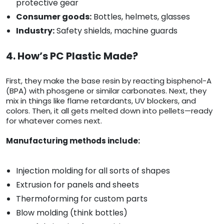
protective gear
Consumer goods:
Bottles, helmets, glasses
Industry:
Safety shields, machine guards
4. How’s PC Plastic Made?
First, they make the base resin by reacting bisphenol-A
(BPA) with phosgene or similar carbonates. Next, they
mix in things like flame retardants, UV blockers, and
colors. Then, it all gets melted down into pellets—ready
for whatever comes next.
Manufacturing methods include:
Injection molding for all sorts of shapes
Extrusion for panels and sheets
Thermoforming for custom parts
Blow molding (think bottles)