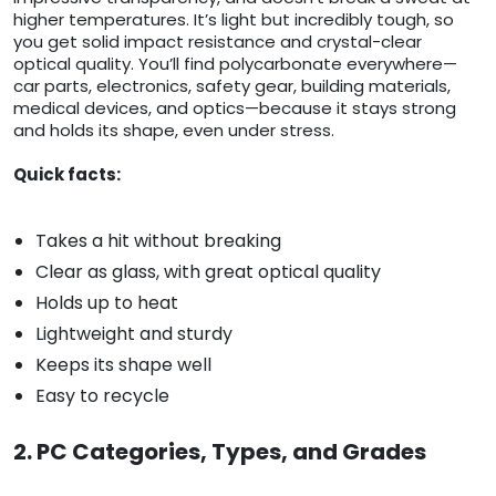
higher temperatures. It’s light but incredibly tough, so
you get solid impact resistance and crystal-clear
optical quality. You’ll find polycarbonate everywhere—
car parts, electronics, safety gear, building materials,
medical devices, and optics—because it stays strong
and holds its shape, even under stress.
Quick facts:
Takes a hit without breaking
Clear as glass, with great optical quality
Holds up to heat
Lightweight and sturdy
Keeps its shape well
Easy to recycle
2. PC Categories, Types, and Grades