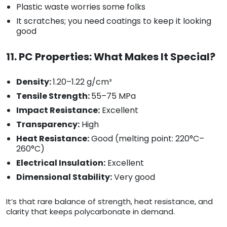
Plastic waste worries some folks
It scratches; you need coatings to keep it looking
good
11. PC Properties: What Makes It Special?
Density:
1.20–1.22 g/cm³
Tensile Strength:
55–75 MPa
Impact Resistance:
Excellent
Transparency:
High
Heat Resistance:
Good (melting point: 220°C–
260°C)
Electrical Insulation:
Excellent
Dimensional Stability:
Very good
It’s that rare balance of strength, heat resistance, and
clarity that keeps polycarbonate in demand.