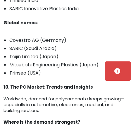
Trinseo India
SABIC Innovative Plastics India
Global names:
Covestro AG (Germany)
SABIC (Saudi Arabia)
Teijin Limited (Japan)
Mitsubishi Engineering Plastics (Japan)
add_circle
Trinseo (USA)
10. The PC Market: Trends and Insights
Worldwide, demand for polycarbonate keeps growing—
especially in automotive, electronics, medical, and
building sectors.
Where is the demand strongest?