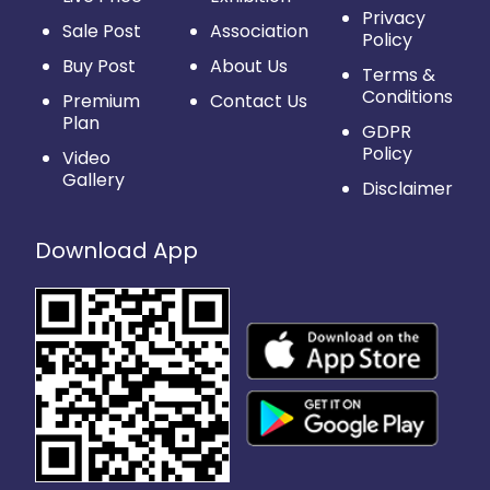
Privacy
Sale Post
Association
Policy
Buy Post
About Us
Terms &
Conditions
Premium
Contact Us
Plan
GDPR
Policy
Video
Gallery
Disclaimer
Download App