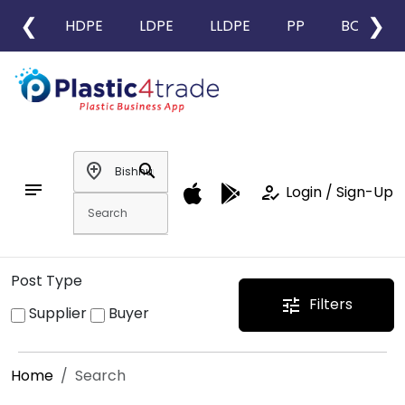
❮
❯
HDPE
LDPE
LLDPE
PP
BOPP
add_location
search
notes
how_to_reg
Login / Sign-Up
Post Type
Filters
tune
Supplier
Buyer
Home
Search