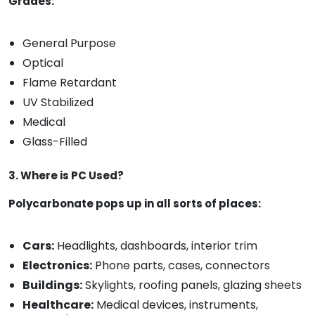
Grades:
General Purpose
Optical
Flame Retardant
UV Stabilized
Medical
Glass-Filled
3. Where is PC Used?
Polycarbonate pops up in all sorts of places:
Cars:
Headlights, dashboards, interior trim
Electronics:
Phone parts, cases, connectors
Buildings:
Skylights, roofing panels, glazing sheets
Healthcare:
Medical devices, instruments,