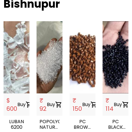
Bishnupur
$
₹
₹
₹
Buy
shopping_cart
Buy
shopping_cart
Buy
shopping_cart
Buy
shopping_cart
600
92
150
114
LUBAN
POPOLYCARBONATE
PC
PC
6200
NATURAL
BROWN
BLACK