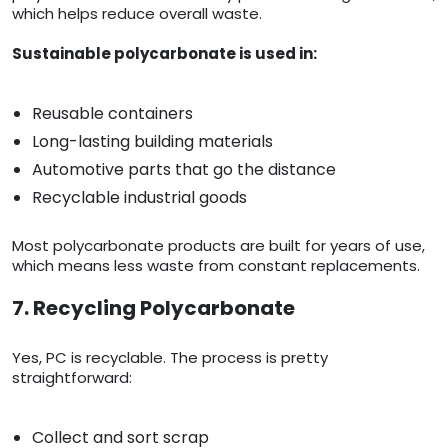
which helps reduce overall waste.
Sustainable polycarbonate is used in:
Reusable containers
Long-lasting building materials
Automotive parts that go the distance
Recyclable industrial goods
Most polycarbonate products are built for years of use,
which means less waste from constant replacements.
7. Recycling Polycarbonate
Yes, PC is recyclable. The process is pretty
straightforward:
Collect and sort scrap