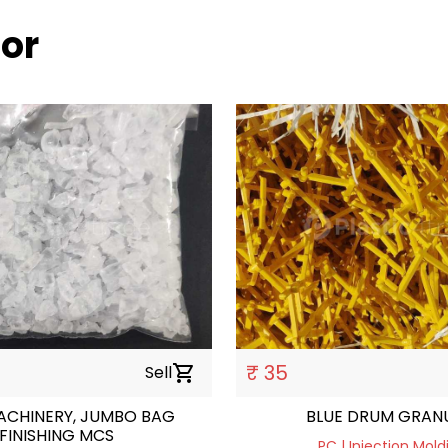
oor
₹ 35
Sell
shopping_cart
ACHINERY, JUMBO BAG
BLUE DRUM GRAN
FINISHING MCS
PC | Injection Mold