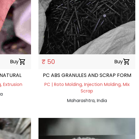
₹ 50
Buy
shopping_cart
Buy
shopping_cart
 NATURAL
PC ABS GRANULES AND SCRAP FORM
, Extrusion
PC | Roto Molding, Injection Molding, Mix
Scrap
ia
Maharashtra, India