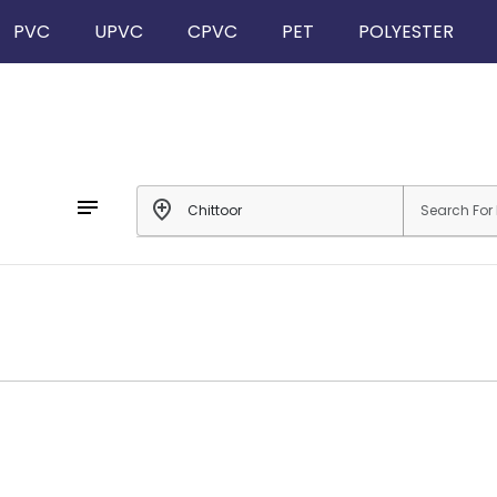
PVC
UPVC
CPVC
PET
POLYESTER
notes
add_location