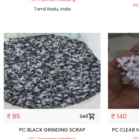
PC
Tamil Nadu, India
₹ 85
₹ 140
Sell
shopping_cart
PC BLACK GRINDING SCRAP
PC CLEAR 