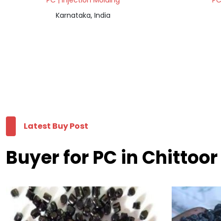
PC | Injection Molding
PC
Karnataka, India
Latest Buy Post
Buyer for PC in Chittoor