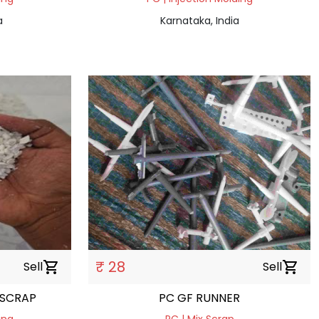
a
Karnataka, India
₹ 28
Sell
shopping_cart
Sell
shopping_cart
 SCRAP
PC GF RUNNER