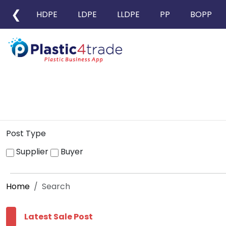
❮
HDPE
LDPE
LLDPE
PP
BOPP
Post Type
Supplier
Buyer
Home
Search
Latest Sale Post