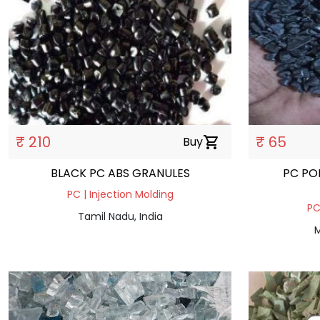
₹ 210
₹ 65
Buy
shopping_cart
BLACK PC ABS GRANULES
PC PO
PC | Injection Molding
PC
Tamil Nadu, India
M