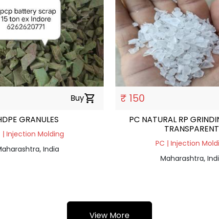
₹ 150
Buy
shopping_cart
HDPE GRANULES
PC NATURAL RP GRINDI
TRANSPARENT
 | Injection Molding
PC | Injection Mold
aharashtra, India
Maharashtra, Ind
View More