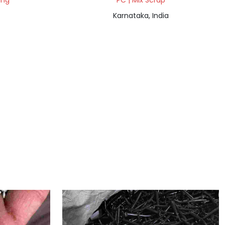
ing
PC | Mix Scrap
Karnataka, India