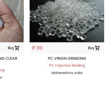
₹ 110
Buy
shopping_cart
Buy
shopping_cart
NG CLEAR
PC VIRGIN GRINDING
PC | Injection Molding
ing
Maharashtra, India
ia