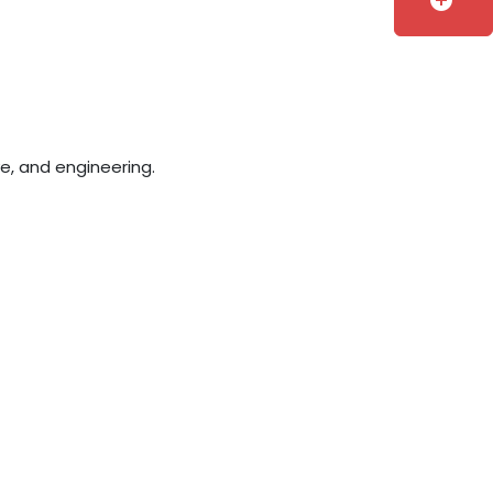
add_circle
e, and engineering.