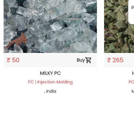
₹ 50
₹ 265
Buy
shopping_cart
MILKY PC
PC | Injection Molding
PC
, India
M