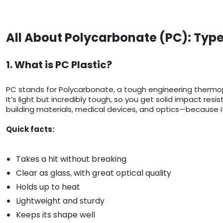
All About Polycarbonate (PC): Type
1. What is PC Plastic?
PC stands for Polycarbonate, a tough engineering thermop
It’s light but incredibly tough, so you get solid impact res
building materials, medical devices, and optics—because it
Quick facts:
Takes a hit without breaking
Clear as glass, with great optical quality
Holds up to heat
Lightweight and sturdy
Keeps its shape well