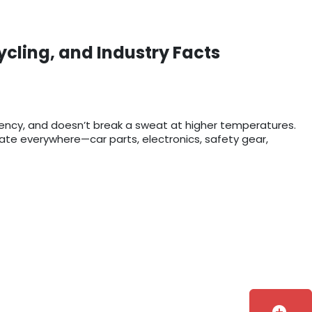
ycling, and Industry Facts
rency, and doesn’t break a sweat at higher temperatures.
bonate everywhere—car parts, electronics, safety gear,