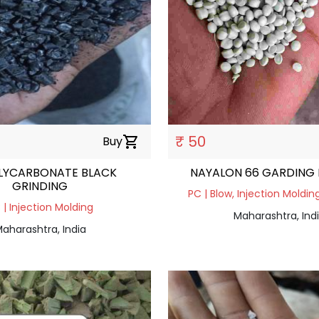
₹ 50
Buy
shopping_cart
LYCARBONATE BLACK
NAYALON 66 GARDING
GRINDING
PC | Blow, Injection Molding
 | Injection Molding
Maharashtra, Ind
aharashtra, India