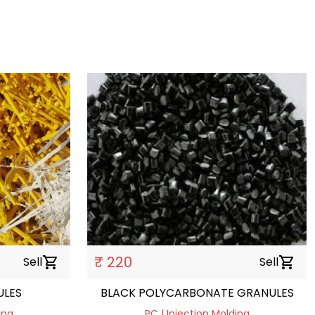
₹ 220
Sell
shopping_cart
Sell
shopping_cart
ULES
BLACK POLYCARBONATE GRANULES
ing
PC | Injection Molding