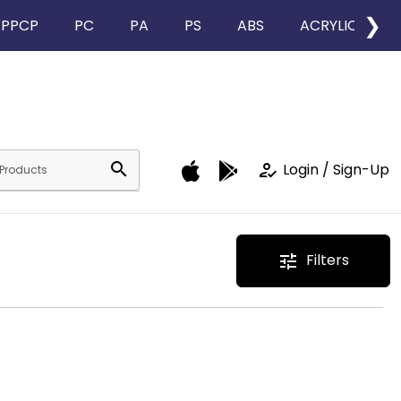
❯
PPCP
PC
PA
PS
ABS
ACRYLIC
search
how_to_reg
Login / Sign-Up
Filters
tune