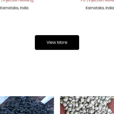
 | Injection Molding
PC | Injection Mold
Karnataka, India
Karnataka, India
View More