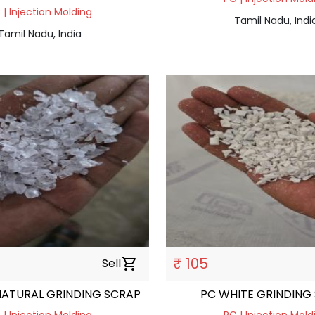
 | Injection Molding
Tamil Nadu, Indi
Tamil Nadu, India
₹ 105
Sell
shopping_cart
NATURAL GRINDING SCRAP
PC WHITE GRINDING