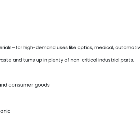
ials—for high-demand uses like optics, medical, automotiv
 and turns up in plenty of non-critical industrial parts.
, and consumer goods
ronic