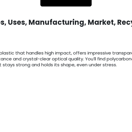
s, Uses, Manufacturing, Market, Rec
lastic that handles high impact, offers impressive transpa
istance and crystal-clear optical quality. You’ll find polycar
 stays strong and holds its shape, even under stress.