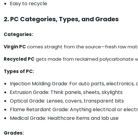
Easy to recycle
2. PC Categories, Types, and Grades
Categories:
Virgin PC
comes straight from the source—fresh raw mater
Recycled PC
gets made from reclaimed polycarbonate waste
Types of PC:
Injection Molding Grade: For auto parts, electronics
Extrusion Grade: Think panels, sheets, skylights
Optical Grade: Lenses, covers, transparent bits
Flame Retardant Grade: Anything electrical or elect
Medical Grade: Healthcare items and lab use
Grades: