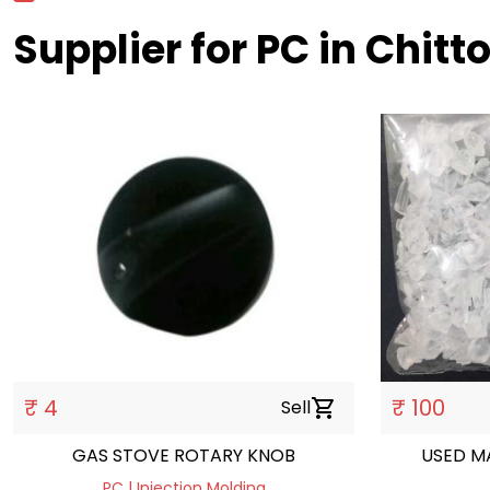
Supplier for PC in Chitt
₹ 4
₹ 100
Sell
shopping_cart
GAS STOVE ROTARY KNOB
USED M
PC | Injection Molding