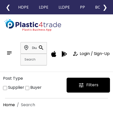
❮
❯
HDPE
LDPE
LLDPE
PP
BOPP
add_location
search
notes
how_to_reg
Login / Sign-Up
Post Type
Filters
tune
Supplier
Buyer
Home
Search