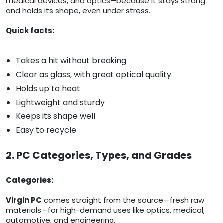
medical devices, and optics—because it stays strong
and holds its shape, even under stress.
Quick facts:
Takes a hit without breaking
Clear as glass, with great optical quality
Holds up to heat
Lightweight and sturdy
Keeps its shape well
Easy to recycle
2. PC Categories, Types, and Grades
Categories:
Virgin PC
comes straight from the source—fresh raw
materials—for high-demand uses like optics, medical,
automotive, and engineering.