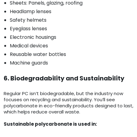
Sheets: Panels, glazing, roofing
Headlamp lenses
Safety helmets
Eyeglass lenses
Electronic housings
Medical devices
Reusable water bottles
Machine guards
6. Biodegradability and Sustainability
Regular PC isn’t biodegradable, but the industry now
focuses on recycling and sustainability. You’ll see
polycarbonate in eco-friendly products designed to last,
which helps reduce overall waste.
Sustainable polycarbonate is used in: