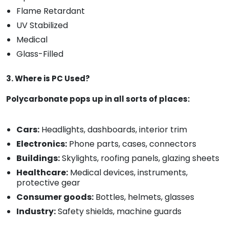
Flame Retardant
UV Stabilized
Medical
Glass-Filled
3. Where is PC Used?
Polycarbonate pops up in all sorts of places:
Cars:
Headlights, dashboards, interior trim
Electronics:
Phone parts, cases, connectors
Buildings:
Skylights, roofing panels, glazing sheets
Healthcare:
Medical devices, instruments,
protective gear
Consumer goods:
Bottles, helmets, glasses
Industry:
Safety shields, machine guards