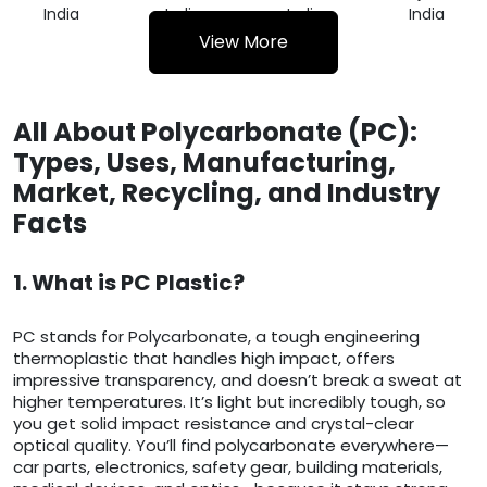
India
India
India
India
View More
All About Polycarbonate (PC):
Types, Uses, Manufacturing,
Market, Recycling, and Industry
Facts
1. What is PC Plastic?
PC stands for Polycarbonate, a tough engineering
thermoplastic that handles high impact, offers
impressive transparency, and doesn’t break a sweat at
higher temperatures. It’s light but incredibly tough, so
you get solid impact resistance and crystal-clear
optical quality. You’ll find polycarbonate everywhere—
car parts, electronics, safety gear, building materials,