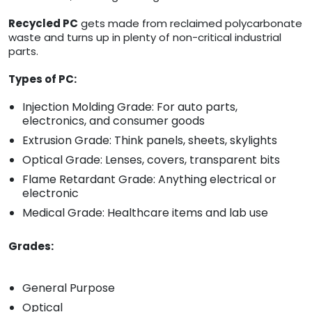
Recycled PC
gets made from reclaimed polycarbonate
waste and turns up in plenty of non-critical industrial
parts.
Types of PC:
Injection Molding Grade: For auto parts,
electronics, and consumer goods
Extrusion Grade: Think panels, sheets, skylights
Optical Grade: Lenses, covers, transparent bits
Flame Retardant Grade: Anything electrical or
electronic
Medical Grade: Healthcare items and lab use
Grades:
General Purpose
Optical