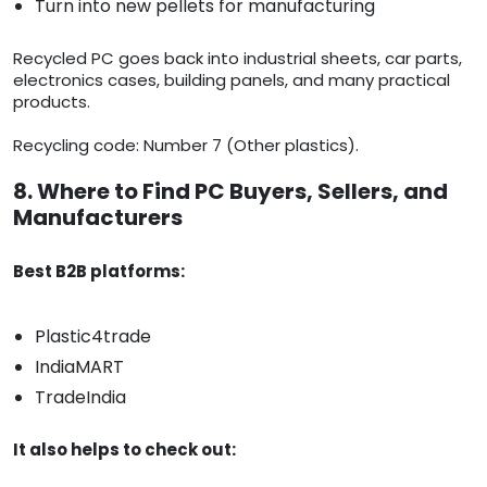
Turn into new pellets for manufacturing
Recycled PC goes back into industrial sheets, car parts,
electronics cases, building panels, and many practical
products.
Recycling code: Number 7 (Other plastics).
8. Where to Find PC Buyers, Sellers, and
Manufacturers
Best B2B platforms:
Plastic4trade
IndiaMART
TradeIndia
It also helps to check out: