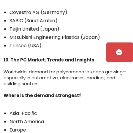
Covestro AG (Germany)
SABIC (Saudi Arabia)
Teijin Limited (Japan)
Mitsubishi Engineering Plastics (Japan)
Trinseo (USA)
add_circle
10. The PC Market: Trends and Insights
Worldwide, demand for polycarbonate keeps growing—
especially in automotive, electronics, medical, and
building sectors.
Where is the demand strongest?
Asia-Pacific
North America
Europe