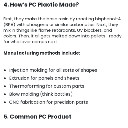
4. How’s PC Plastic Made?
First, they make the base resin by reacting bisphenol-A
(BPA) with phosgene or similar carbonates. Next, they
mix in things like flame retardants, UV blockers, and
colors. Then, it all gets melted down into pellets—ready
for whatever comes next.
Manufacturing methods include:
Injection molding for all sorts of shapes
Extrusion for panels and sheets
Thermoforming for custom parts
Blow molding (think bottles)
CNC fabrication for precision parts
5. Common PC Product