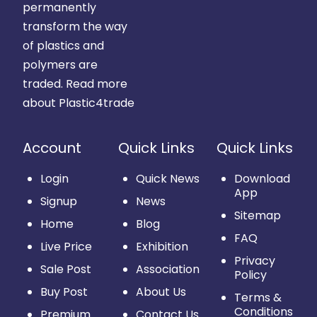
permanently
transform the way
of plastics and
polymers are
traded.
Read more
about Plastic4trade
Account
Quick Links
Quick Links
Login
Quick News
Download
App
Signup
News
Sitemap
Home
Blog
FAQ
Live Price
Exhibition
Privacy
Sale Post
Association
Policy
Buy Post
About Us
Terms &
Conditions
Premium
Contact Us