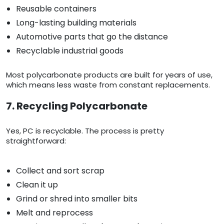
Reusable containers
Long-lasting building materials
Automotive parts that go the distance
Recyclable industrial goods
Most polycarbonate products are built for years of use,
which means less waste from constant replacements.
7. Recycling Polycarbonate
Yes, PC is recyclable. The process is pretty
straightforward:
Collect and sort scrap
Clean it up
Grind or shred into smaller bits
Melt and reprocess