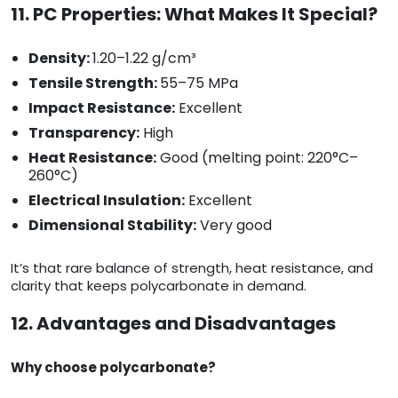
11. PC Properties: What Makes It Special?
Density:
1.20–1.22 g/cm³
Tensile Strength:
55–75 MPa
Impact Resistance:
Excellent
Transparency:
High
Heat Resistance:
Good (melting point: 220°C–
260°C)
Electrical Insulation:
Excellent
Dimensional Stability:
Very good
It’s that rare balance of strength, heat resistance, and
clarity that keeps polycarbonate in demand.
12. Advantages and Disadvantages
Why choose polycarbonate?