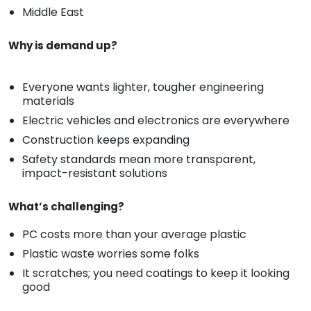
Middle East
Why is demand up?
Everyone wants lighter, tougher engineering
materials
Electric vehicles and electronics are everywhere
Construction keeps expanding
Safety standards mean more transparent,
impact-resistant solutions
What’s challenging?
PC costs more than your average plastic
Plastic waste worries some folks
It scratches; you need coatings to keep it looking
good