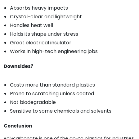
Absorbs heavy impacts
Crystal-clear and lightweight
Handles heat well
Holds its shape under stress
Great electrical insulator
Works in high-tech engineering jobs
Downsides?
Costs more than standard plastics
Prone to scratching unless coated
Not biodegradable
Sensitive to some chemicals and solvents
Conclusion
Polycarbonate is one of the go-to plastics for industries