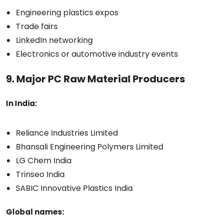
Engineering plastics expos
Trade fairs
LinkedIn networking
Electronics or automotive industry events
9. Major PC Raw Material Producers
In India:
Reliance Industries Limited
Bhansali Engineering Polymers Limited
LG Chem India
Trinseo India
SABIC Innovative Plastics India
Global names: