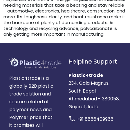
needing materials that take a beating and stay reliable
—automotive, electronics, healthcare, construction, and
more. Its toughness, clarity, and heat resistance make it
the backbone of plenty of demanding products. As
technology and recycling advance, polycarbonate is
only getting more important in manufacturing.
Helpline Support
Plastic4trade
Plastic4trade is a
234, Gala Magnus,
globally B2B plastic
South Bopal,
trade solution and
Ahmedabad - 380058.
source related of
Gujarat, India.
polymer news and
Polymer price that
call
+91 8866409966
it promises will