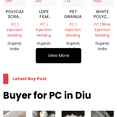
60
50
70
160
POLYCARBONATE
LDPE
PET
WHITE
SCRAP
FILM
GRANUAL
POLYCARB
WHITE
GRADE
GRANULES
PC |
PC |
PC |
PC | Blow,
AND
NATURAL
Injection
Injection
Injection
Injection
TRANSPARENT
Molding
Molding
Molding
Molding
MIX
Gujarat,
Gujarat,
Gujarat,
Gujarat,
India
India
India
India
View More
Latest Buy Post
Buyer for PC in Diu