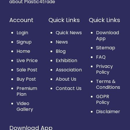
about Plastic4trade
Account
Quick Links
Quick Links
Login
Quick News
Download
App
Signup
News
Sitemap
Home
Blog
FAQ
Live Price
Exhibition
Privacy
Sale Post
Association
Policy
Buy Post
About Us
Terms &
Conditions
Premium
Contact Us
Plan
GDPR
Policy
Video
Gallery
Disclaimer
Download App