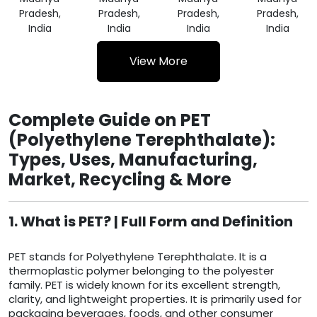
Pradesh,
Pradesh,
Pradesh,
Pradesh,
India
India
India
India
View More
Complete Guide on PET
(Polyethylene Terephthalate):
Types, Uses, Manufacturing,
Market, Recycling & More
1. What is PET? | Full Form and Definition
PET stands for Polyethylene Terephthalate. It is a
thermoplastic polymer belonging to the polyester
family. PET is widely known for its excellent strength,
clarity, and lightweight properties. It is primarily used for
packaging beverages, foods, and other consumer