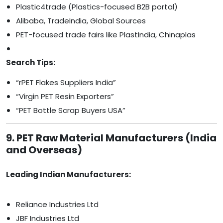
Plastic4trade (Plastics-focused B2B portal)
Alibaba, TradeIndia, Global Sources
PET-focused trade fairs like PlastIndia, Chinaplas
Search Tips:
“rPET Flakes Suppliers India”
“Virgin PET Resin Exporters”
“PET Bottle Scrap Buyers USA”
9. PET Raw Material Manufacturers (India
and Overseas)
Leading Indian Manufacturers:
Reliance Industries Ltd
JBF Industries Ltd