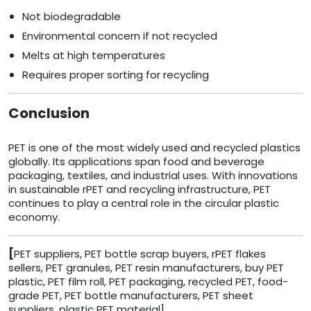
Not biodegradable
Environmental concern if not recycled
Melts at high temperatures
Requires proper sorting for recycling
Conclusion
PET is one of the most widely used and recycled plastics
globally. Its applications span food and beverage
packaging, textiles, and industrial uses. With innovations
in sustainable rPET and recycling infrastructure, PET
continues to play a central role in the circular plastic
economy.
[
PET suppliers, PET bottle scrap buyers, rPET flakes
sellers, PET granules, PET resin manufacturers, buy PET
plastic, PET film roll, PET packaging, recycled PET, food-
grade PET, PET bottle manufacturers, PET sheet
suppliers, plastic PET material]