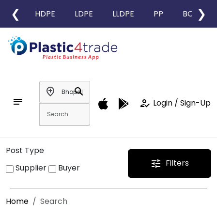
❮
❯
HDPE
LDPE
LLDPE
PP
BOPP
add_location
search
notes
how_to_reg
Login / Sign-Up
Post Type
Filters
tune
Supplier
Buyer
Home
Search