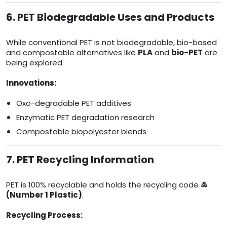
6. PET Biodegradable Uses and Products
While conventional PET is not biodegradable, bio-based
and compostable alternatives like
PLA
and
bio-PET
are
being explored.
Innovations:
Oxo-degradable PET additives
Enzymatic PET degradation research
Compostable biopolyester blends
7. PET Recycling Information
PET is 100% recyclable and holds the recycling code
♴
(Number 1 Plastic)
.
Recycling Process: