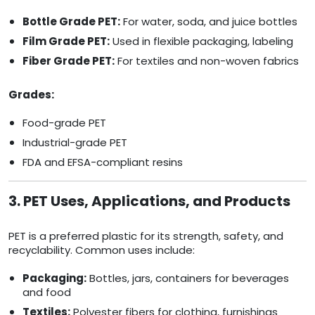
Bottle Grade PET:
For water, soda, and juice bottles
Film Grade PET:
Used in flexible packaging, labeling
Fiber Grade PET:
For textiles and non-woven fabrics
Grades:
Food-grade PET
Industrial-grade PET
FDA and EFSA-compliant resins
3. PET Uses, Applications, and Products
PET is a preferred plastic for its strength, safety, and
recyclability. Common uses include:
Packaging:
Bottles, jars, containers for beverages
and food
Textiles:
Polyester fibers for clothing, furnishings