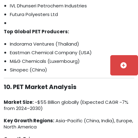
IVL Dhunseri Petrochem Industries
Futura Polyesters Ltd
Top Global PET Producers:
Indorama Ventures (Thailand)
Eastman Chemical Company (USA)
M&G Chemicals (Luxembourg)
add_circle
Sinopec (China)
10. PET Market Analysis
Market Size:
~$55 Billion globally (Expected CAGR ~7%
from 2024–2030)
Key Growth Regions:
Asia-Pacific (China, India), Europe,
North America