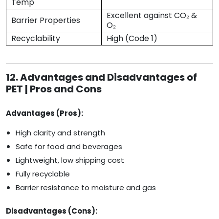
Temp
Excellent against CO₂ &
Barrier Properties
O₂
Recyclability
High (Code 1)
12. Advantages and Disadvantages of
PET | Pros and Cons
Advantages (Pros):
High clarity and strength
Safe for food and beverages
Lightweight, low shipping cost
Fully recyclable
Barrier resistance to moisture and gas
Disadvantages (Cons):