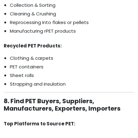
Collection & Sorting
Cleaning & Crushing
Reprocessing into flakes or pellets
Manufacturing rPET products
Recycled PET Products:
Clothing & carpets
PET containers
Sheet rolls
Strapping and insulation
8. Find PET Buyers, Suppliers,
Manufacturers, Exporters, Importers
Top Platforms to Source PET: