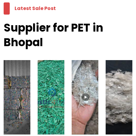
Latest Sale Post
Supplier for PET in
Bhopal