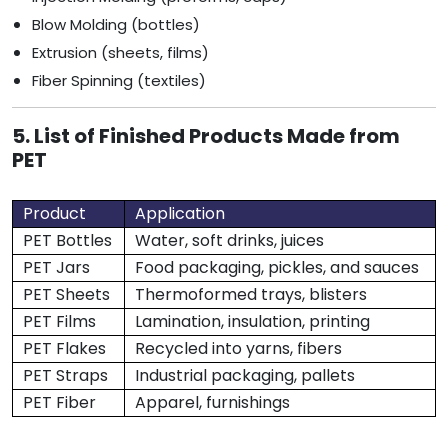
Blow Molding (bottles)
Extrusion (sheets, films)
Fiber Spinning (textiles)
5. List of Finished Products Made from
PET
Product
Application
PET Bottles
Water, soft drinks, juices
PET Jars
Food packaging, pickles, and sauces
PET Sheets
Thermoformed trays, blisters
PET Films
Lamination, insulation, printing
PET Flakes
Recycled into yarns, fibers
PET Straps
Industrial packaging, pallets
PET Fiber
Apparel, furnishings