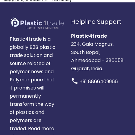
Helpline Support
Plastic4trade
Plastic4trade is a
234, Gala Magnus,
globally B2B plastic
South Bopal,
trade solution and
Ahmedabad - 380058.
source related of
Gujarat, India.
polymer news and
Polymer price that
call
+91 8866409966
it promises will
permanently
transform the way
of plastics and
polymers are
traded.
Read more