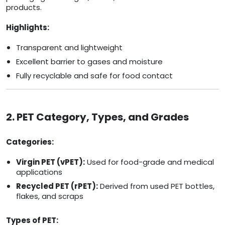
products.
Highlights:
Transparent and lightweight
Excellent barrier to gases and moisture
Fully recyclable and safe for food contact
2. PET Category, Types, and Grades
Categories:
Virgin PET (vPET):
Used for food-grade and medical
applications
Recycled PET (rPET):
Derived from used PET bottles,
flakes, and scraps
Types of PET: