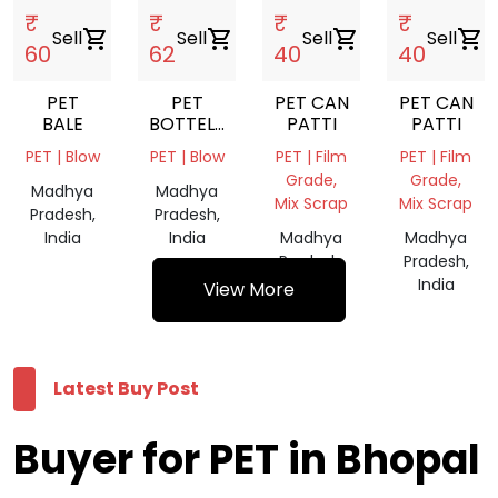
₹
₹
₹
₹
Sell
shopping_cart
Sell
shopping_cart
Sell
shopping_cart
Sell
shopping_cart
60
62
40
40
PET
PET
PET CAN
PET CAN
BALE
BOTTELS
PATTI
PATTI
FLAKS
PET | Blow
PET | Blow
PET | Film
PET | Film
HOT
Grade,
Grade,
WASHED
Madhya
Madhya
Mix Scrap
Mix Scrap
Pradesh,
Pradesh,
India
India
Madhya
Madhya
Pradesh,
Pradesh,
India
India
View More
Latest Buy Post
Buyer for PET in Bhopal