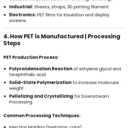
Industrial:
Sheets, straps, 3D printing filament
Electronics:
PET films for insulation and display
screens
4. How PET is Manufactured | Processing
Steps
PET Production Process:
Polycondensation Reaction
of ethylene glycol and
terephthalic acid
Solid-State Polymerization
to increase molecular
weight
Pelletizing and Crystallizing
for Downstream
Processing
Common Processing Techniques:
Injection Molding (preforms, caps)