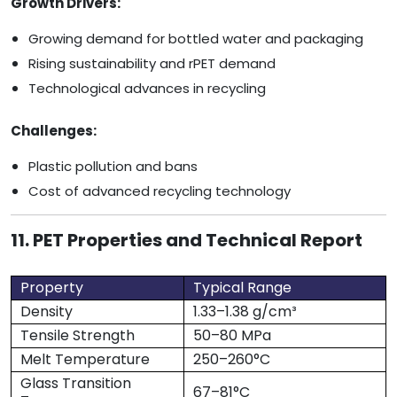
Growth Drivers:
Growing demand for bottled water and packaging
Rising sustainability and rPET demand
Technological advances in recycling
Challenges:
Plastic pollution and bans
Cost of advanced recycling technology
11. PET Properties and Technical Report
Property
Typical Range
Density
1.33–1.38 g/cm³
Tensile Strength
50–80 MPa
Melt Temperature
250–260°C
Glass Transition
67–81°C