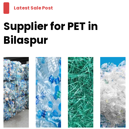
Latest Sale Post
Supplier for PET in
Bilaspur