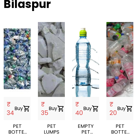
Bilaspur
₹
₹
₹
₹
Buy
shopping_cart
Buy
shopping_cart
Buy
shopping_cart
Buy
shopping_cart
34
35
40
20
PET
PET
EMPTY
PET
BOTTEL
LUMPS
PET
BOTTEL