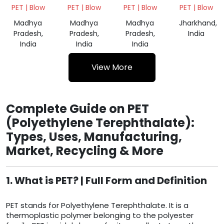
SCRAP
SCRAP
BALES
PET | Blow
PET | Blow
PET | Blow
PET | Blow
GREEN
NATURAL
NATURAL
Madhya
Madhya
Madhya
Jharkhand,
Pradesh,
Pradesh,
Pradesh,
India
India
India
India
View More
Complete Guide on PET
(Polyethylene Terephthalate):
Types, Uses, Manufacturing,
Market, Recycling & More
1. What is PET? | Full Form and Definition
PET stands for Polyethylene Terephthalate. It is a
thermoplastic polymer belonging to the polyester