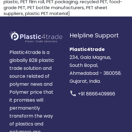
plastic, PET film roll, PET packaging, recycled PET, food-
grade PET, PET bottle manufacturers, PET sheet
suppliers, plastic PET material]
Helpline Support
Plastic4trade
Plastic4trade is a
234, Gala Magnus,
globally B2B plastic
South Bopal,
trade solution and
Ahmedabad - 380058.
source related of
Gujarat, India.
polymer news and
Polymer price that
call
+91 8866409966
it promises will
permanently
transform the way
of plastics and
polymers are