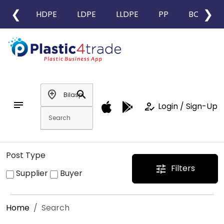
❮
❯
HDPE
LDPE
LLDPE
PP
BOPP
add_location
search
notes
how_to_reg
Login / Sign-Up
Post Type
Filters
tune
Supplier
Buyer
Home
Search