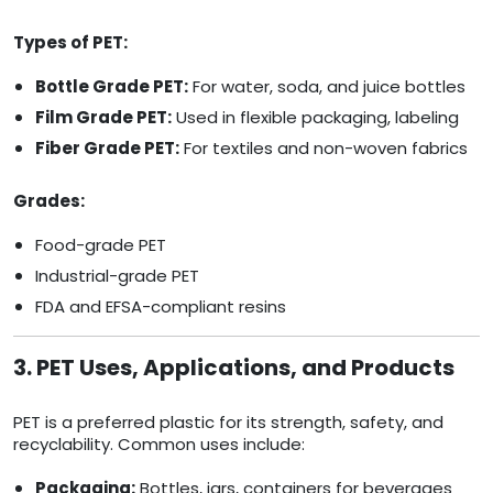
Types of PET:
Bottle Grade PET:
For water, soda, and juice bottles
Film Grade PET:
Used in flexible packaging, labeling
Fiber Grade PET:
For textiles and non-woven fabrics
Grades:
Food-grade PET
Industrial-grade PET
FDA and EFSA-compliant resins
3. PET Uses, Applications, and Products
PET is a preferred plastic for its strength, safety, and
recyclability. Common uses include:
Packaging:
Bottles, jars, containers for beverages