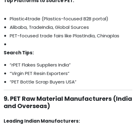
Top Platforms to Source PET:
Plastic4trade (Plastics-focused B2B portal)
Alibaba, TradeIndia, Global Sources
PET-focused trade fairs like PlastIndia, Chinaplas
Search Tips:
“rPET Flakes Suppliers India”
“Virgin PET Resin Exporters”
“PET Bottle Scrap Buyers USA”
9. PET Raw Material Manufacturers (India
and Overseas)
Leading Indian Manufacturers: