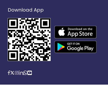
Download App