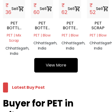
₹
₹
₹
₹
Sell
shopping_cart
Sell
shopping_cart
Sell
shopping_cart
Sell
shopping_cart
36
60
62
52
PET
PET
PET
PET
BOTTLE
BOTTEL
BOTTEL
SCRAP
SCRAP
SCARP
SCARP
PET | Mix
PET | Blow
PET | Blow
PET | Blow
BALES
BALES
Scrap
GREEN
Chhattisgarh,
Chhattisgarh,
Chhattisgarh
Chhattisgarh,
India
India
India
India
View More
Latest Buy Post
Buyer for PET in