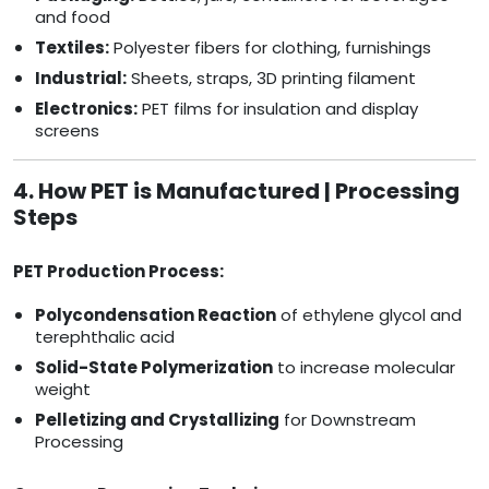
and food
Textiles:
Polyester fibers for clothing, furnishings
Industrial:
Sheets, straps, 3D printing filament
Electronics:
PET films for insulation and display
screens
4. How PET is Manufactured | Processing
Steps
PET Production Process:
Polycondensation Reaction
of ethylene glycol and
terephthalic acid
Solid-State Polymerization
to increase molecular
weight
Pelletizing and Crystallizing
for Downstream
Processing