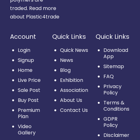
traded.
Read more
about Plastic4trade
Account
Quick Links
Quick Links
Login
Quick News
Download
App
Signup
News
Sitemap
Home
Blog
FAQ
Live Price
Exhibition
Privacy
Sale Post
Association
Policy
Buy Post
About Us
Terms &
Conditions
Premium
Contact Us
Plan
GDPR
Policy
Video
Gallery
Disclaimer