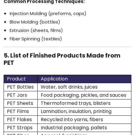
Common Processing Techniques:
Injection Molding (preforms, caps)
Blow Molding (bottles)
Extrusion (sheets, films)
Fiber Spinning (textiles)
5. List of Finished Products Made from
PET
Product
Application
PET Bottles
Water, soft drinks, juices
PET Jars
Food packaging, pickles, and sauces
PET Sheets
Thermoformed trays, blisters
PET Films
Lamination, insulation, printing
PET Flakes
Recycled into yarns, fibers
PET Straps
Industrial packaging, pallets