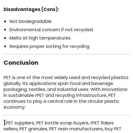
Disadvantages (Cons):
Not biodegradable
Environmental concern if not recycled
Melts at high temperatures
Requires proper sorting for recycling
Conclusion
PET is one of the most widely used and recycled plastics
globally. Its applications span food and beverage
packaging, textiles, and industrial uses. With innovations
in sustainable rPET and recycling infrastructure, PET
continues to play a central role in the circular plastic
economy.
[
PET suppliers, PET bottle scrap buyers, rPET flakes
sellers, PET granules, PET resin manufacturers, buy PET