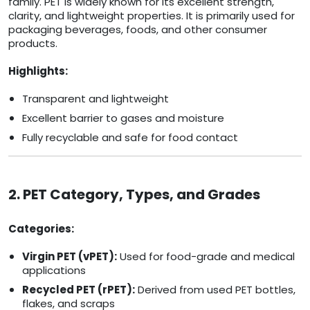
family. PET is widely known for its excellent strength,
clarity, and lightweight properties. It is primarily used for
packaging beverages, foods, and other consumer
products.
Highlights:
Transparent and lightweight
Excellent barrier to gases and moisture
Fully recyclable and safe for food contact
2. PET Category, Types, and Grades
Categories:
Virgin PET (vPET):
Used for food-grade and medical
applications
Recycled PET (rPET):
Derived from used PET bottles,
flakes, and scraps