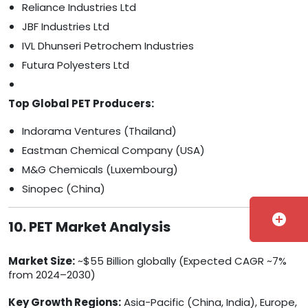
Reliance Industries Ltd
JBF Industries Ltd
IVL Dhunseri Petrochem Industries
Futura Polyesters Ltd
Top Global PET Producers:
Indorama Ventures (Thailand)
Eastman Chemical Company (USA)
M&G Chemicals (Luxembourg)
Sinopec (China)
add_circle
10. PET Market Analysis
Market Size:
~$55 Billion globally (Expected CAGR ~7%
from 2024–2030)
Key Growth Regions:
Asia-Pacific (China, India), Europe,