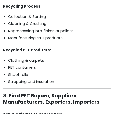
Recycling Process:
Collection & Sorting
Cleaning & Crushing
Reprocessing into flakes or pellets
Manufacturing rPET products
Recycled PET Products:
Clothing & carpets
PET containers
Sheet rolls
Strapping and insulation
8. Find PET Buyers, Suppliers,
Manufacturers, Exporters, Importers