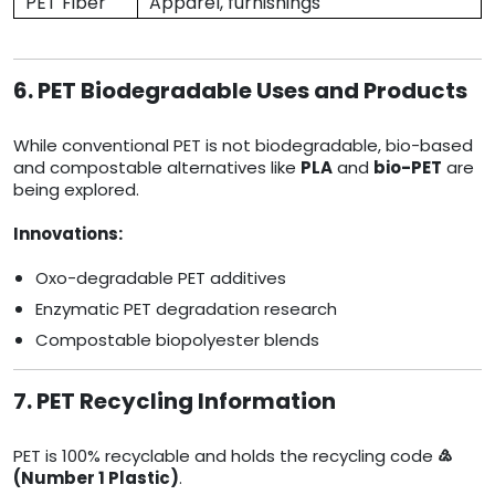
PET Fiber
Apparel, furnishings
6. PET Biodegradable Uses and Products
While conventional PET is not biodegradable, bio-based
and compostable alternatives like
PLA
and
bio-PET
are
being explored.
Innovations:
Oxo-degradable PET additives
Enzymatic PET degradation research
Compostable biopolyester blends
7. PET Recycling Information
PET is 100% recyclable and holds the recycling code
♴
(Number 1 Plastic)
.