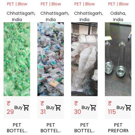
SCARP
PLASTIC
SCARP
PET | Blow
PET | Blow
PET | Blow
PET | Blow
BALES
WATER
BOTTLE
Chhattisgarh,
Chhattisgarh,
Chhattisgarh,
Odisha,
India
India
India
India
₹
₹
₹
₹
Buy
shopping_cart
Buy
shopping_cart
Buy
shopping_cart
Buy
shopping_cart
29
31
30
115
PET
PET
PET
PET
BOTTELS
BOTTELS
BOTTELS
PREFORMS