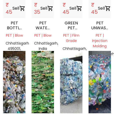
₹
₹
₹
₹
Sell
shopping_cart
Sell
shopping_cart
Sell
shopping_cart
Sell
shopping_cart
45
35
45
45
PET
PET
GREEN
PET
BOTTLE
WATER
PET
UNWASHED
CRUSH
BOTTLES
PATTI
FLAKES
PET | Blow
PET | Blow
PET | Film
PET |
SCRAP
Grade
Injection
Chhattisgarh
Chhattisgarh,
Molding
495001,
India
Chhattisgarh,
India
India
Chhattisgarh
India