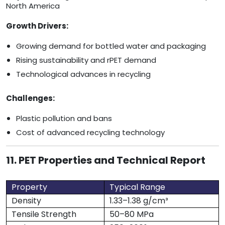
North America
Growth Drivers:
Growing demand for bottled water and packaging
Rising sustainability and rPET demand
Technological advances in recycling
Challenges:
Plastic pollution and bans
Cost of advanced recycling technology
11. PET Properties and Technical Report
Property
Typical Range
Density
1.33–1.38 g/cm³
Tensile Strength
50–80 MPa