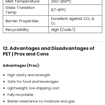
Melt Temperature
250–260°C
Glass Transition
67–81°C
Temp
Excellent against CO₂ &
Barrier Properties
O₂
Recyclability
High (Code 1)
12. Advantages and Disadvantages of
PET | Pros and Cons
Advantages (Pros):
High clarity and strength
Safe for food and beverages
Lightweight, low shipping cost
Fully recyclable
Barrier resistance to moisture and gas