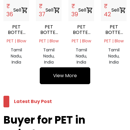
₹
₹
₹
₹
Sell
shopping_cart
Sell
shopping_cart
Sell
shopping_cart
Sell
shopping_cart
36
37
39
42
PET
PET
PET
PET
BOTTEL
BOTTEL
BOTTEL
BOTTEL
SCARP
SCARP
SCARP
BALES
PET | Blow
PET | Blow
PET | Blow
PET | Blow
MIX
GREEN
NATURAL
GREEN
Tamil
Tamil
Tamil
Tamil
Nadu,
Nadu,
Nadu,
Nadu,
India
India
India
India
View More
Latest Buy Post
Buyer for PET in