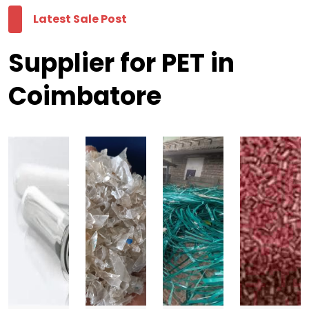
Latest Sale Post
Supplier for PET in
Coimbatore