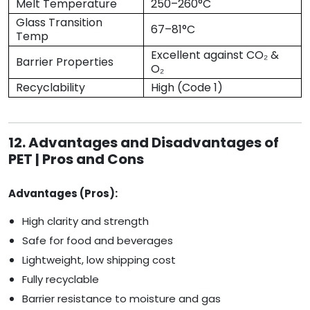
Melt Temperature
250–260°C
Glass Transition
67–81°C
Temp
Excellent against CO₂ &
Barrier Properties
O₂
Recyclability
High (Code 1)
12. Advantages and Disadvantages of
PET | Pros and Cons
Advantages (Pros):
High clarity and strength
Safe for food and beverages
Lightweight, low shipping cost
Fully recyclable
Barrier resistance to moisture and gas