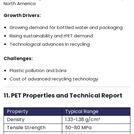
North America
Growth Drivers:
Growing demand for bottled water and packaging
Rising sustainability and rPET demand
Technological advances in recycling
Challenges:
Plastic pollution and bans
Cost of advanced recycling technology
11. PET Properties and Technical Report
Property
Typical Range
Density
1.33–1.38 g/cm³
Tensile Strength
50–80 MPa