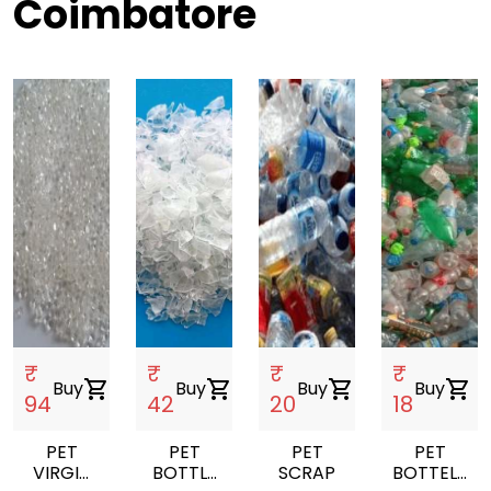
Coimbatore
₹
₹
₹
₹
Buy
shopping_cart
Buy
shopping_cart
Buy
shopping_cart
Buy
shopping_cart
94
42
20
18
PET
PET
PET
PET
VIRGIN
BOTTLE
SCRAP
BOTTELS