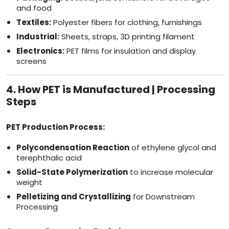
and food
Textiles:
Polyester fibers for clothing, furnishings
Industrial:
Sheets, straps, 3D printing filament
Electronics:
PET films for insulation and display
screens
4. How PET is Manufactured | Processing
Steps
PET Production Process:
Polycondensation Reaction
of ethylene glycol and
terephthalic acid
Solid-State Polymerization
to increase molecular
weight
Pelletizing and Crystallizing
for Downstream
Processing