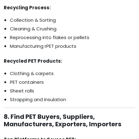
Recycling Process:
Collection & Sorting
Cleaning & Crushing
Reprocessing into flakes or pellets
Manufacturing rPET products
Recycled PET Products:
Clothing & carpets
PET containers
Sheet rolls
Strapping and insulation
8. Find PET Buyers, Suppliers,
Manufacturers, Exporters, Importers