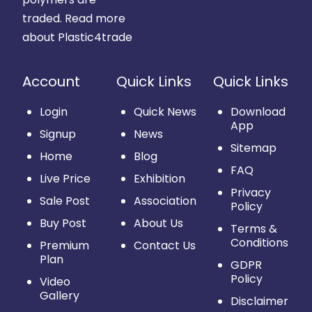
traded.
Read more
about Plastic4trade
Account
Quick Links
Quick Links
Login
Quick News
Download
App
Signup
News
Sitemap
Home
Blog
FAQ
Live Price
Exhibition
Privacy
Sale Post
Association
Policy
Buy Post
About Us
Terms &
Conditions
Premium
Contact Us
Plan
GDPR
Policy
Video
Gallery
Disclaimer