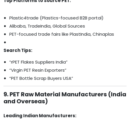
Top Platforms to Source PET:
Plastic4trade (Plastics-focused B2B portal)
Alibaba, TradeIndia, Global Sources
PET-focused trade fairs like PlastIndia, Chinaplas
Search Tips:
“rPET Flakes Suppliers India”
“Virgin PET Resin Exporters”
“PET Bottle Scrap Buyers USA”
9. PET Raw Material Manufacturers (India
and Overseas)
Leading Indian Manufacturers: