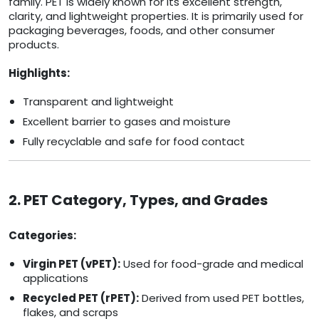
family. PET is widely known for its excellent strength,
clarity, and lightweight properties. It is primarily used for
packaging beverages, foods, and other consumer
products.
Highlights:
Transparent and lightweight
Excellent barrier to gases and moisture
Fully recyclable and safe for food contact
2. PET Category, Types, and Grades
Categories:
Virgin PET (vPET):
Used for food-grade and medical
applications
Recycled PET (rPET):
Derived from used PET bottles,
flakes, and scraps