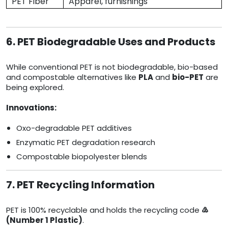
PET Fiber
Apparel, furnishings
6. PET Biodegradable Uses and Products
While conventional PET is not biodegradable, bio-based
and compostable alternatives like
PLA
and
bio-PET
are
being explored.
Innovations:
Oxo-degradable PET additives
Enzymatic PET degradation research
Compostable biopolyester blends
7. PET Recycling Information
PET is 100% recyclable and holds the recycling code
♴
(Number 1 Plastic)
.