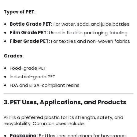
Types of PET:
Bottle Grade PET:
For water, soda, and juice bottles
Film Grade PET:
Used in flexible packaging, labeling
Fiber Grade PET:
For textiles and non-woven fabrics
Grades:
Food-grade PET
Industrial-grade PET
FDA and EFSA-compliant resins
3. PET Uses, Applications, and Products
PET is a preferred plastic for its strength, safety, and
recyclability. Common uses include:
Packaging:
Bottles, jars, containers for beverages