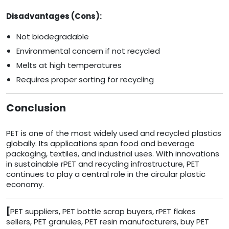
Disadvantages (Cons):
Not biodegradable
Environmental concern if not recycled
Melts at high temperatures
Requires proper sorting for recycling
Conclusion
PET is one of the most widely used and recycled plastics
globally. Its applications span food and beverage
packaging, textiles, and industrial uses. With innovations
in sustainable rPET and recycling infrastructure, PET
continues to play a central role in the circular plastic
economy.
[
PET suppliers, PET bottle scrap buyers, rPET flakes
sellers, PET granules, PET resin manufacturers, buy PET