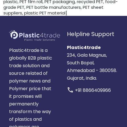
plastic, PET film roll, PET packaging, recycled PET, food-
grade PET, PET bottle manufacturers, PET sheet
suppliers, plastic PET material]
Helpline Support
Plastic4trade
Plastic4trade is a
234, Gala Magnus,
globally B2B plastic
South Bopal,
trade solution and
Ahmedabad - 380058.
source related of
Gujarat, India.
polymer news and
Polymer price that
call
+91 8866409966
it promises will
permanently
transform the way
of plastics and
polymers are