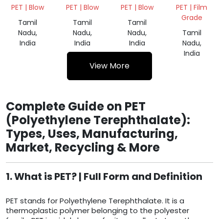
SCRAP
BALES
SCRAP
SCRAP
PET | Blow
PET | Blow
PET | Blow
PET | Film
NATURAL
NATURAL
NATURAL
Grade
Tamil
Tamil
Tamil
Nadu,
Nadu,
Nadu,
Tamil
India
India
India
Nadu,
India
View More
Complete Guide on PET
(Polyethylene Terephthalate):
Types, Uses, Manufacturing,
Market, Recycling & More
1. What is PET? | Full Form and Definition
PET stands for Polyethylene Terephthalate. It is a
thermoplastic polymer belonging to the polyester