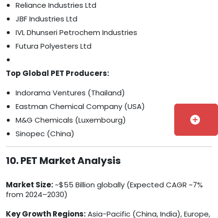
Reliance Industries Ltd
JBF Industries Ltd
IVL Dhunseri Petrochem Industries
Futura Polyesters Ltd
Top Global PET Producers:
Indorama Ventures (Thailand)
Eastman Chemical Company (USA)
add_circle
M&G Chemicals (Luxembourg)
Sinopec (China)
10. PET Market Analysis
Market Size:
~$55 Billion globally (Expected CAGR ~7%
from 2024–2030)
Key Growth Regions:
Asia-Pacific (China, India), Europe,