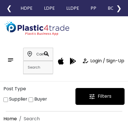
❮
❯
HDPE
LDPE
LLDPE
PP
BOPP
add_location
search
notes
how_to_reg
Login / Sign-Up
Post Type
Filters
tune
Supplier
Buyer
Home
Search