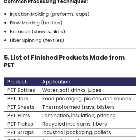
Common Processing Techniques:
Injection Molding (preforms, caps)
Blow Molding (bottles)
Extrusion (sheets, films)
Fiber Spinning (textiles)
5. List of Finished Products Made from
PET
Product
Application
PET Bottles
Water, soft drinks, juices
PET Jars
Food packaging, pickles, and sauces
PET Sheets
Thermoformed trays, blisters
PET Films
Lamination, insulation, printing
PET Flakes
Recycled into yarns, fibers
PET Straps
Industrial packaging, pallets