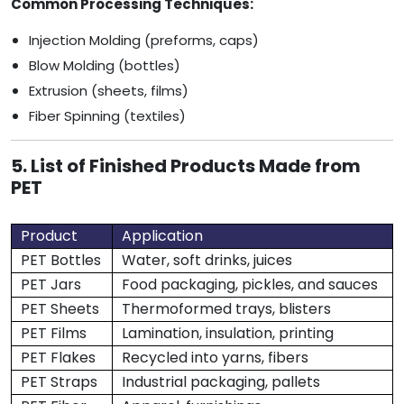
Common Processing Techniques:
Injection Molding (preforms, caps)
Blow Molding (bottles)
Extrusion (sheets, films)
Fiber Spinning (textiles)
5. List of Finished Products Made from
PET
Product
Application
PET Bottles
Water, soft drinks, juices
PET Jars
Food packaging, pickles, and sauces
PET Sheets
Thermoformed trays, blisters
PET Films
Lamination, insulation, printing
PET Flakes
Recycled into yarns, fibers
PET Straps
Industrial packaging, pallets