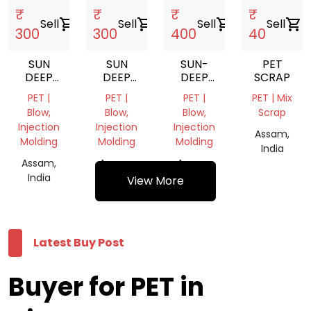
₹
₹
₹
₹
Sell
shopping_cart
Sell
shopping_cart
Sell
shopping_cart
Sell
shopping_cart
300
300
400
40
SUN
SUN
SUN-
PET
DEEP
DEEP
DEEP
SCRAP
BRICK
BELLY
SQUARE
PET |
PET |
PET |
PET | Mix
JARS
JARS
JARS
Blow,
Blow,
Blow,
Scrap
SET
SET
SET
Injection
Injection
Injection
Assam,
Molding
Molding
Molding
India
Assam,
Assam,
Assam,
India
India
India
View More
Latest Buy Post
Buyer for PET in