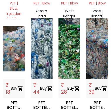
CAP
BALES
SCARP
BALE
PET |
PET | Blow
PET | Blow
PET | Blow
SCRAP
NATURAL
Blow,
Assam,
West
West
Injection
India
Bengal,
Bengal,
Molding
India
India
Assam,
India
₹
₹
₹
₹
Buy
shopping_cart
Buy
shopping_cart
Buy
shopping_cart
Buy
shopping_cart
18
44
28
39
PET
PET
PET
PET
BOTTLE
BOTTELS
BOTTELS
BOTTEL