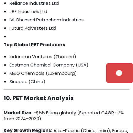
Reliance Industries Ltd
JBF Industries Ltd
IVL Dhunseri Petrochem Industries
Futura Polyesters Ltd
Top Global PET Producers:
Indorama Ventures (Thailand)
Eastman Chemical Company (USA)
add_circle
M&G Chemicals (Luxembourg)
Sinopec (China)
10. PET Market Analysis
Market Size:
~$55 Billion globally (Expected CAGR ~7%
from 2024–2030)
Key Growth Regions:
Asia-Pacific (China, India), Europe,