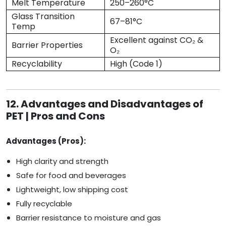
Melt Temperature
250–260°C
Glass Transition
67–81°C
Temp
Excellent against CO₂ &
Barrier Properties
O₂
Recyclability
High (Code 1)
12. Advantages and Disadvantages of
PET | Pros and Cons
Advantages (Pros):
High clarity and strength
Safe for food and beverages
Lightweight, low shipping cost
Fully recyclable
Barrier resistance to moisture and gas