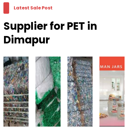
Latest Sale Post
Supplier for PET in
Dimapur