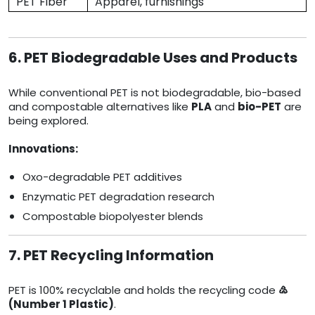
PET Fiber
Apparel, furnishings
6. PET Biodegradable Uses and Products
While conventional PET is not biodegradable, bio-based
and compostable alternatives like
PLA
and
bio-PET
are
being explored.
Innovations:
Oxo-degradable PET additives
Enzymatic PET degradation research
Compostable biopolyester blends
7. PET Recycling Information
PET is 100% recyclable and holds the recycling code
♴
(Number 1 Plastic)
.