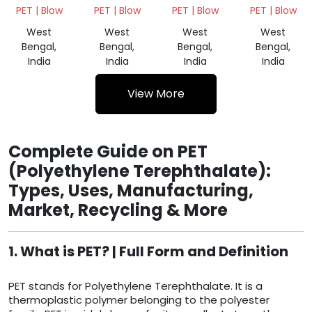
SCRAP
BALES
BALES
BALES
PET | Blow
PET | Blow
PET | Blow
PET | Blow
WHITE
GREEN
NATURAL
West
West
West
West
Bengal,
Bengal,
Bengal,
Bengal,
India
India
India
India
View More
Complete Guide on PET
(Polyethylene Terephthalate):
Types, Uses, Manufacturing,
Market, Recycling & More
1. What is PET? | Full Form and Definition
PET stands for Polyethylene Terephthalate. It is a
thermoplastic polymer belonging to the polyester