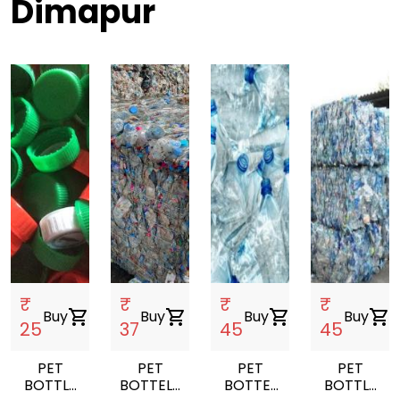
Dimapur
₹
₹
₹
₹
Buy
shopping_cart
Buy
shopping_cart
Buy
shopping_cart
Buy
shopping_cart
25
37
45
45
PET
PET
PET
PET
BOTTLE
BOTTELS
BOTTEL
BOTTLE