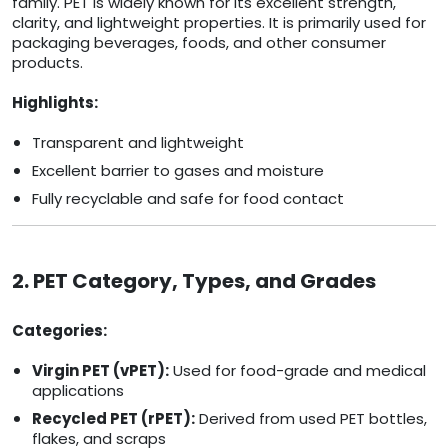
family. PET is widely known for its excellent strength,
clarity, and lightweight properties. It is primarily used for
packaging beverages, foods, and other consumer
products.
Highlights:
Transparent and lightweight
Excellent barrier to gases and moisture
Fully recyclable and safe for food contact
2. PET Category, Types, and Grades
Categories:
Virgin PET (vPET):
Used for food-grade and medical
applications
Recycled PET (rPET):
Derived from used PET bottles,
flakes, and scraps