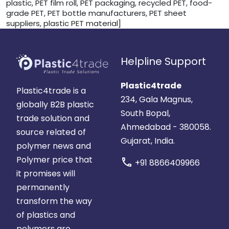
plastic, PET film roll, PET packaging, recycled PET, food-
grade PET, PET bottle manufacturers, PET sheet
suppliers, plastic PET material]
Helpline Support
Plastic4trade
Plastic4trade is a
234, Gala Magnus,
globally B2B plastic
South Bopal,
trade solution and
Ahmedabad - 380058.
source related of
Gujarat, India.
polymer news and
Polymer price that
call
+91 8866409966
it promises will
permanently
transform the way
of plastics and
polymers are