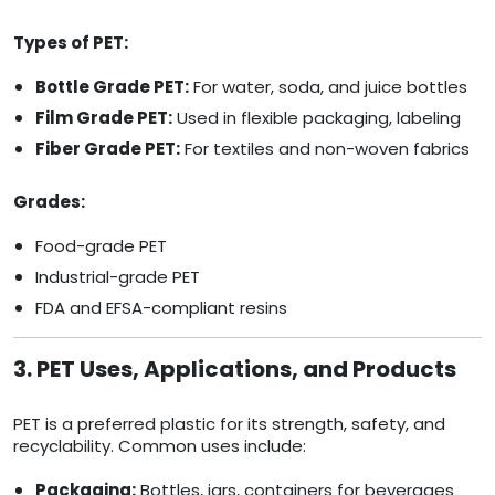
Types of PET:
Bottle Grade PET:
For water, soda, and juice bottles
Film Grade PET:
Used in flexible packaging, labeling
Fiber Grade PET:
For textiles and non-woven fabrics
Grades:
Food-grade PET
Industrial-grade PET
FDA and EFSA-compliant resins
3. PET Uses, Applications, and Products
PET is a preferred plastic for its strength, safety, and
recyclability. Common uses include:
Packaging:
Bottles, jars, containers for beverages