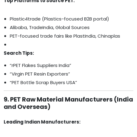
Top Platforms to Source PET:
Plastic4trade (Plastics-focused B2B portal)
Alibaba, TradeIndia, Global Sources
PET-focused trade fairs like PlastIndia, Chinaplas
Search Tips:
“rPET Flakes Suppliers India”
“Virgin PET Resin Exporters”
“PET Bottle Scrap Buyers USA”
9. PET Raw Material Manufacturers (India
and Overseas)
Leading Indian Manufacturers: