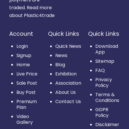
traded.
Read more
about Plastic4trade
Account
Quick Links
Quick Links
Login
Quick News
Download
App
Signup
News
Sitemap
Home
Blog
FAQ
Live Price
Exhibition
Privacy
Sale Post
Association
Policy
Buy Post
About Us
Terms &
Conditions
Premium
Contact Us
Plan
GDPR
Policy
Video
Gallery
Disclaimer