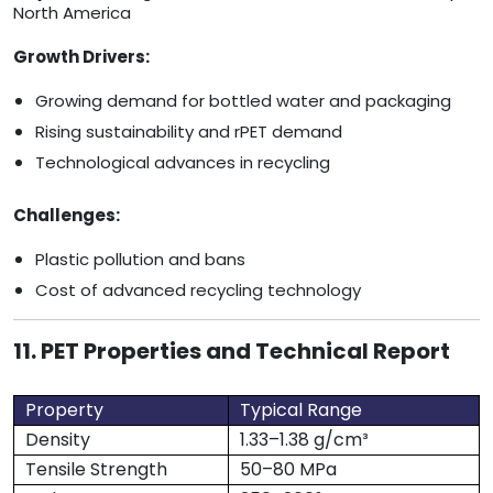
North America
Growth Drivers:
Growing demand for bottled water and packaging
Rising sustainability and rPET demand
Technological advances in recycling
Challenges:
Plastic pollution and bans
Cost of advanced recycling technology
11. PET Properties and Technical Report
Property
Typical Range
Density
1.33–1.38 g/cm³
Tensile Strength
50–80 MPa