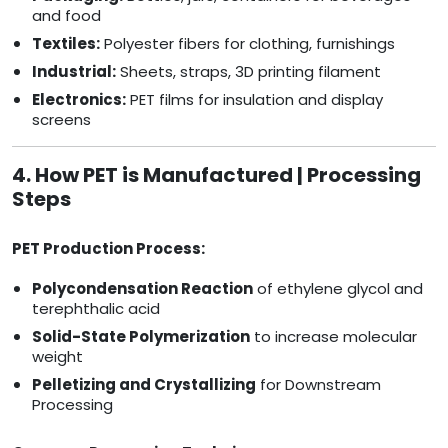
and food
Textiles:
Polyester fibers for clothing, furnishings
Industrial:
Sheets, straps, 3D printing filament
Electronics:
PET films for insulation and display
screens
4. How PET is Manufactured | Processing
Steps
PET Production Process:
Polycondensation Reaction
of ethylene glycol and
terephthalic acid
Solid-State Polymerization
to increase molecular
weight
Pelletizing and Crystallizing
for Downstream
Processing