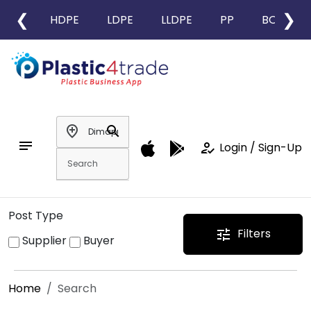
❮
❯
HDPE
LDPE
LLDPE
PP
BOPP
add_location
search
notes
how_to_reg
Login / Sign-Up
Post Type
Filters
tune
Supplier
Buyer
Home
Search