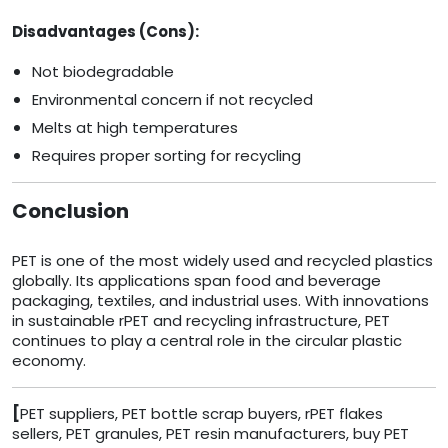
Disadvantages (Cons):
Not biodegradable
Environmental concern if not recycled
Melts at high temperatures
Requires proper sorting for recycling
Conclusion
PET is one of the most widely used and recycled plastics
globally. Its applications span food and beverage
packaging, textiles, and industrial uses. With innovations
in sustainable rPET and recycling infrastructure, PET
continues to play a central role in the circular plastic
economy.
[
PET suppliers, PET bottle scrap buyers, rPET flakes
sellers, PET granules, PET resin manufacturers, buy PET