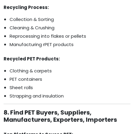
Recycling Process:
Collection & Sorting
Cleaning & Crushing
Reprocessing into flakes or pellets
Manufacturing rPET products
Recycled PET Products:
Clothing & carpets
PET containers
Sheet rolls
Strapping and insulation
8. Find PET Buyers, Suppliers,
Manufacturers, Exporters, Importers