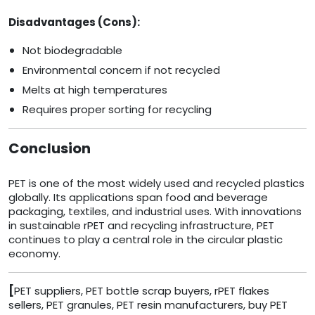
Disadvantages (Cons):
Not biodegradable
Environmental concern if not recycled
Melts at high temperatures
Requires proper sorting for recycling
Conclusion
PET is one of the most widely used and recycled plastics
globally. Its applications span food and beverage
packaging, textiles, and industrial uses. With innovations
in sustainable rPET and recycling infrastructure, PET
continues to play a central role in the circular plastic
economy.
[
PET suppliers, PET bottle scrap buyers, rPET flakes
sellers, PET granules, PET resin manufacturers, buy PET