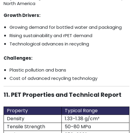
North America
Growth Drivers:
Growing demand for bottled water and packaging
Rising sustainability and rPET demand
Technological advances in recycling
Challenges:
Plastic pollution and bans
Cost of advanced recycling technology
11. PET Properties and Technical Report
Property
Typical Range
Density
1.33–1.38 g/cm³
Tensile Strength
50–80 MPa