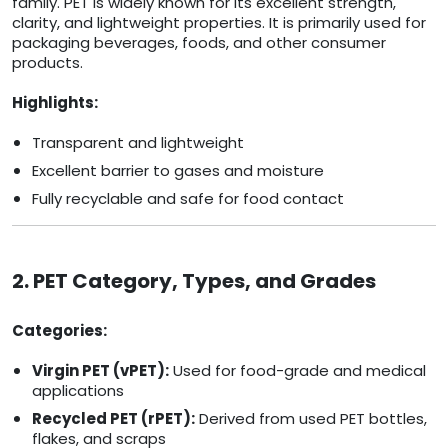
family. PET is widely known for its excellent strength,
clarity, and lightweight properties. It is primarily used for
packaging beverages, foods, and other consumer
products.
Highlights:
Transparent and lightweight
Excellent barrier to gases and moisture
Fully recyclable and safe for food contact
2. PET Category, Types, and Grades
Categories:
Virgin PET (vPET):
Used for food-grade and medical
applications
Recycled PET (rPET):
Derived from used PET bottles,
flakes, and scraps