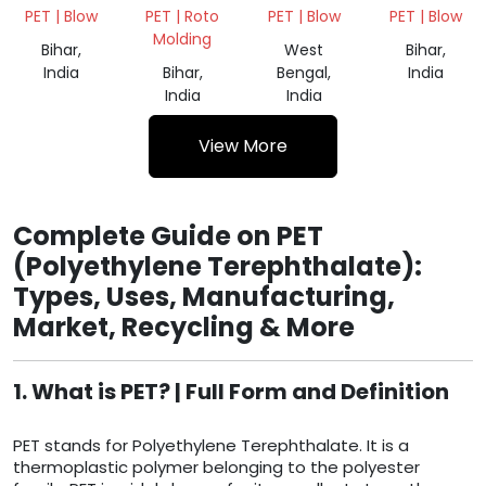
SCARP
SCARP
SCRAP
500MLAND
PET | Blow
PET | Roto
PET | Blow
PET | Blow
1000ML
Molding
Bihar,
West
Bihar,
India
Bihar,
Bengal,
India
India
India
View More
Complete Guide on PET
(Polyethylene Terephthalate):
Types, Uses, Manufacturing,
Market, Recycling & More
1. What is PET? | Full Form and Definition
PET stands for Polyethylene Terephthalate. It is a
thermoplastic polymer belonging to the polyester