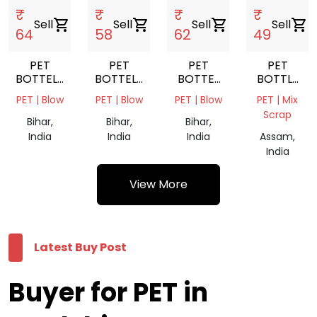
₹
₹
₹
₹
Sell
shopping_cart
Sell
shopping_cart
Sell
shopping_cart
Sell
shopping_cart
64
58
62
49
PET
PET
PET
PET
BOTTELS
BOTTELS
BOTTEL
BOTTLE
NATURAL
MIX
NATURAL
SCRAP
PET | Blow
PET | Blow
PET | Blow
PET | Mix
FLAKES'
COLORS
FLAKES
Scrap
FLAKES'
Bihar,
Bihar,
Bihar,
India
India
India
Assam,
India
View More
Latest Buy Post
Buyer for PET in