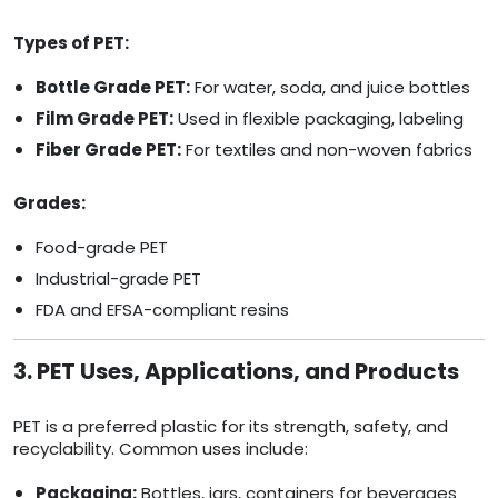
Types of PET:
Bottle Grade PET:
For water, soda, and juice bottles
Film Grade PET:
Used in flexible packaging, labeling
Fiber Grade PET:
For textiles and non-woven fabrics
Grades:
Food-grade PET
Industrial-grade PET
FDA and EFSA-compliant resins
3. PET Uses, Applications, and Products
PET is a preferred plastic for its strength, safety, and
recyclability. Common uses include:
Packaging:
Bottles, jars, containers for beverages