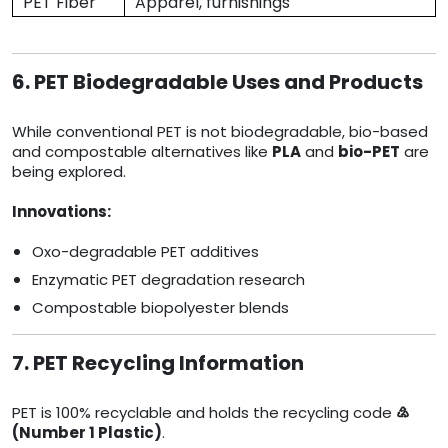
PET Fiber
Apparel, furnishings
6. PET Biodegradable Uses and Products
While conventional PET is not biodegradable, bio-based
and compostable alternatives like
PLA
and
bio-PET
are
being explored.
Innovations:
Oxo-degradable PET additives
Enzymatic PET degradation research
Compostable biopolyester blends
7. PET Recycling Information
PET is 100% recyclable and holds the recycling code
♴
(Number 1 Plastic)
.