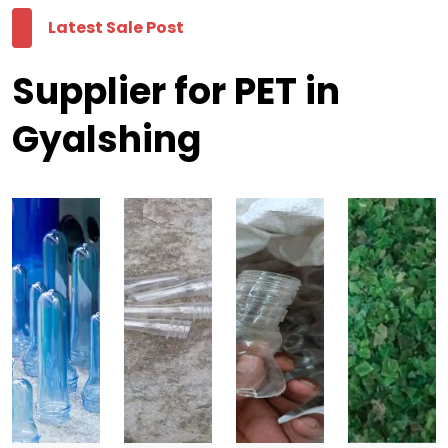
Latest Sale Post
Supplier for PET in
Gyalshing