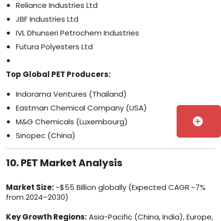
Reliance Industries Ltd
JBF Industries Ltd
IVL Dhunseri Petrochem Industries
Futura Polyesters Ltd
Top Global PET Producers:
Indorama Ventures (Thailand)
Eastman Chemical Company (USA)
add_circle
M&G Chemicals (Luxembourg)
Sinopec (China)
10. PET Market Analysis
Market Size:
~$55 Billion globally (Expected CAGR ~7%
from 2024–2030)
Key Growth Regions:
Asia-Pacific (China, India), Europe,