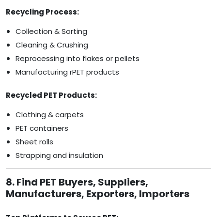
Recycling Process:
Collection & Sorting
Cleaning & Crushing
Reprocessing into flakes or pellets
Manufacturing rPET products
Recycled PET Products:
Clothing & carpets
PET containers
Sheet rolls
Strapping and insulation
8. Find PET Buyers, Suppliers,
Manufacturers, Exporters, Importers