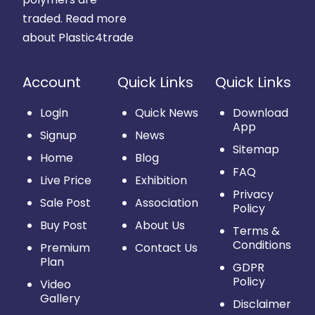
traded.
Read more
about Plastic4trade
Account
Quick Links
Quick Links
Login
Quick News
Download
App
Signup
News
Sitemap
Home
Blog
FAQ
Live Price
Exhibition
Privacy
Sale Post
Association
Policy
Buy Post
About Us
Terms &
Conditions
Premium
Contact Us
Plan
GDPR
Policy
Video
Gallery
Disclaimer