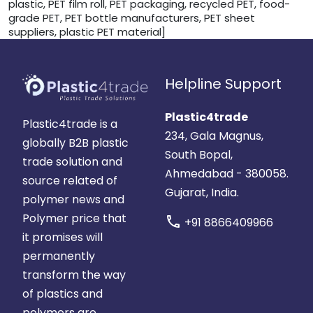
plastic, PET film roll, PET packaging, recycled PET, food-
grade PET, PET bottle manufacturers, PET sheet
suppliers, plastic PET material]
Helpline Support
Plastic4trade
Plastic4trade is a
234, Gala Magnus,
globally B2B plastic
South Bopal,
trade solution and
Ahmedabad - 380058.
source related of
Gujarat, India.
polymer news and
Polymer price that
call
+91 8866409966
it promises will
permanently
transform the way
of plastics and
polymers are