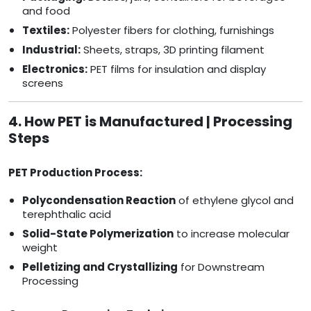
and food
Textiles:
Polyester fibers for clothing, furnishings
Industrial:
Sheets, straps, 3D printing filament
Electronics:
PET films for insulation and display
screens
4. How PET is Manufactured | Processing
Steps
PET Production Process:
Polycondensation Reaction
of ethylene glycol and
terephthalic acid
Solid-State Polymerization
to increase molecular
weight
Pelletizing and Crystallizing
for Downstream
Processing