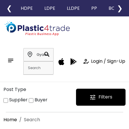
❮
❯
HDPE
LDPE
LLDPE
PP
BOPP
add_location
search
notes
how_to_reg
Login / Sign-Up
Post Type
Filters
tune
Supplier
Buyer
Home
Search