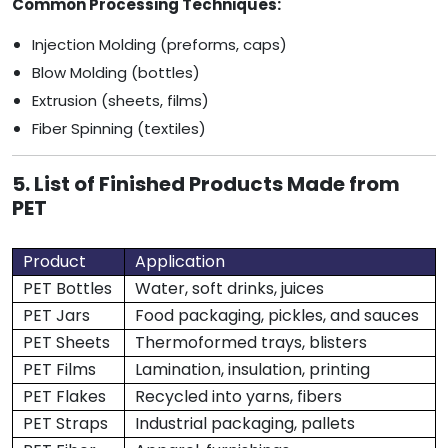
Common Processing Techniques:
Injection Molding (preforms, caps)
Blow Molding (bottles)
Extrusion (sheets, films)
Fiber Spinning (textiles)
5. List of Finished Products Made from
PET
Product
Application
PET Bottles
Water, soft drinks, juices
PET Jars
Food packaging, pickles, and sauces
PET Sheets
Thermoformed trays, blisters
PET Films
Lamination, insulation, printing
PET Flakes
Recycled into yarns, fibers
PET Straps
Industrial packaging, pallets