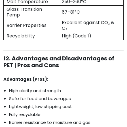
Melt Temperature
250–260°C
Glass Transition
67–81°C
Temp
Excellent against CO₂ &
Barrier Properties
O₂
Recyclability
High (Code 1)
12. Advantages and Disadvantages of
PET | Pros and Cons
Advantages (Pros):
High clarity and strength
Safe for food and beverages
Lightweight, low shipping cost
Fully recyclable
Barrier resistance to moisture and gas