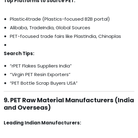
Top Platforms to Source PET:
Plastic4trade (Plastics-focused B2B portal)
Alibaba, TradeIndia, Global Sources
PET-focused trade fairs like PlastIndia, Chinaplas
Search Tips:
“rPET Flakes Suppliers India”
“Virgin PET Resin Exporters”
“PET Bottle Scrap Buyers USA”
9. PET Raw Material Manufacturers (India
and Overseas)
Leading Indian Manufacturers: