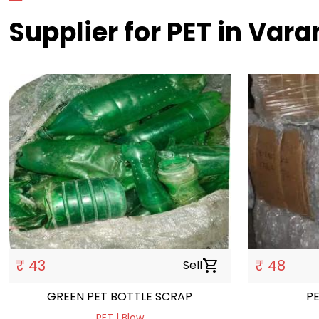
Supplier for PET in Vara
₹ 43
₹ 48
Sell
shopping_cart
GREEN PET BOTTLE SCRAP
P
PET | Blow