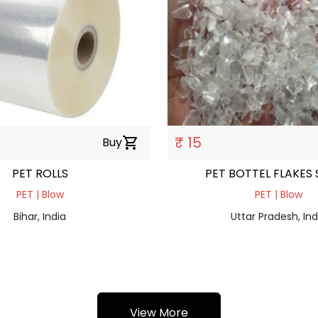
₹ 15
Buy
shopping_cart
PET ROLLS
PET BOTTEL FLAKES
PET | Blow
PET | Blow
Bihar, India
Uttar Pradesh, Ind
View More