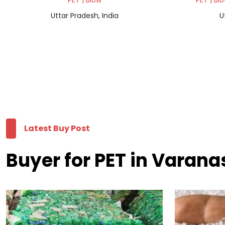
PET | Blow
PET | Bl
Uttar Pradesh, India
U
Latest Buy Post
Buyer for PET in Varana