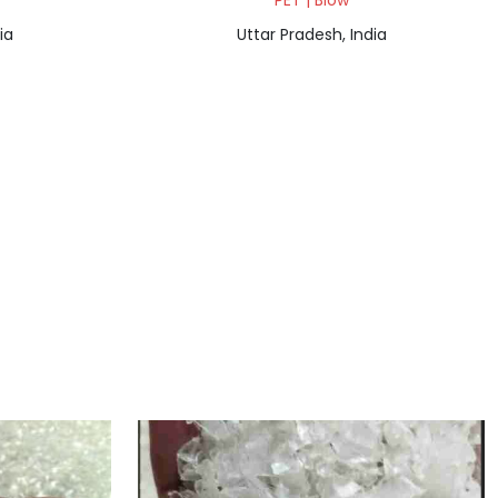
PET | Blow
ia
Uttar Pradesh, India