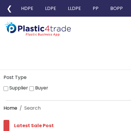
❮
HDPE
LDPE
LLDPE
PP
BOPP
Post Type
Supplier
Buyer
Home
Search
Latest Sale Post