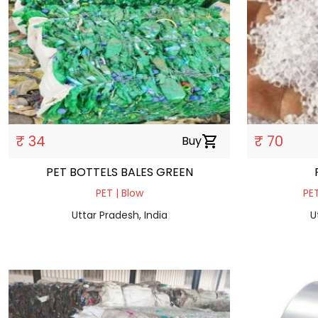
₹ 34
₹ 70
Buy
shopping_cart
PET BOTTELS BALES GREEN
PET | Blow
PET
Uttar Pradesh, India
U