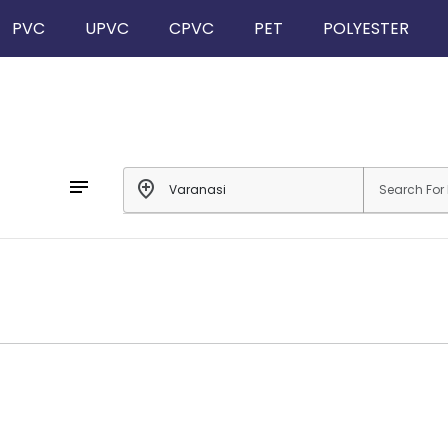
PVC
UPVC
CPVC
PET
POLYESTER
notes
add_location