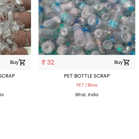
₹ 32
Buy
shopping_cart
Buy
shopping_cart
 SCRAP
PET BOTTLE SCRAP
PET | Blow
ia
Bihar, India