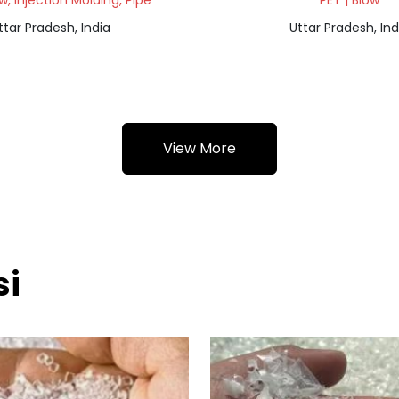
ow, Injection Molding, Pipe
PET | Blow
ttar Pradesh, India
Uttar Pradesh, Ind
View More
si