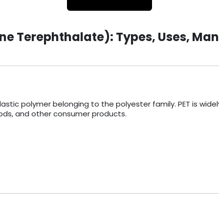
ne Terephthalate): Types, Uses, Man
stic polymer belonging to the polyester family. PET is widely 
foods, and other consumer products.