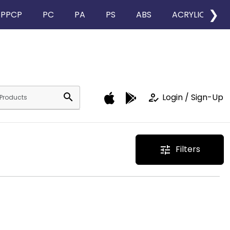
❯
PPCP
PC
PA
PS
ABS
ACRYLIC
search
how_to_reg
Login / Sign-Up
Filters
tune