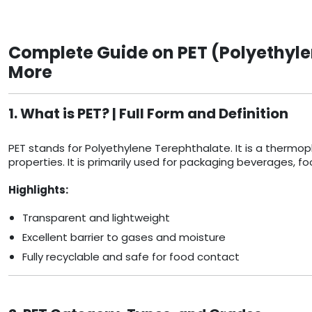
Complete Guide on PET (Polyethyle
More
1. What is PET? | Full Form and Definition
PET stands for Polyethylene Terephthalate. It is a thermopla
properties. It is primarily used for packaging beverages, 
Highlights:
Transparent and lightweight
Excellent barrier to gases and moisture
Fully recyclable and safe for food contact