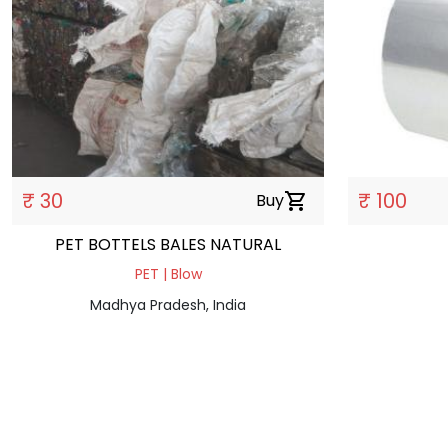
₹ 30
₹ 100
Buy
shopping_cart
PET BOTTELS BALES NATURAL
PET | Blow
Madhya Pradesh, India