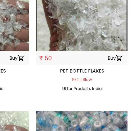
₹ 50
Buy
shopping_cart
Buy
shopping_cart
KES
PET BOTTLE FLAKES
PET | Blow
ia
Uttar Pradesh, India