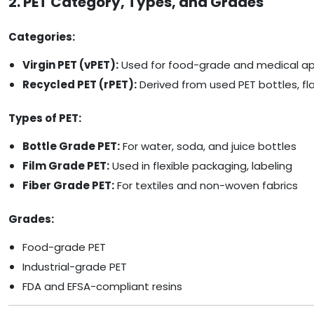
2. PET Category, Types, and Grades
Categories:
Virgin PET (vPET):
Used for food-grade and medical ap
Recycled PET (rPET):
Derived from used PET bottles, fl
Types of PET:
Bottle Grade PET:
For water, soda, and juice bottles
Film Grade PET:
Used in flexible packaging, labeling
Fiber Grade PET:
For textiles and non-woven fabrics
Grades:
Food-grade PET
Industrial-grade PET
FDA and EFSA-compliant resins