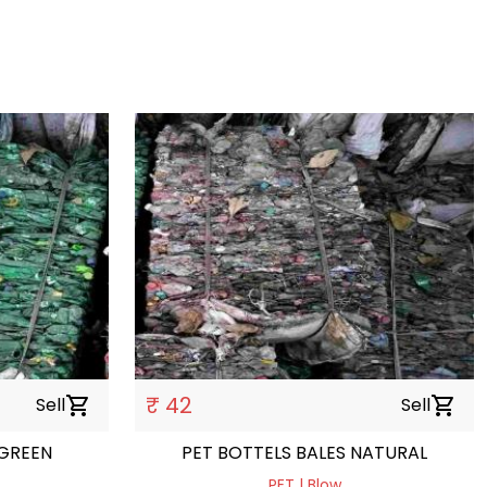
₹ 42
Sell
shopping_cart
Sell
shopping_cart
 GREEN
PET BOTTELS BALES NATURAL
PET | Blow