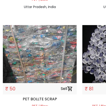
Uttar Pradesh, India
U
₹ 50
₹ 81
Sell
shopping_cart
PET BOLLTE SCRAP