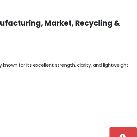
ufacturing, Market, Recycling &
known for its excellent strength, clarity, and lightweight