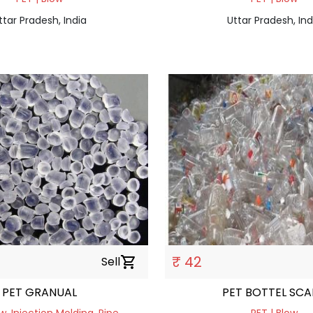
ttar Pradesh, India
Uttar Pradesh, Ind
₹ 42
Sell
shopping_cart
PET GRANUAL
PET BOTTEL SCA