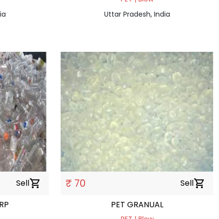
ia
Uttar Pradesh, India
₹ 70
Sell
shopping_cart
Sell
shopping_cart
RP
PET GRANUAL