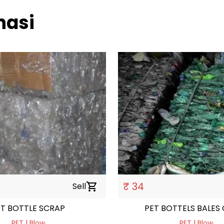
nasi
₹ 34
Sell
shopping_cart
ET BOTTLE SCRAP
PET BOTTELS BALES
PET | Blow
PET | Blow