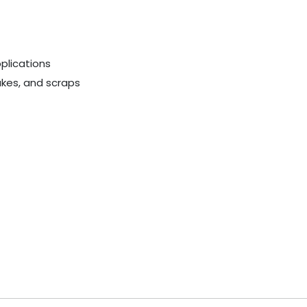
plications
akes, and scraps