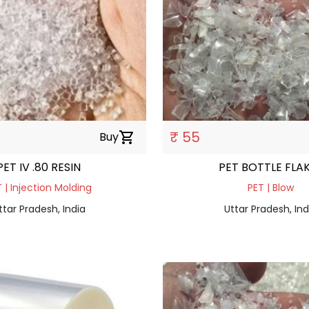
₹ 55
Buy
shopping_cart
PET IV .80 RESIN
PET BOTTLE FLA
 | Injection Molding
PET | Blow
ttar Pradesh, India
Uttar Pradesh, Ind