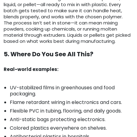
liquid, or pellet—all ready to mix in with plastic. Every
batch gets tested to make sure it can handle heat,
blends properly, and works with the chosen polymer.
The process isn’t set in stone—it can mean mixing
powders, cooking up chemicals, or running molten
material through extruders. Liquids or pellets get picked
based on what works best during manufacturing.
5. Where Do You See All This?
Real-world examples:
UV-stabilized films in greenhouses and food
packaging.
Flame retardant wiring in electronics and cars.
Flexible PVC in tubing, flooring, and daily goods.
Anti-static bags protecting electronics.
Colored plastics everywhere on shelves.
Antibacterial plastics in hospitals.