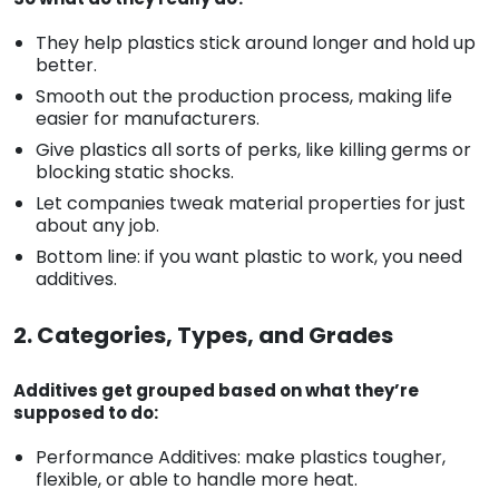
They help plastics stick around longer and hold up
better.
Smooth out the production process, making life
easier for manufacturers.
Give plastics all sorts of perks, like killing germs or
blocking static shocks.
Let companies tweak material properties for just
about any job.
Bottom line: if you want plastic to work, you need
additives.
2. Categories, Types, and Grades
Additives get grouped based on what they’re
supposed to do:
Performance Additives: make plastics tougher,
flexible, or able to handle more heat.