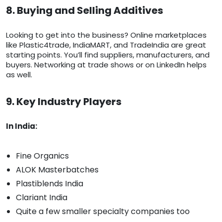
8. Buying and Selling Additives
Looking to get into the business? Online marketplaces
like Plastic4trade, IndiaMART, and TradeIndia are great
starting points. You’ll find suppliers, manufacturers, and
buyers. Networking at trade shows or on LinkedIn helps
as well.
9. Key Industry Players
In India:
Fine Organics
ALOK Masterbatches
Plastiblends India
Clariant India
Quite a few smaller specialty companies too