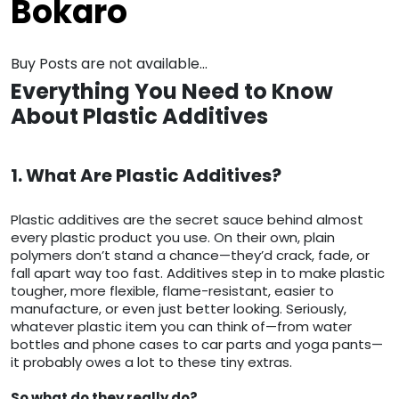
Bokaro
Buy Posts are not available...
Everything You Need to Know
About Plastic Additives
1. What Are Plastic Additives?
Plastic additives are the secret sauce behind almost
every plastic product you use. On their own, plain
polymers don’t stand a chance—they’d crack, fade, or
fall apart way too fast. Additives step in to make plastic
tougher, more flexible, flame-resistant, easier to
manufacture, or even just better looking. Seriously,
whatever plastic item you can think of—from water
bottles and phone cases to car parts and yoga pants—
it probably owes a lot to these tiny extras.
So what do they really do?