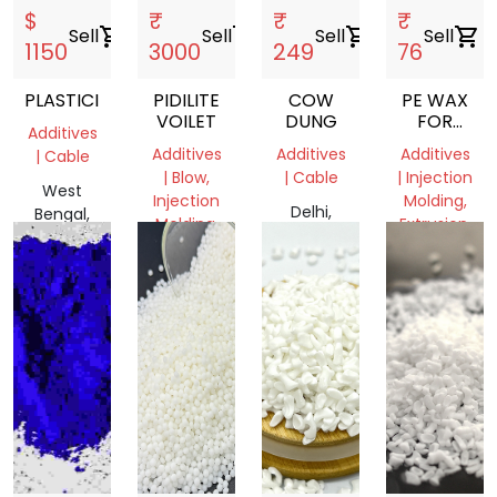
$
₹
₹
₹
Sell
shopping_cart
Sell
shopping_cart
Sell
shopping_cart
Sell
shopping_cart
1150
3000
249
76
PLASTICIZER
PIDILITE
COW
PE WAX
VOILET
DUNG
FOR
Additives
MASTERBA
Additives
Additives
Additives
| Cable
AND
| Blow,
| Cable
| Injection
FILLER
West
Injection
Molding,
MANUFACT
Delhi,
Bengal,
Molding,
Extrusion,
COMPANIE
India
India
Film
Film
Grade
Grade
Delhi,
Gujarat,
India
India