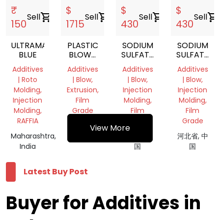
₹
$
$
$
Sell
shopping_cart
Sell
shopping_cart
Sell
shopping_cart
Sell
shopping_cart
150
1715
430
430
ULTRAMARINE
PLASTIC
SODIUM
SODIUM
BLUE
BLOWN
SULFATE
SULFATE
FILM
FILLED
FILLED
Additives
Additives
Additives
Additives
OPENING
MASTERBATCH
MASTERBA
| Roto
| Blow,
| Blow,
| Blow,
AGENT
Molding,
Extrusion,
Injection
Injection
Injection
Film
Molding,
Molding,
Molding,
Grade
Film
Film
RAFFIA
Grade
Grade
河北省, 中
View More
Maharashtra,
国
河北省, 中
河北省, 中
India
国
国
Latest Buy Post
Buyer for Additives in