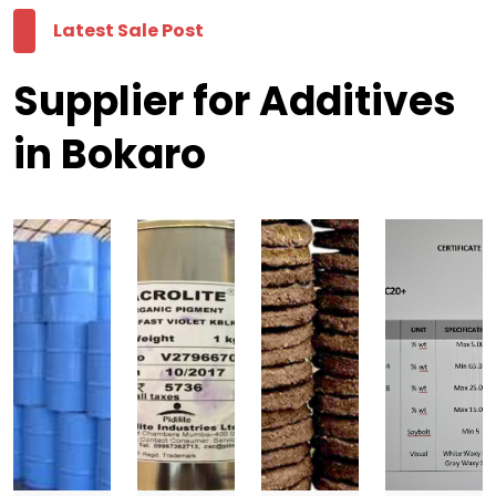
Latest Sale Post
Supplier for Additives
in Bokaro