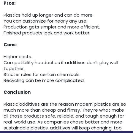
Pros:
Plastics hold up longer and can do more.
You can customize for nearly any use.
Production gets simpler and more efficient.
Finished products look and work better.
Cons:
Higher costs.
Compatibility headaches if additives don’t play well
together.
Stricter rules for certain chemicals.
Recycling can be more complicated.
Conclusion
Plastic additives are the reason modern plastics are so
much more than cheap and flimsy. They’re what make
all those products safe, reliable, and tough enough for
real-world use. As companies chase better and more
sustainable plastics, additives will keep changing, too.