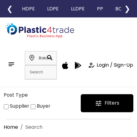
❮
❯
HDPE
LDPE
LLDPE
PP
BOPP
add_location
search
notes
how_to_reg
Login / Sign-Up
Post Type
Filters
tune
Supplier
Buyer
Home
Search