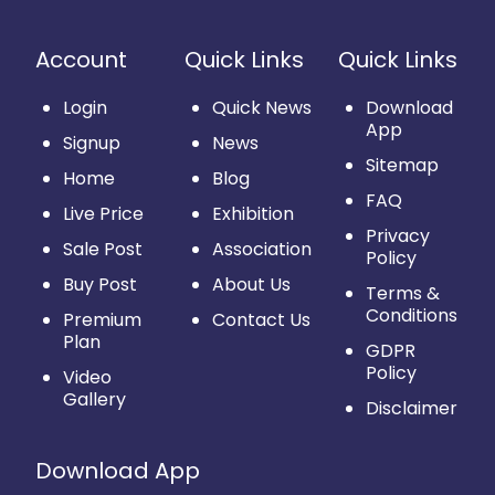
Account
Quick Links
Quick Links
Login
Quick News
Download
App
Signup
News
Sitemap
Home
Blog
FAQ
Live Price
Exhibition
Privacy
Sale Post
Association
Policy
Buy Post
About Us
Terms &
Conditions
Premium
Contact Us
Plan
GDPR
Policy
Video
Gallery
Disclaimer
Download App