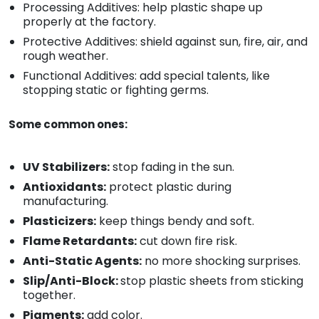
Processing Additives: help plastic shape up
properly at the factory.
Protective Additives: shield against sun, fire, air, and
rough weather.
Functional Additives: add special talents, like
stopping static or fighting germs.
Some common ones:
UV Stabilizers:
stop fading in the sun.
Antioxidants:
protect plastic during
manufacturing.
Plasticizers:
keep things bendy and soft.
Flame Retardants:
cut down fire risk.
Anti-Static Agents:
no more shocking surprises.
Slip/Anti-Block:
stop plastic sheets from sticking
together.
Pigments:
add color.