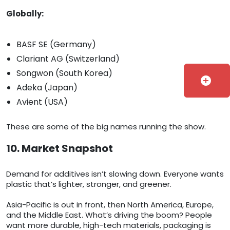
Globally:
BASF SE (Germany)
Clariant AG (Switzerland)
Songwon (South Korea)
add_circle
Adeka (Japan)
Avient (USA)
These are some of the big names running the show.
10. Market Snapshot
Demand for additives isn’t slowing down. Everyone wants
plastic that’s lighter, stronger, and greener.
Asia-Pacific is out in front, then North America, Europe,
and the Middle East. What’s driving the boom? People
want more durable, high-tech materials, packaging is