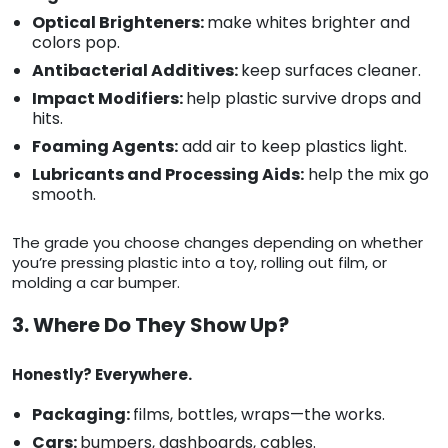
Optical Brighteners:
make whites brighter and
colors pop.
Antibacterial Additives:
keep surfaces cleaner.
Impact Modifiers:
help plastic survive drops and
hits.
Foaming Agents:
add air to keep plastics light.
Lubricants and Processing Aids:
help the mix go
smooth.
The grade you choose changes depending on whether
you’re pressing plastic into a toy, rolling out film, or
molding a car bumper.
3. Where Do They Show Up?
Honestly? Everywhere.
Packaging:
films, bottles, wraps—the works.
Cars:
bumpers, dashboards, cables.