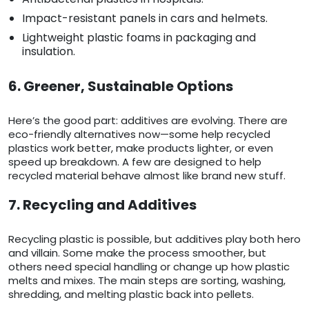
Impact-resistant panels in cars and helmets.
Lightweight plastic foams in packaging and
insulation.
6. Greener, Sustainable Options
Here’s the good part: additives are evolving. There are
eco-friendly alternatives now—some help recycled
plastics work better, make products lighter, or even
speed up breakdown. A few are designed to help
recycled material behave almost like brand new stuff.
7. Recycling and Additives
Recycling plastic is possible, but additives play both hero
and villain. Some make the process smoother, but
others need special handling or change up how plastic
melts and mixes. The main steps are sorting, washing,
shredding, and melting plastic back into pellets.