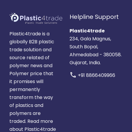
Helpline Support
Plastic4trade
Plastic4trade is a
234, Gala Magnus,
globally B2B plastic
South Bopal,
trade solution and
Ahmedabad - 380058.
source related of
Gujarat, India.
polymer news and
Polymer price that
call
+91 8866409966
it promises will
permanently
transform the way
of plastics and
polymers are
traded.
Read more
about Plastic4trade