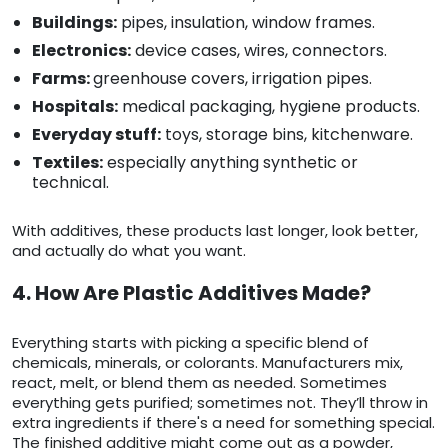
Buildings:
pipes, insulation, window frames.
Electronics:
device cases, wires, connectors.
Farms:
greenhouse covers, irrigation pipes.
Hospitals:
medical packaging, hygiene products.
Everyday stuff:
toys, storage bins, kitchenware.
Textiles:
especially anything synthetic or
technical.
With additives, these products last longer, look better,
and actually do what you want.
4. How Are Plastic Additives Made?
Everything starts with picking a specific blend of
chemicals, minerals, or colorants. Manufacturers mix,
react, melt, or blend them as needed. Sometimes
everything gets purified; sometimes not. They’ll throw in
extra ingredients if there's a need for something special.
The finished additive might come out as a powder,