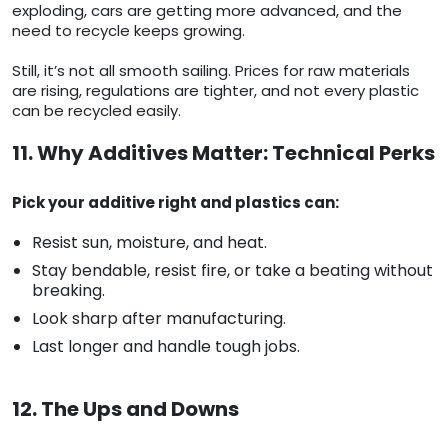
exploding, cars are getting more advanced, and the
need to recycle keeps growing.
Still, it’s not all smooth sailing. Prices for raw materials
are rising, regulations are tighter, and not every plastic
can be recycled easily.
11. Why Additives Matter: Technical Perks
Pick your additive right and plastics can:
Resist sun, moisture, and heat.
Stay bendable, resist fire, or take a beating without
breaking.
Look sharp after manufacturing.
Last longer and handle tough jobs.
12. The Ups and Downs