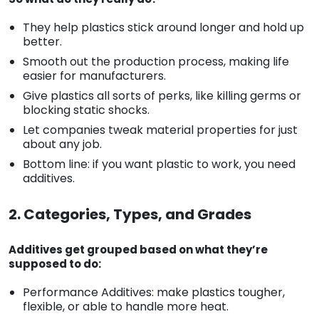
They help plastics stick around longer and hold up
better.
Smooth out the production process, making life
easier for manufacturers.
Give plastics all sorts of perks, like killing germs or
blocking static shocks.
Let companies tweak material properties for just
about any job.
Bottom line: if you want plastic to work, you need
additives.
2. Categories, Types, and Grades
Additives get grouped based on what they’re
supposed to do:
Performance Additives: make plastics tougher,
flexible, or able to handle more heat.