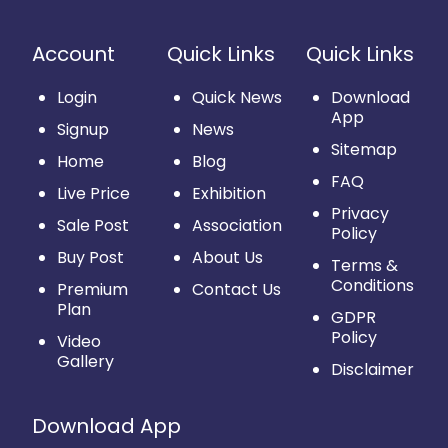
Account
Quick Links
Quick Links
Login
Quick News
Download
App
Signup
News
Sitemap
Home
Blog
FAQ
Live Price
Exhibition
Privacy
Sale Post
Association
Policy
Buy Post
About Us
Terms &
Conditions
Premium
Contact Us
Plan
GDPR
Policy
Video
Gallery
Disclaimer
Download App