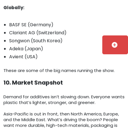
Globally:
BASF SE (Germany)
Clariant AG (Switzerland)
Songwon (South Korea)
add_circle
Adeka (Japan)
Avient (USA)
These are some of the big names running the show.
10. Market Snapshot
Demand for additives isn’t slowing down. Everyone wants
plastic that’s lighter, stronger, and greener.
Asia-Pacific is out in front, then North America, Europe,
and the Middle East. What’s driving the boom? People
want more durable, high-tech materials, packaging is