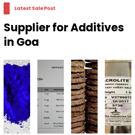
Latest Sale Post
Supplier for Additives
in Goa