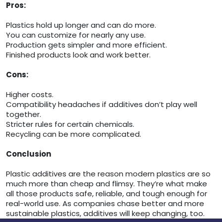
Pros:
Plastics hold up longer and can do more.
You can customize for nearly any use.
Production gets simpler and more efficient.
Finished products look and work better.
Cons:
Higher costs.
Compatibility headaches if additives don’t play well
together.
Stricter rules for certain chemicals.
Recycling can be more complicated.
Conclusion
Plastic additives are the reason modern plastics are so
much more than cheap and flimsy. They’re what make
all those products safe, reliable, and tough enough for
real-world use. As companies chase better and more
sustainable plastics, additives will keep changing, too.