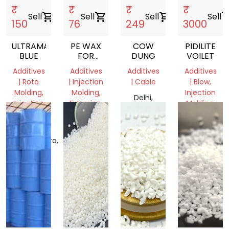
₹
₹
₹
₹
Sell
shopping_cart
Sell
shopping_cart
Sell
shopping_cart
Sell
shopping
150
76
249
3000
ULTRAMARINE
PE WAX
COW
PIDILITE
BLUE
FOR
DUNG
VOILET
MASTERBATCH
Additives
Additives
Additives
Additives
AND
| Roto
| Injection
| Cable
| Blow,
FILLER
Molding,
Molding,
Injection
MANUFACTURING
Delhi,
Injection
Extrusion,
Molding,
COMPANIES
India
Molding,
Film
Film
RAFFIA
Grade
Grade
Maharashtra,
Gujarat,
Delhi,
India
India
India