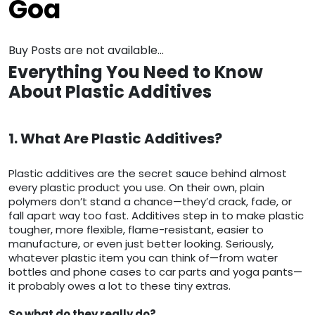
Goa
Buy Posts are not available...
Everything You Need to Know
About Plastic Additives
1. What Are Plastic Additives?
Plastic additives are the secret sauce behind almost
every plastic product you use. On their own, plain
polymers don’t stand a chance—they’d crack, fade, or
fall apart way too fast. Additives step in to make plastic
tougher, more flexible, flame-resistant, easier to
manufacture, or even just better looking. Seriously,
whatever plastic item you can think of—from water
bottles and phone cases to car parts and yoga pants—
it probably owes a lot to these tiny extras.
So what do they really do?