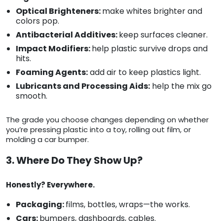
Optical Brighteners:
make whites brighter and
colors pop.
Antibacterial Additives:
keep surfaces cleaner.
Impact Modifiers:
help plastic survive drops and
hits.
Foaming Agents:
add air to keep plastics light.
Lubricants and Processing Aids:
help the mix go
smooth.
The grade you choose changes depending on whether
you’re pressing plastic into a toy, rolling out film, or
molding a car bumper.
3. Where Do They Show Up?
Honestly? Everywhere.
Packaging:
films, bottles, wraps—the works.
Cars:
bumpers, dashboards, cables.