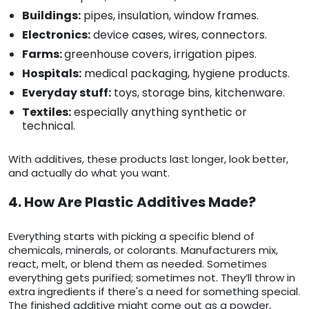
Buildings:
pipes, insulation, window frames.
Electronics:
device cases, wires, connectors.
Farms:
greenhouse covers, irrigation pipes.
Hospitals:
medical packaging, hygiene products.
Everyday stuff:
toys, storage bins, kitchenware.
Textiles:
especially anything synthetic or
technical.
With additives, these products last longer, look better,
and actually do what you want.
4. How Are Plastic Additives Made?
Everything starts with picking a specific blend of
chemicals, minerals, or colorants. Manufacturers mix,
react, melt, or blend them as needed. Sometimes
everything gets purified; sometimes not. They’ll throw in
extra ingredients if there's a need for something special.
The finished additive might come out as a powder,