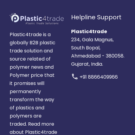
Helpline Support
Plastic4trade
Plastic4trade is a
234, Gala Magnus,
globally B2B plastic
South Bopal,
trade solution and
Ahmedabad - 380058.
source related of
Gujarat, India.
polymer news and
Polymer price that
call
+91 8866409966
it promises will
permanently
transform the way
of plastics and
polymers are
traded.
Read more
about Plastic4trade