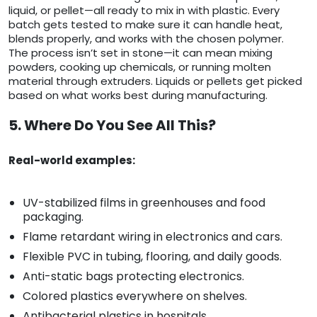
liquid, or pellet—all ready to mix in with plastic. Every
batch gets tested to make sure it can handle heat,
blends properly, and works with the chosen polymer.
The process isn’t set in stone—it can mean mixing
powders, cooking up chemicals, or running molten
material through extruders. Liquids or pellets get picked
based on what works best during manufacturing.
5. Where Do You See All This?
Real-world examples:
UV-stabilized films in greenhouses and food
packaging.
Flame retardant wiring in electronics and cars.
Flexible PVC in tubing, flooring, and daily goods.
Anti-static bags protecting electronics.
Colored plastics everywhere on shelves.
Antibacterial plastics in hospitals.