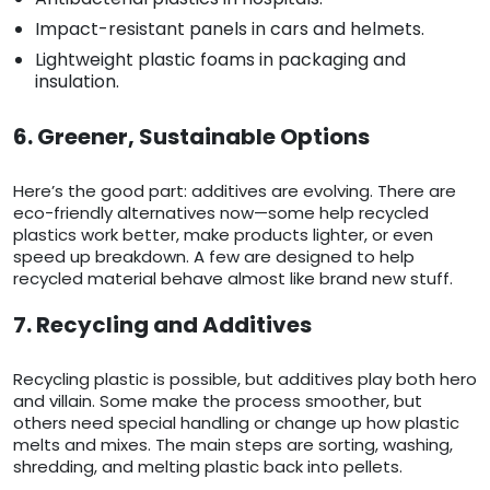
Impact-resistant panels in cars and helmets.
Lightweight plastic foams in packaging and
insulation.
6. Greener, Sustainable Options
Here’s the good part: additives are evolving. There are
eco-friendly alternatives now—some help recycled
plastics work better, make products lighter, or even
speed up breakdown. A few are designed to help
recycled material behave almost like brand new stuff.
7. Recycling and Additives
Recycling plastic is possible, but additives play both hero
and villain. Some make the process smoother, but
others need special handling or change up how plastic
melts and mixes. The main steps are sorting, washing,
shredding, and melting plastic back into pellets.