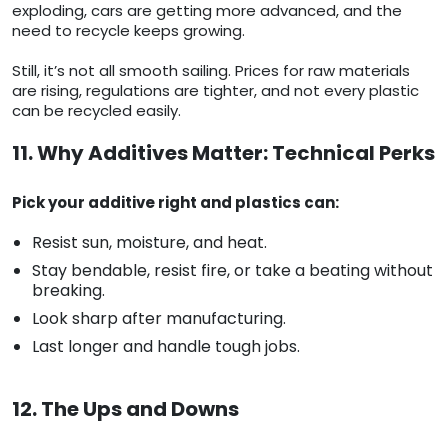
exploding, cars are getting more advanced, and the
need to recycle keeps growing.
Still, it’s not all smooth sailing. Prices for raw materials
are rising, regulations are tighter, and not every plastic
can be recycled easily.
11. Why Additives Matter: Technical Perks
Pick your additive right and plastics can:
Resist sun, moisture, and heat.
Stay bendable, resist fire, or take a beating without
breaking.
Look sharp after manufacturing.
Last longer and handle tough jobs.
12. The Ups and Downs