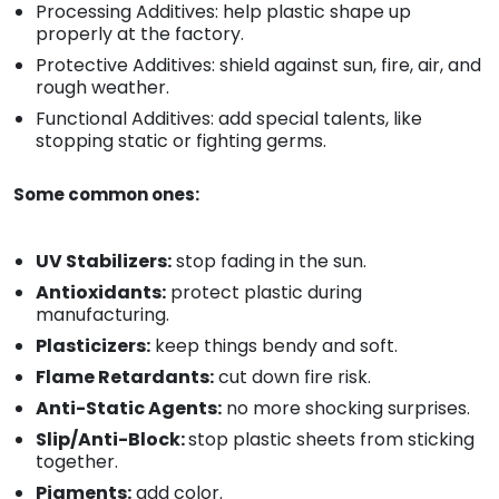
Processing Additives: help plastic shape up
properly at the factory.
Protective Additives: shield against sun, fire, air, and
rough weather.
Functional Additives: add special talents, like
stopping static or fighting germs.
Some common ones:
UV Stabilizers:
stop fading in the sun.
Antioxidants:
protect plastic during
manufacturing.
Plasticizers:
keep things bendy and soft.
Flame Retardants:
cut down fire risk.
Anti-Static Agents:
no more shocking surprises.
Slip/Anti-Block:
stop plastic sheets from sticking
together.
Pigments:
add color.