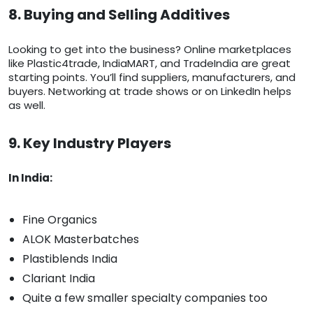
8. Buying and Selling Additives
Looking to get into the business? Online marketplaces
like Plastic4trade, IndiaMART, and TradeIndia are great
starting points. You’ll find suppliers, manufacturers, and
buyers. Networking at trade shows or on LinkedIn helps
as well.
9. Key Industry Players
In India:
Fine Organics
ALOK Masterbatches
Plastiblends India
Clariant India
Quite a few smaller specialty companies too