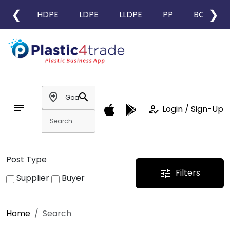
❮
❯
HDPE
LDPE
LLDPE
PP
BOPP
add_location
search
notes
how_to_reg
Login / Sign-Up
Post Type
Filters
tune
Supplier
Buyer
Home
Search