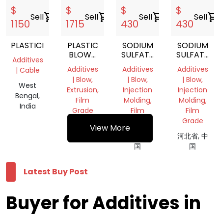
$
$
$
$
Sell
shopping_cart
Sell
shopping_cart
Sell
shopping_cart
Sell
shopping_cart
1150
1715
430
430
PLASTICIZER
PLASTIC
SODIUM
SODIUM
BLOWN
SULFATE
SULFATE
Additives
FILM
FILLED
FILLED
Additives
Additives
Additives
| Cable
OPENING
MASTERBATCH
MASTERBA
| Blow,
| Blow,
| Blow,
AGENT
West
Extrusion,
Injection
Injection
Bengal,
Film
Molding,
Molding,
India
Grade
Film
Film
Grade
Grade
河北省, 中
View More
国
河北省, 中
河北省, 中
国
国
Latest Buy Post
Buyer for Additives in