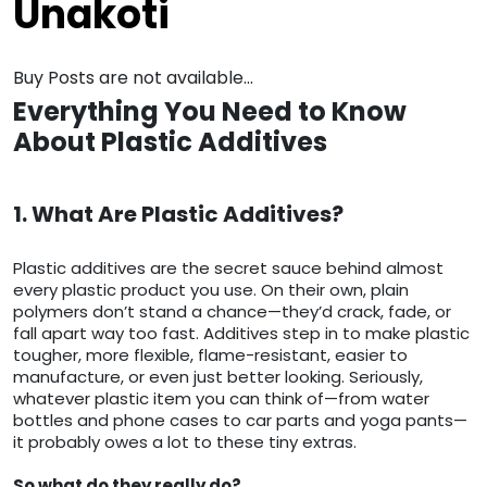
Unakoti
Buy Posts are not available...
Everything You Need to Know
About Plastic Additives
1. What Are Plastic Additives?
Plastic additives are the secret sauce behind almost
every plastic product you use. On their own, plain
polymers don’t stand a chance—they’d crack, fade, or
fall apart way too fast. Additives step in to make plastic
tougher, more flexible, flame-resistant, easier to
manufacture, or even just better looking. Seriously,
whatever plastic item you can think of—from water
bottles and phone cases to car parts and yoga pants—
it probably owes a lot to these tiny extras.
So what do they really do?