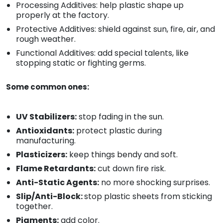
Processing Additives: help plastic shape up
properly at the factory.
Protective Additives: shield against sun, fire, air, and
rough weather.
Functional Additives: add special talents, like
stopping static or fighting germs.
Some common ones:
UV Stabilizers:
stop fading in the sun.
Antioxidants:
protect plastic during
manufacturing.
Plasticizers:
keep things bendy and soft.
Flame Retardants:
cut down fire risk.
Anti-Static Agents:
no more shocking surprises.
Slip/Anti-Block:
stop plastic sheets from sticking
together.
Pigments:
add color.