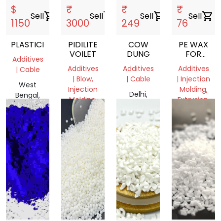
$
₹
₹
₹
Sell
shopping_cart
Sell
shopping_cart
Sell
shopping_cart
Sell
shopping_cart
1150
3000
249
76
PLASTICIZER
PIDILITE
COW
PE WAX
VOILET
DUNG
FOR
Additives
MASTERBA
Additives
Additives
Additives
| Cable
AND
| Blow,
| Cable
| Injection
FILLER
West
Injection
Molding,
MANUFACT
Delhi,
Bengal,
Molding,
Extrusion,
COMPANIE
India
India
Film
Film
Grade
Grade
Delhi,
Gujarat,
India
India