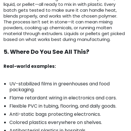
liquid, or pellet—all ready to mix in with plastic. Every
batch gets tested to make sure it can handle heat,
blends properly, and works with the chosen polymer.
The process isn’t set in stone—it can mean mixing
powders, cooking up chemicals, or running molten
material through extruders. Liquids or pellets get picked
based on what works best during manufacturing.
5. Where Do You See All This?
Real-world examples:
UV-stabilized films in greenhouses and food
packaging.
Flame retardant wiring in electronics and cars.
Flexible PVC in tubing, flooring, and daily goods.
Anti-static bags protecting electronics.
Colored plastics everywhere on shelves.
Antibacterial plastics in hospitals.