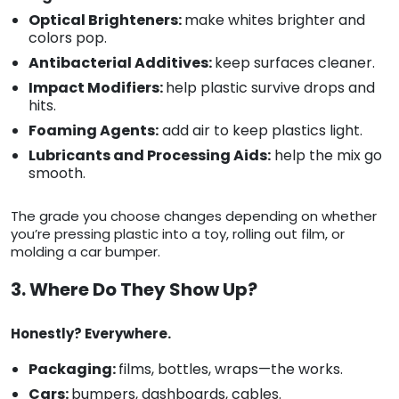
Optical Brighteners:
make whites brighter and
colors pop.
Antibacterial Additives:
keep surfaces cleaner.
Impact Modifiers:
help plastic survive drops and
hits.
Foaming Agents:
add air to keep plastics light.
Lubricants and Processing Aids:
help the mix go
smooth.
The grade you choose changes depending on whether
you’re pressing plastic into a toy, rolling out film, or
molding a car bumper.
3. Where Do They Show Up?
Honestly? Everywhere.
Packaging:
films, bottles, wraps—the works.
Cars:
bumpers, dashboards, cables.