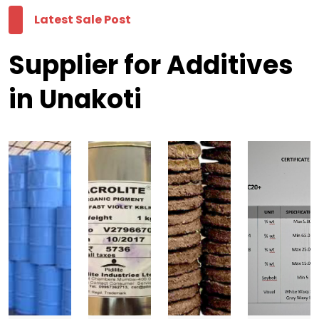
Latest Sale Post
Supplier for Additives
in Unakoti