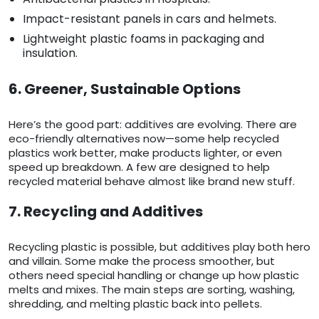
Impact-resistant panels in cars and helmets.
Lightweight plastic foams in packaging and
insulation.
6. Greener, Sustainable Options
Here’s the good part: additives are evolving. There are
eco-friendly alternatives now—some help recycled
plastics work better, make products lighter, or even
speed up breakdown. A few are designed to help
recycled material behave almost like brand new stuff.
7. Recycling and Additives
Recycling plastic is possible, but additives play both hero
and villain. Some make the process smoother, but
others need special handling or change up how plastic
melts and mixes. The main steps are sorting, washing,
shredding, and melting plastic back into pellets.