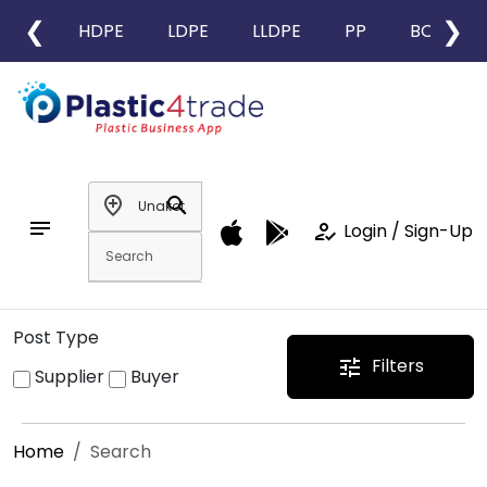
❮
❯
HDPE
LDPE
LLDPE
PP
BOPP
add_location
search
notes
how_to_reg
Login / Sign-Up
Post Type
Filters
tune
Supplier
Buyer
Home
Search