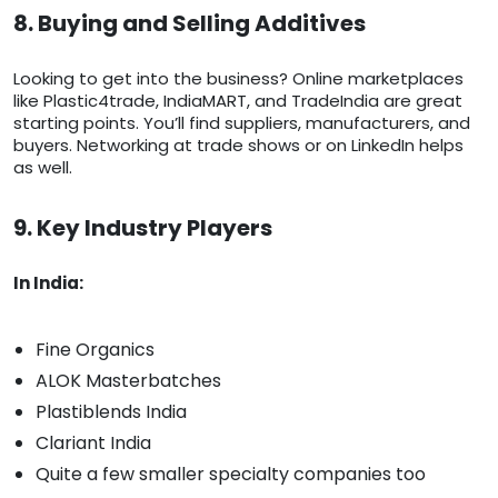
8. Buying and Selling Additives
Looking to get into the business? Online marketplaces
like Plastic4trade, IndiaMART, and TradeIndia are great
starting points. You’ll find suppliers, manufacturers, and
buyers. Networking at trade shows or on LinkedIn helps
as well.
9. Key Industry Players
In India:
Fine Organics
ALOK Masterbatches
Plastiblends India
Clariant India
Quite a few smaller specialty companies too