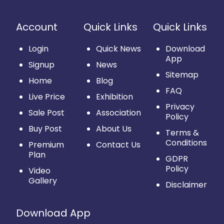
Account
Quick Links
Quick Links
Login
Quick News
Download
App
Signup
News
Sitemap
Home
Blog
FAQ
Live Price
Exhibition
Privacy
Sale Post
Association
Policy
Buy Post
About Us
Terms &
Conditions
Premium
Contact Us
Plan
GDPR
Policy
Video
Gallery
Disclaimer
Download App