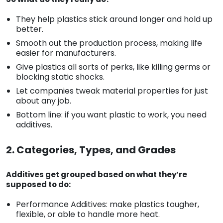
They help plastics stick around longer and hold up
better.
Smooth out the production process, making life
easier for manufacturers.
Give plastics all sorts of perks, like killing germs or
blocking static shocks.
Let companies tweak material properties for just
about any job.
Bottom line: if you want plastic to work, you need
additives.
2. Categories, Types, and Grades
Additives get grouped based on what they’re
supposed to do:
Performance Additives: make plastics tougher,
flexible, or able to handle more heat.