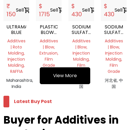
₹
$
$
$
Sell
shopping_cart
Sell
shopping_cart
Sell
shopping_cart
Sell
shopping_cart
150
1715
430
430
ULTRAMARINE
PLASTIC
SODIUM
SODIUM
BLUE
BLOWN
SULFATE
SULFATE
FILM
FILLED
FILLED
Additives
Additives
Additives
Additives
OPENING
MASTERBATCH
MASTERBA
| Roto
| Blow,
| Blow,
| Blow,
AGENT
Molding,
Extrusion,
Injection
Injection
Injection
Film
Molding,
Molding,
Molding,
Grade
Film
Film
RAFFIA
Grade
Grade
河北省, 中
View More
Maharashtra,
国
河北省, 中
河北省, 中
India
国
国
Latest Buy Post
Buyer for Additives in