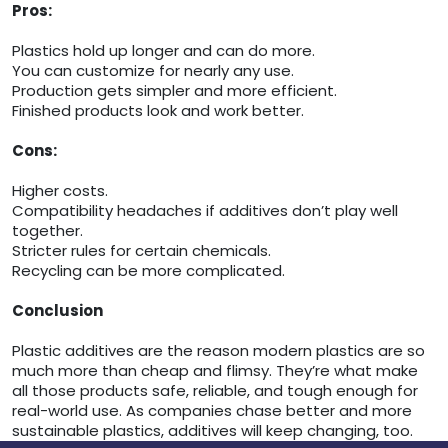
Pros:
Plastics hold up longer and can do more.
You can customize for nearly any use.
Production gets simpler and more efficient.
Finished products look and work better.
Cons:
Higher costs.
Compatibility headaches if additives don’t play well
together.
Stricter rules for certain chemicals.
Recycling can be more complicated.
Conclusion
Plastic additives are the reason modern plastics are so
much more than cheap and flimsy. They’re what make
all those products safe, reliable, and tough enough for
real-world use. As companies chase better and more
sustainable plastics, additives will keep changing, too.