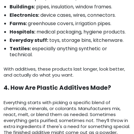
Buildings:
pipes, insulation, window frames.
Electronics:
device cases, wires, connectors.
Farms:
greenhouse covers, irrigation pipes.
Hospitals:
medical packaging, hygiene products.
Everyday stuff:
toys, storage bins, kitchenware.
Textiles:
especially anything synthetic or
technical.
With additives, these products last longer, look better,
and actually do what you want.
4. How Are Plastic Additives Made?
Everything starts with picking a specific blend of
chemicals, minerals, or colorants. Manufacturers mix,
react, melt, or blend them as needed. Sometimes
everything gets purified; sometimes not. They’ll throw in
extra ingredients if there's a need for something special.
The finished additive might come out as a powder,