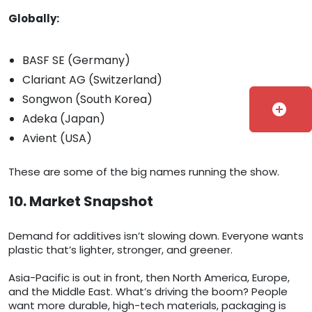
Globally:
BASF SE (Germany)
Clariant AG (Switzerland)
Songwon (South Korea)
add_circle
Adeka (Japan)
Avient (USA)
These are some of the big names running the show.
10. Market Snapshot
Demand for additives isn’t slowing down. Everyone wants
plastic that’s lighter, stronger, and greener.
Asia-Pacific is out in front, then North America, Europe,
and the Middle East. What’s driving the boom? People
want more durable, high-tech materials, packaging is