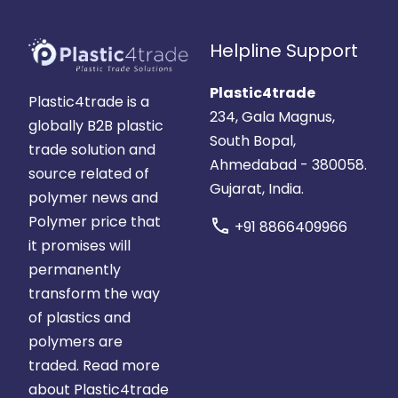
Helpline Support
Plastic4trade
Plastic4trade is a
234, Gala Magnus,
globally B2B plastic
South Bopal,
trade solution and
Ahmedabad - 380058.
source related of
Gujarat, India.
polymer news and
Polymer price that
call
+91 8866409966
it promises will
permanently
transform the way
of plastics and
polymers are
traded.
Read more
about Plastic4trade