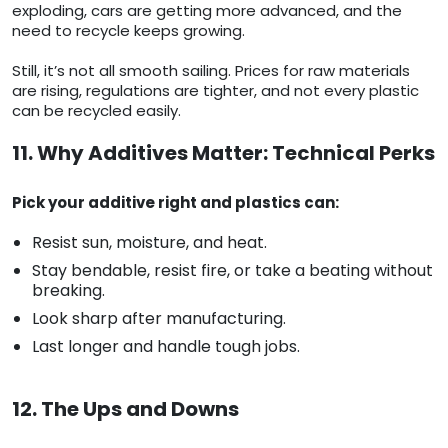
exploding, cars are getting more advanced, and the
need to recycle keeps growing.
Still, it’s not all smooth sailing. Prices for raw materials
are rising, regulations are tighter, and not every plastic
can be recycled easily.
11. Why Additives Matter: Technical Perks
Pick your additive right and plastics can:
Resist sun, moisture, and heat.
Stay bendable, resist fire, or take a beating without
breaking.
Look sharp after manufacturing.
Last longer and handle tough jobs.
12. The Ups and Downs