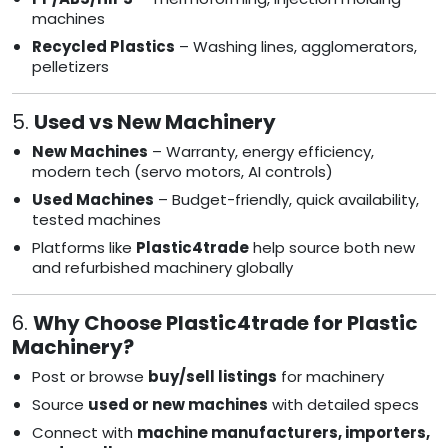
machines
Recycled Plastics
– Washing lines, agglomerators,
pelletizers
5.
Used vs New Machinery
New Machines
– Warranty, energy efficiency,
modern tech (servo motors, AI controls)
Used Machines
– Budget-friendly, quick availability,
tested machines
Platforms like
Plastic4trade
help source both new
and refurbished machinery globally
6.
Why Choose Plastic4trade for Plastic
Machinery?
Post or browse
buy/sell listings
for machinery
Source
used or new machines
with detailed specs
Connect with
machine manufacturers, importers,