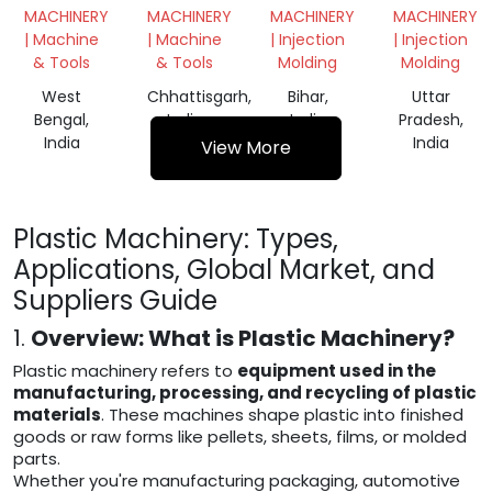
MACHINES
CUTTER
MACHINE
MACHINE
MACHINERY
MACHINERY
MACHINERY
MACHINERY
MACHINE
| Machine
| Machine
| Injection
| Injection
& Tools
& Tools
Molding
Molding
West
Chhattisgarh,
Bihar,
Uttar
Bengal,
India
India
Pradesh,
India
India
View More
Plastic Machinery: Types,
Applications, Global Market, and
Suppliers Guide
1.
Overview: What is Plastic Machinery?
Plastic machinery refers to
equipment used in the
manufacturing, processing, and recycling of plastic
materials
. These machines shape plastic into finished
goods or raw forms like pellets, sheets, films, or molded
parts.
Whether you're manufacturing packaging, automotive