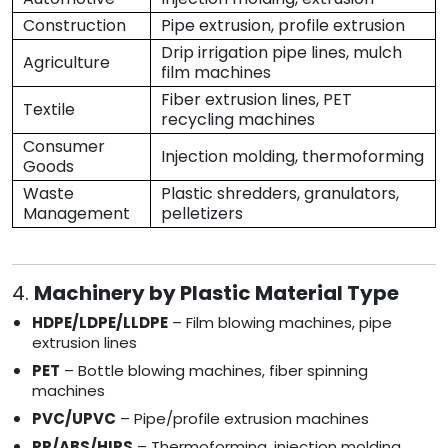
Construction
Pipe extrusion, profile extrusion
Drip irrigation pipe lines, mulch
Agriculture
film machines
Fiber extrusion lines, PET
Textile
recycling machines
Consumer
Injection molding, thermoforming
Goods
Waste
Plastic shredders, granulators,
Management
pelletizers
4.
Machinery by Plastic Material Type
HDPE/LDPE/LLDPE
– Film blowing machines, pipe
extrusion lines
PET
– Bottle blowing machines, fiber spinning
machines
PVC/UPVC
– Pipe/profile extrusion machines
PP/ABS/HIPS
– Thermoforming, injection molding