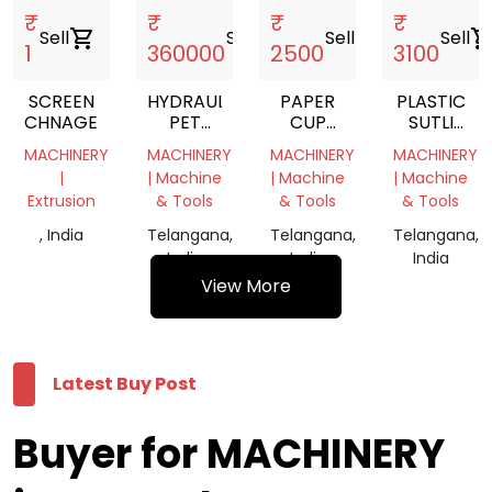
₹
₹
₹
₹
Sell
shopping_cart
Sell
shopping_cart
Sell
shopping_cart
Sell
shopping_c
1
360000
2500
3100
SCREEN
HYDRAULIC
PAPER
PLASTIC
CHNAGER
PET
CUP
SUTLI
BOTTLE
MACHINE
MACHINE
MACHINERY
MACHINERY
MACHINERY
MACHINERY
BALING
RUBBER
RUBBER
|
| Machine
| Machine
| Machine
PRESS
ROLLERS
ROLLERS
Extrusion
& Tools
& Tools
& Tools
MACHIN
, India
Telangana,
Telangana,
Telangana,
India
India
India
View More
Latest Buy Post
Buyer for MACHINERY