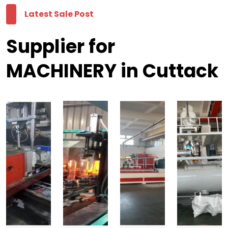
Latest Sale Post
Supplier for
MACHINERY in Cuttack