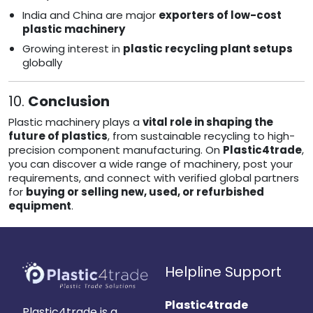
India and China are major
exporters of low-cost
plastic machinery
Growing interest in
plastic recycling plant setups
globally
10.
Conclusion
Plastic machinery plays a
vital role in shaping the
future of plastics
, from sustainable recycling to high-
precision component manufacturing. On
Plastic4trade
,
you can discover a wide range of machinery, post your
requirements, and connect with verified global partners
for
buying or selling new, used, or refurbished
equipment
.
Helpline Support
Plastic4trade
Plastic4trade is a