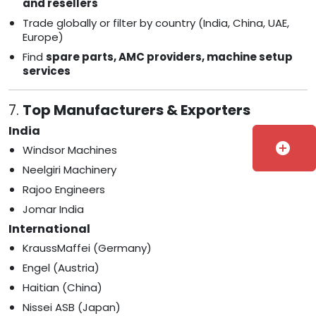
and resellers
Trade globally or filter by country (India, China, UAE,
Europe)
Find
spare parts, AMC providers, machine setup
services
7.
Top Manufacturers & Exporters
India
add_circle
Windsor Machines
Neelgiri Machinery
Rajoo Engineers
Jomar India
International
KraussMaffei (Germany)
Engel (Austria)
Haitian (China)
Nissei ASB (Japan)