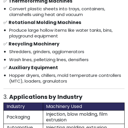
✅
Thermoforming Machines
Convert plastic sheets into trays, containers,
clamshells using heat and vacuum
✅
Rotational Molding Machines
Produce large hollow items like water tanks, bins,
playground equipment
✅
Recycling Machinery
Shredders, grinders, agglomerators
Wash lines, pelletizing lines, densifiers
✅
Auxiliary Equipment
Hopper dryers, chillers, mold temperature controllers
(MTC), loaders, granulators
3.
Applications by Industry
Industry
Machinery Used
Injection, blow molding, film
Packaging
extrusion
Automotive
Injection molding, extrusion