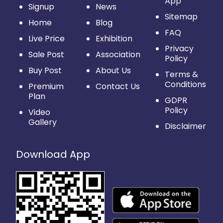
App
Signup
News
Sitemap
Home
Blog
FAQ
Live Price
Exhibition
Privacy
Sale Post
Association
Policy
Buy Post
About Us
Terms &
Conditions
Premium
Contact Us
Plan
GDPR
Policy
Video
Gallery
Disclaimer
Download App