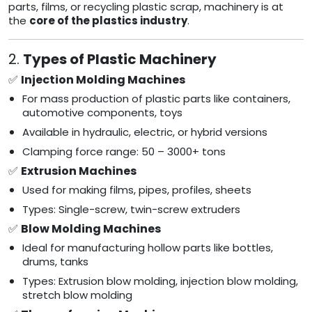
parts, films, or recycling plastic scrap, machinery is at
the
core of the plastics industry
.
2.
Types of Plastic Machinery
✅
Injection Molding Machines
For mass production of plastic parts like containers,
automotive components, toys
Available in hydraulic, electric, or hybrid versions
Clamping force range: 50 – 3000+ tons
✅
Extrusion Machines
Used for making films, pipes, profiles, sheets
Types: Single-screw, twin-screw extruders
✅
Blow Molding Machines
Ideal for manufacturing hollow parts like bottles,
drums, tanks
Types: Extrusion blow molding, injection blow molding,
stretch blow molding