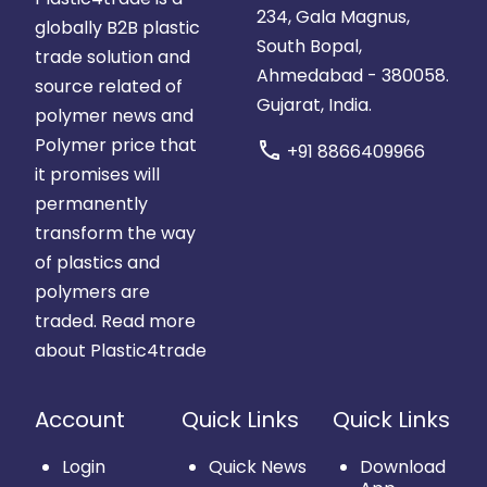
234, Gala Magnus,
globally B2B plastic
South Bopal,
trade solution and
Ahmedabad - 380058.
source related of
Gujarat, India.
polymer news and
Polymer price that
call
+91 8866409966
it promises will
permanently
transform the way
of plastics and
polymers are
traded.
Read more
about Plastic4trade
Account
Quick Links
Quick Links
Login
Quick News
Download