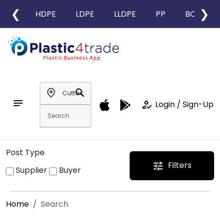
❮
❯
HDPE
LDPE
LLDPE
PP
BOPP
add_location
search
notes
how_to_reg
Login / Sign-Up
Post Type
Filters
tune
Supplier
Buyer
Home
Search