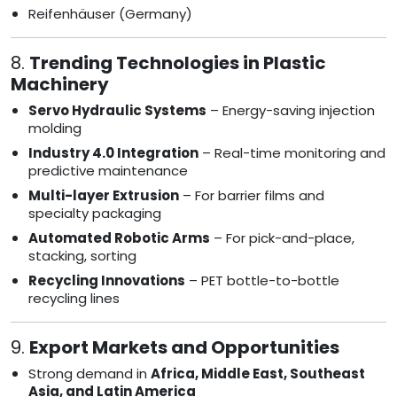
Reifenhäuser (Germany)
8.
Trending Technologies in Plastic
Machinery
Servo Hydraulic Systems
– Energy-saving injection
molding
Industry 4.0 Integration
– Real-time monitoring and
predictive maintenance
Multi-layer Extrusion
– For barrier films and
specialty packaging
Automated Robotic Arms
– For pick-and-place,
stacking, sorting
Recycling Innovations
– PET bottle-to-bottle
recycling lines
9.
Export Markets and Opportunities
Strong demand in
Africa, Middle East, Southeast
Asia, and Latin America