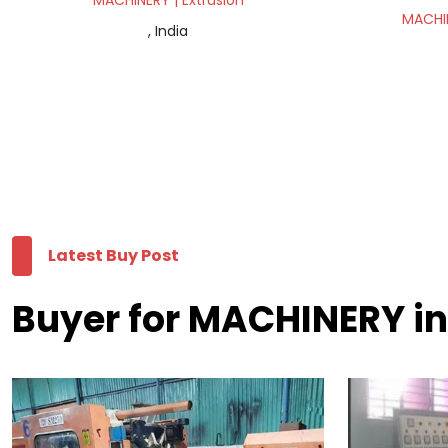
MACHINERY | Extrusion
MACHIN
, India
Latest Buy Post
Buyer for MACHINERY in