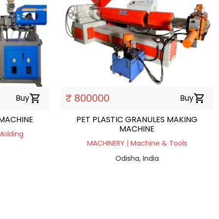
₹ 800000
Buy
shopping_cart
Buy
shopping_cart
 MACHINE
PET PLASTIC GRANULES MAKING
MACHINE
Molding
MACHINERY | Machine & Tools
Odisha, India