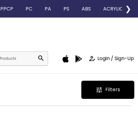
❯
PPCP
PC
PA
PS
ABS
ACRYLIC
search
how_to_reg
Login / Sign-Up
Filters
tune