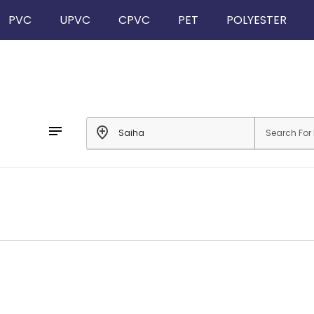
PVC
UPVC
CPVC
PET
POLYESTER
notes
add_location