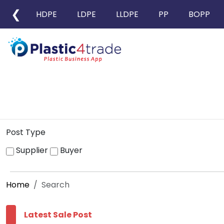
❮
HDPE
LDPE
LLDPE
PP
BOPP
Post Type
Supplier
Buyer
Home
Search
Latest Sale Post