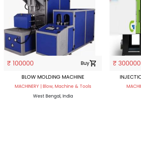
₹ 100000
₹ 300000
Buy
shopping_cart
BLOW MOLDING MACHINE
INJECTI
MACHINERY | Blow, Machine & Tools
MACHIN
West Bengal, India