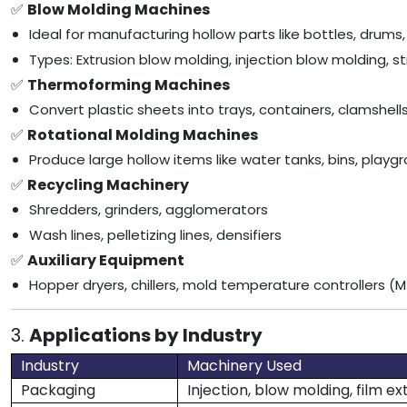
✅
Blow Molding Machines
Ideal for manufacturing hollow parts like bottles, drums,
Types: Extrusion blow molding, injection blow molding, 
✅
Thermoforming Machines
Convert plastic sheets into trays, containers, clamshe
✅
Rotational Molding Machines
Produce large hollow items like water tanks, bins, play
✅
Recycling Machinery
Shredders, grinders, agglomerators
Wash lines, pelletizing lines, densifiers
✅
Auxiliary Equipment
Hopper dryers, chillers, mold temperature controllers (M
3.
Applications by Industry
Industry
Machinery Used
Packaging
Injection, blow molding, film ex