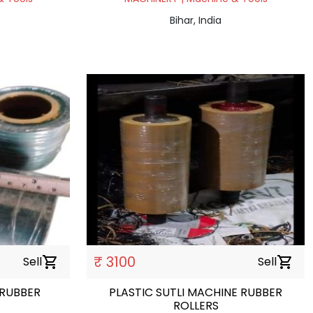
Bihar, India
₹ 3100
Sell
shopping_cart
Sell
shopping_cart
 RUBBER
PLASTIC SUTLI MACHINE RUBBER
ROLLERS