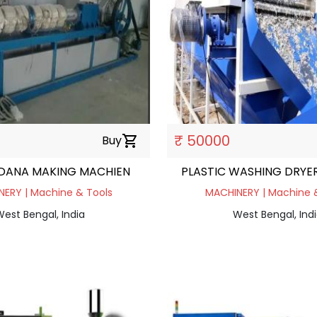
₹ 50000
Buy
shopping_cart
 DANA MAKING MACHIEN
PLASTIC WASHING DRYE
ERY | Machine & Tools
MACHINERY | Machine 
est Bengal, India
West Bengal, Ind