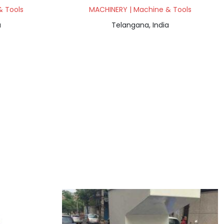
& Tools
MACHINERY | Machine & Tools
a
Telangana, India