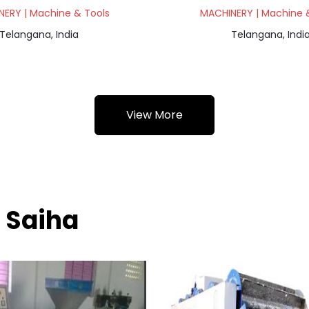
ERY | Machine & Tools
MACHINERY | Machine 
Telangana, India
Telangana, Indi
View More
 Saiha