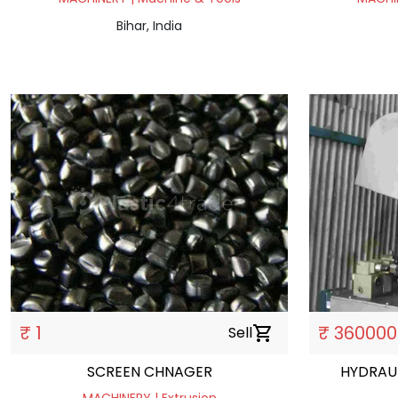
Bihar, India
₹ 1
₹ 360000
Sell
shopping_cart
SCREEN CHNAGER
HYDRAUL