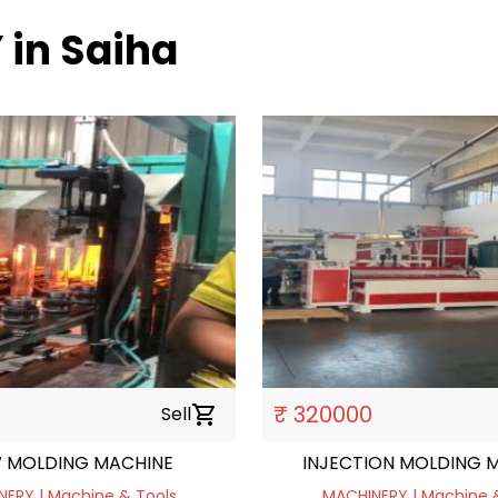
 in Saiha
₹ 320000
Sell
shopping_cart
 MOLDING MACHINE
INJECTION MOLDING M
ERY | Machine & Tools
MACHINERY | Machine 