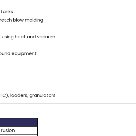
 tanks
stretch blow molding
lls using heat and vacuum
ground equipment
TC), loaders, granulators
trusion