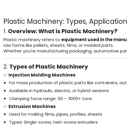
Plastic Machinery: Types, Applicatio
1.
Overview: What is Plastic Machinery?
Plastic machinery refers to
equipment used in the manuf
raw forms like pellets, sheets, films, or molded parts.
Whether you're manufacturing packaging, automotive parts, 
2.
Types of Plastic Machinery
✅
Injection Molding Machines
For mass production of plastic parts like containers, 
Available in hydraulic, electric, or hybrid versions
Clamping force range: 50 – 3000+ tons
✅
Extrusion Machines
Used for making films, pipes, profiles, sheets
Types: Single-screw, twin-screw extruders