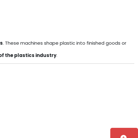
ls
. These machines shape plastic into finished goods or
of the plastics industry
.