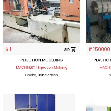
$ 1
₹ 150000
Buy
shopping_cart
INJECTION MOULDING
PLASTIC
MACHINERY | Injection Molding
MACHIN
Dhaka, Bangladesh
W