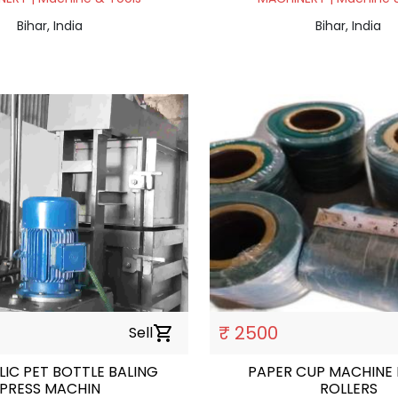
Bihar, India
Bihar, India
₹ 2500
Sell
shopping_cart
IC PET BOTTLE BALING
PAPER CUP MACHINE
PRESS MACHIN
ROLLERS