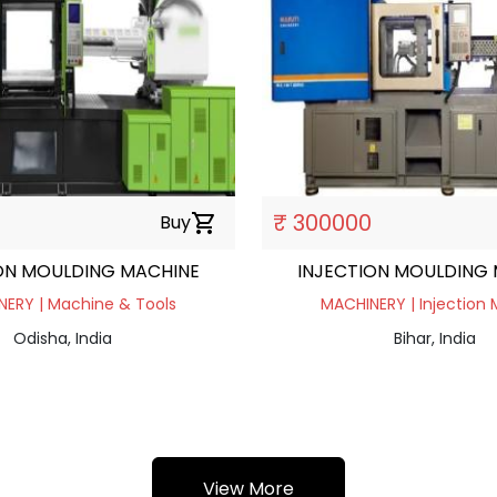
₹ 300000
Buy
shopping_cart
ON MOULDING MACHINE
INJECTION MOULDING
ERY | Machine & Tools
MACHINERY | Injection 
Odisha, India
Bihar, India
View More