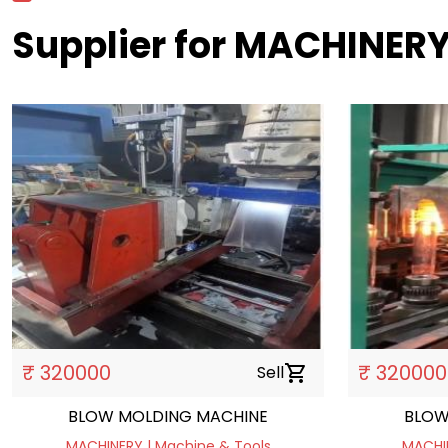
Supplier for MACHINERY
₹ 320000
₹ 320000
Sell
shopping_cart
BLOW MOLDING MACHINE
BLOW
MACHINERY | Machine & Tools
MACHIN