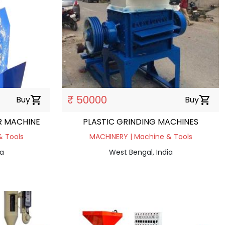
₹ 50000
Buy
shopping_cart
Buy
shopping_cart
R MACHINE
PLASTIC GRINDING MACHINES
& Tools
MACHINERY | Machine & Tools
ia
West Bengal, India