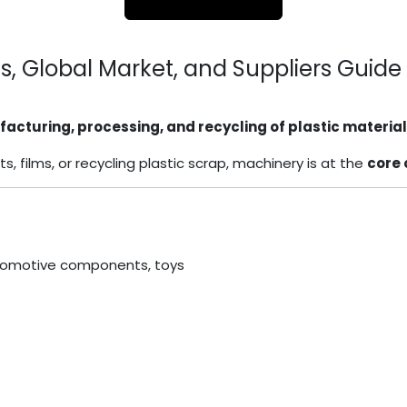
ns, Global Market, and Suppliers Guide
acturing, processing, and recycling of plastic materia
films, or recycling plastic scrap, machinery is at the
core 
automotive components, toys