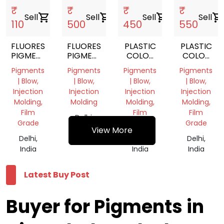
₹
₹
₹
₹
Sell
shopping_cart
Sell
shopping_cart
Sell
shopping_cart
Sell
shopping_cart
110
500
450
550
FLUORESCENT
FLUORESCENT
PLASTIC
PLASTIC
PIGMENTS
PIGMENTS
COLOR
COLOR
POWDER
POWDER
PIGMENT
PIGMENT
Pigments
Pigments
Pigments
Pigments
YELLOW
ORANGE
| Blow,
| Blow,
| Blow,
| Blow,
Injection
Injection
Injection
Injection
Molding,
Molding
Molding,
Molding,
Film
Film
Film
Delhi,
Grade
Grade
Grade
India
View More
Delhi,
Delhi,
Delhi,
India
India
India
Latest Buy Post
Buyer for Pigments in