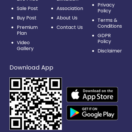
Privacy
Sale Post
Association
Policy
Buy Post
About Us
Terms &
Conditions
Premium
Contact Us
Plan
GDPR
Policy
Video
Gallery
Disclaimer
Download App