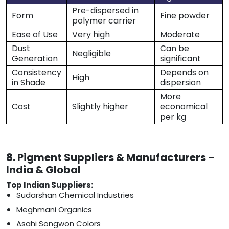
Pre-dispersed in
Form
Fine powder
polymer carrier
Ease of Use
Very high
Moderate
Dust
Can be
Negligible
Generation
significant
Consistency
Depends on
High
in Shade
dispersion
More
Cost
Slightly higher
economical
per kg
8. Pigment Suppliers & Manufacturers –
India & Global
Top Indian Suppliers:
Sudarshan Chemical Industries
Meghmani Organics
Asahi Songwon Colors