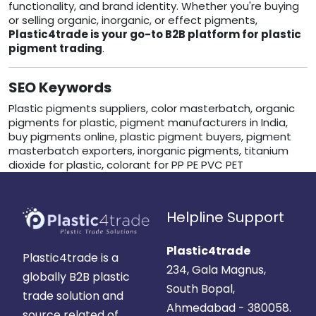
functionality, and brand identity. Whether you're buying
or selling organic, inorganic, or effect pigments,
Plastic4trade is your go-to B2B platform for plastic
pigment trading
.
SEO Keywords
Plastic pigments suppliers, color masterbatch, organic
pigments for plastic, pigment manufacturers in India,
buy pigments online, plastic pigment buyers, pigment
masterbatch exporters, inorganic pigments, titanium
dioxide for plastic, colorant for PP PE PVC PET
Helpline Support
Plastic4trade
Plastic4trade is a
234, Gala Magnus,
globally B2B plastic
South Bopal,
trade solution and
Ahmedabad - 380058.
source related of