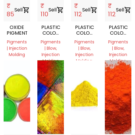
₹
₹
₹
₹
Sell
shopping_cart
Sell
shopping_cart
Sell
shopping_cart
Sell
shopping_cart
85
110
112
112
OXIDE
PLASTIC
PLASTIC
PLASTIC
PIGMENTS
COLOR
COLOR
COLOR
PIGMENT
PIGMENT
PIGMENT
Pigments
Pigments
Pigments
Pigments
| Injection
| Blow,
| Blow,
| Blow,
Molding
Injection
Injection
Injection
Molding
Molding,
Molding,
Punjab,
Film
Film
India
Delhi,
Grade
Grade
India
Delhi,
Delhi,
India
India