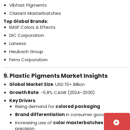
Vibfast Pigments
Clariant Masterbatches
Top Global Brands:
BASF Colors & Effects
DIC Corporation
Lanxess
Heubach Group
Ferro Corporation
9. Plastic Pigments Market Insights
Global Market Size
: USD 15+ Billion
Growth Rate
: ~5.8% CAGR (2024–2030)
Key Drivers
:
Rising demand for
colored packaging
Brand differentiation
in consumer goods
add_circle
Increasing use of
color masterbatches
for
precision