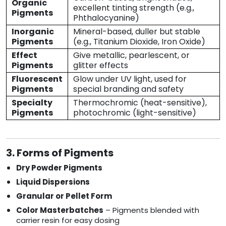
Organic
excellent tinting strength (e.g.,
Pigments
Phthalocyanine)
Inorganic
Mineral-based, duller but stable
Pigments
(e.g., Titanium Dioxide, Iron Oxide)
Effect
Give metallic, pearlescent, or
Pigments
glitter effects
Fluorescent
Glow under UV light, used for
Pigments
special branding and safety
Specialty
Thermochromic (heat-sensitive),
Pigments
photochromic (light-sensitive)
3. Forms of Pigments
Dry Powder Pigments
Liquid Dispersions
Granular or Pellet Form
Color Masterbatches
– Pigments blended with
carrier resin for easy dosing