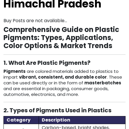
Himachal Pradesh
Buy Posts are not available...
Comprehensive Guide on Plastic
Pigments: Types, Applications,
Color Options & Market Trends
1. What Are Plastic Pigments?
Pigments
are colored materials added to plastics to
impart
vibrant, consistent, and durable color
. These
can be used directly or in the form of
masterbatches
and are essential in packaging, consumer goods,
automotive, electronics, and more.
2. Types of Pigments Used in Plastics
Category
Description
Carbon-based, bright shades,