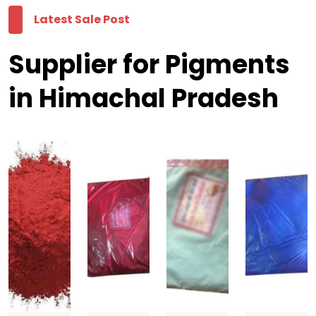
Latest Sale Post
Supplier for Pigments
in Himachal Pradesh