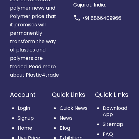
Gujarat, India.
polymer news and
Polymer price that
call
+91 8866409966
it promises will
permanently
transform the way
of plastics and
polymers are
traded.
Read more
about Plastic4trade
Account
Quick Links
Quick Links
Login
Quick News
Download
App
Signup
News
Sitemap
Home
Blog
FAQ
Live Price
Exhibition