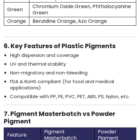
Chromium Oxide Green, Phthalocyanine
Green
Green
Orange
Benzidine Orange, Azo Orange
6. Key Features of Plastic Pigments
High dispersion and coverage
UV and thermal stability
Non-migratory and non-bleeding
FDA & RoHS compliant (for food and medical
applications)
Compatible with PP, PE, PVC, PET, ABS, PS, Nylon, etc.
7. Pigment Masterbatch vs Powder
Pigment
Pigment
Powder
Feature
Masterbatch
Pigment