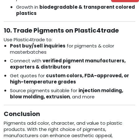
Growth in
biodegradable & transparent colored
plastics
10. Trade Pigments on Plastic4trade
Use Plastic4trade to:
Post buy/sell inquiries
for pigments & color
masterbatches
Connect with
verified pigment manufacturers,
exporters & distributors
Get quotes for
custom colors, FDA-approved, or
high-temperature grades
Source pigments suitable for
injection molding,
blow molding, extrusion
, and more
Conclusion
Pigments add color, character, and value to plastic
products. With the right choice of pigments,
manufacturers can enhance aesthetic appeal,