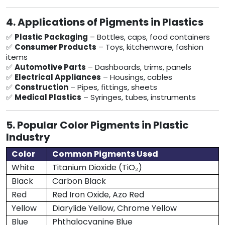
4. Applications of Pigments in Plastics
✅
Plastic Packaging
– Bottles, caps, food containers
✅
Consumer Products
– Toys, kitchenware, fashion
items
✅
Automotive Parts
– Dashboards, trims, panels
✅
Electrical Appliances
– Housings, cables
✅
Construction
– Pipes, fittings, sheets
✅
Medical Plastics
– Syringes, tubes, instruments
5. Popular Color Pigments in Plastic
Industry
Color
Common Pigments Used
White
Titanium Dioxide (TiO₂)
Black
Carbon Black
Red
Red Iron Oxide, Azo Red
Yellow
Diarylide Yellow, Chrome Yellow
Blue
Phthalocyanine Blue