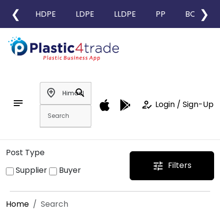
❮
❯
HDPE
LDPE
LLDPE
PP
BOPP
add_location
search
notes
how_to_reg
Login / Sign-Up
Post Type
Filters
tune
Supplier
Buyer
Home
Search