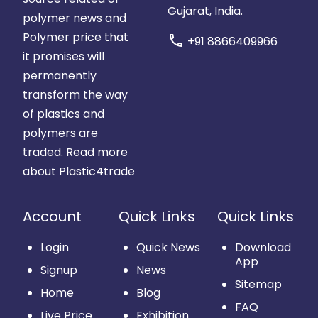
Gujarat, India.
polymer news and
Polymer price that
call
+91 8866409966
it promises will
permanently
transform the way
of plastics and
polymers are
traded.
Read more
about Plastic4trade
Account
Quick Links
Quick Links
Login
Quick News
Download
App
Signup
News
Sitemap
Home
Blog
FAQ
Live Price
Exhibition