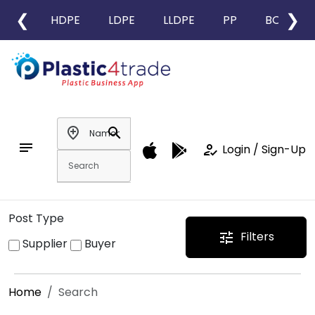
❮
❯
HDPE
LDPE
LLDPE
PP
BOPP
add_location
search
notes
how_to_reg
Login / Sign-Up
Post Type
Filters
tune
Supplier
Buyer
Home
Search