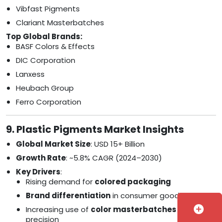
Vibfast Pigments
Clariant Masterbatches
Top Global Brands:
BASF Colors & Effects
DIC Corporation
Lanxess
Heubach Group
Ferro Corporation
9. Plastic Pigments Market Insights
Global Market Size
: USD 15+ Billion
Growth Rate
: ~5.8% CAGR (2024–2030)
Key Drivers
:
Rising demand for
colored packaging
Brand differentiation
in consumer goods
add_circle
Increasing use of
color masterbatches
for
precision