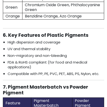
Chromium Oxide Green, Phthalocyanine
Green
Green
Orange
Benzidine Orange, Azo Orange
6. Key Features of Plastic Pigments
High dispersion and coverage
UV and thermal stability
Non-migratory and non-bleeding
FDA & RoHS compliant (for food and medical
applications)
Compatible with PP, PE, PVC, PET, ABS, PS, Nylon, etc.
7. Pigment Masterbatch vs Powder
Pigment
Pigment
Powder
Feature
Masterbatch
Pigment