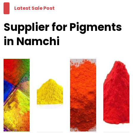
Latest Sale Post
Supplier for Pigments
in Namchi