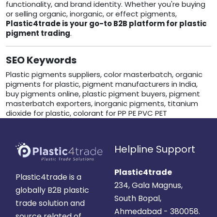
functionality, and brand identity. Whether you're buying
or selling organic, inorganic, or effect pigments,
Plastic4trade is your go-to B2B platform for plastic
pigment trading
.
SEO Keywords
Plastic pigments suppliers, color masterbatch, organic
pigments for plastic, pigment manufacturers in India,
buy pigments online, plastic pigment buyers, pigment
masterbatch exporters, inorganic pigments, titanium
dioxide for plastic, colorant for PP PE PVC PET
Helpline Support
Plastic4trade
Plastic4trade is a
234, Gala Magnus,
globally B2B plastic
South Bopal,
trade solution and
Ahmedabad - 380058.
source related of