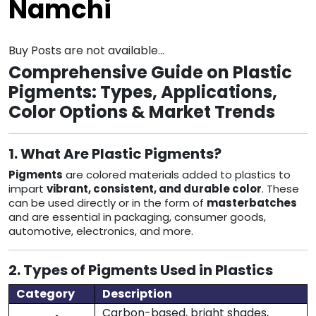
Namchi
Buy Posts are not available...
Comprehensive Guide on Plastic
Pigments: Types, Applications,
Color Options & Market Trends
1. What Are Plastic Pigments?
Pigments
are colored materials added to plastics to
impart
vibrant, consistent, and durable color
. These
can be used directly or in the form of
masterbatches
and are essential in packaging, consumer goods,
automotive, electronics, and more.
2. Types of Pigments Used in Plastics
Category
Description
Carbon-based, bright shades,