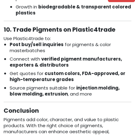
Growth in
biodegradable & transparent colored
plastics
10. Trade Pigments on Plastic4trade
Use Plastic4trade to:
Post buy/sell inquiries
for pigments & color
masterbatches
Connect with
verified pigment manufacturers,
exporters & distributors
Get quotes for
custom colors, FDA-approved, or
high-temperature grades
Source pigments suitable for
injection molding,
blow molding, extrusion
, and more
Conclusion
Pigments add color, character, and value to plastic
products. With the right choice of pigments,
manufacturers can enhance aesthetic appeal,