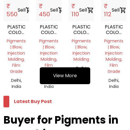
₹
₹
₹
₹
Sell
shopping_cart
Sell
shopping_cart
Sell
shopping_cart
Sell
shopping_cart
550
450
110
112
PLASTIC
PLASTIC
PLASTIC
PLASTIC
COLOR
COLOR
COLOR
COLOR
PIGMENT
PIGMENT
PIGMENT
PIGMENT
Pigments
Pigments
Pigments
Pigments
BLUE
GREEN
| Blow,
| Blow,
| Blow,
| Blow,
Injection
Injection
Injection
Injection
Molding,
Molding,
Molding
Molding,
Film
Film
Film
Delhi,
Grade
Grade
Grade
India
View More
Delhi,
Delhi,
Delhi,
India
India
India
Latest Buy Post
Buyer for Pigments in