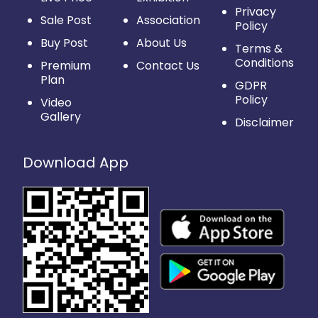
Privacy
Sale Post
Association
Policy
Buy Post
About Us
Terms &
Conditions
Premium
Contact Us
Plan
GDPR
Policy
Video
Gallery
Disclaimer
Download App