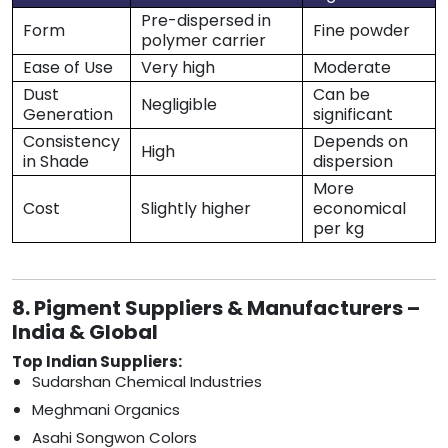
Pre-dispersed in
Form
Fine powder
polymer carrier
Ease of Use
Very high
Moderate
Dust
Can be
Negligible
Generation
significant
Consistency
Depends on
High
in Shade
dispersion
More
Cost
Slightly higher
economical
per kg
8. Pigment Suppliers & Manufacturers –
India & Global
Top Indian Suppliers:
Sudarshan Chemical Industries
Meghmani Organics
Asahi Songwon Colors