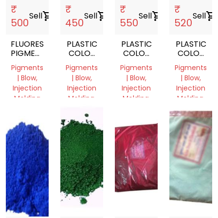
₹
₹
₹
₹
Sell
shopping_cart
Sell
shopping_cart
Sell
shopping_cart
Sell
shopping_cart
500
450
550
520
FLUORESCENT
PLASTIC
PLASTIC
PLASTIC
PIGMENTS
COLOR
COLOR
COLOR
POWDER
PIGMENT
PIGMENT
PIGMENT
Pigments
Pigments
Pigments
Pigments
YELLOW
ORANGE
RED
| Blow,
| Blow,
| Blow,
| Blow,
Injection
Injection
Injection
Injection
Molding
Molding,
Molding,
Molding,
Film
Film
Film
Delhi,
Grade
Grade
Grade
India
Delhi,
Delhi,
Delhi,
India
India
India