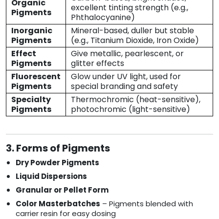
Organic
excellent tinting strength (e.g.,
Pigments
Phthalocyanine)
Inorganic
Mineral-based, duller but stable
Pigments
(e.g., Titanium Dioxide, Iron Oxide)
Effect
Give metallic, pearlescent, or
Pigments
glitter effects
Fluorescent
Glow under UV light, used for
Pigments
special branding and safety
Specialty
Thermochromic (heat-sensitive),
Pigments
photochromic (light-sensitive)
3. Forms of Pigments
Dry Powder Pigments
Liquid Dispersions
Granular or Pellet Form
Color Masterbatches
– Pigments blended with
carrier resin for easy dosing