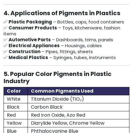
4. Applications of Pigments in Plastics
✅
Plastic Packaging
– Bottles, caps, food containers
✅
Consumer Products
– Toys, kitchenware, fashion
items
✅
Automotive Parts
– Dashboards, trims, panels
✅
Electrical Appliances
– Housings, cables
✅
Construction
– Pipes, fittings, sheets
✅
Medical Plastics
– Syringes, tubes, instruments
5. Popular Color Pigments in Plastic
Industry
Color
Common Pigments Used
White
Titanium Dioxide (TiO₂)
Black
Carbon Black
Red
Red Iron Oxide, Azo Red
Yellow
Diarylide Yellow, Chrome Yellow
Blue
Phthalocyanine Blue