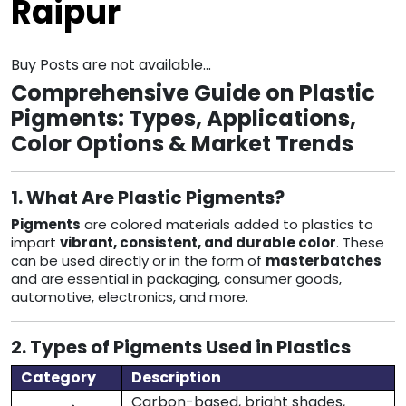
Raipur
Buy Posts are not available...
Comprehensive Guide on Plastic
Pigments: Types, Applications,
Color Options & Market Trends
1. What Are Plastic Pigments?
Pigments
are colored materials added to plastics to
impart
vibrant, consistent, and durable color
. These
can be used directly or in the form of
masterbatches
and are essential in packaging, consumer goods,
automotive, electronics, and more.
2. Types of Pigments Used in Plastics
Category
Description
Carbon-based, bright shades,