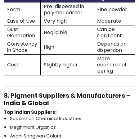
Pre-dispersed in
Form
Fine powder
polymer carrier
Ease of Use
Very high
Moderate
Dust
Can be
Negligible
Generation
significant
Consistency
Depends on
High
in Shade
dispersion
More
Cost
Slightly higher
economical
per kg
8. Pigment Suppliers & Manufacturers –
India & Global
Top Indian Suppliers:
Sudarshan Chemical Industries
Meghmani Organics
Asahi Songwon Colors