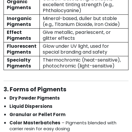
Organic
excellent tinting strength (e.g.,
Pigments
Phthalocyanine)
Inorganic
Mineral-based, duller but stable
Pigments
(e.g., Titanium Dioxide, Iron Oxide)
Effect
Give metallic, pearlescent, or
Pigments
glitter effects
Fluorescent
Glow under UV light, used for
Pigments
special branding and safety
Specialty
Thermochromic (heat-sensitive),
Pigments
photochromic (light-sensitive)
3. Forms of Pigments
Dry Powder Pigments
Liquid Dispersions
Granular or Pellet Form
Color Masterbatches
– Pigments blended with
carrier resin for easy dosing