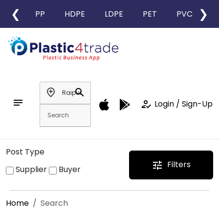
❮
❯
PP
HDPE
LDPE
PET
PVC
L
add_location
search
notes
how_to_reg
Login / Sign-Up
Post Type
Filters
tune
Supplier
Buyer
Home
Search