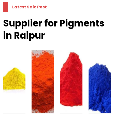
Latest Sale Post
Supplier for Pigments
in Raipur