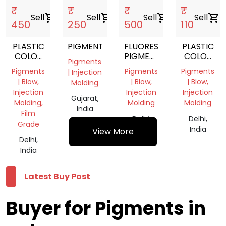
₹
₹
₹
₹
Sell
shopping_cart
Sell
shopping_cart
Sell
shopping_cart
Sell
shopping_cart
450
250
500
110
PLASTIC
PIGMENT
FLUORESCENT
PLASTIC
COLOR
PIGMENTS
COLOR
Pigments
PIGMENT
POWDER
PIGMENT
Pigments
Pigments
Pigments
| Injection
GREEN
| Blow,
| Blow,
| Blow,
Molding
Injection
Injection
Injection
Gujarat,
Molding,
Molding
Molding
India
Film
Delhi,
Delhi,
Grade
India
India
View More
Delhi,
India
Latest Buy Post
Buyer for Pigments in