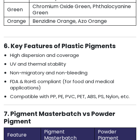
Chromium Oxide Green, Phthalocyanine
Green
Green
Orange
Benzidine Orange, Azo Orange
6. Key Features of Plastic Pigments
High dispersion and coverage
UV and thermal stability
Non-migratory and non-bleeding
FDA & RoHS compliant (for food and medical
applications)
Compatible with PP, PE, PVC, PET, ABS, PS, Nylon, etc.
7. Pigment Masterbatch vs Powder
Pigment
Pigment
Powder
Feature
Masterbatch
Pigment