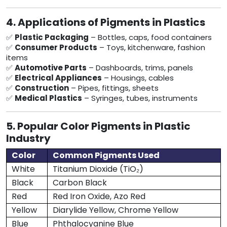
4. Applications of Pigments in Plastics
✅
Plastic Packaging
– Bottles, caps, food containers
✅
Consumer Products
– Toys, kitchenware, fashion
items
✅
Automotive Parts
– Dashboards, trims, panels
✅
Electrical Appliances
– Housings, cables
✅
Construction
– Pipes, fittings, sheets
✅
Medical Plastics
– Syringes, tubes, instruments
5. Popular Color Pigments in Plastic
Industry
Color
Common Pigments Used
White
Titanium Dioxide (TiO₂)
Black
Carbon Black
Red
Red Iron Oxide, Azo Red
Yellow
Diarylide Yellow, Chrome Yellow
Blue
Phthalocyanine Blue