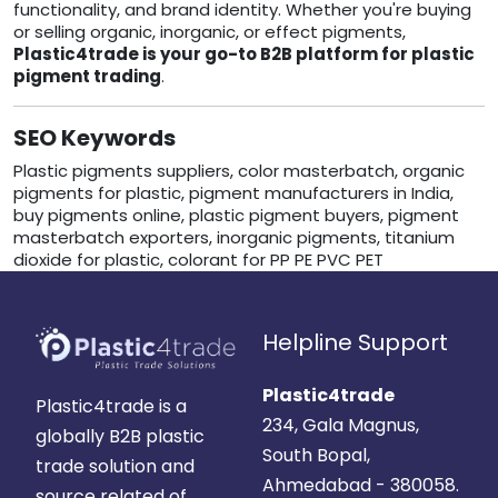
functionality, and brand identity. Whether you're buying
or selling organic, inorganic, or effect pigments,
Plastic4trade is your go-to B2B platform for plastic
pigment trading
.
SEO Keywords
Plastic pigments suppliers, color masterbatch, organic
pigments for plastic, pigment manufacturers in India,
buy pigments online, plastic pigment buyers, pigment
masterbatch exporters, inorganic pigments, titanium
dioxide for plastic, colorant for PP PE PVC PET
Helpline Support
Plastic4trade
Plastic4trade is a
234, Gala Magnus,
globally B2B plastic
South Bopal,
trade solution and
Ahmedabad - 380058.
source related of