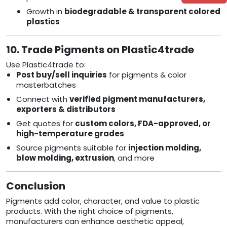
Growth in
biodegradable & transparent colored
plastics
10. Trade Pigments on Plastic4trade
Use Plastic4trade to:
Post buy/sell inquiries
for pigments & color
masterbatches
Connect with
verified pigment manufacturers,
exporters & distributors
Get quotes for
custom colors, FDA-approved, or
high-temperature grades
Source pigments suitable for
injection molding,
blow molding, extrusion
, and more
Conclusion
Pigments add color, character, and value to plastic
products. With the right choice of pigments,
manufacturers can enhance aesthetic appeal,