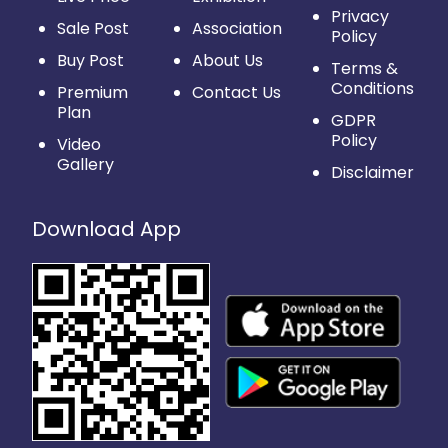
Privacy
Sale Post
Association
Policy
Buy Post
About Us
Terms &
Conditions
Premium
Contact Us
Plan
GDPR
Policy
Video
Gallery
Disclaimer
Download App