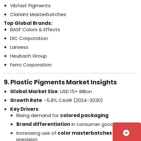
Vibfast Pigments
Clariant Masterbatches
Top Global Brands:
BASF Colors & Effects
DIC Corporation
Lanxess
Heubach Group
Ferro Corporation
9. Plastic Pigments Market Insights
Global Market Size
: USD 15+ Billion
Growth Rate
: ~5.8% CAGR (2024–2030)
Key Drivers
:
Rising demand for
colored packaging
Brand differentiation
in consumer goods
add_circle
Increasing use of
color masterbatches
for
precision