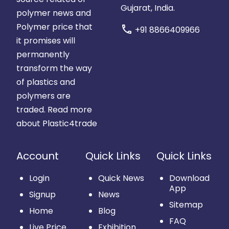
Gujarat, India.
polymer news and
Polymer price that
call
+91 8866409966
it promises will
permanently
transform the way
of plastics and
polymers are
traded.
Read more
about Plastic4trade
Account
Quick Links
Quick Links
Login
Quick News
Download
App
Signup
News
Sitemap
Home
Blog
FAQ
Live Price
Exhibition