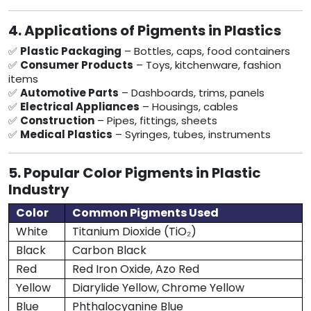
4. Applications of Pigments in Plastics
✅
Plastic Packaging
– Bottles, caps, food containers
✅
Consumer Products
– Toys, kitchenware, fashion
items
✅
Automotive Parts
– Dashboards, trims, panels
✅
Electrical Appliances
– Housings, cables
✅
Construction
– Pipes, fittings, sheets
✅
Medical Plastics
– Syringes, tubes, instruments
5. Popular Color Pigments in Plastic
Industry
Color
Common Pigments Used
White
Titanium Dioxide (TiO₂)
Black
Carbon Black
Red
Red Iron Oxide, Azo Red
Yellow
Diarylide Yellow, Chrome Yellow
Blue
Phthalocyanine Blue