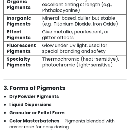
Organic
excellent tinting strength (e.g.,
Pigments
Phthalocyanine)
Inorganic
Mineral-based, duller but stable
Pigments
(e.g., Titanium Dioxide, Iron Oxide)
Effect
Give metallic, pearlescent, or
Pigments
glitter effects
Fluorescent
Glow under UV light, used for
Pigments
special branding and safety
Specialty
Thermochromic (heat-sensitive),
Pigments
photochromic (light-sensitive)
3. Forms of Pigments
Dry Powder Pigments
Liquid Dispersions
Granular or Pellet Form
Color Masterbatches
– Pigments blended with
carrier resin for easy dosing