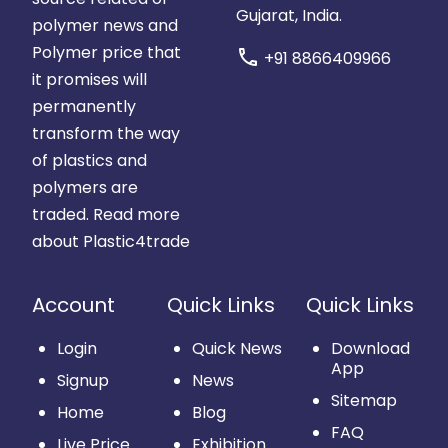
Gujarat, India.
polymer news and
Polymer price that
call
+91 8866409966
it promises will
permanently
transform the way
of plastics and
polymers are
traded.
Read more
about Plastic4trade
Account
Quick Links
Quick Links
Login
Quick News
Download
App
Signup
News
Sitemap
Home
Blog
FAQ
Live Price
Exhibition