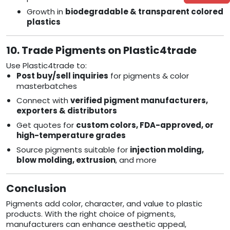
Growth in
biodegradable & transparent colored
plastics
10. Trade Pigments on Plastic4trade
Use Plastic4trade to:
Post buy/sell inquiries
for pigments & color
masterbatches
Connect with
verified pigment manufacturers,
exporters & distributors
Get quotes for
custom colors, FDA-approved, or
high-temperature grades
Source pigments suitable for
injection molding,
blow molding, extrusion
, and more
Conclusion
Pigments add color, character, and value to plastic
products. With the right choice of pigments,
manufacturers can enhance aesthetic appeal,