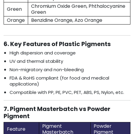
Chromium Oxide Green, Phthalocyanine
Green
Green
Orange
Benzidine Orange, Azo Orange
6. Key Features of Plastic Pigments
High dispersion and coverage
UV and thermal stability
Non-migratory and non-bleeding
FDA & RoHS compliant (for food and medical
applications)
Compatible with PP, PE, PVC, PET, ABS, PS, Nylon, etc.
7. Pigment Masterbatch vs Powder
Pigment
Pigment
Powder
Feature
Masterbatch
Pigment