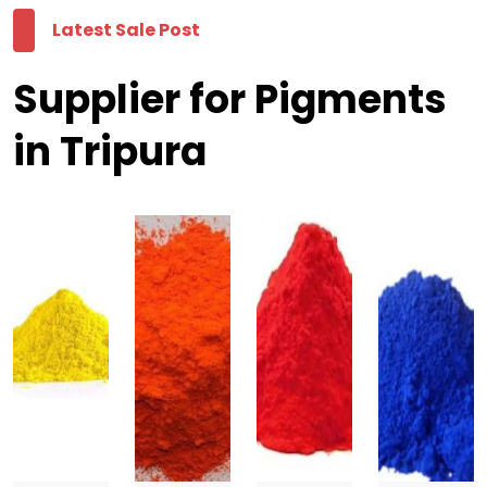
Latest Sale Post
Supplier for Pigments
in Tripura