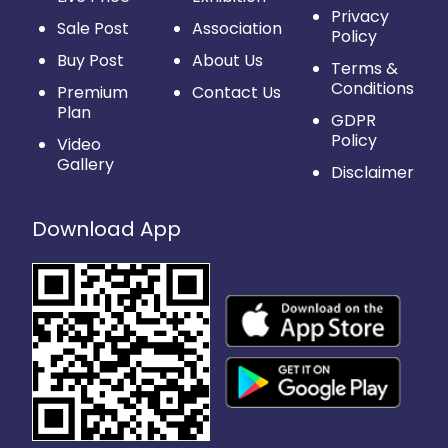
Privacy
Sale Post
Association
Policy
Buy Post
About Us
Terms &
Conditions
Premium
Contact Us
Plan
GDPR
Policy
Video
Gallery
Disclaimer
Download App