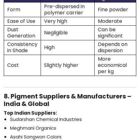
Pre-dispersed in
Form
Fine powder
polymer carrier
Ease of Use
Very high
Moderate
Dust
Can be
Negligible
Generation
significant
Consistency
Depends on
High
in Shade
dispersion
More
Cost
Slightly higher
economical
per kg
8. Pigment Suppliers & Manufacturers –
India & Global
Top Indian Suppliers:
Sudarshan Chemical Industries
Meghmani Organics
Asahi Songwon Colors