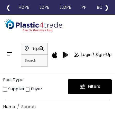
❮
❯
HDPE
LDPE
LLDPE
PP
BOPP
add_location
search
notes
how_to_reg
Login / Sign-Up
Post Type
Filters
tune
Supplier
Buyer
Home
Search