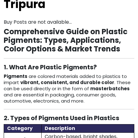
Tripura
Buy Posts are not available...
Comprehensive Guide on Plastic
Pigments: Types, Applications,
Color Options & Market Trends
1. What Are Plastic Pigments?
Pigments
are colored materials added to plastics to
impart
vibrant, consistent, and durable color
. These
can be used directly or in the form of
masterbatches
and are essential in packaging, consumer goods,
automotive, electronics, and more.
2. Types of Pigments Used in Plastics
Category
Description
Carbon-based, bright shades,