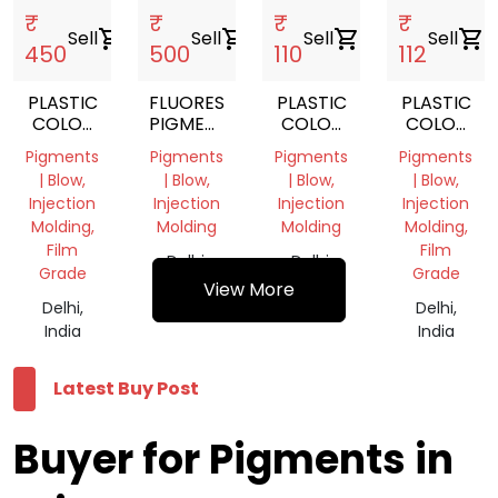
₹
₹
₹
₹
Sell
shopping_cart
Sell
shopping_cart
Sell
shopping_cart
Sell
shopping_cart
450
500
110
112
PLASTIC
FLUORESCENT
PLASTIC
PLASTIC
COLOR
PIGMENTS
COLOR
COLOR
PIGMENT
POWDER
PIGMENT
PIGMENT
Pigments
Pigments
Pigments
Pigments
GREEN
| Blow,
| Blow,
| Blow,
| Blow,
Injection
Injection
Injection
Injection
Molding,
Molding
Molding
Molding,
Film
Film
Delhi,
Delhi,
Grade
Grade
India
India
View More
Delhi,
Delhi,
India
India
Latest Buy Post
Buyer for Pigments in