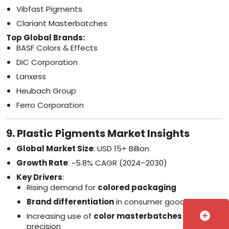
Vibfast Pigments
Clariant Masterbatches
Top Global Brands:
BASF Colors & Effects
DIC Corporation
Lanxess
Heubach Group
Ferro Corporation
9. Plastic Pigments Market Insights
Global Market Size
: USD 15+ Billion
Growth Rate
: ~5.8% CAGR (2024–2030)
Key Drivers
:
Rising demand for
colored packaging
Brand differentiation
in consumer goods
add_circle
Increasing use of
color masterbatches
for
precision