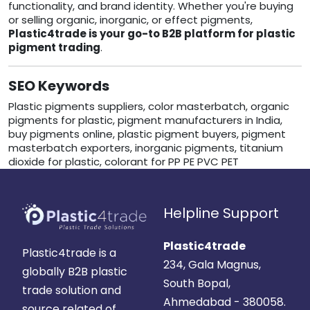
functionality, and brand identity. Whether you're buying
or selling organic, inorganic, or effect pigments,
Plastic4trade is your go-to B2B platform for plastic
pigment trading
.
SEO Keywords
Plastic pigments suppliers, color masterbatch, organic
pigments for plastic, pigment manufacturers in India,
buy pigments online, plastic pigment buyers, pigment
masterbatch exporters, inorganic pigments, titanium
dioxide for plastic, colorant for PP PE PVC PET
Helpline Support
Plastic4trade
Plastic4trade is a
234, Gala Magnus,
globally B2B plastic
South Bopal,
trade solution and
Ahmedabad - 380058.
source related of