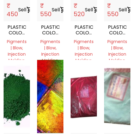
₹
₹
₹
₹
Sell
shopping_cart
Sell
shopping_cart
Sell
shopping_cart
Sell
shopping_cart
450
550
520
550
PLASTIC
PLASTIC
PLASTIC
PLASTIC
COLOR
COLOR
COLOR
COLOR
PIGMENT
PIGMENT
PIGMENT
PIGMENT
Pigments
Pigments
Pigments
Pigments
YELLOW
ORANGE
RED
BLUE
| Blow,
| Blow,
| Blow,
| Blow,
Injection
Injection
Injection
Injection
Molding,
Molding,
Molding,
Molding,
Film
Film
Film
Film
Grade
Grade
Grade
Grade
Delhi,
Delhi,
Delhi,
Delhi,
India
India
India
India