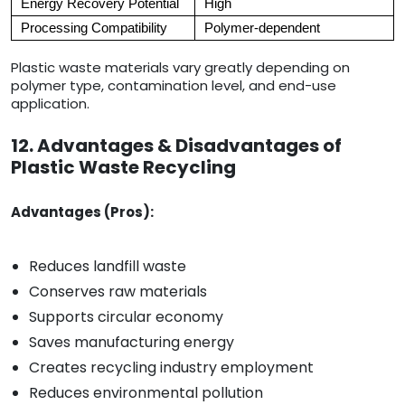
Energy Recovery Potential
High
Processing Compatibility
Polymer-dependent
Plastic waste materials vary greatly depending on
polymer type, contamination level, and end-use
application.
12. Advantages & Disadvantages of
Plastic Waste Recycling
Advantages (Pros):
Reduces landfill waste
Conserves raw materials
Supports circular economy
Saves manufacturing energy
Creates recycling industry employment
Reduces environmental pollution