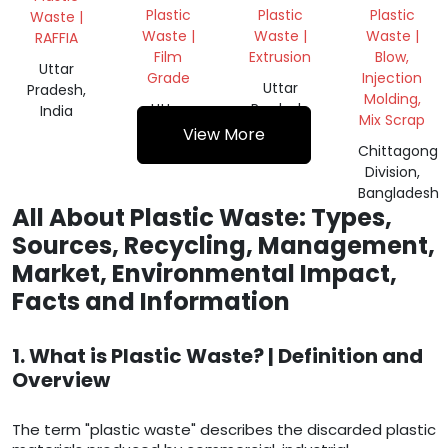
WASTE
OR PET
Plastic
Plastic
Plastic
Waste |
FLAKES
Waste |
Waste |
Waste |
RAFFIA
Film
Extrusion
Blow,
Uttar
Grade
Injection
Uttar
Pradesh,
Molding,
Uttar
Pradesh,
India
Mix Scrap
Pradesh,
India
View More
India
Chittagong
Division,
Bangladesh
All About Plastic Waste: Types,
Sources, Recycling, Management,
Market, Environmental Impact,
Facts and Information
1. What is Plastic Waste? | Definition and
Overview
The term "plastic waste" describes the discarded plastic