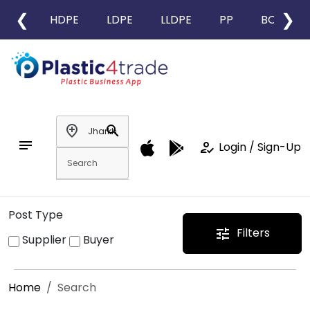
❮
❯
HDPE
LDPE
LLDPE
PP
BOPP
add_location
search
notes
how_to_reg
Login / Sign-Up
Post Type
Filters
tune
Supplier
Buyer
Home
Search