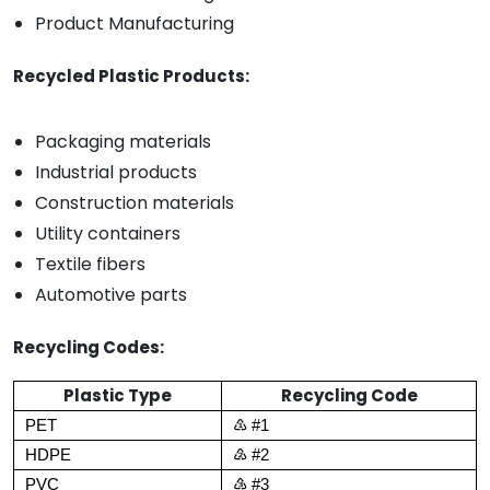
Product Manufacturing
Recycled Plastic Products:
Packaging materials
Industrial products
Construction materials
Utility containers
Textile fibers
Automotive parts
Recycling Codes:
Plastic Type
Recycling Code
PET
♳ #1
HDPE
♴ #2
PVC
♵ #3