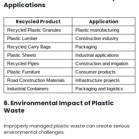
Applications
Recycled Product
Application
Recycled Plastic Granules
Plastic manufacturing
Plastic Lumber
Construction industry
Recycled Carry Bags
Packaging
Plastic Sheets
Industrial applications
Recycled Pipes
Construction and irrigation
Plastic Furniture
Consumer products
Road Construction Materials
Infrastructure projects
Industrial Containers
Packaging and logistics
6. Environmental Impact of Plastic
Waste
Improperly managed plastic waste can create serious
environmental challenges.