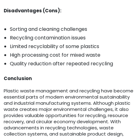
Disadvantages (Cons):
Sorting and cleaning challenges
Recycling contamination issues
Limited recyclability of some plastics
High processing cost for mixed waste
Quality reduction after repeated recycling
Conclusion
Plastic waste management and recycling have become
essential parts of modern environmental sustainability
and industrial manufacturing systems. Although plastic
waste creates major environmental challenges, it also
provides valuable opportunities for recycling, resource
recovery, and circular economy development. With
advancements in recycling technologies, waste
collection systems, and sustainable product design,