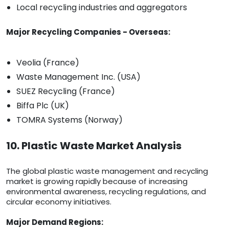
Local recycling industries and aggregators
Major Recycling Companies - Overseas:
Veolia (France)
Waste Management Inc. (USA)
SUEZ Recycling (France)
Biffa Plc (UK)
TOMRA Systems (Norway)
10. Plastic Waste Market Analysis
The global plastic waste management and recycling
market is growing rapidly because of increasing
environmental awareness, recycling regulations, and
circular economy initiatives.
Major Demand Regions: