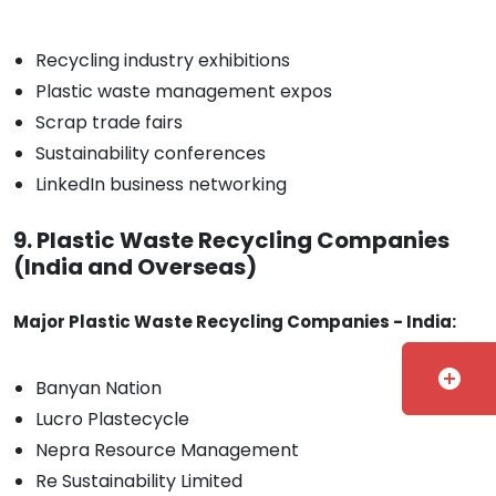
Recycling industry exhibitions
Plastic waste management expos
Scrap trade fairs
Sustainability conferences
LinkedIn business networking
9. Plastic Waste Recycling Companies
(India and Overseas)
Major Plastic Waste Recycling Companies - India:
add_circle
Banyan Nation
Lucro Plastecycle
Nepra Resource Management
Re Sustainability Limited