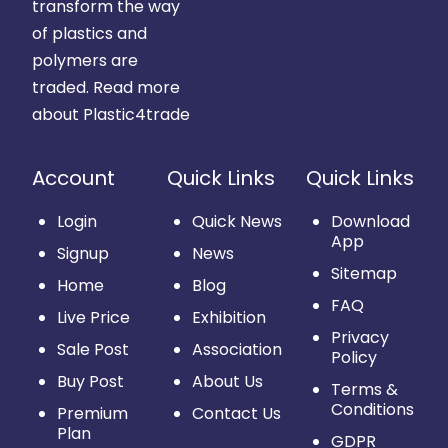
transform the way
of plastics and
polymers are
traded.
Read more
about Plastic4trade
Account
Quick Links
Quick Links
Login
Quick News
Download
App
Signup
News
Sitemap
Home
Blog
FAQ
Live Price
Exhibition
Privacy
Sale Post
Association
Policy
Buy Post
About Us
Terms &
Conditions
Premium
Contact Us
Plan
GDPR