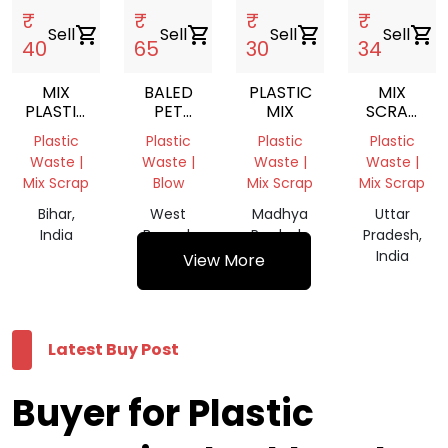
₹
₹
₹
₹
Sell
shopping_cart
Sell
shopping_cart
Sell
shopping_cart
Sell
shopping_cart
40
65
30
34
MIX
BALED
PLASTIC
MIX
PLASTIC
PET
MIX
SCRAP
SCRAP
SCRAP
GRINDING
Plastic
Plastic
Plastic
Plastic
Waste |
Waste |
Waste |
Waste |
Mix Scrap
Blow
Mix Scrap
Mix Scrap
Bihar,
West
Madhya
Uttar
India
Bengal,
Pradesh,
Pradesh,
India
India
India
View More
Latest Buy Post
Buyer for Plastic