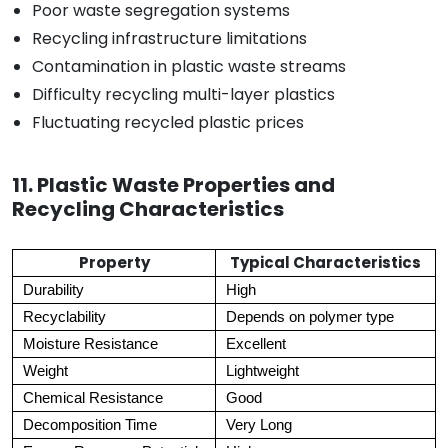
Poor waste segregation systems
Recycling infrastructure limitations
Contamination in plastic waste streams
Difficulty recycling multi-layer plastics
Fluctuating recycled plastic prices
11. Plastic Waste Properties and
Recycling Characteristics
Property
Typical Characteristics
Durability
High
Recyclability
Depends on polymer type
Moisture Resistance
Excellent
Weight
Lightweight
Chemical Resistance
Good
Decomposition Time
Very Long