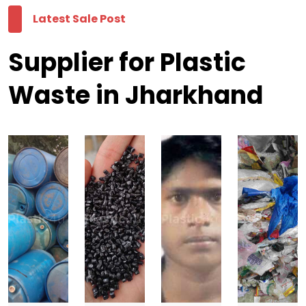
Latest Sale Post
Supplier for Plastic
Waste in Jharkhand