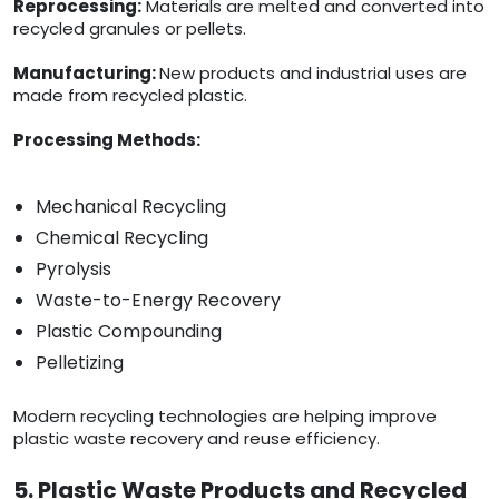
Reprocessing:
Materials are melted and converted into
recycled granules or pellets.
Manufacturing:
New products and industrial uses are
made from recycled plastic.
Processing Methods:
Mechanical Recycling
Chemical Recycling
Pyrolysis
Waste-to-Energy Recovery
Plastic Compounding
Pelletizing
Modern recycling technologies are helping improve
plastic waste recovery and reuse efficiency.
5. Plastic Waste Products and Recycled