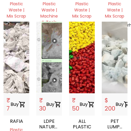
WASTE
SCRAP
PLASTIC
Plastic
Plastic
Plastic
Plastic
Waste |
Waste |
Waste |
Waste |
Mix Scrap
Machine
Mix Scrap
Mix Scrap
& Tools
Bihar,
Uttar
Chhattisgarh
India
West
Pradesh,
India
Bengal,
India
India
₹
₹
₹
$
Buy
shopping_cart
Buy
shopping_cart
Buy
shopping_cart
Buy
shopping_cart
7
30
50
200
RAFIA
LDPE
ALL
PET
NATURAL
PLASTIC
LUMPS
Plastic