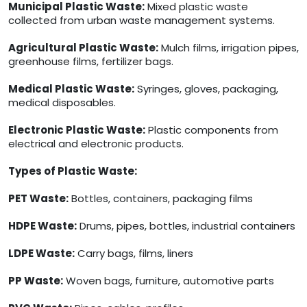
Municipal Plastic Waste:
Mixed plastic waste
collected from urban waste management systems.
Agricultural Plastic Waste:
Mulch films, irrigation pipes,
greenhouse films, fertilizer bags.
Medical Plastic Waste:
Syringes, gloves, packaging,
medical disposables.
Electronic Plastic Waste:
Plastic components from
electrical and electronic products.
Types of Plastic Waste:
PET Waste:
Bottles, containers, packaging films
HDPE Waste:
Drums, pipes, bottles, industrial containers
LDPE Waste:
Carry bags, films, liners
PP Waste:
Woven bags, furniture, automotive parts