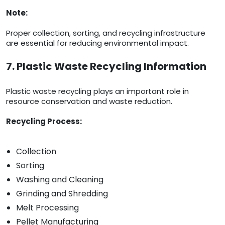
Note:
Proper collection, sorting, and recycling infrastructure
are essential for reducing environmental impact.
7. Plastic Waste Recycling Information
Plastic waste recycling plays an important role in
resource conservation and waste reduction.
Recycling Process:
Collection
Sorting
Washing and Cleaning
Grinding and Shredding
Melt Processing
Pellet Manufacturing