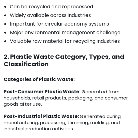
Can be recycled and reprocessed
Widely available across industries
Important for circular economy systems
Major environmental management challenge
Valuable raw material for recycling industries
2. Plastic Waste Category, Types, and
Classification
Categories of Plastic Waste:
Post-Consumer Plastic Waste:
Generated from
households, retail products, packaging, and consumer
goods after use.
Post-Industrial Plastic Waste:
Generated during
manufacturing, processing, trimming, molding, and
industrial production activities.