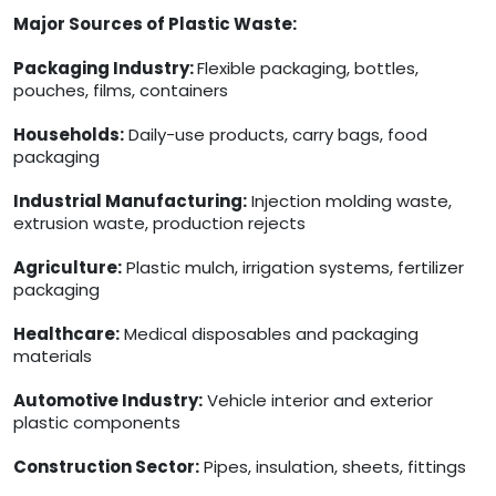
Major Sources of Plastic Waste:
Packaging Industry:
Flexible packaging, bottles,
pouches, films, containers
Households:
Daily-use products, carry bags, food
packaging
Industrial Manufacturing:
Injection molding waste,
extrusion waste, production rejects
Agriculture:
Plastic mulch, irrigation systems, fertilizer
packaging
Healthcare:
Medical disposables and packaging
materials
Automotive Industry:
Vehicle interior and exterior
plastic components
Construction Sector:
Pipes, insulation, sheets, fittings