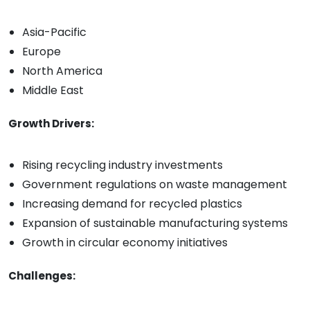
Asia-Pacific
Europe
North America
Middle East
Growth Drivers:
Rising recycling industry investments
Government regulations on waste management
Increasing demand for recycled plastics
Expansion of sustainable manufacturing systems
Growth in circular economy initiatives
Challenges: