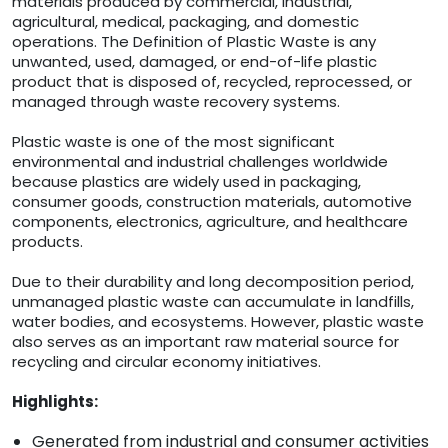
materials produced by commercial, industrial,
agricultural, medical, packaging, and domestic
operations. The Definition of Plastic Waste is any
unwanted, used, damaged, or end-of-life plastic
product that is disposed of, recycled, reprocessed, or
managed through waste recovery systems.
Plastic waste is one of the most significant
environmental and industrial challenges worldwide
because plastics are widely used in packaging,
consumer goods, construction materials, automotive
components, electronics, agriculture, and healthcare
products.
Due to their durability and long decomposition period,
unmanaged plastic waste can accumulate in landfills,
water bodies, and ecosystems. However, plastic waste
also serves as an important raw material source for
recycling and circular economy initiatives.
Highlights:
Generated from industrial and consumer activities