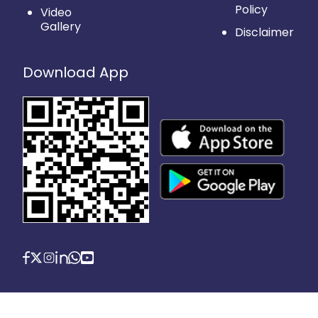
Policy
Video
Gallery
Disclaimer
Download App