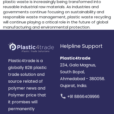
plastic waste is increasingly being transformed into
reusable industrial raw materials. As industries and
governments continue focusing on sustainability and
responsible waste management, plastic waste recycling
will continue playing a critical role in the future of global
manufacturing and environmental protection.
Helpline Support
Plastic4trade
Plastic4trade is a
234, Gala Magnus,
globally B2B plastic
South Bopal,
trade solution and
Ahmedabad - 380058.
source related of
Gujarat, India.
polymer news and
Polymer price that
call
+91 8866409966
it promises will
permanently