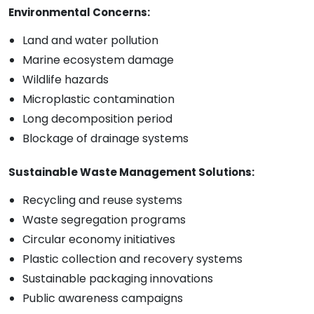
Environmental Concerns:
Land and water pollution
Marine ecosystem damage
Wildlife hazards
Microplastic contamination
Long decomposition period
Blockage of drainage systems
Sustainable Waste Management Solutions:
Recycling and reuse systems
Waste segregation programs
Circular economy initiatives
Plastic collection and recovery systems
Sustainable packaging innovations
Public awareness campaigns