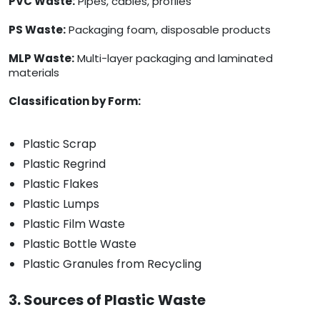
PVC Waste:
Pipes, cables, profiles
PS Waste:
Packaging foam, disposable products
MLP Waste:
Multi-layer packaging and laminated
materials
Classification by Form:
Plastic Scrap
Plastic Regrind
Plastic Flakes
Plastic Lumps
Plastic Film Waste
Plastic Bottle Waste
Plastic Granules from Recycling
3. Sources of Plastic Waste