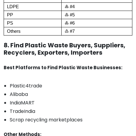
LDPE
♶ #4
PP
♷ #5
PS
♸ #6
Others
♹ #7
8. Find Plastic Waste Buyers, Suppliers,
Recyclers, Exporters, Importers
Best Platforms to Find Plastic Waste Businesses:
Plastic4trade
Alibaba
IndiaMART
TradeIndia
Scrap recycling marketplaces
Other Methods: