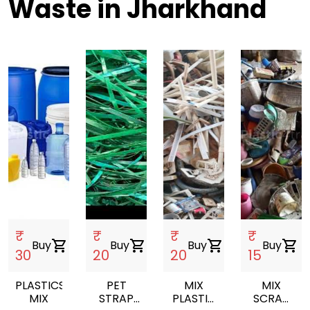
Waste in Jharkhand
₹
₹
₹
₹
Buy
shopping_cart
Buy
shopping_cart
Buy
shopping_cart
Buy
shopping_cart
30
20
20
15
PLASTICS
PET
MIX
MIX
MIX
STRAP
PLASTIC
SCRAP