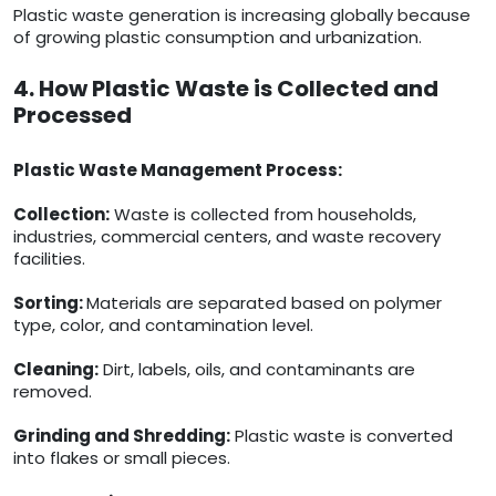
Plastic waste generation is increasing globally because
of growing plastic consumption and urbanization.
4. How Plastic Waste is Collected and
Processed
Plastic Waste Management Process:
Collection:
Waste is collected from households,
industries, commercial centers, and waste recovery
facilities.
Sorting:
Materials are separated based on polymer
type, color, and contamination level.
Cleaning:
Dirt, labels, oils, and contaminants are
removed.
Grinding and Shredding:
Plastic waste is converted
into flakes or small pieces.