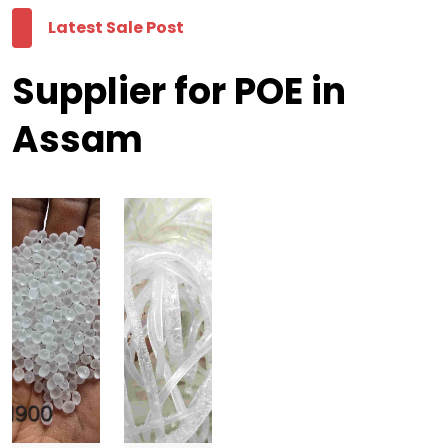
Latest Sale Post
Supplier for POE in
Assam