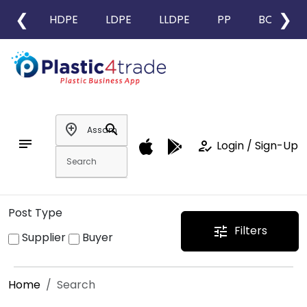
❮
❯
HDPE
LDPE
LLDPE
PP
BOPP
add_location
search
notes
how_to_reg
Login / Sign-Up
Post Type
Filters
tune
Supplier
Buyer
Home
Search