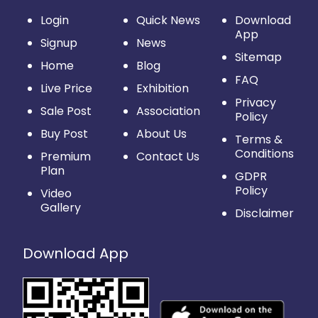
Login
Quick News
Download
App
Signup
News
Sitemap
Home
Blog
FAQ
Live Price
Exhibition
Privacy
Sale Post
Association
Policy
Buy Post
About Us
Terms &
Conditions
Premium
Contact Us
Plan
GDPR
Policy
Video
Gallery
Disclaimer
Download App