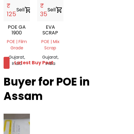
₹
₹
Sell
shopping_cart
Sell
shopping_cart
125
35
POE GA
EVA
1900
SCRAP
POE | Film
POE | Mix
Grade
Scrap
Gujarat,
Gujarat,
Latest Buy Post
India
India
Buyer for POE in
Assam