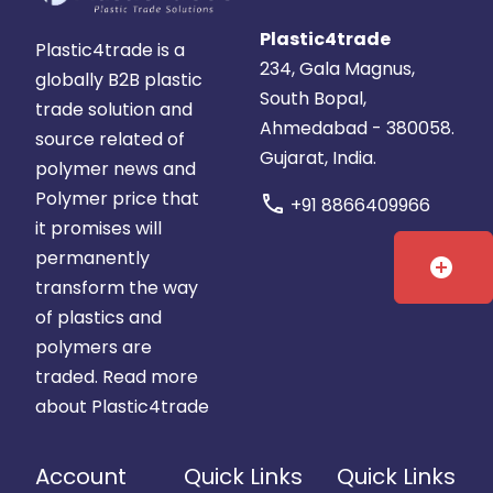
Plastic4trade
Plastic4trade is a
234, Gala Magnus,
globally B2B plastic
South Bopal,
trade solution and
Ahmedabad - 380058.
source related of
Gujarat, India.
polymer news and
Polymer price that
call
+91 8866409966
it promises will
permanently
add_circle
transform the way
of plastics and
polymers are
traded.
Read more
about Plastic4trade
Account
Quick Links
Quick Links