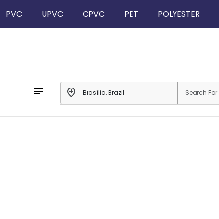
PVC
UPVC
CPVC
PET
POLYESTER
notes
add_location