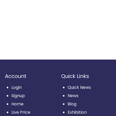
Account
Quick Links
Login
Quick News
Signup
News
Home
Blog
Live Price
Exhibition