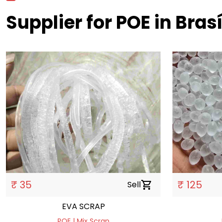
Supplier for POE in Brasí
₹ 35
₹ 125
Sell
shopping_cart
EVA SCRAP
POE | Mix Scrap