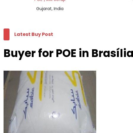
Gujarat, India
Latest Buy Post
Buyer for POE in Brasíli