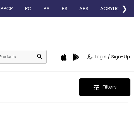
❯
PPCP
PC
PA
PS
ABS
ACRYLIC
search
how_to_reg
Login / Sign-Up
Filters
tune