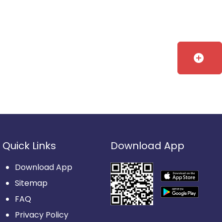
add_circle
Quick Links
Download App
Download App
Sitemap
FAQ
Privacy Policy