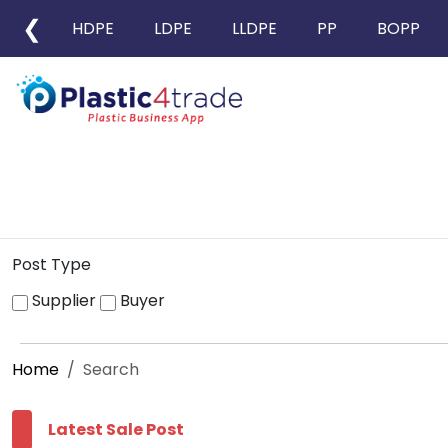
❮
HDPE
LDPE
LLDPE
PP
BOPP
Post Type
Supplier
Buyer
Home
Search
Latest Sale Post