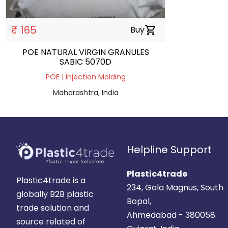
₹ 165
Buy
shopping_cart
POE NATURAL VIRGIN GRANULES
SABIC 5070D
POE | Injection Molding
Maharashtra, India
Helpline Support
Plastic4trade
Plastic4trade is a
234, Gala Magnus, South
globally B2B plastic
Bopal,
trade solution and
Ahmedabad - 380058.
source related of