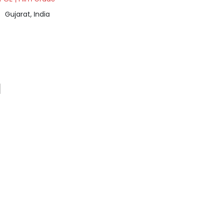
Gujarat, India
a