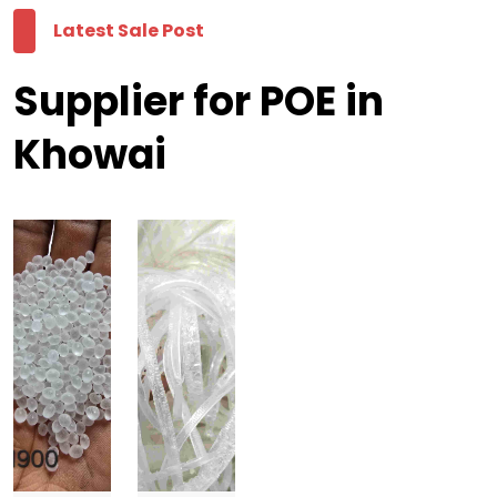
Latest Sale Post
Supplier for POE in
Khowai