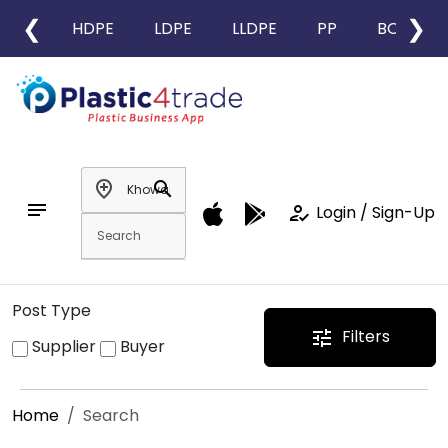
❮
❯
HDPE
LDPE
LLDPE
PP
BOPP
add_location
search
notes
how_to_reg
Login / Sign-Up
Post Type
Filters
tune
Supplier
Buyer
Home
Search