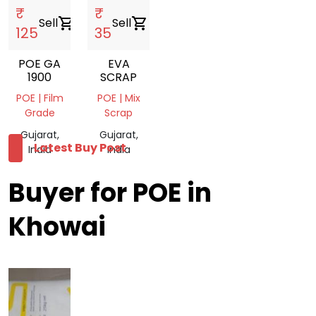
₹
₹
Sell
shopping_cart
Sell
shopping_cart
125
35
POE GA
EVA
1900
SCRAP
POE | Film
POE | Mix
Grade
Scrap
Gujarat,
Gujarat,
Latest Buy Post
India
India
Buyer for POE in
Khowai