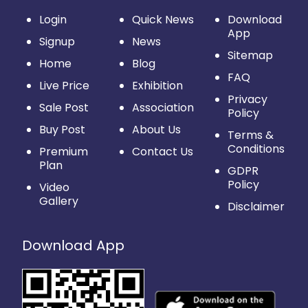
Login
Quick News
Download
App
Signup
News
Sitemap
Home
Blog
FAQ
Live Price
Exhibition
Privacy
Sale Post
Association
Policy
Buy Post
About Us
Terms &
Conditions
Premium
Contact Us
Plan
GDPR
Policy
Video
Gallery
Disclaimer
Download App