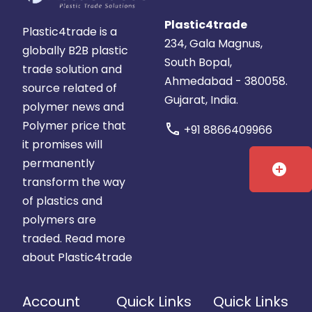
Plastic4trade
Plastic4trade is a
234, Gala Magnus,
globally B2B plastic
South Bopal,
trade solution and
Ahmedabad - 380058.
source related of
Gujarat, India.
polymer news and
Polymer price that
call
+91 8866409966
it promises will
permanently
add_circle
transform the way
of plastics and
polymers are
traded.
Read more
about Plastic4trade
Account
Quick Links
Quick Links