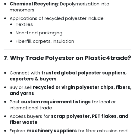
Chemical Recycling
: Depolymerization into
monomers
Applications of recycled polyester include:
Textiles
Non-food packaging
Fiberfill, carpets, insulation
7
.
Why Trade Polyester on Plastic4trade?
Connect with
trusted global polyester suppliers,
exporters & buyers
Buy or sell
recycled or virgin polyester chips, fibers,
and yarns
Post
custom requirement listings
for local or
international trade
Access buyers for
scrap polyester, PET flakes, and
fiber waste
Explore
machinery suppliers
for fiber extrusion and