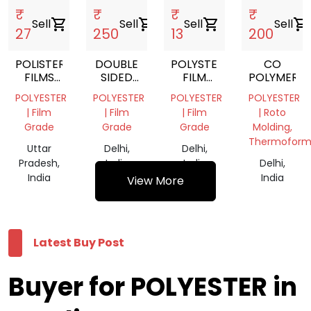
₹
₹
₹
₹
Sell
shopping_cart
Sell
shopping_cart
Sell
shopping_cart
Sell
shopping_cart
27
250
13
200
POLISTER
DOUBLE
POLYSTER
CO
FILMS
SIDED
FILM
POLYMER
SCRAP
POLYESTER
ROLLS
POLYESTER
POLYESTER
POLYESTER
POLYESTER
TAPES
| Film
| Film
| Film
| Roto
Grade
Grade
Grade
Molding,
Thermoform
Uttar
Delhi,
Delhi,
Pradesh,
India
India
Delhi,
India
India
View More
Latest Buy Post
Buyer for POLYESTER in