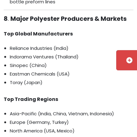
bottle preform lines
8
.
Major Polyester Producers & Markets
Top Global Manufacturers
Reliance Industries (India)
Indorama Ventures (Thailand)
add_circle
Sinopec (China)
Eastman Chemicals (USA)
Toray (Japan)
Top Trading Regions
Asia-Pacific (India, China, Vietnam, Indonesia)
Europe (Germany, Turkey)
North America (USA, Mexico)