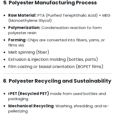
5
.
Polyester Manufacturing Process
Raw Material:
PTA (Purified Terephthalic Acid) + MEG
(Monoethylene Glycol)
Polymerization:
Condensation reaction to form
polyester resin
Forming:
Chips are converted into fibers, yarns, or
films via:
Melt spinning (fiber)
Extrusion & injection molding (bottles, parts)
Film casting or biaxial orientation (BOPET films)
6
.
Polyester Recycling and Sustainability
rPET (Recycled PET)
made from used bottles and
packaging
Mechanical Recycling
: Washing, shredding, and re-
pelletizing