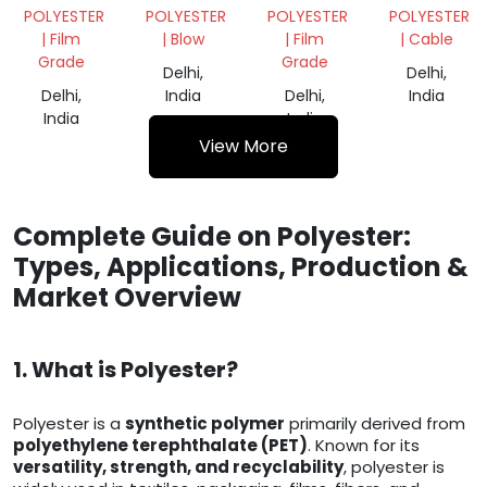
SCRAP
REGRIND
DANA
POLYESTER
POLYESTER
POLYESTER
POLYESTER
| Film
| Blow
| Film
| Cable
Grade
Grade
Delhi,
Delhi,
Delhi,
India
Delhi,
India
India
India
View More
Complete Guide on Polyester:
Types, Applications, Production &
Market Overview
1. What is Polyester?
Polyester is a
synthetic polymer
primarily derived from
polyethylene terephthalate (PET)
. Known for its
versatility, strength, and recyclability
, polyester is