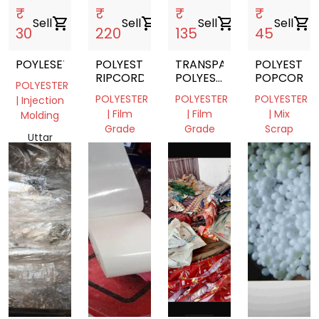
₹
₹
₹
₹
Sell
shopping_cart
Sell
shopping_cart
Sell
shopping_cart
Sell
shopping_cart
30
220
135
45
POYLESETR
POLYESTER
TRANSPARENT
POLYESTER
RIPCORDS
POLYESTER
POPCORN
POLYESTER
FILM
POLYESTER
POLYESTER
POLYESTER
| Injection
ROLL
| Film
| Film
| Mix
Molding
Grade
Grade
Scrap
Uttar
Rajasthan,
Haryana,
Rajasthan
Pradesh,
India
India
301701,
India
India