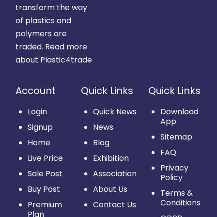
transform the way
of plastics and
polymers are
traded.
Read more
about Plastic4trade
Account
Quick Links
Quick Links
Login
Quick News
Download
App
Signup
News
Sitemap
Home
Blog
FAQ
Live Price
Exhibition
Privacy
Sale Post
Association
Policy
Buy Post
About Us
Terms &
Conditions
Premium
Contact Us
Plan