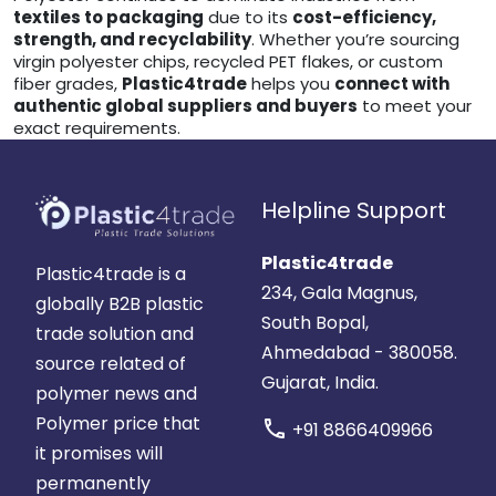
textiles to packaging
due to its
cost-efficiency,
strength, and recyclability
. Whether you’re sourcing
virgin polyester chips, recycled PET flakes, or custom
fiber grades,
Plastic4trade
helps you
connect with
authentic global suppliers and buyers
to meet your
exact requirements.
Helpline Support
Plastic4trade
Plastic4trade is a
234, Gala Magnus,
globally B2B plastic
South Bopal,
trade solution and
Ahmedabad - 380058.
source related of
Gujarat, India.
polymer news and
Polymer price that
call
+91 8866409966
it promises will
permanently