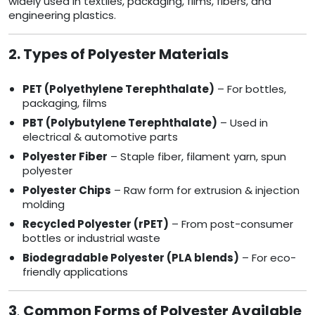
widely used in textiles, packaging, films, fibers, and
engineering plastics.
2. Types of Polyester Materials
PET (Polyethylene Terephthalate)
– For bottles,
packaging, films
PBT (Polybutylene Terephthalate)
– Used in
electrical & automotive parts
Polyester Fiber
– Staple fiber, filament yarn, spun
polyester
Polyester Chips
– Raw form for extrusion & injection
molding
Recycled Polyester (rPET)
– From post-consumer
bottles or industrial waste
Biodegradable Polyester (PLA blends)
– For eco-
friendly applications
3
.
Common Forms of Polyester Available