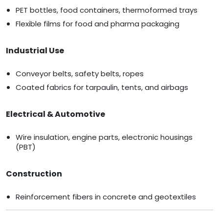
PET bottles, food containers, thermoformed trays
Flexible films for food and pharma packaging
Industrial Use
Conveyor belts, safety belts, ropes
Coated fabrics for tarpaulin, tents, and airbags
Electrical & Automotive
Wire insulation, engine parts, electronic housings
(PBT)
Construction
Reinforcement fibers in concrete and geotextiles