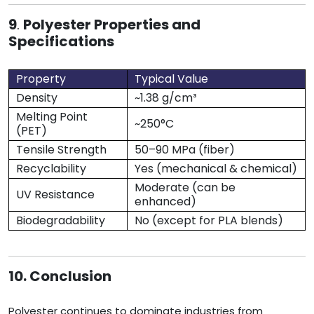
9
.
Polyester Properties and
Specifications
Property
Typical Value
Density
~1.38 g/cm³
Melting Point
~250°C
(PET)
Tensile Strength
50–90 MPa (fiber)
Recyclability
Yes (mechanical & chemical)
Moderate (can be
UV Resistance
enhanced)
Biodegradability
No (except for PLA blends)
10. Conclusion
Polyester continues to dominate industries from