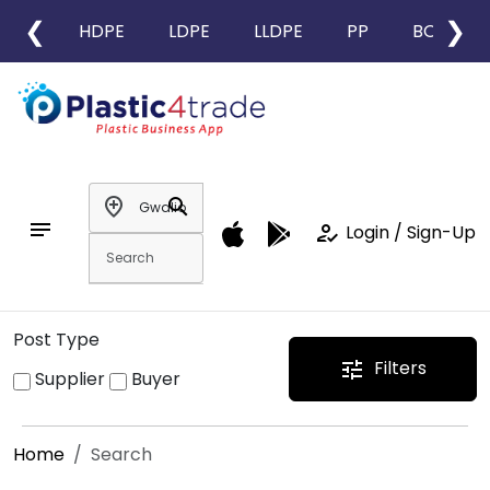
❮
❯
HDPE
LDPE
LLDPE
PP
BOPP
add_location
search
notes
how_to_reg
Login / Sign-Up
Post Type
Filters
tune
Supplier
Buyer
Home
Search