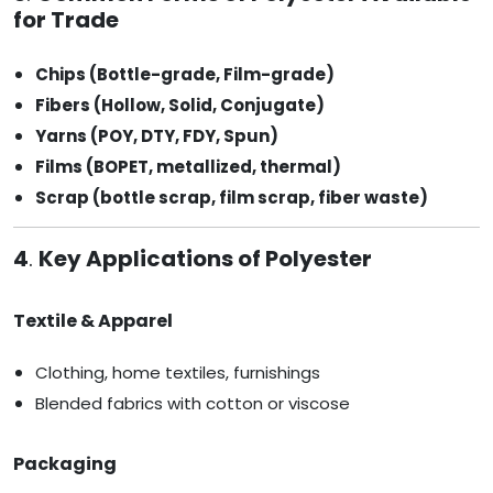
for Trade
Chips (Bottle-grade, Film-grade)
Fibers (Hollow, Solid, Conjugate)
Yarns (POY, DTY, FDY, Spun)
Films (BOPET, metallized, thermal)
Scrap (bottle scrap, film scrap, fiber waste)
4
.
Key Applications of Polyester
Textile & Apparel
Clothing, home textiles, furnishings
Blended fabrics with cotton or viscose
Packaging