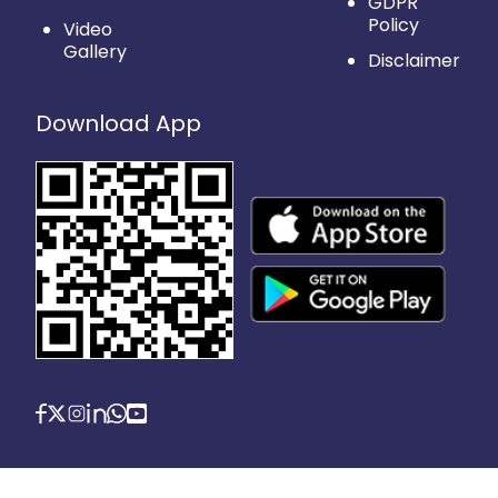
GDPR
Policy
Video
Gallery
Disclaimer
Download App