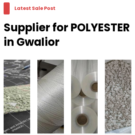
Latest Sale Post
Supplier for POLYESTER
in Gwalior