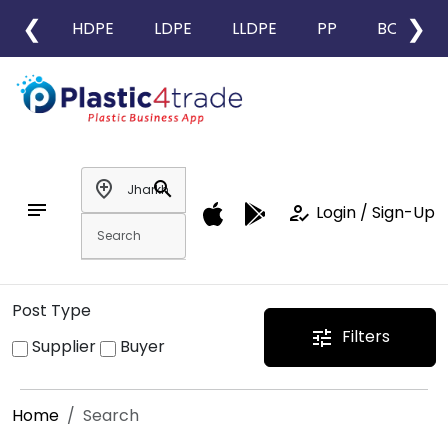
❮
❯
HDPE
LDPE
LLDPE
PP
BOPP
add_location
search
notes
how_to_reg
Login / Sign-Up
Post Type
Filters
tune
Supplier
Buyer
Home
Search