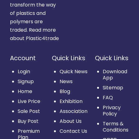
transform the way
of plastics and
polymers are
traded.
Read more
about Plastic4trade
Account
Quick Links
Quick Links
Login
Quick News
Download
App
Signup
News
Sitemap
Home
Blog
FAQ
Live Price
Exhibition
Privacy
Sale Post
Association
Policy
Buy Post
About Us
Terms &
Conditions
Premium
Contact Us
Plan