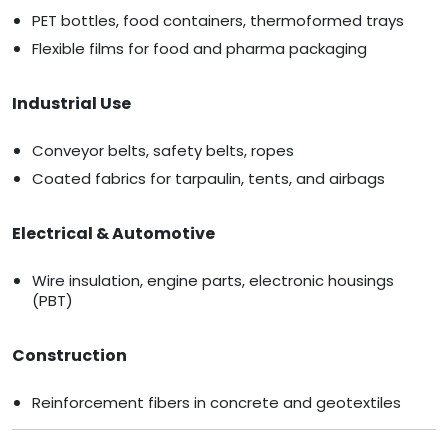
PET bottles, food containers, thermoformed trays
Flexible films for food and pharma packaging
Industrial Use
Conveyor belts, safety belts, ropes
Coated fabrics for tarpaulin, tents, and airbags
Electrical & Automotive
Wire insulation, engine parts, electronic housings
(PBT)
Construction
Reinforcement fibers in concrete and geotextiles