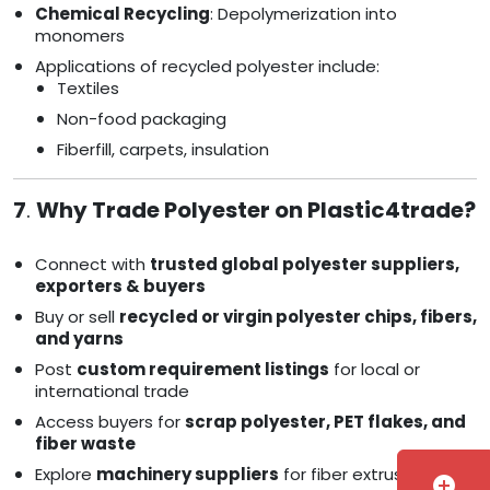
Chemical Recycling
: Depolymerization into
monomers
Applications of recycled polyester include:
Textiles
Non-food packaging
Fiberfill, carpets, insulation
7
.
Why Trade Polyester on Plastic4trade?
Connect with
trusted global polyester suppliers,
exporters & buyers
Buy or sell
recycled or virgin polyester chips, fibers,
and yarns
Post
custom requirement listings
for local or
international trade
Access buyers for
scrap polyester, PET flakes, and
fiber waste
Explore
machinery suppliers
for fiber extrusion and
add_circle