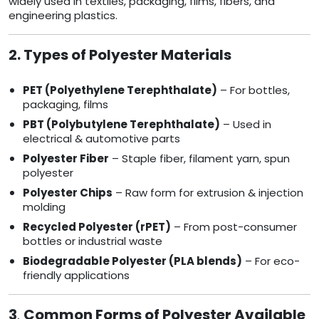
widely used in textiles, packaging, films, fibers, and
engineering plastics.
2. Types of Polyester Materials
PET (Polyethylene Terephthalate)
– For bottles,
packaging, films
PBT (Polybutylene Terephthalate)
– Used in
electrical & automotive parts
Polyester Fiber
– Staple fiber, filament yarn, spun
polyester
Polyester Chips
– Raw form for extrusion & injection
molding
Recycled Polyester (rPET)
– From post-consumer
bottles or industrial waste
Biodegradable Polyester (PLA blends)
– For eco-
friendly applications
3
.
Common Forms of Polyester Available