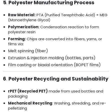
5
.
Polyester Manufacturing Process
Raw Material:
PTA (Purified Terephthalic Acid) + MEG
(Monoethylene Glycol)
Polymerization:
Condensation reaction to form
polyester resin
Forming:
Chips are converted into fibers, yarns, or
films via:
Melt spinning (fiber)
Extrusion & injection molding (bottles, parts)
Film casting or biaxial orientation (BOPET films)
6
.
Polyester Recycling and Sustainability
rPET (Recycled PET)
made from used bottles and
packaging
Mechanical Recycling
: Washing, shredding, and re-
pelletizing