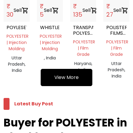
₹
₹
₹
₹
Sell
shopping_cart
Sell
shopping_cart
Sell
shopping_cart
Sell
shopping_cart
30
5
135
27
POYLESETR
WHISTLE
TRANSPARENT
POLISTER
POLYESTER
FILMS
POLYESTER
POLYESTER
FILM
SCRAP
POLYESTER
POLYESTER
| Injection
| Injection
ROLL
| Film
| Film
Molding
Molding
Grade
Grade
Uttar
, India
Haryana,
Uttar
Pradesh,
India
Pradesh,
India
India
View More
Latest Buy Post
Buyer for POLYESTER in