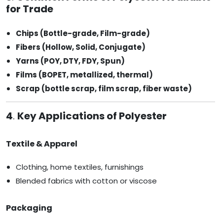
for Trade
Chips (Bottle-grade, Film-grade)
Fibers (Hollow, Solid, Conjugate)
Yarns (POY, DTY, FDY, Spun)
Films (BOPET, metallized, thermal)
Scrap (bottle scrap, film scrap, fiber waste)
4
.
Key Applications of Polyester
Textile & Apparel
Clothing, home textiles, furnishings
Blended fabrics with cotton or viscose
Packaging