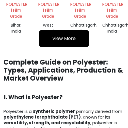
PLASTIC
FILM
FILM
FILM
POLYESTER
POLYESTER
POLYESTER
POLYESTER
ROLLS
ROLL
ROLL
| Film
| Film
| Film
| Film
Grade
Grade
Grade
Grade
Bihar,
West
Chhattisgarh,
Chhattisgarh
India
Bengal,
India
India
India
View More
Complete Guide on Polyester:
Types, Applications, Production &
Market Overview
1. What is Polyester?
Polyester is a
synthetic polymer
primarily derived from
polyethylene terephthalate (PET)
. Known for its
versatility, strength, and recyclability
, polyester is