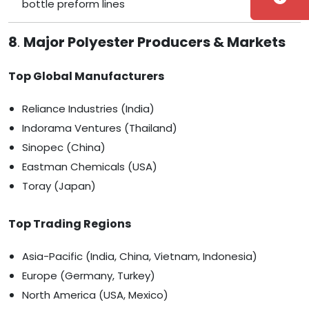
bottle preform lines
8
.
Major Polyester Producers & Markets
Top Global Manufacturers
Reliance Industries (India)
Indorama Ventures (Thailand)
Sinopec (China)
Eastman Chemicals (USA)
Toray (Japan)
Top Trading Regions
Asia-Pacific (India, China, Vietnam, Indonesia)
Europe (Germany, Turkey)
North America (USA, Mexico)