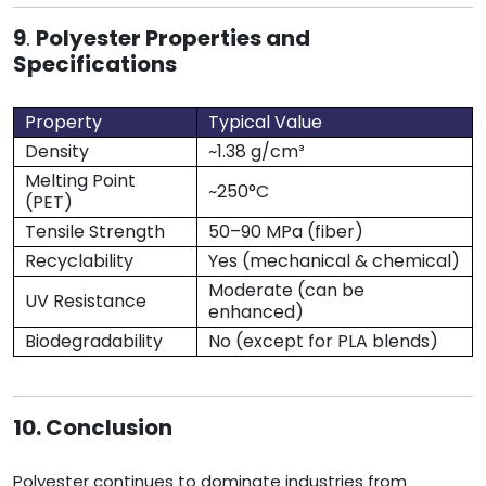
9
.
Polyester Properties and
Specifications
Property
Typical Value
Density
~1.38 g/cm³
Melting Point
~250°C
(PET)
Tensile Strength
50–90 MPa (fiber)
Recyclability
Yes (mechanical & chemical)
Moderate (can be
UV Resistance
enhanced)
Biodegradability
No (except for PLA blends)
10. Conclusion
Polyester continues to dominate industries from