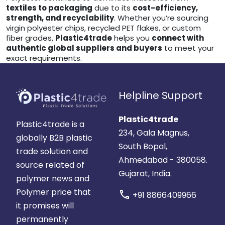
textiles to packaging
due to its
cost-efficiency,
strength, and recyclability
. Whether you’re sourcing
virgin polyester chips, recycled PET flakes, or custom
fiber grades,
Plastic4trade
helps you
connect with
authentic global suppliers and buyers
to meet your
exact requirements.
Helpline Support
Plastic4trade
Plastic4trade is a
234, Gala Magnus,
globally B2B plastic
South Bopal,
trade solution and
Ahmedabad - 380058.
source related of
Gujarat, India.
polymer news and
Polymer price that
call
+91 8866409966
it promises will
permanently