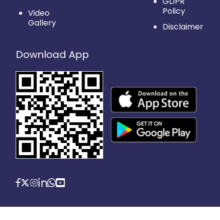
GDPR
Policy
Video
Gallery
Disclaimer
Download App