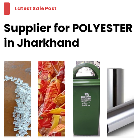
Latest Sale Post
Supplier for POLYESTER
in Jharkhand