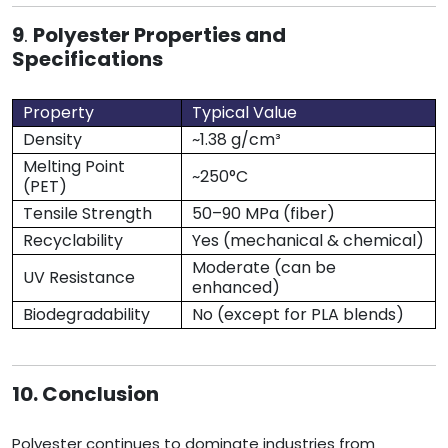
9
.
Polyester Properties and
Specifications
Property
Typical Value
Density
~1.38 g/cm³
Melting Point
~250°C
(PET)
Tensile Strength
50–90 MPa (fiber)
Recyclability
Yes (mechanical & chemical)
Moderate (can be
UV Resistance
enhanced)
Biodegradability
No (except for PLA blends)
10. Conclusion
Polyester continues to dominate industries from