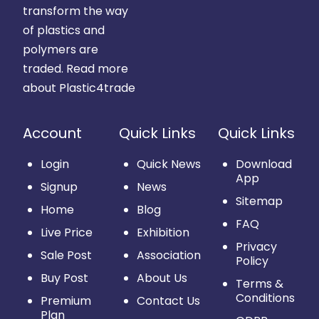
transform the way
of plastics and
polymers are
traded.
Read more
about Plastic4trade
Account
Quick Links
Quick Links
Login
Quick News
Download
App
Signup
News
Sitemap
Home
Blog
FAQ
Live Price
Exhibition
Privacy
Sale Post
Association
Policy
Buy Post
About Us
Terms &
Conditions
Premium
Contact Us
Plan