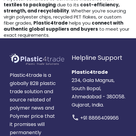
textiles to packaging
due to its
cost-efficiency,
strength, and recyclability
. Whether you’re sourcing
virgin polyester chips, recycled PET flakes, or custom
fiber grades,
Plastic4trade
helps you
connect with
authentic global suppliers and buyers
to meet your
exact requirements.
Helpline Support
Plastic4trade
Plastic4trade is a
234, Gala Magnus,
globally B2B plastic
South Bopal,
trade solution and
Ahmedabad - 380058.
source related of
Gujarat, India.
polymer news and
Polymer price that
call
+91 8866409966
it promises will
permanently