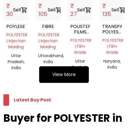
₹
₹
₹
₹
Sell
shopping_cart
Sell
shopping_cart
Sell
shopping_cart
Sell
shopping_cart
30
105
27
135
POYLESETR
FIBRE
POLISTER
TRANSPAR
FILMS
POLYESTER
POLYESTER
POLYESTER
SCRAP
FILM
POLYESTER
POLYESTER
| Injection
| Injection
ROLL
| Film
| Film
Molding
Molding
Grade
Grade
Uttar
Uttarakhand,
Uttar
Haryana,
Pradesh,
India
Pradesh,
India
India
India
View More
Latest Buy Post
Buyer for POLYESTER in