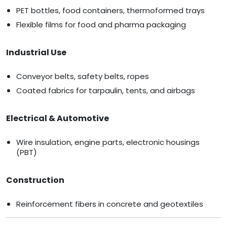
PET bottles, food containers, thermoformed trays
Flexible films for food and pharma packaging
Industrial Use
Conveyor belts, safety belts, ropes
Coated fabrics for tarpaulin, tents, and airbags
Electrical & Automotive
Wire insulation, engine parts, electronic housings
(PBT)
Construction
Reinforcement fibers in concrete and geotextiles