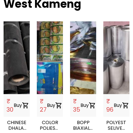
West Kameng
₹
₹
₹
₹
Buy
shopping_cart
Buy
shopping_cart
Buy
shopping_cart
Buy
shopping_cart
30
27
35
96
CHINESE
COLOR
BOPP
POLYESTER
DHALAI
POLIESTER
BIAXIALLY
SELIVER