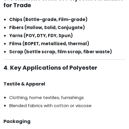
for Trade
Chips (Bottle-grade, Film-grade)
Fibers (Hollow, Solid, Conjugate)
Yarns (POY, DTY, FDY, Spun)
Films (BOPET, metallized, thermal)
Scrap (bottle scrap, film scrap, fiber waste)
4
.
Key Applications of Polyester
Textile & Apparel
Clothing, home textiles, furnishings
Blended fabrics with cotton or viscose
Packaging