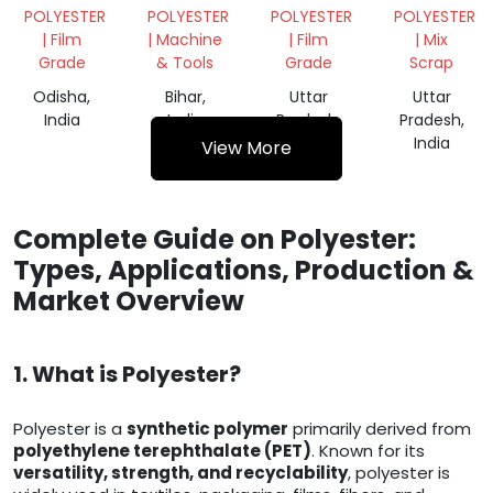
FILM
AKHTAR
ROLL
POLYESTER
POLYESTER
POLYESTER
POLYESTER
ROLL
640 MM
| Film
| Machine
| Film
| Mix
Grade
& Tools
Grade
Scrap
Odisha,
Bihar,
Uttar
Uttar
India
India
Pradesh,
Pradesh,
India
India
View More
Complete Guide on Polyester:
Types, Applications, Production &
Market Overview
1. What is Polyester?
Polyester is a
synthetic polymer
primarily derived from
polyethylene terephthalate (PET)
. Known for its
versatility, strength, and recyclability
, polyester is