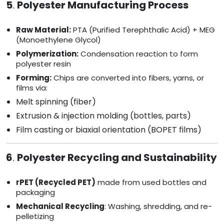
5
.
Polyester Manufacturing Process
Raw Material:
PTA (Purified Terephthalic Acid) + MEG
(Monoethylene Glycol)
Polymerization:
Condensation reaction to form
polyester resin
Forming:
Chips are converted into fibers, yarns, or
films via:
Melt spinning (fiber)
Extrusion & injection molding (bottles, parts)
Film casting or biaxial orientation (BOPET films)
6
.
Polyester Recycling and Sustainability
rPET (Recycled PET)
made from used bottles and
packaging
Mechanical Recycling
: Washing, shredding, and re-
pelletizing