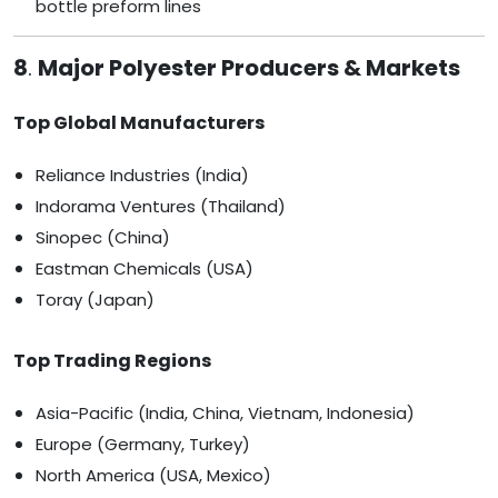
bottle preform lines
8
.
Major Polyester Producers & Markets
Top Global Manufacturers
Reliance Industries (India)
Indorama Ventures (Thailand)
Sinopec (China)
Eastman Chemicals (USA)
Toray (Japan)
Top Trading Regions
Asia-Pacific (India, China, Vietnam, Indonesia)
Europe (Germany, Turkey)
North America (USA, Mexico)