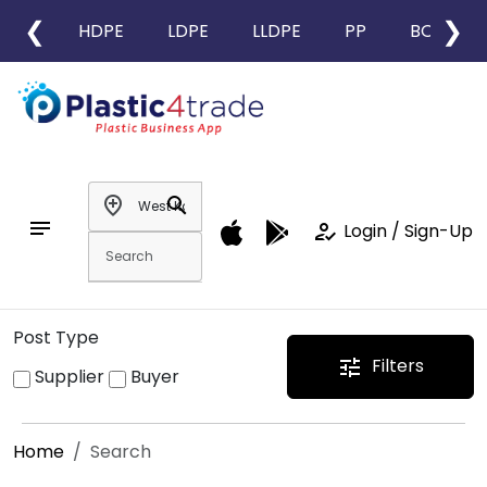
❮
❯
HDPE
LDPE
LLDPE
PP
BOPP
add_location
search
notes
how_to_reg
Login / Sign-Up
Post Type
Filters
tune
Supplier
Buyer
Home
Search