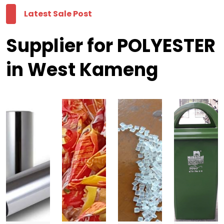
Latest Sale Post
Supplier for POLYESTER
in West Kameng