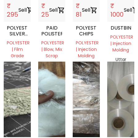
₹
₹
₹
₹
Sell
shopping_cart
Sell
shopping_cart
Sell
shopping_cart
Sell
shopping_c
295
25
81
1000
POLYESTER
PAID
POLYESTER
DUSTBIN
SILVER
POLISTER
CHIPS
POLYESTER
FILM
POLYESTER
POLYESTER
POLYESTER
| Injection
ROLL
| Film
| Blow, Mix
| Injection
Molding
Grade
Scrap
Molding
Uttar
West
West
Jharkhand,
Pradesh,
Bengal,
Bengal,
India
India
India
India