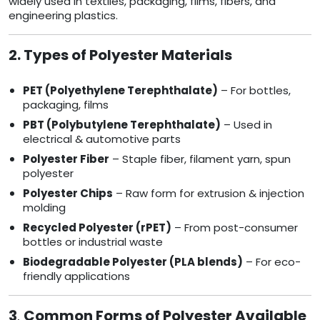
widely used in textiles, packaging, films, fibers, and
engineering plastics.
2. Types of Polyester Materials
PET (Polyethylene Terephthalate)
– For bottles,
packaging, films
PBT (Polybutylene Terephthalate)
– Used in
electrical & automotive parts
Polyester Fiber
– Staple fiber, filament yarn, spun
polyester
Polyester Chips
– Raw form for extrusion & injection
molding
Recycled Polyester (rPET)
– From post-consumer
bottles or industrial waste
Biodegradable Polyester (PLA blends)
– For eco-
friendly applications
3
.
Common Forms of Polyester Available