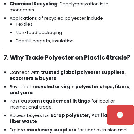
Chemical Recycling
: Depolymerization into
monomers
Applications of recycled polyester include:
Textiles
Non-food packaging
Fiberfill, carpets, insulation
7
.
Why Trade Polyester on Plastic4trade?
Connect with
trusted global polyester suppliers,
exporters & buyers
Buy or sell
recycled or virgin polyester chips, fibers,
and yarns
Post
custom requirement listings
for local or
international trade
add_circle
Access buyers for
scrap polyester, PET flakes, and
fiber waste
Explore
machinery suppliers
for fiber extrusion and