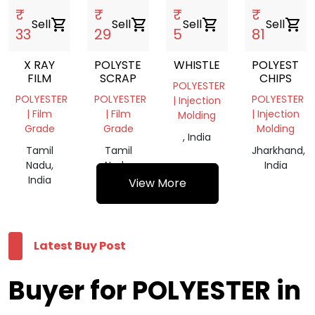
₹
₹
₹
₹
Sell
shopping_cart
Sell
shopping_cart
Sell
shopping_cart
Sell
shopping_cart
33
29
5
81
X RAY
POLYSTER
WHISTLE
POLYESTER
FILM
SCRAP
CHIPS
POLYESTER
POLYESTER
POLYESTER
POLYESTER
| Injection
| Film
| Film
| Injection
Molding
Grade
Grade
Molding
, India
Tamil
Tamil
Jharkhand,
Nadu,
Nadu,
India
India
India
View More
Latest Buy Post
Buyer for POLYESTER in