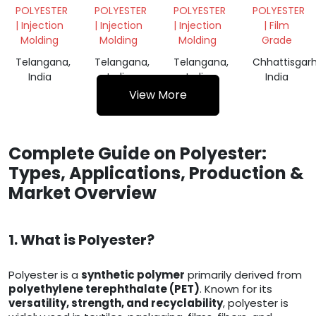
GRANULES
FILM
POLYESTER
POLYESTER
POLYESTER
POLYESTER
ROLL
| Injection
| Injection
| Injection
| Film
Molding
Molding
Molding
Grade
Telangana,
Telangana,
Telangana,
Chhattisgarh
India
India
India
India
View More
Complete Guide on Polyester:
Types, Applications, Production &
Market Overview
1. What is Polyester?
Polyester is a
synthetic polymer
primarily derived from
polyethylene terephthalate (PET)
. Known for its
versatility, strength, and recyclability
, polyester is