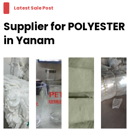
Latest Sale Post
Supplier for POLYESTER
in Yanam