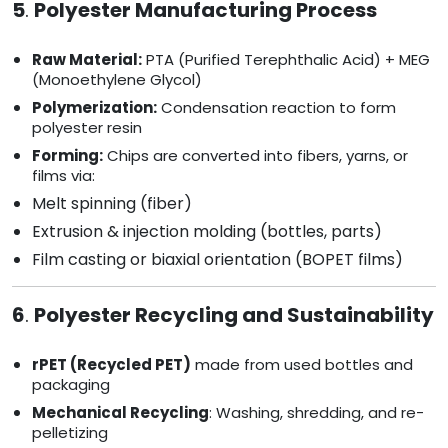
5
.
Polyester Manufacturing Process
Raw Material:
PTA (Purified Terephthalic Acid) + MEG
(Monoethylene Glycol)
Polymerization:
Condensation reaction to form
polyester resin
Forming:
Chips are converted into fibers, yarns, or
films via:
Melt spinning (fiber)
Extrusion & injection molding (bottles, parts)
Film casting or biaxial orientation (BOPET films)
6
.
Polyester Recycling and Sustainability
rPET (Recycled PET)
made from used bottles and
packaging
Mechanical Recycling
: Washing, shredding, and re-
pelletizing