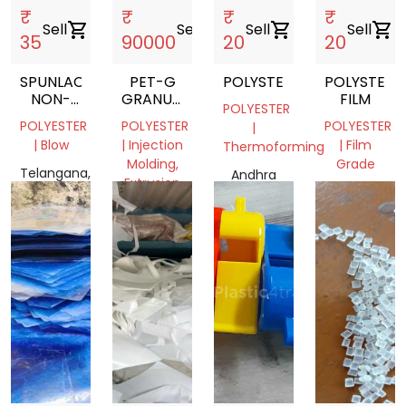
₹
₹
₹
₹
Sell
shopping_cart
Sell
shopping_cart
Sell
shopping_cart
Sell
shopping_cart
35
90000
20
20
SPUNLACE
PET-G
POLYSTER
POLYSTER
NON-
GRANULES
FILM
POLYESTER
WOVEN
SUITABLE
POLYESTER
POLYESTER
POLYESTER
|
FOR
| Blow
| Injection
| Film
Thermoforming
INJECTION
Molding,
Grade
,
Telangana,
Andhra
Extrusion
EXTRUSION
India
Andhra
Pradesh,
Telangana,
Pradesh,
India
India
India