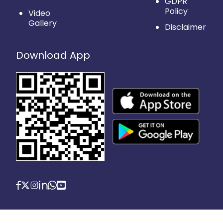
GDPR
Policy
Video
Gallery
Disclaimer
Download App