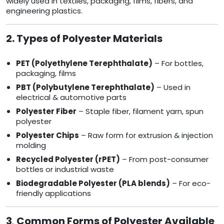
widely used in textiles, packaging, films, fibers, and
engineering plastics.
2. Types of Polyester Materials
PET (Polyethylene Terephthalate)
– For bottles,
packaging, films
PBT (Polybutylene Terephthalate)
– Used in
electrical & automotive parts
Polyester Fiber
– Staple fiber, filament yarn, spun
polyester
Polyester Chips
– Raw form for extrusion & injection
molding
Recycled Polyester (rPET)
– From post-consumer
bottles or industrial waste
Biodegradable Polyester (PLA blends)
– For eco-
friendly applications
3
.
Common Forms of Polyester Available