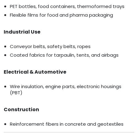
PET bottles, food containers, thermoformed trays
Flexible films for food and pharma packaging
Industrial Use
Conveyor belts, safety belts, ropes
Coated fabrics for tarpaulin, tents, and airbags
Electrical & Automotive
Wire insulation, engine parts, electronic housings
(PBT)
Construction
Reinforcement fibers in concrete and geotextiles