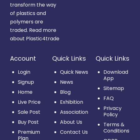
transform the way
of plastics and
polymers are
traded.
Read more
about Plastic4trade
Account
Quick Links
Quick Links
Login
Quick News
Download
App
Signup
News
Sitemap
Home
Blog
FAQ
Live Price
Exhibition
Privacy
Sale Post
Association
Policy
Buy Post
About Us
Terms &
Conditions
Premium
Contact Us
Plan