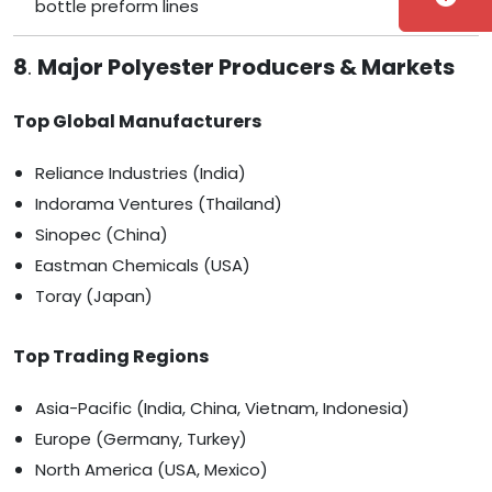
bottle preform lines
8
.
Major Polyester Producers & Markets
Top Global Manufacturers
Reliance Industries (India)
Indorama Ventures (Thailand)
Sinopec (China)
Eastman Chemicals (USA)
Toray (Japan)
Top Trading Regions
Asia-Pacific (India, China, Vietnam, Indonesia)
Europe (Germany, Turkey)
North America (USA, Mexico)