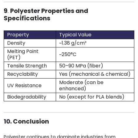
9
.
Polyester Properties and
Specifications
Property
Typical Value
Density
~1.38 g/cm³
Melting Point
~250°C
(PET)
Tensile Strength
50–90 MPa (fiber)
Recyclability
Yes (mechanical & chemical)
Moderate (can be
UV Resistance
enhanced)
Biodegradability
No (except for PLA blends)
10. Conclusion
Polyester continues to dominate industries from