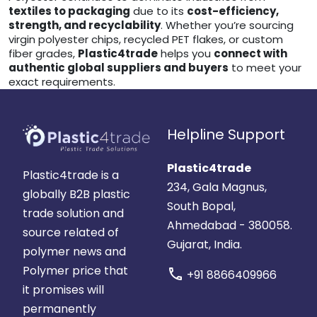
textiles to packaging
due to its
cost-efficiency,
strength, and recyclability
. Whether you’re sourcing
virgin polyester chips, recycled PET flakes, or custom
fiber grades,
Plastic4trade
helps you
connect with
authentic global suppliers and buyers
to meet your
exact requirements.
Helpline Support
Plastic4trade
Plastic4trade is a
234, Gala Magnus,
globally B2B plastic
South Bopal,
trade solution and
Ahmedabad - 380058.
source related of
Gujarat, India.
polymer news and
Polymer price that
call
+91 8866409966
it promises will
permanently