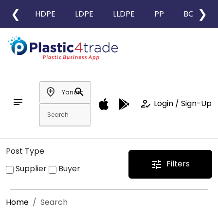
❮
❯
HDPE
LDPE
LLDPE
PP
BOPP
add_location
search
notes
how_to_reg
Login / Sign-Up
Post Type
Filters
tune
Supplier
Buyer
Home
Search