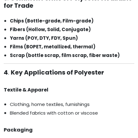
for Trade
Chips (Bottle-grade, Film-grade)
Fibers (Hollow, Solid, Conjugate)
Yarns (POY, DTY, FDY, Spun)
Films (BOPET, metallized, thermal)
Scrap (bottle scrap, film scrap, fiber waste)
4
.
Key Applications of Polyester
Textile & Apparel
Clothing, home textiles, furnishings
Blended fabrics with cotton or viscose
Packaging