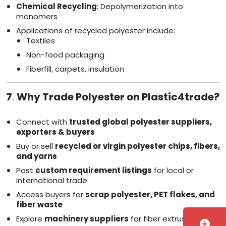
Chemical Recycling
: Depolymerization into
monomers
Applications of recycled polyester include:
Textiles
Non-food packaging
Fiberfill, carpets, insulation
7
.
Why Trade Polyester on Plastic4trade?
Connect with
trusted global polyester suppliers,
exporters & buyers
Buy or sell
recycled or virgin polyester chips, fibers,
and yarns
Post
custom requirement listings
for local or
international trade
Access buyers for
scrap polyester, PET flakes, and
fiber waste
Explore
machinery suppliers
for fiber extrusion and
add_circle