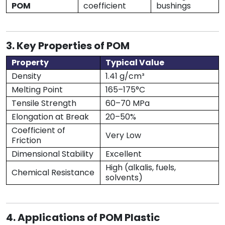
POM
coefficient
bushings
3. Key Properties of POM
Property
Typical Value
Density
1.41 g/cm³
Melting Point
165–175°C
Tensile Strength
60–70 MPa
Elongation at Break
20–50%
Coefficient of
Very Low
Friction
Dimensional Stability
Excellent
High (alkalis, fuels,
Chemical Resistance
solvents)
4. Applications of POM Plastic