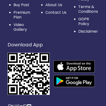
Buy Post
About Us
Terms &
Conditions
Premium
Contact Us
Plan
GDPR
Policy
Video
Gallery
Disclaimer
Download App