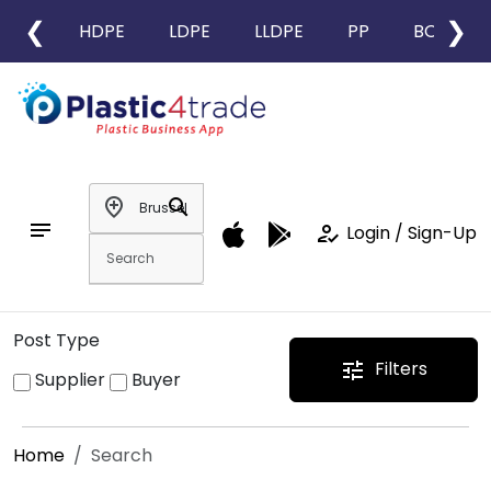
❮
❯
HDPE
LDPE
LLDPE
PP
BOPP
add_location
search
notes
how_to_reg
Login / Sign-Up
Post Type
Filters
tune
Supplier
Buyer
Home
Search