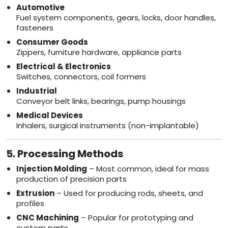
Automotive
Fuel system components, gears, locks, door handles,
fasteners
Consumer Goods
Zippers, furniture hardware, appliance parts
Electrical & Electronics
Switches, connectors, coil formers
Industrial
Conveyor belt links, bearings, pump housings
Medical Devices
Inhalers, surgical instruments (non-implantable)
5. Processing Methods
Injection Molding
– Most common, ideal for mass
production of precision parts
Extrusion
– Used for producing rods, sheets, and
profiles
CNC Machining
– Popular for prototyping and
custom parts