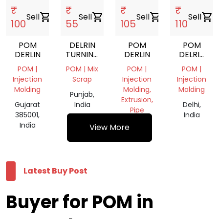
₹
₹
₹
₹
Sell
shopping_cart
Sell
shopping_cart
Sell
shopping_cart
Sell
shopping_cart
100
55
105
110
POM
DELRIN
POM
POM
DERLIN
TURNING
DERLIN
DELRIN
SCRAP
REGRIND
POM |
POM | Mix
POM |
POM |
NATURAL
Injection
Scrap
Injection
Injection
Molding
Molding,
Molding
Punjab,
Extrusion,
Gujarat
India
Delhi,
Pipe
385001,
India
India
Haryana,
View More
India
Latest Buy Post
Buyer for POM in