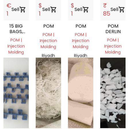
€
$
$
₹
Sell
shopping_cart
Sell
shopping_cart
Sell
shopping_cart
Sell
shopping_cart
1
1
1
85
15 BIG
POM
POM
POM
BAGS,
DERLIN
POM |
POM |
GRANULES,
POM |
POM |
Injection
Injection
POM
Injection
Injection
Molding
Molding
PLASTIC
Molding
Molding
Riyadh
Riyadh
Noord-
Gujarat
Province,
Province,
Brabant,
385001,
Saudi
Saudi
Nederland
India
Arabia
Arabia