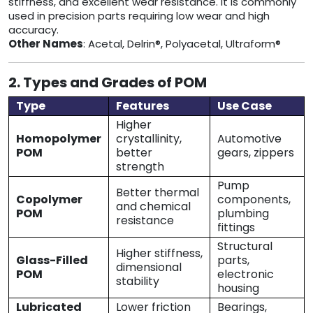
stiffness, and excellent wear resistance. It is commonly
used in precision parts requiring low wear and high
accuracy.
Other Names
: Acetal, Delrin®, Polyacetal, Ultraform®
2. Types and Grades of POM
Type
Features
Use Case
Higher
Homopolymer
crystallinity,
Automotive
POM
better
gears, zippers
strength
Pump
Better thermal
Copolymer
components,
and chemical
POM
plumbing
resistance
fittings
Structural
Higher stiffness,
Glass-Filled
parts,
dimensional
POM
electronic
stability
housing
Lubricated
Lower friction
Bearings,