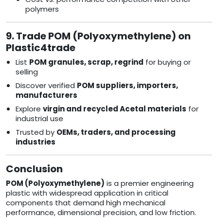
polymers
9. Trade POM (Polyoxymethylene) on
Plastic4trade
List
POM granules, scrap, regrind
for buying or
selling
Discover verified
POM suppliers, importers,
manufacturers
Explore
virgin and recycled Acetal materials
for
industrial use
Trusted by
OEMs, traders, and processing
industries
Conclusion
POM (Polyoxymethylene)
is a premier engineering
plastic with widespread application in critical
components that demand high mechanical
performance, dimensional precision, and low friction.