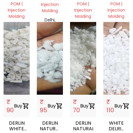
NATURAL,
POM |
POM |
POM |
Injection
Injection
Injection
Injection
Molding
Molding
Molding
Molding
Delhi,
Delhi,
Delhi,
Gujarat,
India
India
India
India
₹
₹
₹
₹
Buy
shopping_cart
Buy
shopping_cart
Buy
shopping_cart
Buy
shopping_cart
90
95
70
110
DERLIN
DERLIN
DERLIN
WHITE
WHITE
NATURAL
NATURAL
DELRIN