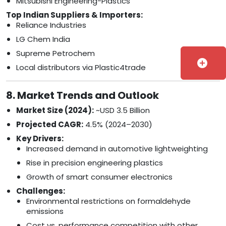
Mitsubishi Engineering-Plastics
Top Indian Suppliers & Importers:
Reliance Industries
LG Chem India
Supreme Petrochem
add_circle
Local distributors via Plastic4trade
8. Market Trends and Outlook
Market Size (2024):
~USD 3.5 Billion
Projected CAGR:
4.5% (2024–2030)
Key Drivers:
Increased demand in automotive lightweighting
Rise in precision engineering plastics
Growth of smart consumer electronics
Challenges:
Environmental restrictions on formaldehyde
emissions
Cost vs. performance competition with other