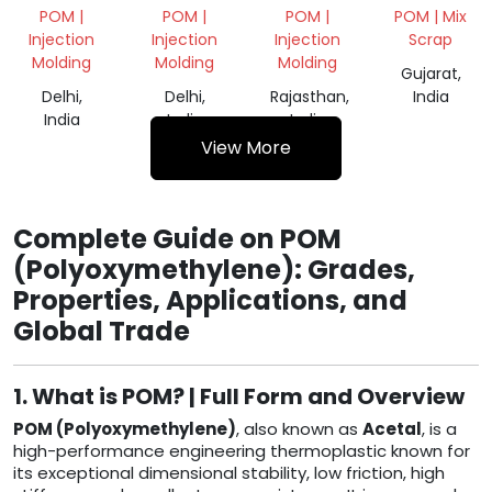
MILKY
GRINDING
NATURAL
POM |
POM |
POM |
POM | Mix
GRINDING
SCRAP
GRINDING
Injection
Injection
Injection
Scrap
SCRAP
POM
Molding
Molding
Molding
Gujarat,
Delhi,
Delhi,
Rajasthan,
India
India
India
India
View More
Complete Guide on POM
(Polyoxymethylene): Grades,
Properties, Applications, and
Global Trade
1. What is POM? | Full Form and Overview
POM (Polyoxymethylene)
, also known as
Acetal
, is a
high-performance engineering thermoplastic known for
its exceptional dimensional stability, low friction, high