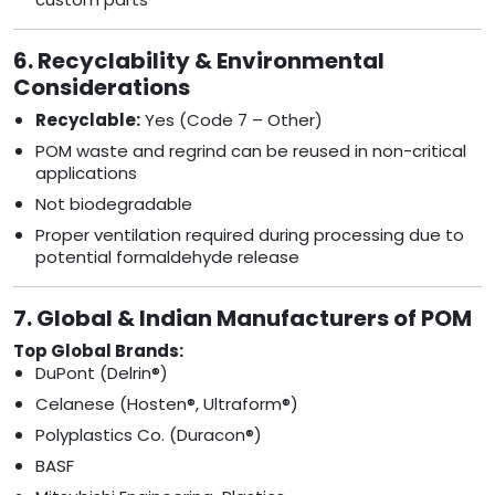
6. Recyclability & Environmental
Considerations
Recyclable:
Yes (Code 7 – Other)
POM waste and regrind can be reused in non-critical
applications
Not biodegradable
Proper ventilation required during processing due to
potential formaldehyde release
7. Global & Indian Manufacturers of POM
Top Global Brands:
DuPont (Delrin®)
Celanese (Hosten®, Ultraform®)
Polyplastics Co. (Duracon®)
BASF