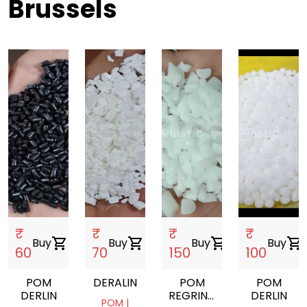
Brussels
₹
₹
₹
₹
Buy
shopping_cart
Buy
shopping_cart
Buy
shopping_cart
Buy
shopping_cart
60
70
150
100
POM
DERALIN
POM
POM
DERLIN
REGRIND
DERLIN
POM |