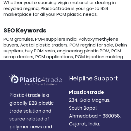
Whether you’re sourcing virgin material or dealing in
recycled regrind, Plastic4trade is your go-to B2B
marketplace for all your POM plastic needs.
SEO Keywords
POM granules, POM suppliers India, Polyoxymethylene
buyers, Acetal plastic traders, POM regrind for sale, Delrin
suppliers, buy POM resin, engineering plastic POM, POM
scrap dealers, POM applications, POM injection molding
Helpline Support
Plastic4trade
Plastic4trade is a
234, Gala Magnus,
globally B2B plastic
South Bopal,
trade solution and
Ahmedabad - 380058.
source related of
Gujarat, India.
polymer news and