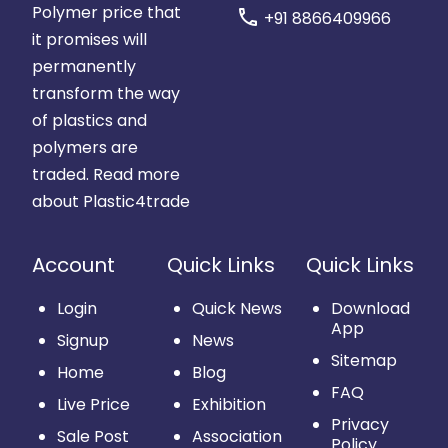
Polymer price that
call
+91 8866409966
it promises will
permanently
transform the way
of plastics and
polymers are
traded.
Read more
about Plastic4trade
Account
Quick Links
Quick Links
Login
Quick News
Download
App
Signup
News
Sitemap
Home
Blog
FAQ
Live Price
Exhibition
Privacy
Sale Post
Association
Policy