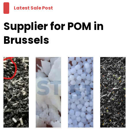
Latest Sale Post
Supplier for POM in
Brussels