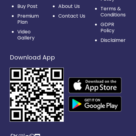
Buy Post
About Us
Terms &
Conditions
Premium
Contact Us
Plan
GDPR
Policy
Video
Gallery
Disclaimer
Download App