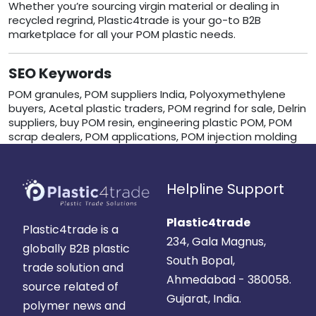
Whether you’re sourcing virgin material or dealing in
recycled regrind, Plastic4trade is your go-to B2B
marketplace for all your POM plastic needs.
SEO Keywords
POM granules, POM suppliers India, Polyoxymethylene
buyers, Acetal plastic traders, POM regrind for sale, Delrin
suppliers, buy POM resin, engineering plastic POM, POM
scrap dealers, POM applications, POM injection molding
Helpline Support
Plastic4trade
Plastic4trade is a
234, Gala Magnus,
globally B2B plastic
South Bopal,
trade solution and
Ahmedabad - 380058.
source related of
Gujarat, India.
polymer news and