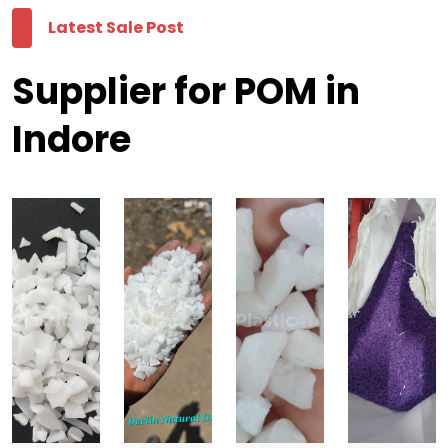
Latest Sale Post
Supplier for POM in
Indore