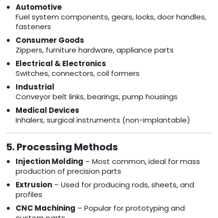
Automotive
Fuel system components, gears, locks, door handles,
fasteners
Consumer Goods
Zippers, furniture hardware, appliance parts
Electrical & Electronics
Switches, connectors, coil formers
Industrial
Conveyor belt links, bearings, pump housings
Medical Devices
Inhalers, surgical instruments (non-implantable)
5. Processing Methods
Injection Molding
– Most common, ideal for mass
production of precision parts
Extrusion
– Used for producing rods, sheets, and
profiles
CNC Machining
– Popular for prototyping and
custom parts