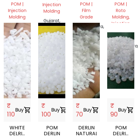
REGRIND
REGRIND
POM |
POM |
POM |
Injection
OR
OR
Injection
Film
Roto
Molding
SCRAP
SCRAP
Molding
Grade
Molding,
FORM
FORM
Gujarat,
Injection
Gujarat,
Maharashtra,
India
Molding,
India
India
Mix Scrap
Maharashtra
India
₹
₹
₹
₹
Buy
shopping_cart
Buy
shopping_cart
Buy
shopping_cart
Buy
shopping_cart
110
100
70
90
WHITE
POM
DERLIN
POM
DELRIN
DERLIN
NATURAL
DELRIN