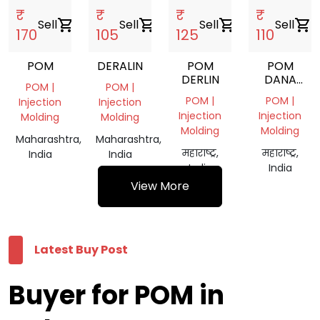
₹
₹
₹
₹
Sell
shopping_cart
Sell
shopping_cart
Sell
shopping_cart
Sell
shopping_cart
170
105
125
110
POM
DERALIN
POM
POM
DERLIN
DANA
POM |
POM |
BLACK
POM |
POM |
Injection
Injection
Injection
Injection
Molding
Molding
Molding
Molding
Maharashtra,
Maharashtra,
महाराष्ट्र,
महाराष्ट्र,
India
India
India
India
View More
Latest Buy Post
Buyer for POM in