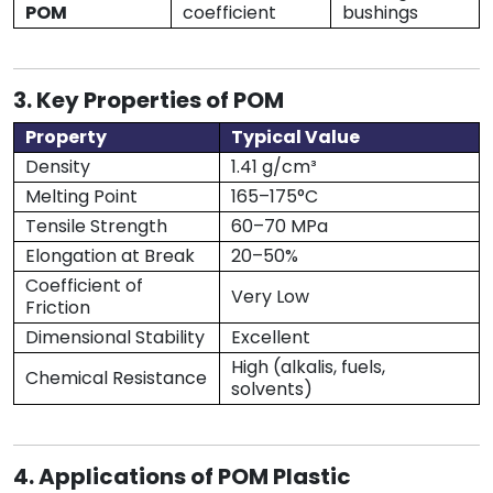
POM
coefficient
bushings
3. Key Properties of POM
Property
Typical Value
Density
1.41 g/cm³
Melting Point
165–175°C
Tensile Strength
60–70 MPa
Elongation at Break
20–50%
Coefficient of
Very Low
Friction
Dimensional Stability
Excellent
High (alkalis, fuels,
Chemical Resistance
solvents)
4. Applications of POM Plastic