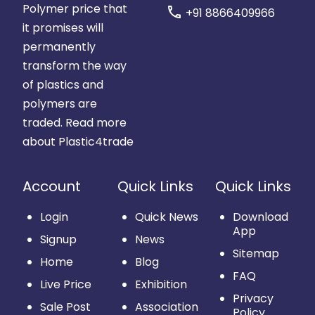
Polymer price that
call
+91 8866409966
it promises will
permanently
transform the way
of plastics and
polymers are
traded.
Read more
about Plastic4trade
Account
Quick Links
Quick Links
Login
Quick News
Download
App
Signup
News
Sitemap
Home
Blog
FAQ
Live Price
Exhibition
Privacy
Sale Post
Association
Policy