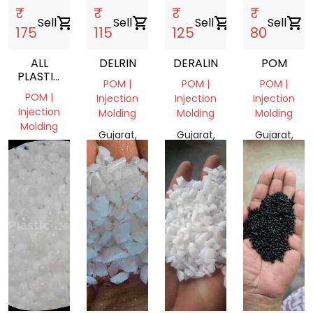
₹
₹
₹
₹
Sell
shopping_cart
Sell
shopping_cart
Sell
shopping_cart
Sell
shopping_cart
175
115
125
80
ALL
DELRIN
DERALIN
POM
PLASTIC
POM |
POM |
POM |
SCRAP
POM |
Injection
Injection
Injection
Injection
Molding
Molding
Molding
Molding
Gujarat,
Gujarat,
Gujarat,
Gujarat,
India
India
India
India