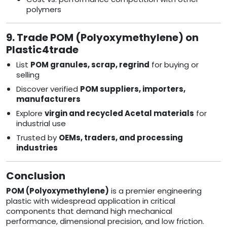
polymers
9. Trade POM (Polyoxymethylene) on
Plastic4trade
List
POM granules, scrap, regrind
for buying or
selling
Discover verified
POM suppliers, importers,
manufacturers
Explore
virgin and recycled Acetal materials
for
industrial use
Trusted by
OEMs, traders, and processing
industries
Conclusion
POM (Polyoxymethylene)
is a premier engineering
plastic with widespread application in critical
components that demand high mechanical
performance, dimensional precision, and low friction.