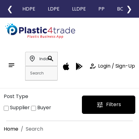
❮
❯
HDPE
LDPE
LLDPE
PP
BOPP
add_location
search
notes
how_to_reg
Login / Sign-Up
Post Type
Filters
tune
Supplier
Buyer
Home
Search