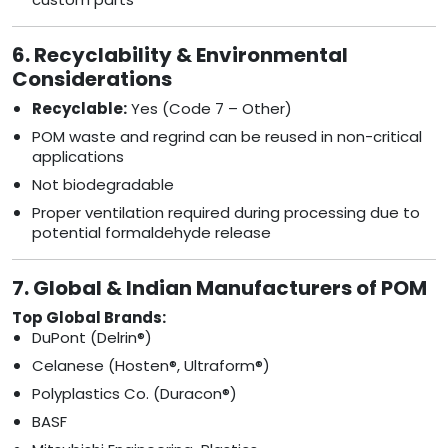
6. Recyclability & Environmental
Considerations
Recyclable:
Yes (Code 7 – Other)
POM waste and regrind can be reused in non-critical
applications
Not biodegradable
Proper ventilation required during processing due to
potential formaldehyde release
7. Global & Indian Manufacturers of POM
Top Global Brands:
DuPont (Delrin®)
Celanese (Hosten®, Ultraform®)
Polyplastics Co. (Duracon®)
BASF