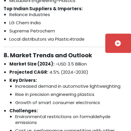
Mitsubishi Engineering-Plastics
Top Indian Suppliers & Importers:
Reliance Industries
LG Chem India
Supreme Petrochem
Local distributors via Plastic4trade
add_circle
8. Market Trends and Outlook
Market Size (2024):
~USD 3.5 Billion
Projected CAGR:
4.5% (2024–2030)
Key Drivers:
Increased demand in automotive lightweighting
Rise in precision engineering plastics
Growth of smart consumer electronics
Challenges:
Environmental restrictions on formaldehyde
emissions
Cost vs. performance competition with other