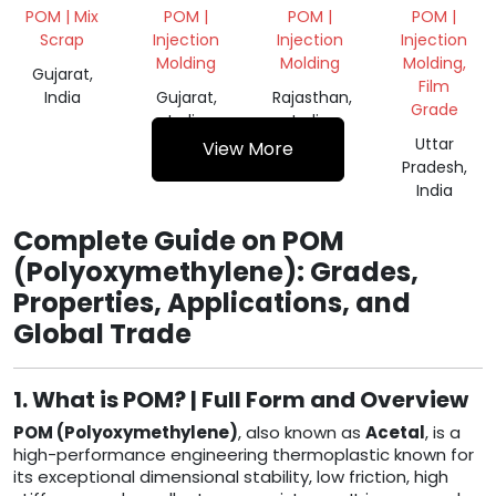
NATURAL
VIRGIN
POM | Mix
POM |
POM |
POM |
GRINDING
GRANULES
Scrap
Injection
Injection
Injection
POM
Molding
Molding
Molding,
Gujarat,
Film
India
Gujarat,
Rajasthan,
Grade
India
India
Uttar
View More
Pradesh,
India
Complete Guide on POM
(Polyoxymethylene): Grades,
Properties, Applications, and
Global Trade
1. What is POM? | Full Form and Overview
POM (Polyoxymethylene)
, also known as
Acetal
, is a
high-performance engineering thermoplastic known for
its exceptional dimensional stability, low friction, high