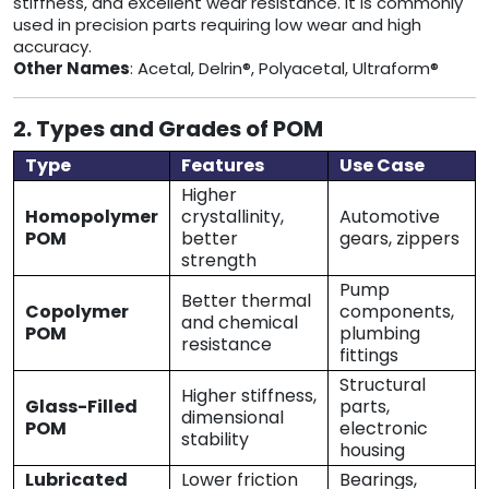
stiffness, and excellent wear resistance. It is commonly
used in precision parts requiring low wear and high
accuracy.
Other Names
: Acetal, Delrin®, Polyacetal, Ultraform®
2. Types and Grades of POM
Type
Features
Use Case
Higher
Homopolymer
crystallinity,
Automotive
POM
better
gears, zippers
strength
Pump
Better thermal
Copolymer
components,
and chemical
POM
plumbing
resistance
fittings
Structural
Higher stiffness,
Glass-Filled
parts,
dimensional
POM
electronic
stability
housing
Lubricated
Lower friction
Bearings,