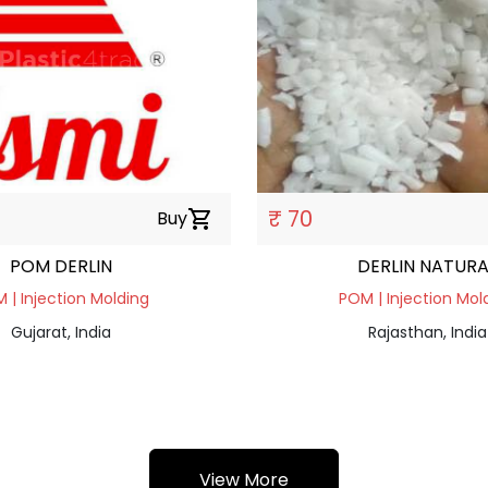
₹ 70
Buy
shopping_cart
POM DERLIN
DERLIN NATURA
 | Injection Molding
POM | Injection Mol
Gujarat, India
Rajasthan, India
View More