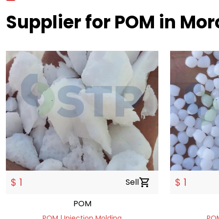
Supplier for POM in Mor
$ 1
$ 1
Sell
shopping_cart
POM
POM | Injection Molding
POM