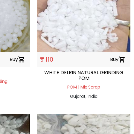
₹ 110
Buy
shopping_cart
Buy
shopping_cart
WHITE DELRIN NATURAL GRINDING
POM
ding
POM | Mix Scrap
Gujarat, India