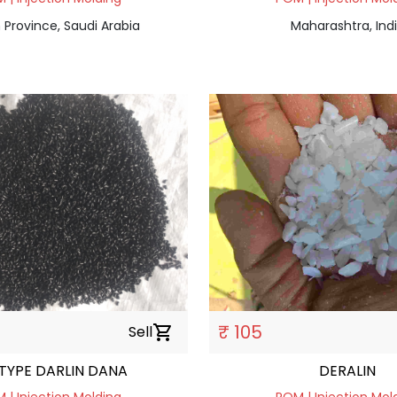
 Province, Saudi Arabia
Maharashtra, Ind
₹ 105
Sell
shopping_cart
 TYPE DARLIN DANA
DERALIN