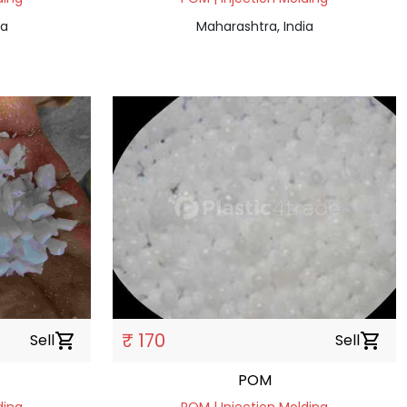
ia
Maharashtra, India
₹ 170
Sell
shopping_cart
Sell
shopping_cart
POM