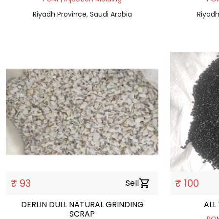
Riyadh Province, Saudi Arabia
Riyadh
₹ 93
₹ 100
Sell
shopping_cart
DERLIN DULL NATURAL GRINDING
ALL
SCRAP