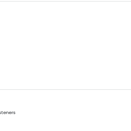
steners