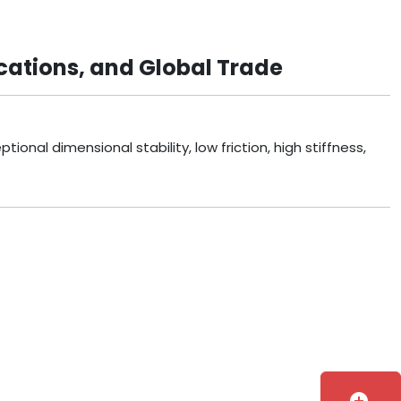
cations, and Global Trade
onal dimensional stability, low friction, high stiffness,