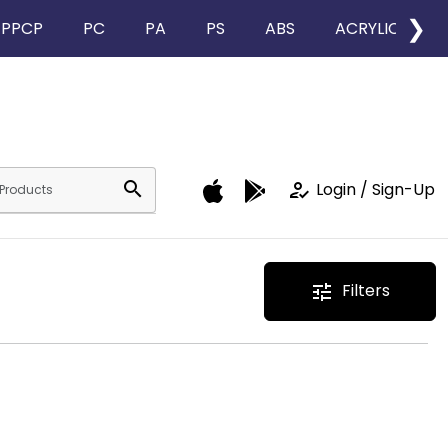
❯
PPCP
PC
PA
PS
ABS
ACRYLIC
search
how_to_reg
Login / Sign-Up
Filters
tune