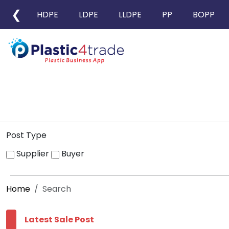
❮
HDPE
LDPE
LLDPE
PP
BOPP
Post Type
Supplier
Buyer
Home
Search
Latest Sale Post