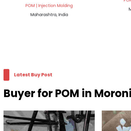
POM
POM | Injection Molding
M
Maharashtra, India
Latest Buy Post
Buyer for POM in Moron