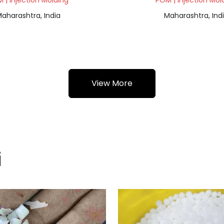
 | Injection Molding
POM | Injection Mol
aharashtra, India
Maharashtra, Ind
View More
i