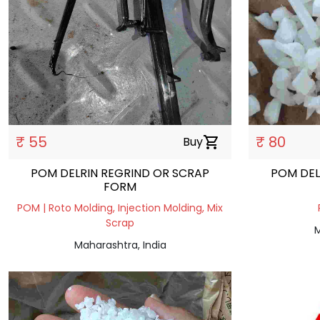
₹ 55
₹ 80
Buy
shopping_cart
POM DELRIN REGRIND OR SCRAP
POM DEL
FORM
POM | Roto Molding, Injection Molding, Mix
Scrap
M
Maharashtra, India