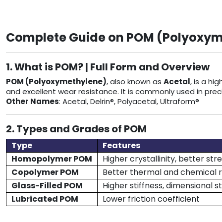
Complete Guide on POM (Polyoxymet
1. What is POM? | Full Form and Overview
POM (Polyoxymethylene)
, also known as
Acetal
, is a h
and excellent wear resistance. It is commonly used in prec
Other Names
: Acetal, Delrin®, Polyacetal, Ultraform®
2. Types and Grades of POM
Type
Features
Homopolymer POM
Higher crystallinity, better str
Copolymer POM
Better thermal and chemical 
Glass-Filled POM
Higher stiffness, dimensional st
Lubricated POM
Lower friction coefficient