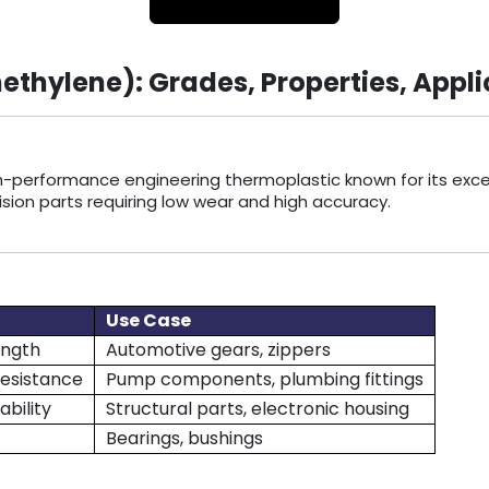
hylene): Grades, Properties, Appli
igh-performance engineering thermoplastic known for its excepti
ision parts requiring low wear and high accuracy.
Use Case
ength
Automotive gears, zippers
resistance
Pump components, plumbing fittings
ability
Structural parts, electronic housing
Bearings, bushings