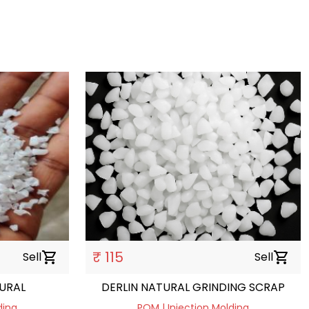
₹ 115
Sell
shopping_cart
Sell
shopping_cart
URAL
DERLIN NATURAL GRINDING SCRAP
ding
POM | Injection Molding