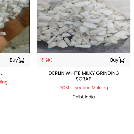
₹ 90
Buy
shopping_cart
Buy
shopping_cart
L
DERLIN WHITE MILKY GRINDING
SCRAP
ding
POM | Injection Molding
Delhi, India