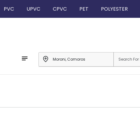
PVC
UPVC
CPVC
PET
POLYESTER
notes
add_location