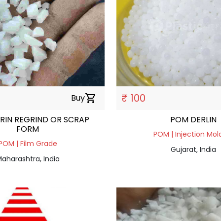
₹ 100
Buy
shopping_cart
RIN REGRIND OR SCRAP
POM DERLIN
FORM
POM | Injection Mol
POM | Film Grade
Gujarat, India
aharashtra, India