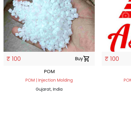
₹ 100
₹ 100
Buy
shopping_cart
POM
POM | Injection Molding
POM
Gujarat, India