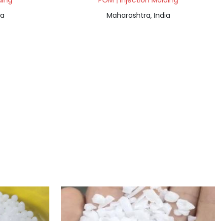
ding
POM | Injection Molding
ia
Maharashtra, India