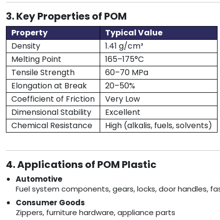
3. Key Properties of POM
Property
Typical Value
Density
1.41 g/cm³
Melting Point
165–175°C
Tensile Strength
60–70 MPa
Elongation at Break
20–50%
Coefficient of Friction
Very Low
Dimensional Stability
Excellent
Chemical Resistance
High (alkalis, fuels, solvents)
4. Applications of POM Plastic
Automotive
Fuel system components, gears, locks, door handles, fa
Consumer Goods
Zippers, furniture hardware, appliance parts