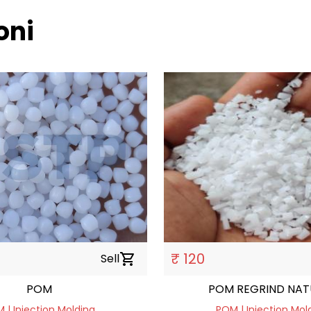
oni
₹ 120
Sell
shopping_cart
POM
POM REGRIND NAT
 | Injection Molding
POM | Injection Mol