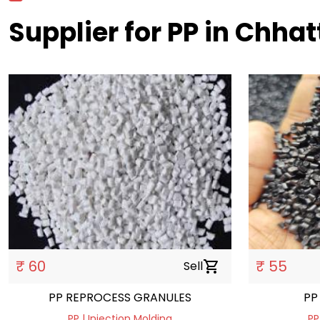
Supplier for PP in Chha
₹ 60
₹ 55
Sell
shopping_cart
PP REPROCESS GRANULES
PP | Injection Molding
PP