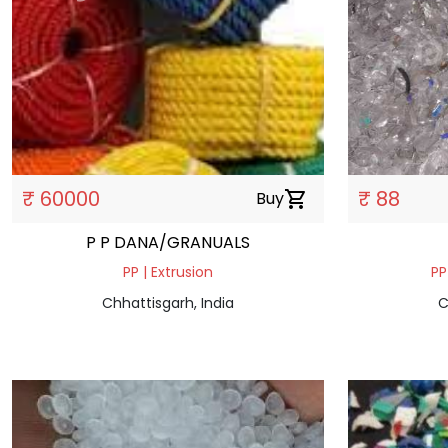
₹ 60000
₹ 88
Buy
shopping_cart
P P DANA/GRANUALS
PP | Extrusion
PP
Chhattisgarh, India
C