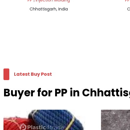
PP | Injection Molding
PP
Chhattisgarh, India
C
Latest Buy Post
Buyer for PP in Chhatti