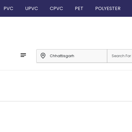
PVC
UPVC
CPVC
PET
POLYESTER
notes
add_location