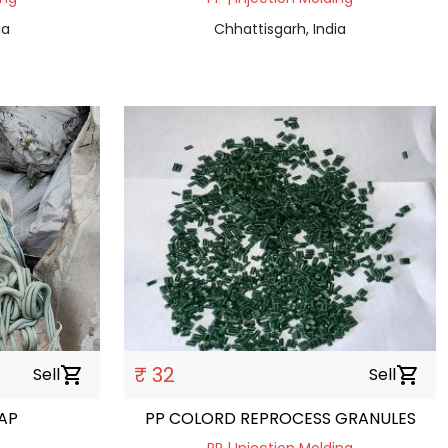
ia
Chhattisgarh, India
₹ 32
Sell
shopping_cart
Sell
shopping_cart
RAP
PP COLORD REPROCESS GRANULES