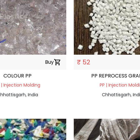
₹ 52
Buy
shopping_cart
COLOUR PP
PP REPROCESS GRA
 | Injection Molding
PP | Injection Mold
hhattisgarh, India
Chhattisgarh, Ind