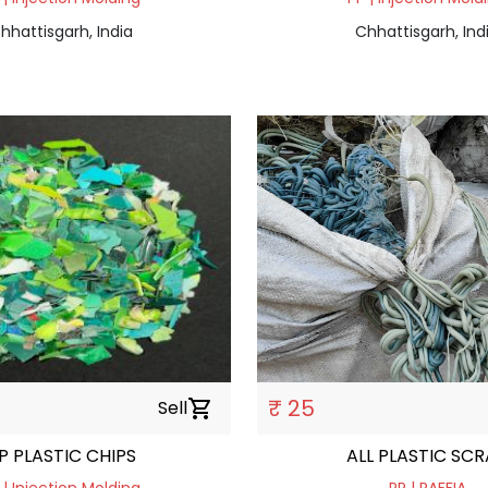
hhattisgarh, India
Chhattisgarh, Ind
₹ 25
Sell
shopping_cart
P PLASTIC CHIPS
ALL PLASTIC SC