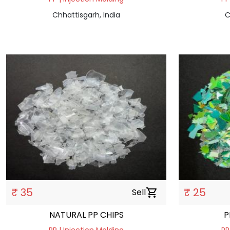
Chhattisgarh, India
C
₹ 35
₹ 25
Sell
shopping_cart
NATURAL PP CHIPS
P