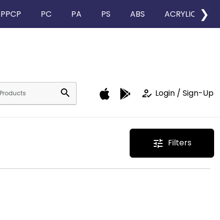
❯
PPCP
PC
PA
PS
ABS
ACRYLIC
search
how_to_reg
Login / Sign-Up
Filters
tune