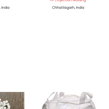
PP | Injection Molding
 India
Chhattisgarh, India