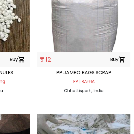
₹ 12
Buy
shopping_cart
Buy
shopping_cart
NULES
PP JAMBO BAGS SCRAP
ing
PP | RAFFIA
ia
Chhattisgarh, India