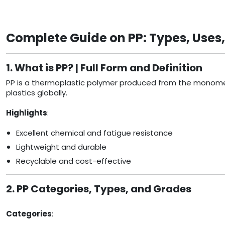
Complete Guide on PP: Types, Uses
1. What is PP? | Full Form and Definition
PP is a thermoplastic polymer produced from the monomer p
plastics globally.
Highlights
:
Excellent chemical and fatigue resistance
Lightweight and durable
Recyclable and cost-effective
2. PP Categories, Types, and Grades
Categories
: