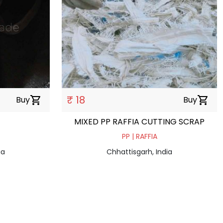
₹ 18
Buy
shopping_cart
Buy
shopping_cart
MIXED PP RAFFIA CUTTING SCRAP
PP | RAFFIA
ia
Chhattisgarh, India