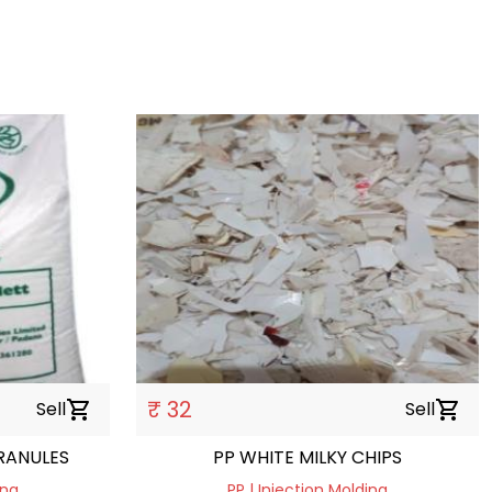
₹ 32
Sell
shopping_cart
Sell
shopping_cart
RANULES
PP WHITE MILKY CHIPS
ing
PP | Injection Molding