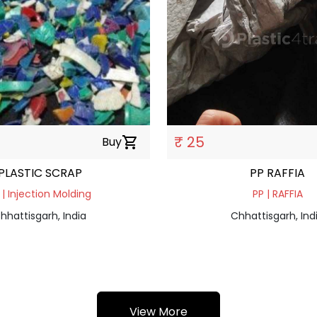
₹ 25
Buy
shopping_cart
PLASTIC SCRAP
PP RAFFIA
 | Injection Molding
PP | RAFFIA
hhattisgarh, India
Chhattisgarh, Ind
View More