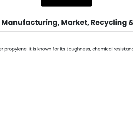
, Manufacturing, Market, Recycling 
ropylene. It is known for its toughness, chemical resistance