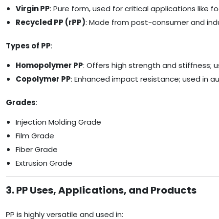
Virgin PP
: Pure form, used for critical applications lik
Recycled PP (rPP)
: Made from post-consumer and indust
Types of PP
:
Homopolymer PP
: Offers high strength and stiffness; 
Copolymer PP
: Enhanced impact resistance; used in aut
Grades
:
Injection Molding Grade
Film Grade
Fiber Grade
Extrusion Grade
3. PP Uses, Applications, and Products
PP is highly versatile and used in: