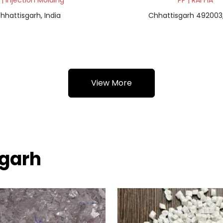
 | Injection Molding
PP | RAFFIA
hhattisgarh, India
Chhattisgarh 492003,
View More
sgarh