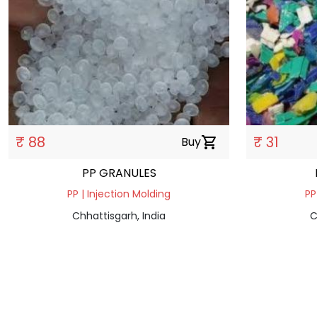
₹ 88
₹ 31
Buy
shopping_cart
PP GRANULES
PP | Injection Molding
PP
Chhattisgarh, India
C