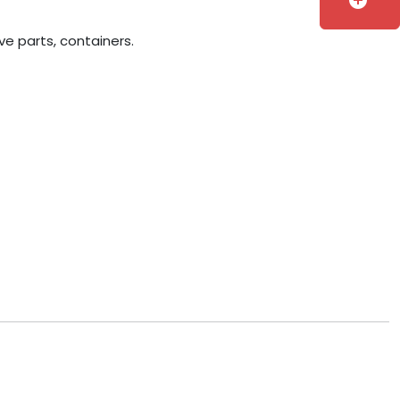
add_circle
ve parts, containers.