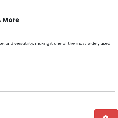
& More
, and versatility, making it one of the most widely used