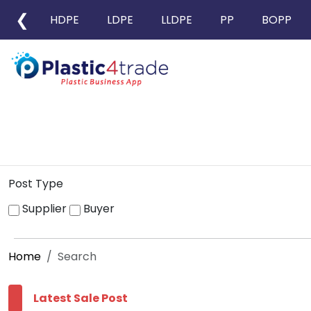
❮
HDPE
LDPE
LLDPE
PP
BOPP
Post Type
Supplier
Buyer
Home
Search
Latest Sale Post