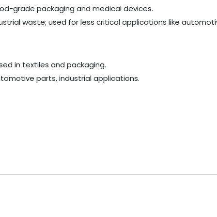
e food-grade packaging and medical devices.
rial waste; used for less critical applications like automoti
used in textiles and packaging.
omotive parts, industrial applications.