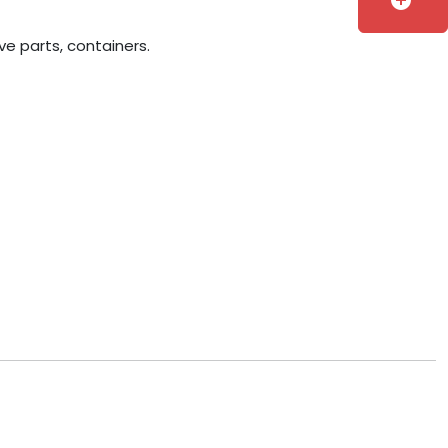
add_circle
ve parts, containers.