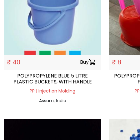
₹ 40
₹ 8
Buy
shopping_cart
POLYPROPYLENE BLUE 5 LITRE
POLYPROPY
PLASTIC BUCKETS, WITH HANDLE
PP | Injection Molding
PP
Assam, India