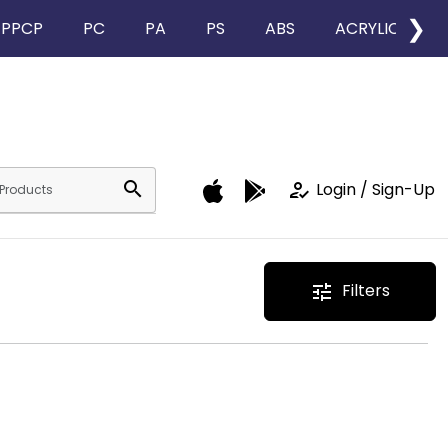
❯
PPCP
PC
PA
PS
ABS
ACRYLIC
search
how_to_reg
Login / Sign-Up
Filters
tune