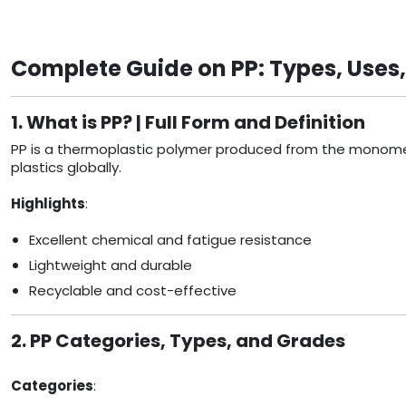
Complete Guide on PP: Types, Uses
1. What is PP? | Full Form and Definition
PP is a thermoplastic polymer produced from the monomer p
plastics globally.
Highlights
:
Excellent chemical and fatigue resistance
Lightweight and durable
Recyclable and cost-effective
2. PP Categories, Types, and Grades
Categories
: