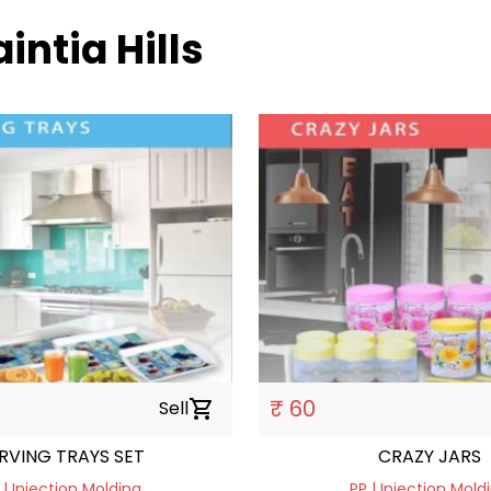
aintia Hills
₹ 60
Sell
shopping_cart
RVING TRAYS SET
CRAZY JARS
 | Injection Molding
PP | Injection Mold