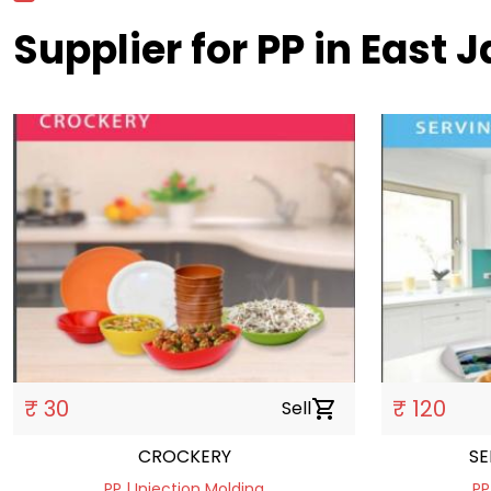
Supplier for PP in East J
₹ 30
₹ 120
Sell
shopping_cart
CROCKERY
SE
PP | Injection Molding
PP