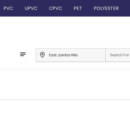
PVC
UPVC
CPVC
PET
POLYESTER
notes
add_location