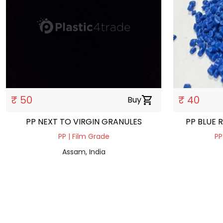
₹ 50
₹ 40
Buy
shopping_cart
PP NEXT TO VIRGIN GRANULES
PP BLUE 
PP | Film Grade
PP
Assam, India