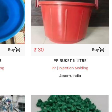
₹ 30
Buy
shopping_cart
Buy
shopping_cart
B
PP BUKET 5 LITRE
ing
PP | Injection Molding
Assam, India