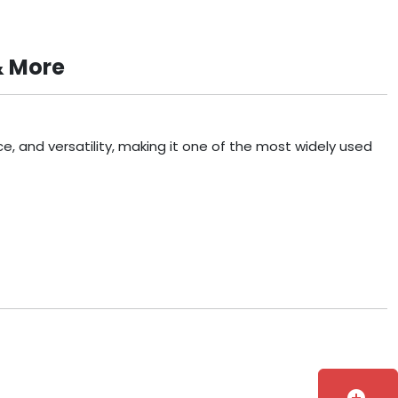
& More
, and versatility, making it one of the most widely used