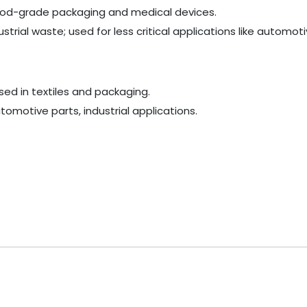
e food-grade packaging and medical devices.
rial waste; used for less critical applications like automoti
used in textiles and packaging.
omotive parts, industrial applications.