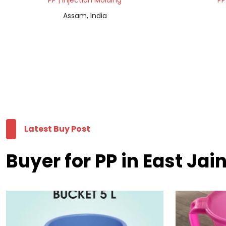
PP | Injection Molding
PP
Assam, India
Latest Buy Post
Buyer for PP in East Jain