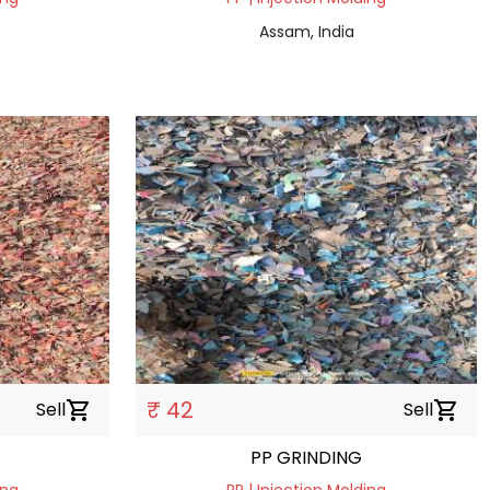
Assam, India
₹ 42
Sell
shopping_cart
Sell
shopping_cart
PP GRINDING