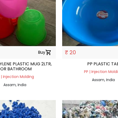
₹ 20
Buy
shopping_cart
LENE PLASTIC MUG 2LTR,
PP PLASTIC TA
FOR BATHROOM
PP | Injection Mold
 | Injection Molding
Assam, India
Assam, India