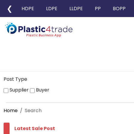
❮
HDPE
LDPE
LLDPE
PP
BOPP
Post Type
Supplier
Buyer
Home
Search
Latest Sale Post