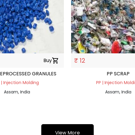
₹ 12
Buy
shopping_cart
REPROCESSED GRANULES
PP SCRAP
 | Injection Molding
PP | Injection Mold
Assam, India
Assam, India
View More