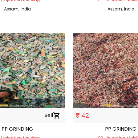
Assam, India
Assam, India
₹ 42
Sell
shopping_cart
PP GRINDING
PP GRINDING