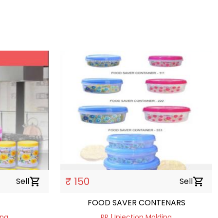
₹ 150
Sell
shopping_cart
Sell
shopping_cart
FOOD SAVER CONTENARS
ing
PP | Injection Molding