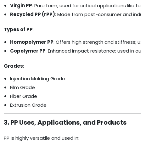
Virgin PP
: Pure form, used for critical applications lik
Recycled PP (rPP)
: Made from post-consumer and indust
Types of PP
:
Homopolymer PP
: Offers high strength and stiffness; 
Copolymer PP
: Enhanced impact resistance; used in aut
Grades
:
Injection Molding Grade
Film Grade
Fiber Grade
Extrusion Grade
3. PP Uses, Applications, and Products
PP is highly versatile and used in: