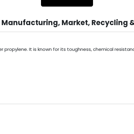
, Manufacturing, Market, Recycling 
ropylene. It is known for its toughness, chemical resistance