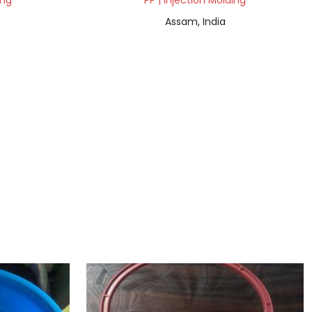
ing
PP | Injection Molding
Assam, India