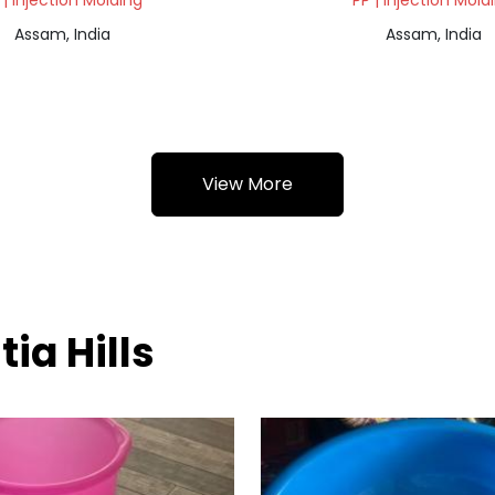
 | Injection Molding
PP | Injection Mold
Assam, India
Assam, India
View More
tia Hills