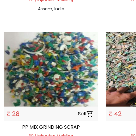
Assam, India
₹ 28
₹ 42
Sell
shopping_cart
PP MIX GRINDING SCRAP