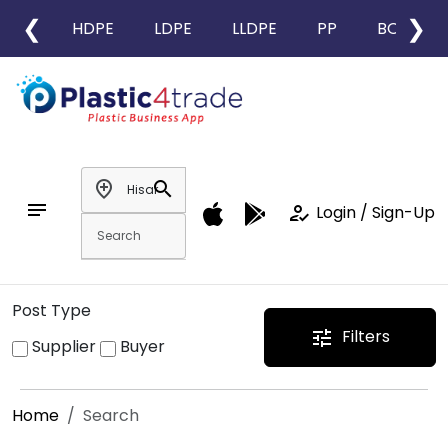
❮
❯
HDPE
LDPE
LLDPE
PP
BOPP
add_location
search
notes
how_to_reg
Login / Sign-Up
Post Type
Filters
tune
Supplier
Buyer
Home
Search