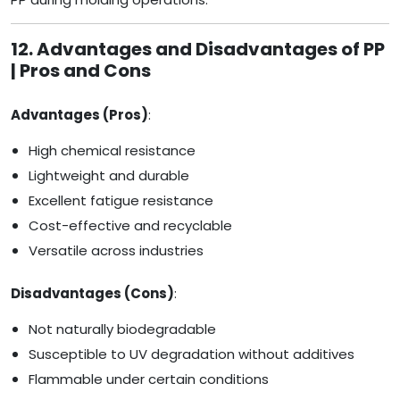
12. Advantages and Disadvantages of PP
| Pros and Cons
Advantages (Pros)
:
High chemical resistance
Lightweight and durable
Excellent fatigue resistance
Cost-effective and recyclable
Versatile across industries
Disadvantages (Cons)
:
Not naturally biodegradable
Susceptible to UV degradation without additives
Flammable under certain conditions