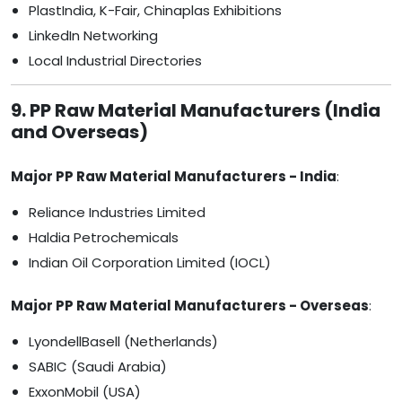
PlastIndia, K-Fair, Chinaplas Exhibitions
LinkedIn Networking
Local Industrial Directories
9. PP Raw Material Manufacturers (India
and Overseas)
Major PP Raw Material Manufacturers - India
:
Reliance Industries Limited
Haldia Petrochemicals
Indian Oil Corporation Limited (IOCL)
Major PP Raw Material Manufacturers - Overseas
:
LyondellBasell (Netherlands)
SABIC (Saudi Arabia)
ExxonMobil (USA)