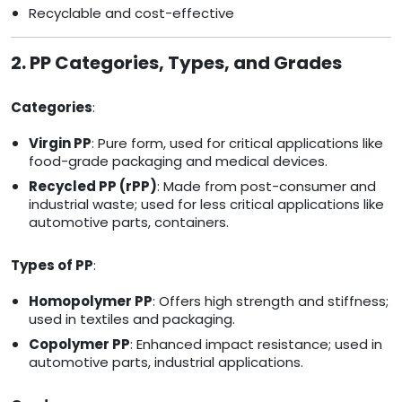
Recyclable and cost-effective
2. PP Categories, Types, and Grades
Categories
:
Virgin PP
: Pure form, used for critical applications like
food-grade packaging and medical devices.
Recycled PP (rPP)
: Made from post-consumer and
industrial waste; used for less critical applications like
automotive parts, containers.
Types of PP
:
Homopolymer PP
: Offers high strength and stiffness;
used in textiles and packaging.
Copolymer PP
: Enhanced impact resistance; used in
automotive parts, industrial applications.