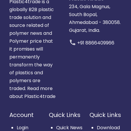
Plastic4trade is a
234, Gala Magnus,
globally B2B plastic
South Bopal,
trade solution and
Ahmedabad - 380058.
source related of
Gujarat, India.
polymer news and
Polymer price that
call
+91 8866409966
it promises will
permanently
transform the way
of plastics and
polymers are
traded.
Read more
about Plastic4trade
Account
Quick Links
Quick Links
Login
Quick News
Download