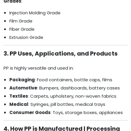
Grades
:
Injection Molding Grade
Film Grade
Fiber Grade
Extrusion Grade
3. PP Uses, Applications, and Products
PP is highly versatile and used in:
Packaging
: Food containers, bottle caps, films
Automotive
: Bumpers, dashboards, battery cases
Textiles
: Carpets, upholstery, non-woven fabrics
Medical
: Syringes, pill bottles, medical trays
Consumer Goods
: Toys, storage boxes, appliances
4. How PP is Manufactured | Processing