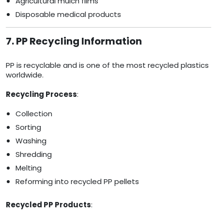
Agricultural mulch films
Disposable medical products
7. PP Recycling Information
PP is recyclable and is one of the most recycled plastics
worldwide.
Recycling Process
:
Collection
Sorting
Washing
Shredding
Melting
Reforming into recycled PP pellets
Recycled PP Products
: