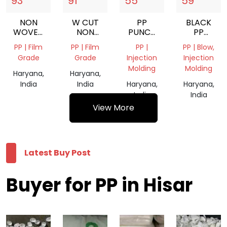
93
91
55
59
NON
W CUT
PP
BLACK
WOVEN
NON
PUNCH
PP
WHITE
WOVEN
RANGA
GRANULES
PP | Film
PP | Film
PP |
PP | Blow,
ROLL
BAGS
GRINDING
Grade
Grade
Injection
Injection
Molding
Molding
Haryana,
Haryana,
India
India
Haryana,
Haryana,
India
India
View More
Latest Buy Post
Buyer for PP in Hisar