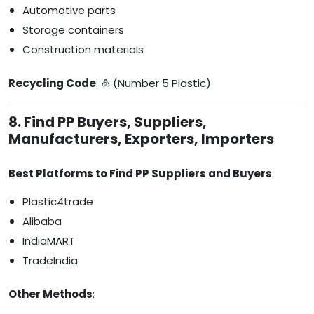
Automotive parts
Storage containers
Construction materials
Recycling Code
: ♷ (Number 5 Plastic)
8. Find PP Buyers, Suppliers,
Manufacturers, Exporters, Importers
Best Platforms to Find PP Suppliers and Buyers
:
Plastic4trade
Alibaba
IndiaMART
TradeIndia
Other Methods
: