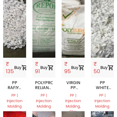
₹
₹
₹
₹
Buy
shopping_cart
Buy
shopping_cart
Buy
shopping_cart
Buy
shopping_cart
135
91
95
50
PP
POLYPROPYLENE
VIRGIN
PP
RAFIYA
RELIANCE
PP
WHITE
DANA
PP
GRANULES
MILKY
PP |
PP |
PP |
PP |
H030SG
INJECTION
GRINDING
Injection
Injection
Injection
Injection
SCRAP
Molding
Molding
Molding,
Molding
Film
Haryana,
Haryana,
Haryana,