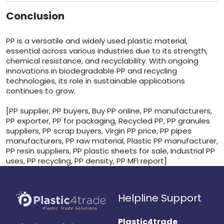
Conclusion
PP is a versatile and widely used plastic material,
essential across various industries due to its strength,
chemical resistance, and recyclability. With ongoing
innovations in biodegradable PP and recycling
technologies, its role in sustainable applications
continues to grow.
[PP supplier, PP buyers, Buy PP online, PP manufacturers,
PP exporter, PP for packaging, Recycled PP, PP granules
suppliers, PP scrap buyers, Virgin PP price, PP pipes
manufacturers, PP raw material, Plastic PP manufacturer,
PP resin suppliers, PP plastic sheets for sale, Industrial PP
uses, PP recycling, PP density, PP MFI report]
Helpline Support
Plastic4trade