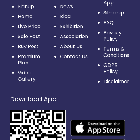
App
Signup
News
Sitemap
Home
Blog
FAQ
Live Price
Exhibition
Privacy
Sale Post
Association
Policy
Buy Post
About Us
Terms &
Conditions
Premium
Contact Us
Plan
GDPR
Policy
Video
Gallery
Disclaimer
Download App