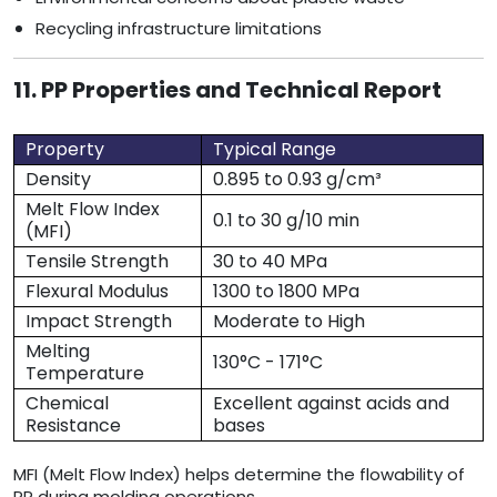
Recycling infrastructure limitations
11. PP Properties and Technical Report
Property
Typical Range
Density
0.895 to 0.93 g/cm³
Melt Flow Index
0.1 to 30 g/10 min
(MFI)
Tensile Strength
30 to 40 MPa
Flexural Modulus
1300 to 1800 MPa
Impact Strength
Moderate to High
Melting
130°C - 171°C
Temperature
Chemical
Excellent against acids and
Resistance
bases
MFI (Melt Flow Index) helps determine the flowability of
PP during molding operations.