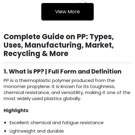
WASTE
India
View More
Complete Guide on PP: Types,
Uses, Manufacturing, Market,
Recycling & More
1. What is PP? | Full Form and Definition
PP is a thermoplastic polymer produced from the
monomer propylene. It is known for its toughness,
chemical resistance, and versatility, making it one of the
most widely used plastics globally.
Highlights
:
Excellent chemical and fatigue resistance
Lightweight and durable