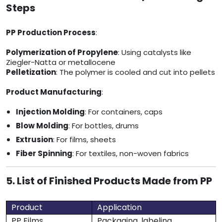
Steps
PP Production Process
:
Polymerization of Propylene
: Using catalysts like
Ziegler-Natta or metallocene
Pelletization
: The polymer is cooled and cut into pellets
Product Manufacturing
:
Injection Molding
: For containers, caps
Blow Molding
: For bottles, drums
Extrusion
: For films, sheets
Fiber Spinning
: For textiles, non-woven fabrics
5. List of Finished Products Made from PP
Product
Application
PP Films
Packaging, labeling