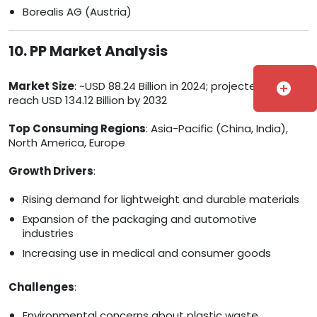
Borealis AG (Austria)
10. PP Market Analysis
Market Size
: ~USD 88.24 Billion in 2024; projected to
add_circle
reach USD 134.12 Billion by 2032
Top Consuming Regions
: Asia-Pacific (China, India),
North America, Europe
Growth Drivers
:
Rising demand for lightweight and durable materials
Expansion of the packaging and automotive
industries
Increasing use in medical and consumer goods
Challenges
:
Environmental concerns about plastic waste