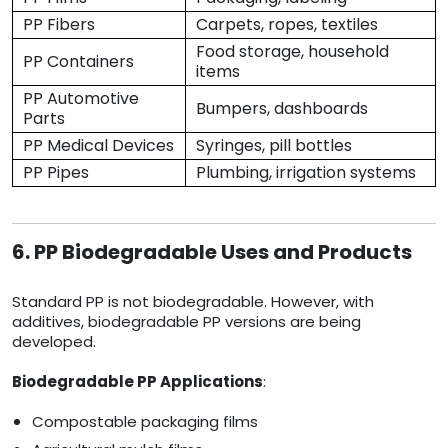
PP Fibers
Carpets, ropes, textiles
Food storage, household
PP Containers
items
PP Automotive
Bumpers, dashboards
Parts
PP Medical Devices
Syringes, pill bottles
PP Pipes
Plumbing, irrigation systems
6. PP Biodegradable Uses and Products
Standard PP is not biodegradable. However, with
additives, biodegradable PP versions are being
developed.
Biodegradable PP Applications
:
Compostable packaging films