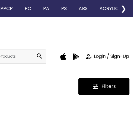
❯
PPCP
PC
PA
PS
ABS
ACRYLIC
search
how_to_reg
Login / Sign-Up
Filters
tune