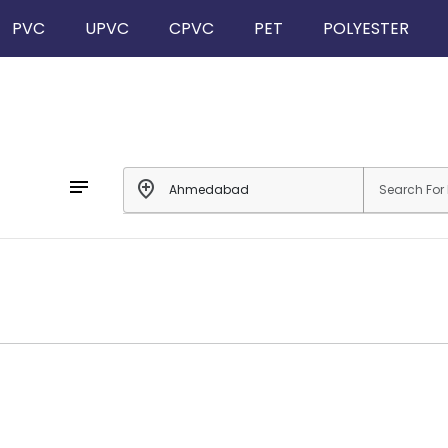
PVC
UPVC
CPVC
PET
POLYESTER
notes
add_location