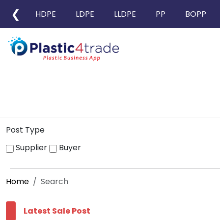
❮
HDPE
LDPE
LLDPE
PP
BOPP
Post Type
Supplier
Buyer
Home
Search
Latest Sale Post