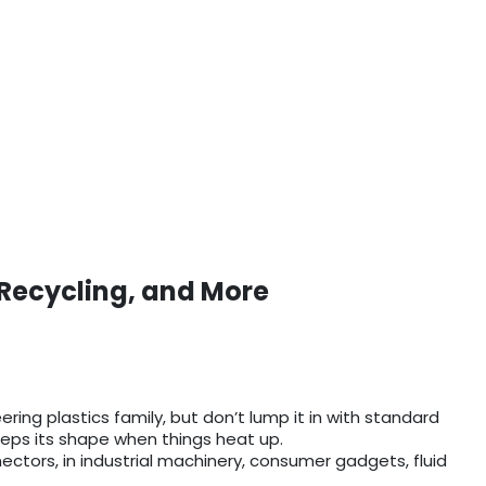
 Recycling, and More
ering plastics family, but don’t lump it in with standard
keeps its shape when things heat up.
nnectors, in industrial machinery, consumer gadgets, fluid