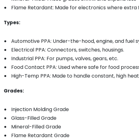
Flame Retardant: Made for electronics where extra f
Types:
Automotive PPA: Under-the-hood, engine, and fuel s
Electrical PPA: Connectors, switches, housings.
Industrial PPA: For pumps, valves, gears, etc.
Food Contact PPA: Used where safe for food process
High-Temp PPA: Made to handle constant, high heat
Grades:
Injection Molding Grade
Glass-Filled Grade
Mineral-Filled Grade
Flame Retardant Grade