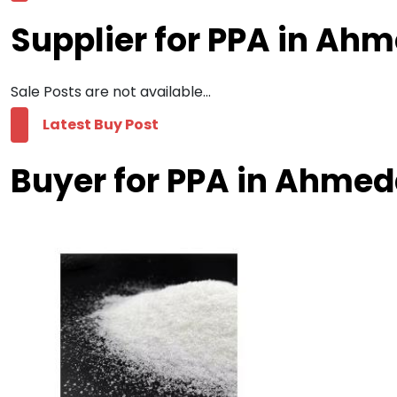
Supplier for PPA in A
Sale Posts are not available...
Latest Buy Post
Buyer for PPA in Ahme