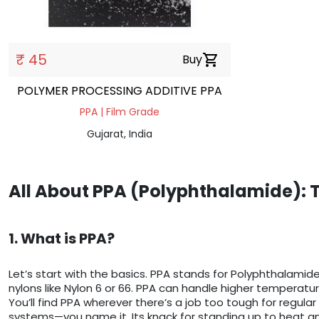
₹ 45
Buy
shopping_cart
POLYMER PROCESSING ADDITIVE PPA
PPA | Film Grade
Gujarat, India
All About PPA (Polyphthalamide): 
1. What is PPA?
Let’s start with the basics. PPA stands for Polyphthalamide—
nylons like Nylon 6 or 66. PPA can handle higher temperatu
You’ll find PPA wherever there’s a job too tough for regular
systems—you name it. Its knack for standing up to heat a