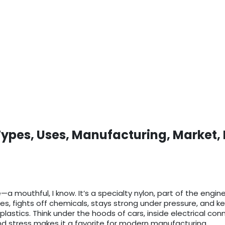
Types, Uses, Manufacturing, Market,
a mouthful, I know. It’s a specialty nylon, part of the engine
res, fights off chemicals, stays strong under pressure, and 
 plastics. Think under the hoods of cars, inside electrical co
nd stress makes it a favorite for modern manufacturing.