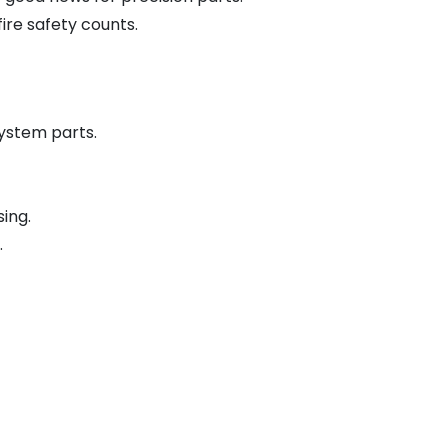
ire safety counts.
ystem parts.
ing.
.