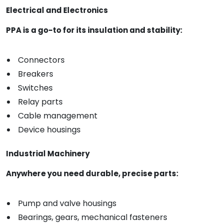
Electrical and Electronics
PPA is a go-to for its insulation and stability:
Connectors
Breakers
Switches
Relay parts
Cable management
Device housings
Industrial Machinery
Anywhere you need durable, precise parts:
Pump and valve housings
Bearings, gears, mechanical fasteners