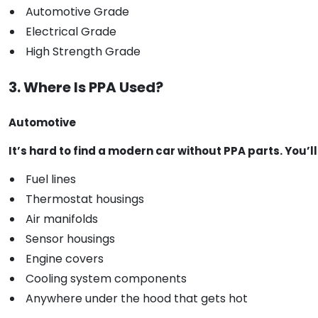
Automotive Grade
Electrical Grade
High Strength Grade
3. Where Is PPA Used?
Automotive
It’s hard to find a modern car without PPA parts. You’ll s
Fuel lines
Thermostat housings
Air manifolds
Sensor housings
Engine covers
Cooling system components
Anywhere under the hood that gets hot