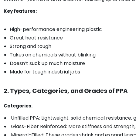
Key features:
High-performance engineering plastic
Great heat resistance
Strong and tough
Takes on chemicals without blinking
Doesn’t suck up much moisture
Made for tough industrial jobs
2. Types, Categories, and Grades of PPA
Categories:
Unfilled PPA: Lightweight, solid chemical resistance, g
Glass-Fiber Reinforced: More stiffness and strength,
Mineral-Filled: These grades shrink and expand less