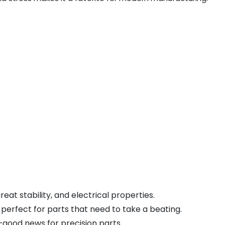
reat stability, and electrical properties.
 perfect for parts that need to take a beating.
—good news for precision parts.