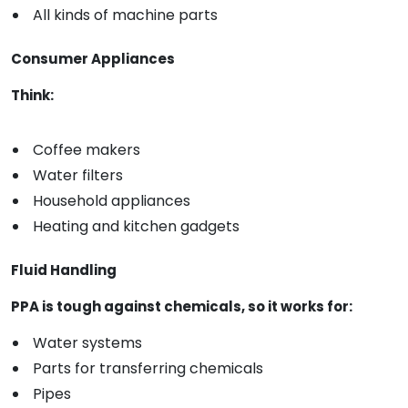
All kinds of machine parts
Consumer Appliances
Think:
Coffee makers
Water filters
Household appliances
Heating and kitchen gadgets
Fluid Handling
PPA is tough against chemicals, so it works for:
Water systems
Parts for transferring chemicals
Pipes