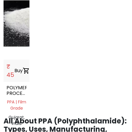
₹
Buy
shopping_cart
45
POLYMER
PROCESSING
ADDITIVE
PPA | Film
PPA
Grade
Gujarat,
All About PPA (Polyphthalamide):
India
Types, Uses, Manufacturing,