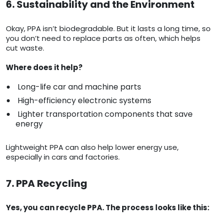
6. Sustainability and the Environment
Okay, PPA isn’t biodegradable. But it lasts a long time, so
you don’t need to replace parts as often, which helps
cut waste.
Where does it help?
Long-life car and machine parts
High-efficiency electronic systems
Lighter transportation components that save
energy
Lightweight PPA can also help lower energy use,
especially in cars and factories.
7. PPA Recycling
Yes, you can recycle PPA. The process looks like this: