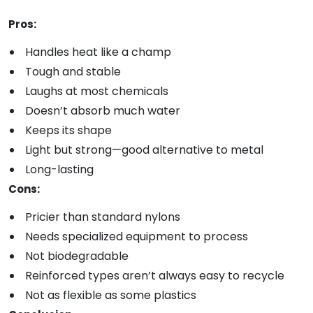
Pros:
Handles heat like a champ
Tough and stable
Laughs at most chemicals
Doesn’t absorb much water
Keeps its shape
Light but strong—good alternative to metal
Long-lasting
Cons:
Pricier than standard nylons
Needs specialized equipment to process
Not biodegradable
Reinforced types aren’t always easy to recycle
Not as flexible as some plastics