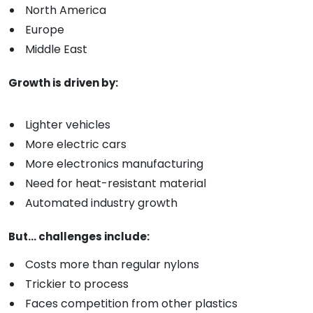
North America
Europe
Middle East
Growth is driven by:
Lighter vehicles
More electric cars
More electronics manufacturing
Need for heat-resistant material
Automated industry growth
But... challenges include:
Costs more than regular nylons
Trickier to process
Faces competition from other plastics