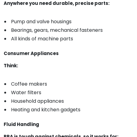
Anywhere you need durable, precise parts:
Pump and valve housings
Bearings, gears, mechanical fasteners
All kinds of machine parts
Consumer Appliances
Think:
Coffee makers
Water filters
Household appliances
Heating and kitchen gadgets
Fluid Handling
PPA is tough against chemicals, so it works for: