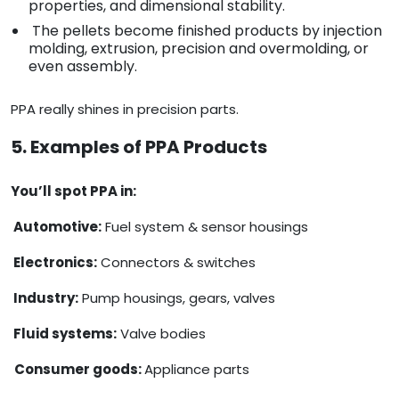
properties, and dimensional stability.
The pellets become finished products by injection
molding, extrusion, precision and overmolding, or
even assembly.
PPA really shines in precision parts.
5. Examples of PPA Products
You’ll spot PPA in:
Automotive:
Fuel system & sensor housings
Electronics:
Connectors & switches
Industry:
Pump housings, gears, valves
Fluid systems:
Valve bodies
Consumer goods:
Appliance parts