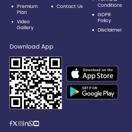
Conditions
Premium
Contact Us
Plan
GDPR
Policy
Video
Gallery
Disclaimer
Download App