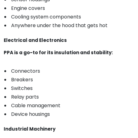
Engine covers
Cooling system components
Anywhere under the hood that gets hot
Electrical and Electronics
PPA is a go-to for its insulation and stability:
Connectors
Breakers
Switches
Relay parts
Cable management
Device housings
Industrial Machinery