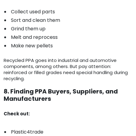
Collect used parts
Sort and clean them
Grind them up
Melt and reprocess
Make new pellets
Recycled PPA goes into industrial and automotive
components, among others. But pay attention:
reinforced or filled grades need special handling during
recycling.
8. Finding PPA Buyers, Suppliers, and
Manufacturers
Check out:
Plastic4trade