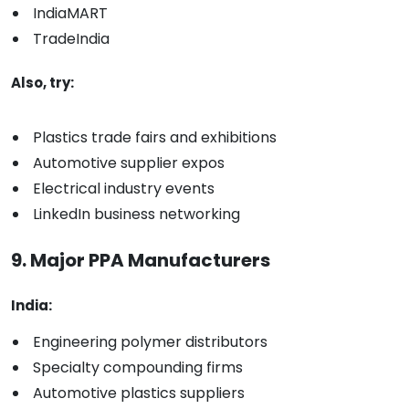
IndiaMART
TradeIndia
Also, try:
Plastics trade fairs and exhibitions
Automotive supplier expos
Electrical industry events
LinkedIn business networking
9. Major PPA Manufacturers
India:
Engineering polymer distributors
Specialty compounding firms
Automotive plastics suppliers