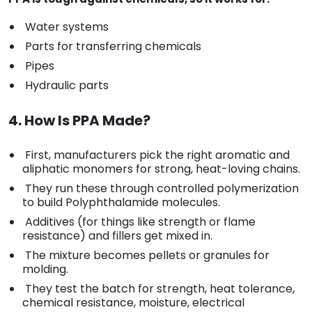
Water systems
Parts for transferring chemicals
Pipes
Hydraulic parts
4. How Is PPA Made?
First, manufacturers pick the right aromatic and
aliphatic monomers for strong, heat-loving chains.
They run these through controlled polymerization
to build Polyphthalamide molecules.
Additives (for things like strength or flame
resistance) and fillers get mixed in.
The mixture becomes pellets or granules for
molding.
They test the batch for strength, heat tolerance,
chemical resistance, moisture, electrical