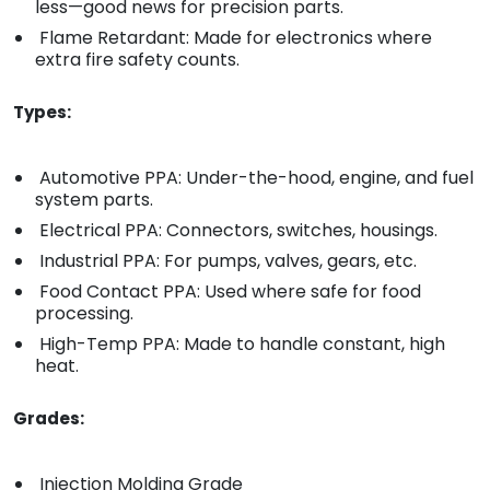
less—good news for precision parts.
Flame Retardant: Made for electronics where
extra fire safety counts.
Types:
Automotive PPA: Under-the-hood, engine, and fuel
system parts.
Electrical PPA: Connectors, switches, housings.
Industrial PPA: For pumps, valves, gears, etc.
Food Contact PPA: Used where safe for food
processing.
High-Temp PPA: Made to handle constant, high
heat.
Grades:
Injection Molding Grade