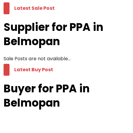
Latest Sale Post
Supplier for PPA in
Belmopan
Sale Posts are not available...
Latest Buy Post
Buyer for PPA in
Belmopan