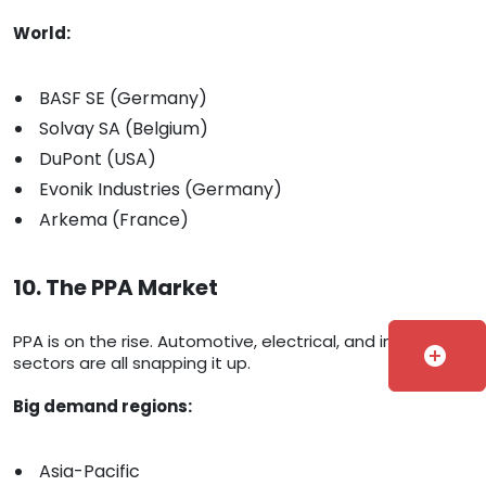
World:
BASF SE (Germany)
Solvay SA (Belgium)
DuPont (USA)
Evonik Industries (Germany)
Arkema (France)
10. The PPA Market
PPA is on the rise. Automotive, electrical, and industrial
add_circle
sectors are all snapping it up.
Big demand regions:
Asia-Pacific