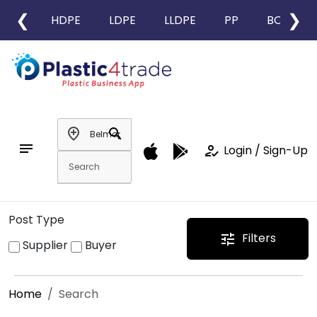
❮
❯
HDPE
LDPE
LLDPE
PP
BOPP
add_location
search
notes
how_to_reg
Login / Sign-Up
Post Type
Filters
tune
Supplier
Buyer
Home
Search