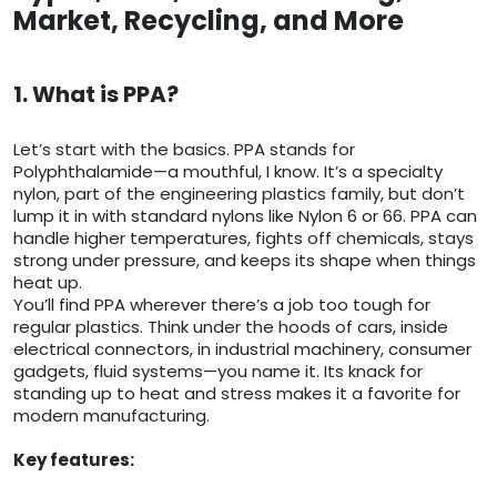
Market, Recycling, and More
1. What is PPA?
Let’s start with the basics. PPA stands for
Polyphthalamide—a mouthful, I know. It’s a specialty
nylon, part of the engineering plastics family, but don’t
lump it in with standard nylons like Nylon 6 or 66. PPA can
handle higher temperatures, fights off chemicals, stays
strong under pressure, and keeps its shape when things
heat up.
You’ll find PPA wherever there’s a job too tough for
regular plastics. Think under the hoods of cars, inside
electrical connectors, in industrial machinery, consumer
gadgets, fluid systems—you name it. Its knack for
standing up to heat and stress makes it a favorite for
modern manufacturing.
Key features: