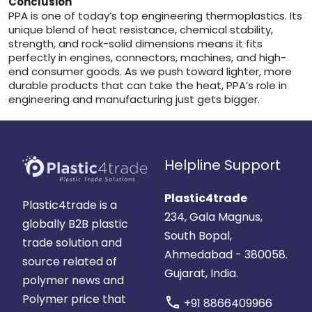
Conclusion
PPA is one of today’s top engineering thermoplastics. Its
unique blend of heat resistance, chemical stability,
strength, and rock-solid dimensions means it fits
perfectly in engines, connectors, machines, and high-
end consumer goods. As we push toward lighter, more
durable products that can take the heat, PPA’s role in
engineering and manufacturing just gets bigger.
Helpline Support
Plastic4trade
Plastic4trade is a
234, Gala Magnus,
globally B2B plastic
South Bopal,
trade solution and
Ahmedabad - 380058.
source related of
Gujarat, India.
polymer news and
Polymer price that
call
+91 8866409966