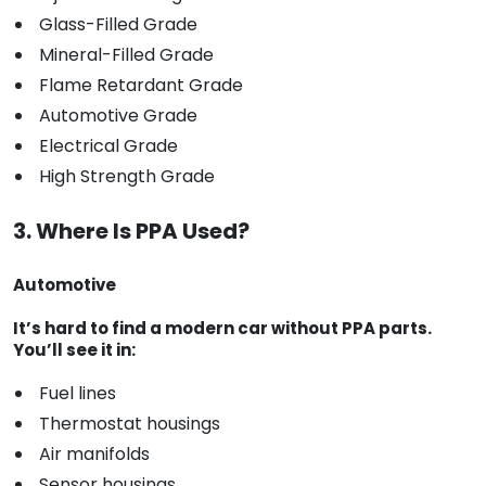
Glass-Filled Grade
Mineral-Filled Grade
Flame Retardant Grade
Automotive Grade
Electrical Grade
High Strength Grade
3. Where Is PPA Used?
Automotive
It’s hard to find a modern car without PPA parts.
You’ll see it in:
Fuel lines
Thermostat housings
Air manifolds
Sensor housings