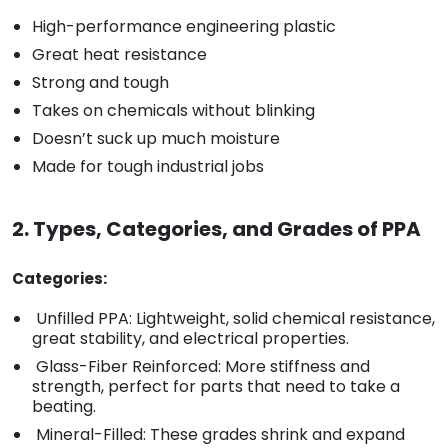
High-performance engineering plastic
Great heat resistance
Strong and tough
Takes on chemicals without blinking
Doesn’t suck up much moisture
Made for tough industrial jobs
2. Types, Categories, and Grades of PPA
Categories:
Unfilled PPA: Lightweight, solid chemical resistance,
great stability, and electrical properties.
Glass-Fiber Reinforced: More stiffness and
strength, perfect for parts that need to take a
beating.
Mineral-Filled: These grades shrink and expand