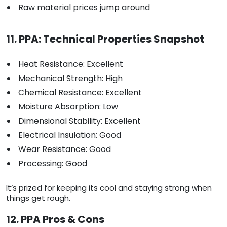
Raw material prices jump around
11. PPA: Technical Properties Snapshot
Heat Resistance: Excellent
Mechanical Strength: High
Chemical Resistance: Excellent
Moisture Absorption: Low
Dimensional Stability: Excellent
Electrical Insulation: Good
Wear Resistance: Good
Processing: Good
It’s prized for keeping its cool and staying strong when
things get rough.
12. PPA Pros & Cons