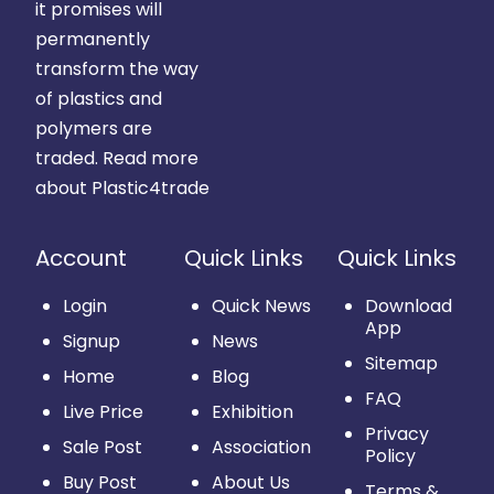
it promises will
permanently
transform the way
of plastics and
polymers are
traded.
Read more
about Plastic4trade
Account
Quick Links
Quick Links
Login
Quick News
Download
App
Signup
News
Sitemap
Home
Blog
FAQ
Live Price
Exhibition
Privacy
Sale Post
Association
Policy
Buy Post
About Us
Terms &