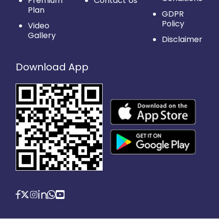
Premium
Contact Us
Plan
GDPR
Policy
Video
Gallery
Disclaimer
Download App