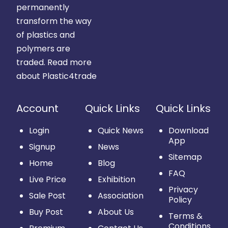
permanently
transform the way
of plastics and
polymers are
traded.
Read more
about Plastic4trade
Account
Quick Links
Quick Links
Login
Quick News
Download
App
Signup
News
Sitemap
Home
Blog
FAQ
Live Price
Exhibition
Privacy
Sale Post
Association
Policy
Buy Post
About Us
Terms &
Conditions