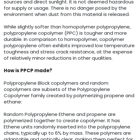
sources and direct sunlight. It is not deemed hazardous
for supply or usage. There is no danger posed by the
environment when dust from this material is released.
While slightly softer than homopolymer polypropylene,
polypropylene copolymer (PPC) is tougher and more
durable. In comparison to homopolymer, copolymer
polypropylene often exhibits improved low temperature
toughness and stress crack resistance, at the expense
of relatively minor reductions in other qualities.
How is PPCP made?
Polypropylene Block copolymers and random
copolymers are subsets of the Polypropylene
Copolymer family created by polymerizing propene and
ethane:
Random Polypropylene Ethene and propene are
polymerized together to create copolymer. It has
Ethene units randomly inserted into the polypropylene
chains, typically up to 6% by mass. These polymers are
adaptable and optically clear, making them perfect for