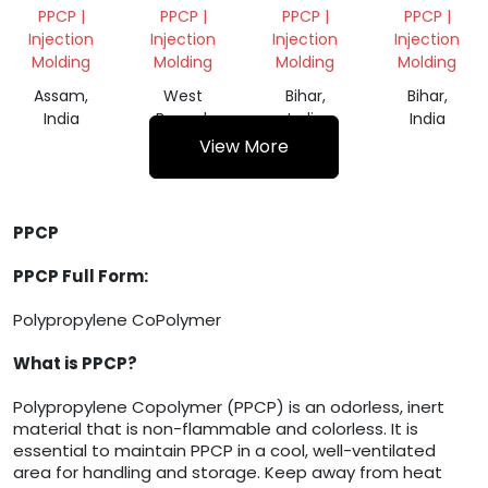
GRANULES
PPCP |
PPCP |
PPCP |
PPCP |
Injection
Injection
Injection
Injection
Molding
Molding
Molding
Molding
Assam,
West
Bihar,
Bihar,
India
Bengal,
India
India
India
View More
PPCP
PPCP Full Form:
Polypropylene CoPolymer
What is PPCP?
Polypropylene Copolymer (PPCP) is an odorless, inert
material that is non-flammable and colorless. It is
essential to maintain PPCP in a cool, well-ventilated
area for handling and storage. Keep away from heat