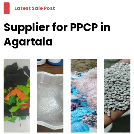
Latest Sale Post
Supplier for PPCP in
Agartala