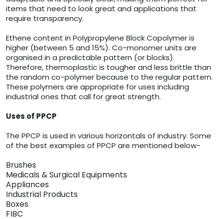
items that need to look great and applications that
require transparency.
Ethene content in Polypropylene Block Copolymer is
higher (between 5 and 15%). Co-monomer units are
organised in a predictable pattern (or blocks).
Therefore, thermoplastic is tougher and less brittle than
the random co-polymer because to the regular pattern.
These polymers are appropriate for uses including
industrial ones that call for great strength.
Uses of PPCP
The PPCP is used in various horizontals of industry. Some
of the best examples of PPCP are mentioned below-
Brushes
Medicals & Surgical Equipments
Appliances
Industrial Products
Boxes
FIBC