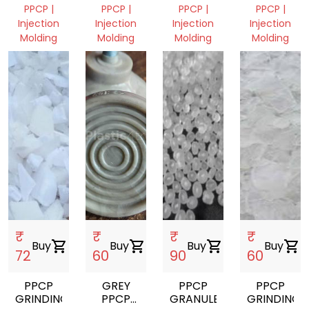
PPCP |
PPCP |
PPCP |
PPCP |
Injection
Injection
Injection
Injection
Molding
Molding
Molding
Molding
Assam,
Assam,
Assam,
Assam,
India
India
India
India
₹
₹
₹
₹
Buy
shopping_cart
Buy
shopping_cart
Buy
shopping_cart
Buy
shopping_cart
72
60
90
60
PPCP
GREY
PPCP
PPCP
GRINDING
PPCP
GRANULES
GRINDING