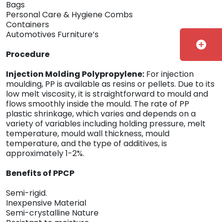
Bags
Personal Care & Hygiene Combs
Containers
Automotives Furniture’s
add_circle
Procedure
Injection Molding Polypropylene:
For injection
moulding, PP is available as resins or pellets. Due to its
low melt viscosity, it is straightforward to mould and
flows smoothly inside the mould. The rate of PP
plastic shrinkage, which varies and depends on a
variety of variables including holding pressure, melt
temperature, mould wall thickness, mould
temperature, and the type of additives, is
approximately 1-2%.
Benefits of PPCP
Semi-rigid.
Inexpensive Material
Semi-crystalline Nature