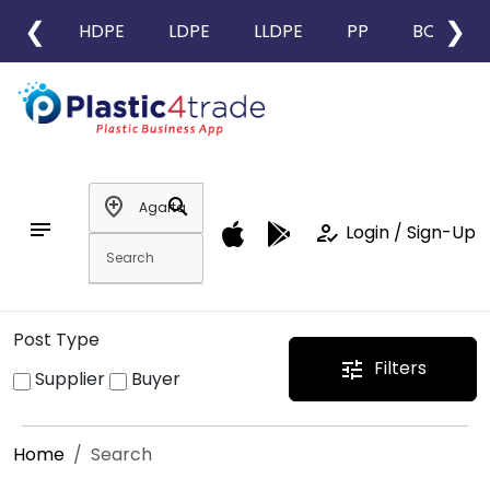
❮
❯
HDPE
LDPE
LLDPE
PP
BOPP
add_location
search
notes
how_to_reg
Login / Sign-Up
Post Type
Filters
tune
Supplier
Buyer
Home
Search