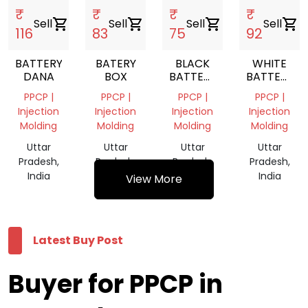
₹
₹
₹
₹
Sell
shopping_cart
Sell
shopping_cart
Sell
shopping_cart
Sell
shopping_cart
116
83
75
92
BATTERY
BATERY
BLACK
WHITE
DANA
BOX
BATTERY
BATTERY
REPROCESS
REPROCES
PPCP |
PPCP |
PPCP |
PPCP |
GRANULES
GRANULES
Injection
Injection
Injection
Injection
Molding
Molding
Molding
Molding
Uttar
Uttar
Uttar
Uttar
Pradesh,
Pradesh,
Pradesh,
Pradesh,
India
India
India
India
View More
Latest Buy Post
Buyer for PPCP in