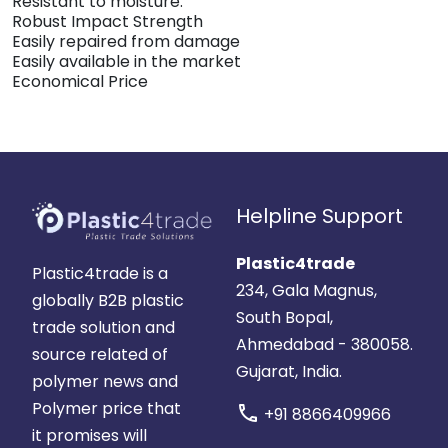
Resistant to moisture.
Robust Impact Strength
Easily repaired from damage
Easily available in the market
Economical Price
Helpline Support
Plastic4trade
Plastic4trade is a
234, Gala Magnus,
globally B2B plastic
South Bopal,
trade solution and
Ahmedabad - 380058.
source related of
Gujarat, India.
polymer news and
Polymer price that
call
+91 8866409966
it promises will