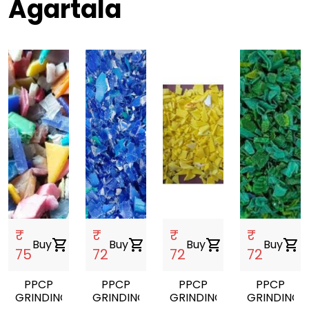
Agartala
₹
₹
₹
₹
Buy
shopping_cart
Buy
shopping_cart
Buy
shopping_cart
Buy
shopping_cart
75
72
72
72
PPCP
PPCP
PPCP
PPCP
GRINDING
GRINDING
GRINDING
GRINDING