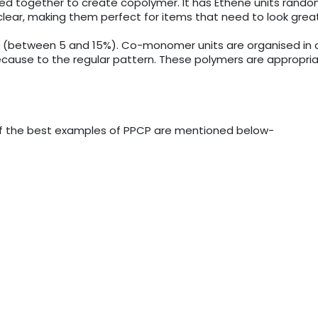
together to create copolymer. It has Ethene units randomly
lear, making them perfect for items that need to look great
r (between 5 and 15%). Co-monomer units are organised in a 
ause to the regular pattern. These polymers are appropriate 
e of the best examples of PPCP are mentioned below-