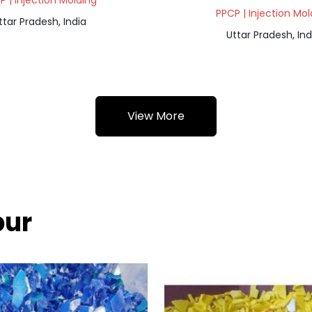
P | Injection Molding
PPCP | Injection Mol
ttar Pradesh, India
Uttar Pradesh, Ind
View More
pur