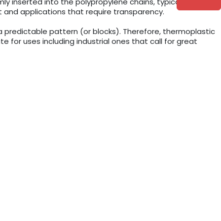
 inserted into the polypropylene chains, typically up to
 and applications that require transparency.
predictable pattern (or blocks). Therefore, thermoplastic
for uses including industrial ones that call for great