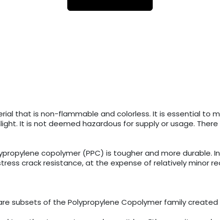
al that is non-flammable and colorless. It is essential to ma
ight. It is not deemed hazardous for supply or usage. Ther
olypropylene copolymer (PPC) is tougher and more durable.
ss crack resistance, at the expense of relatively minor redu
re subsets of the Polypropylene Copolymer family created