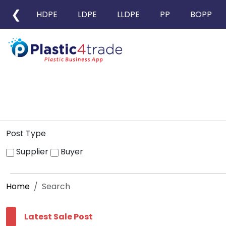
❮
HDPE
LDPE
LLDPE
PP
BOPP
Post Type
Supplier
Buyer
Home
Search
Latest Sale Post