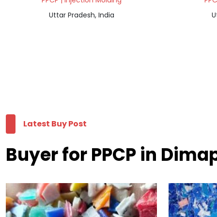
PPCP | Injection Molding
PPC
Uttar Pradesh, India
U
Latest Buy Post
Buyer for PPCP in Dima