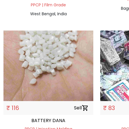
PPCP | Film Grade
Bag
West Bengal, India
₹ 116
₹ 83
Sell
shopping_cart
BATTERY DANA