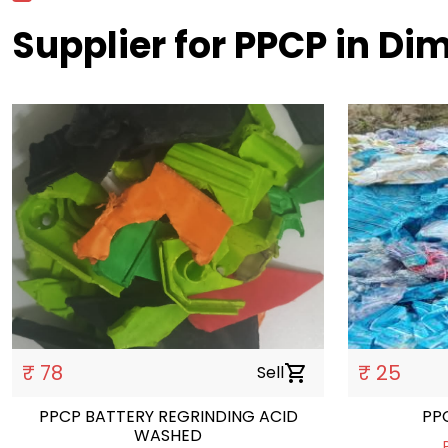
Supplier for PPCP in Di
₹ 78
₹ 25
Sell
shopping_cart
PPCP BATTERY REGRINDING ACID
WASHED