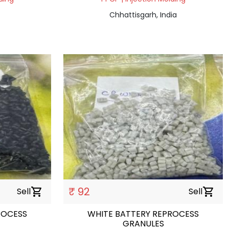
Chhattisgarh, India
₹ 92
Sell
shopping_cart
Sell
shopping_cart
ROCESS
WHITE BATTERY REPROCESS
GRANULES