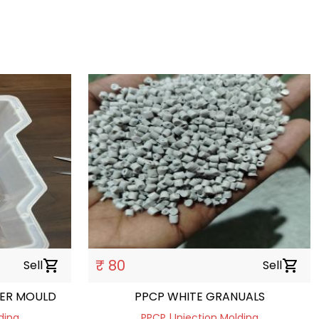
₹ 80
Sell
shopping_cart
Sell
shopping_cart
VER MOULD
PPCP WHITE GRANUALS
ding
PPCP | Injection Molding