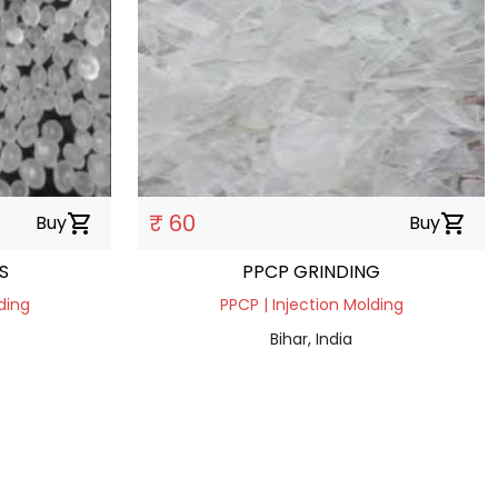
₹ 60
Buy
shopping_cart
Buy
shopping_cart
S
PPCP GRINDING
ding
PPCP | Injection Molding
Bihar, India