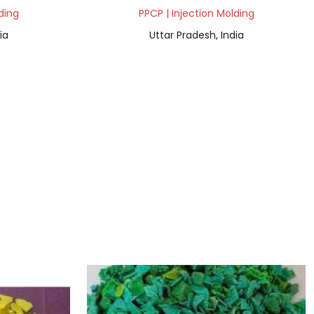
ding
PPCP | Injection Molding
ia
Uttar Pradesh, India