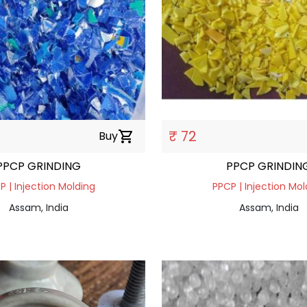
₹ 72
Buy
shopping_cart
PPCP GRINDING
PPCP GRINDIN
P | Injection Molding
PPCP | Injection Mol
Assam, India
Assam, India