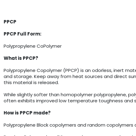
PPCP
PPCP Full Form:
Polypropylene CoPolymer
What is PPCP?
Polypropylene Copolymer (PPCP) is an odorless, inert materi
and storage. Keep away from heat sources and direct sunl
this material is released.
While slightly softer than homopolymer polypropylene, p
often exhibits improved low temperature toughness and stre
How is PPCP made?
Polypropylene Block copolymers and random copolymers a