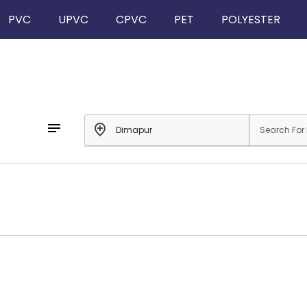
PVC
UPVC
CPVC
PET
POLYESTER
notes
add_location