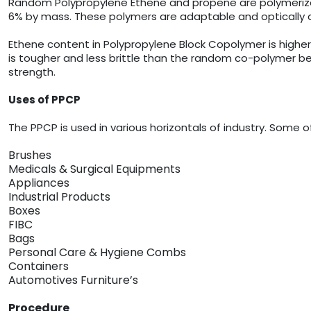
Random Polypropylene Ethene and propene are polymerized 
6% by mass. These polymers are adaptable and optically c
Ethene content in Polypropylene Block Copolymer is highe
is tougher and less brittle than the random co-polymer bec
strength.
Uses of PPCP
The PPCP is used in various horizontals of industry. Som
Brushes
Medicals & Surgical Equipments
Appliances
Industrial Products
Boxes
FIBC
Bags
Personal Care & Hygiene Combs
Containers
Automotives Furniture’s
Procedure