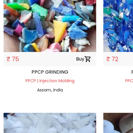
₹ 75
₹ 72
Buy
shopping_cart
PPCP GRINDING
PPCP | Injection Molding
PPC
Assam, India