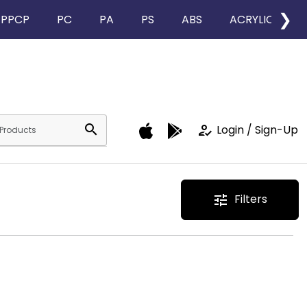
❯
PPCP
PC
PA
PS
ABS
ACRYLIC
search
how_to_reg
Login / Sign-Up
Filters
tune