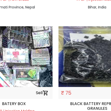
mati Province, Nepal
Bihar, India
₹ 75
Sell
shopping_cart
BATERY BOX
BLACK BATTERY REP
GRANULES