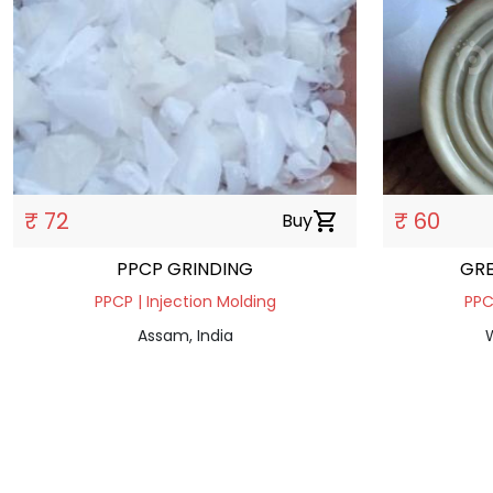
₹ 72
₹ 60
Buy
shopping_cart
PPCP GRINDING
GRE
PPCP | Injection Molding
PPC
Assam, India
W