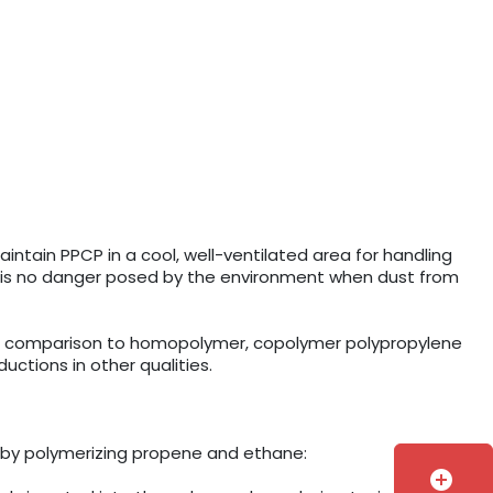
intain PPCP in a cool, well-ventilated area for handling
e is no danger posed by the environment when dust from
 In comparison to homopolymer, copolymer polypropylene
ctions in other qualities.
 by polymerizing propene and ethane:
add_circle