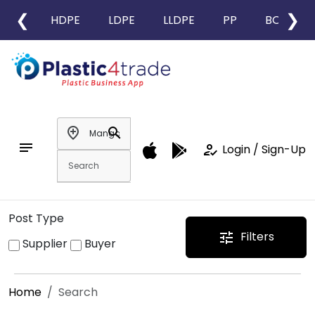
❮
❯
HDPE
LDPE
LLDPE
PP
BOPP
add_location
search
notes
how_to_reg
Login / Sign-Up
Post Type
Filters
tune
Supplier
Buyer
Home
Search