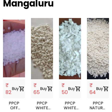
Mangaluru
₹
₹
₹
₹
Buy
shopping_cart
Buy
shopping_cart
Buy
shopping_cart
Buy
shopping_cart
82
65
50
64
PPCP
PPCP
PPCP
PPCP
OFF
WHITE
WHITE
NATURAL