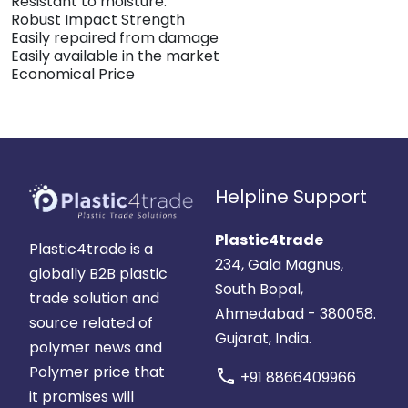
Resistant to moisture.
Robust Impact Strength
Easily repaired from damage
Easily available in the market
Economical Price
Helpline Support
Plastic4trade
Plastic4trade is a
234, Gala Magnus,
globally B2B plastic
South Bopal,
trade solution and
Ahmedabad - 380058.
source related of
Gujarat, India.
polymer news and
Polymer price that
call
+91 8866409966
it promises will