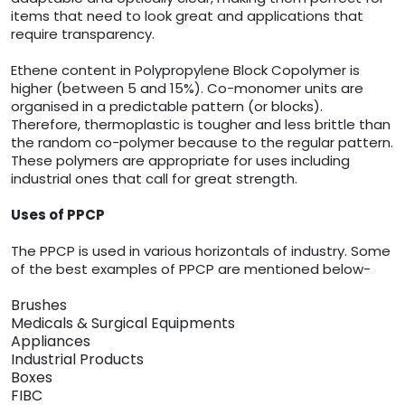
items that need to look great and applications that
require transparency.
Ethene content in Polypropylene Block Copolymer is
higher (between 5 and 15%). Co-monomer units are
organised in a predictable pattern (or blocks).
Therefore, thermoplastic is tougher and less brittle than
the random co-polymer because to the regular pattern.
These polymers are appropriate for uses including
industrial ones that call for great strength.
Uses of PPCP
The PPCP is used in various horizontals of industry. Some
of the best examples of PPCP are mentioned below-
Brushes
Medicals & Surgical Equipments
Appliances
Industrial Products
Boxes
FIBC