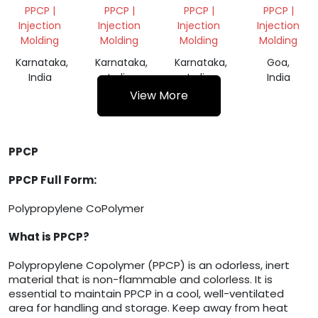
VIRGIN
VIRGIN
SCRAP
PPCP |
PPCP |
PPCP |
PPCP |
GRANULES
GRANULES
Injection
Injection
Injection
Injection
Molding
Molding
Molding
Molding
Karnataka,
Karnataka,
Karnataka,
Goa,
India
India
India
India
View More
PPCP
PPCP Full Form:
Polypropylene CoPolymer
What is PPCP?
Polypropylene Copolymer (PPCP) is an odorless, inert
material that is non-flammable and colorless. It is
essential to maintain PPCP in a cool, well-ventilated
area for handling and storage. Keep away from heat