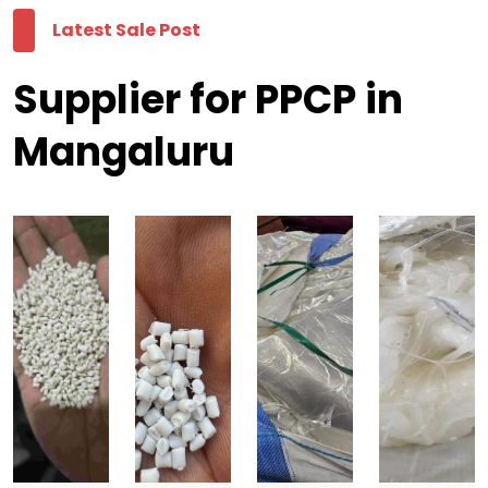
Latest Sale Post
Supplier for PPCP in
Mangaluru