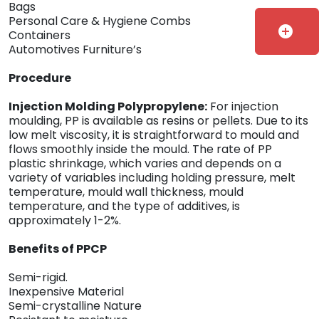
Bags
Personal Care & Hygiene Combs
add_circle
Containers
Automotives Furniture’s
Procedure
Injection Molding Polypropylene:
For injection
moulding, PP is available as resins or pellets. Due to its
low melt viscosity, it is straightforward to mould and
flows smoothly inside the mould. The rate of PP
plastic shrinkage, which varies and depends on a
variety of variables including holding pressure, melt
temperature, mould wall thickness, mould
temperature, and the type of additives, is
approximately 1-2%.
Benefits of PPCP
Semi-rigid.
Inexpensive Material
Semi-crystalline Nature