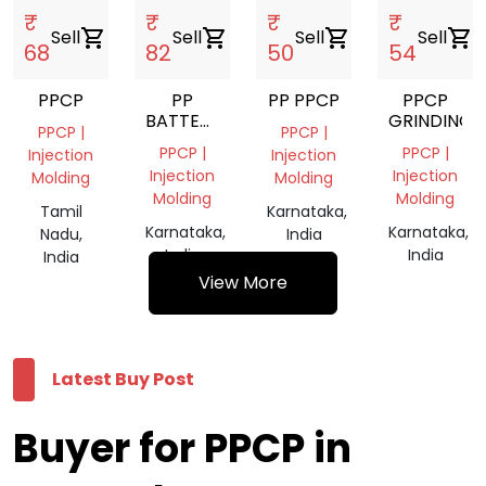
₹
₹
₹
₹
Sell
shopping_cart
Sell
shopping_cart
Sell
shopping_cart
Sell
shopping_cart
68
82
50
54
PPCP
PP
PP PPCP
PPCP
BATTERY
GRINDING
PPCP |
PPCP |
SCRAP
PPCP |
PPCP |
Injection
Injection
GRANDING
Injection
Injection
Molding
Molding
Molding
Molding
Tamil
Karnataka,
Karnataka,
Karnataka,
Nadu,
India
India
India
India
View More
Latest Buy Post
Buyer for PPCP in