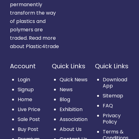
permanently
transform the way
of plastics and
polymers are
traded.
Read more
about Plastic4trade
Account
Quick Links
Quick Links
Login
Quick News
Download
App
Signup
News
Sitemap
Home
Blog
FAQ
Live Price
Exhibition
Privacy
Sale Post
Association
Policy
Buy Post
About Us
Terms &
Conditions