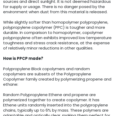
sources and direct sunlight. It is not deemed hazardous
for supply or usage. There is no danger posed by the
environment when dust from this material is released.
While slightly softer than homopolymer polypropylene,
polypropylene copolymer (PPC) is tougher and more
durable. In comparison to homopolymer, copolymer
polypropylene often exhibits improved low temperature
toughness and stress crack resistance, at the expense
of relatively minor reductions in other qualities.
How is PPCP made?
Polypropylene Block copolymers and random
copolymers are subsets of the Polypropylene
Copolymer family created by polymerizing propene and
ethane:
Random Polypropylene Ethene and propene are
polymerized together to create copolymer. It has
Ethene units randomly inserted into the polypropylene
chains, typically up to 6% by mass. These polymers are
adaptable and optically clear, making them perfect for