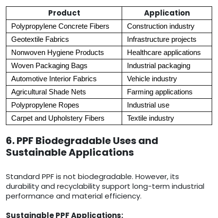
Product
Application
Polypropylene Concrete Fibers
Construction industry
Geotextile Fabrics
Infrastructure projects
Nonwoven Hygiene Products
Healthcare applications
Woven Packaging Bags
Industrial packaging
Automotive Interior Fabrics
Vehicle industry
Agricultural Shade Nets
Farming applications
Polypropylene Ropes
Industrial use
Carpet and Upholstery Fibers
Textile industry
6. PPF Biodegradable Uses and
Sustainable Applications
Standard PPF is not biodegradable. However, its
durability and recyclability support long-term industrial
performance and material efficiency.
Sustainable PPF Applications: