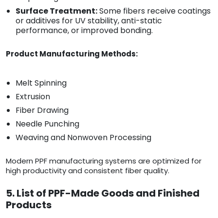
Surface Treatment:
Some fibers receive coatings
or additives for UV stability, anti-static
performance, or improved bonding.
Product Manufacturing Methods:
Melt Spinning
Extrusion
Fiber Drawing
Needle Punching
Weaving and Nonwoven Processing
Modern PPF manufacturing systems are optimized for
high productivity and consistent fiber quality.
5. List of PPF-Made Goods and Finished
Products