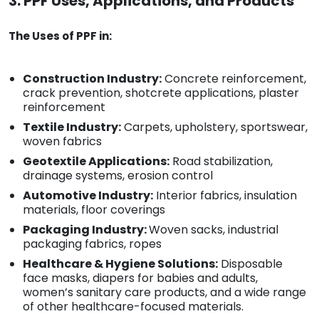
3. PPF Uses, Applications, and Products
The Uses of PPF in:
Construction Industry:
Concrete reinforcement,
crack prevention, shotcrete applications, plaster
reinforcement
Textile Industry:
Carpets, upholstery, sportswear,
woven fabrics
Geotextile Applications:
Road stabilization,
drainage systems, erosion control
Automotive Industry:
Interior fabrics, insulation
materials, floor coverings
Packaging Industry:
Woven sacks, industrial
packaging fabrics, ropes
Healthcare & Hygiene Solutions:
Disposable
face masks, diapers for babies and adults,
women’s sanitary care products, and a wide range
of other healthcare-focused materials.