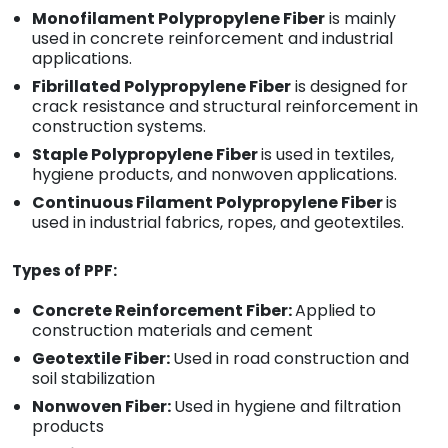
Monofilament Polypropylene Fiber
is mainly
used in concrete reinforcement and industrial
applications.
Fibrillated Polypropylene Fiber
is designed for
crack resistance and structural reinforcement in
construction systems.
Staple Polypropylene Fiber
is used in textiles,
hygiene products, and nonwoven applications.
Continuous Filament Polypropylene Fiber
is
used in industrial fabrics, ropes, and geotextiles.
Types of PPF:
Concrete Reinforcement Fiber:
Applied to
construction materials and cement
Geotextile Fiber:
Used in road construction and
soil stabilization
Nonwoven Fiber:
Used in hygiene and filtration
products