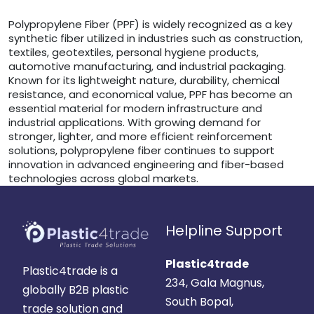
Polypropylene Fiber (PPF) is widely recognized as a key
synthetic fiber utilized in industries such as construction,
textiles, geotextiles, personal hygiene products,
automotive manufacturing, and industrial packaging.
Known for its lightweight nature, durability, chemical
resistance, and economical value, PPF has become an
essential material for modern infrastructure and
industrial applications. With growing demand for
stronger, lighter, and more efficient reinforcement
solutions, polypropylene fiber continues to support
innovation in advanced engineering and fiber-based
technologies across global markets.
Helpline Support
Plastic4trade
Plastic4trade is a
234, Gala Magnus,
globally B2B plastic
South Bopal,
trade solution and