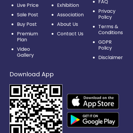
FAQ
Live Price
Exhibition
Privacy
Sale Post
Association
Policy
Buy Post
About Us
Terms &
Conditions
Premium
Contact Us
Plan
GDPR
Policy
Video
Gallery
Disclaimer
Download App