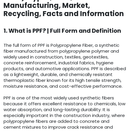
Manufacturing, Market,
Recycling, Facts and Information
1. What is PPF? | Full Form and Definition
The full form of PPF is Polypropylene Fiber, a synthetic
fiber manufactured from polypropylene polymer and
widely used in construction, textiles, geotextiles,
concrete reinforcement, industrial fabrics, hygiene
products, and automotive applications. PPF is described
as a lightweight, durable, and chemically resistant
thermoplastic fiber known for its high tensile strength,
moisture resistance, and cost-effective performance.
PPF is one of the most widely used synthetic fibers
because it offers excellent resistance to chemicals, low
water absorption, and long-lasting durability. It is
especially important in the construction industry, where
polypropylene fibers are added to concrete and
cement mixtures to improve crack resistance and