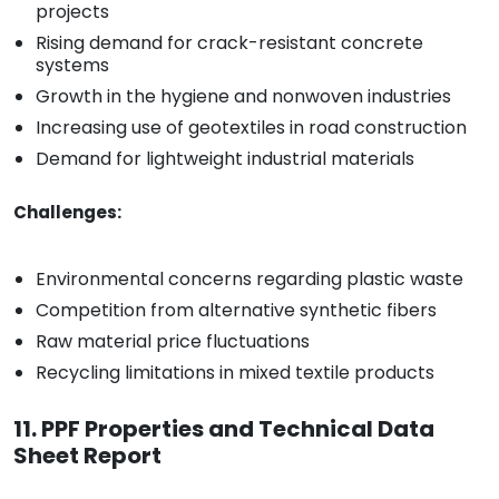
projects
Rising demand for crack-resistant concrete
systems
Growth in the hygiene and nonwoven industries
Increasing use of geotextiles in road construction
Demand for lightweight industrial materials
Challenges:
Environmental concerns regarding plastic waste
Competition from alternative synthetic fibers
Raw material price fluctuations
Recycling limitations in mixed textile products
11. PPF Properties and Technical Data
Sheet Report