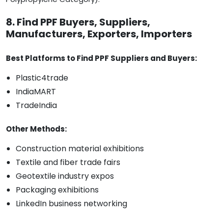
8. Find PPF Buyers, Suppliers,
Manufacturers, Exporters, Importers
Best Platforms to Find PPF Suppliers and Buyers:
Plastic4trade
IndiaMART
TradeIndia
Other Methods:
Construction material exhibitions
Textile and fiber trade fairs
Geotextile industry expos
Packaging exhibitions
LinkedIn business networking