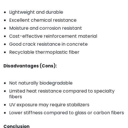
Lightweight and durable
Excellent chemical resistance
Moisture and corrosion resistant
Cost-effective reinforcement material
Good crack resistance in concrete
Recyclable thermoplastic fiber
Disadvantages (Cons):
Not naturally biodegradable
Limited heat resistance compared to specialty
fibers
UV exposure may require stabilizers
Lower stiffness compared to glass or carbon fibers
Conclusion