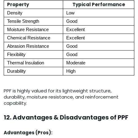
Property
Typical Performance
Density
Low
Tensile Strength
Good
Moisture Resistance
Excellent
Chemical Resistance
Excellent
Abrasion Resistance
Good
Flexibility
Good
Thermal Insulation
Moderate
Durability
High
PPF is highly valued for its lightweight structure,
durability, moisture resistance, and reinforcement
capability.
12. Advantages & Disadvantages of PPF
Advantages (Pros):