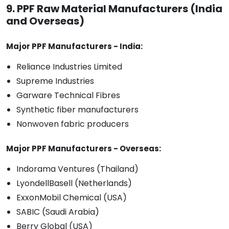
9. PPF Raw Material Manufacturers (India
and Overseas)
Major PPF Manufacturers - India:
Reliance Industries Limited
Supreme Industries
Garware Technical Fibres
Synthetic fiber manufacturers
Nonwoven fabric producers
Major PPF Manufacturers - Overseas:
Indorama Ventures (Thailand)
LyondellBasell (Netherlands)
ExxonMobil Chemical (USA)
SABIC (Saudi Arabia)
Berry Global (USA)