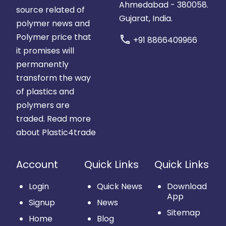
Ahmedabad - 380058.
source related of
Gujarat, India.
polymer news and
Polymer price that
call
+91 8866409966
it promises will
permanently
transform the way
of plastics and
polymers are
traded.
Read more
about Plastic4trade
Account
Quick Links
Quick Links
Login
Quick News
Download
App
Signup
News
Sitemap
Home
Blog