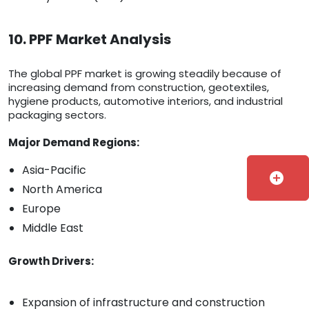
10. PPF Market Analysis
The global PPF market is growing steadily because of
increasing demand from construction, geotextiles,
hygiene products, automotive interiors, and industrial
packaging sectors.
Major Demand Regions:
Asia-Pacific
add_circle
North America
Europe
Middle East
Growth Drivers:
Expansion of infrastructure and construction