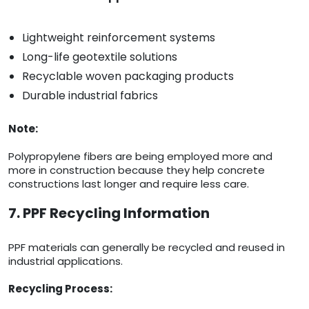
Lightweight reinforcement systems
Long-life geotextile solutions
Recyclable woven packaging products
Durable industrial fabrics
Note:
Polypropylene fibers are being employed more and
more in construction because they help concrete
constructions last longer and require less care.
7. PPF Recycling Information
PPF materials can generally be recycled and reused in
industrial applications.
Recycling Process: