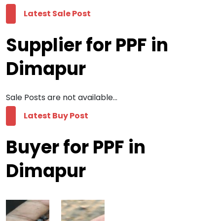
Latest Sale Post
Supplier for PPF in
Dimapur
Sale Posts are not available...
Latest Buy Post
Buyer for PPF in
Dimapur