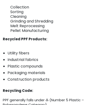
Collection
Sorting
Cleaning
Grinding and Shredding
Melt Reprocessing
Pellet Manufacturing
Recycled PPF Products:
Utility fibers
Industrial fabrics
Plastic compounds
Packaging materials
Construction products
Recycling Code:
PPF generally falls under ♷ (Number 5 Plastic –
Polypropylene Category).