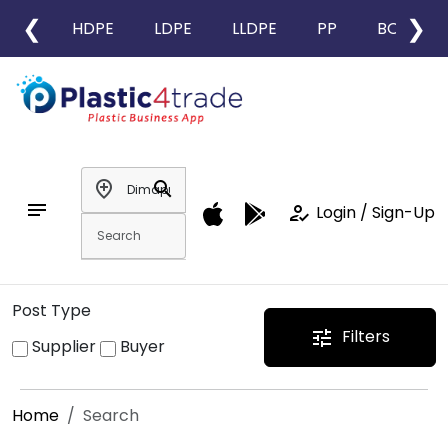
❮
❯
HDPE
LDPE
LLDPE
PP
BOPP
add_location
search
notes
how_to_reg
Login / Sign-Up
Post Type
Filters
tune
Supplier
Buyer
Home
Search