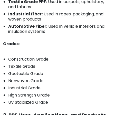
Textile Grade PPF:
Used in carpets, upholstery,
and fabrics
Industrial Fiber:
Used in ropes, packaging, and
woven products
Automotive Fiber:
Used in vehicle interiors and
insulation systems
Grades:
Construction Grade
Textile Grade
Geotextile Grade
Nonwoven Grade
Industrial Grade
High Strength Grade
UV Stabilized Grade