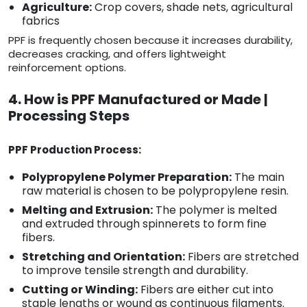
Agriculture:
Crop covers, shade nets, agricultural
fabrics
PPF is frequently chosen because it increases durability,
decreases cracking, and offers lightweight
reinforcement options.
4. How is PPF Manufactured or Made |
Processing Steps
PPF Production Process:
Polypropylene Polymer Preparation:
The main
raw material is chosen to be polypropylene resin.
Melting and Extrusion:
The polymer is melted
and extruded through spinnerets to form fine
fibers.
Stretching and Orientation:
Fibers are stretched
to improve tensile strength and durability.
Cutting or Winding:
Fibers are either cut into
staple lengths or wound as continuous filaments.