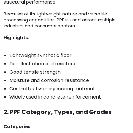
structural performance.
Because of its lightweight nature and versatile
processing capabilities, PPF is used across multiple
industrial and consumer sectors.
Highlights:
Lightweight synthetic fiber
Excellent chemical resistance
Good tensile strength
Moisture and corrosion resistance
Cost-effective engineering material
Widely used in concrete reinforcement
2. PPF Category, Types, and Grades
Categories: