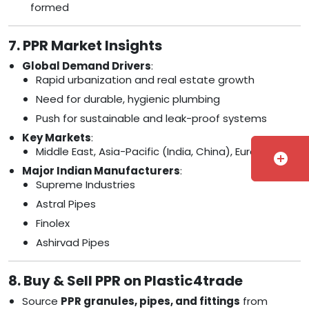
formed
7. PPR Market Insights
Global Demand Drivers
:
Rapid urbanization and real estate growth
Need for durable, hygienic plumbing
Push for sustainable and leak-proof systems
Key Markets
:
Middle East, Asia-Pacific (India, China), Europe
add_circle
Major Indian Manufacturers
:
Supreme Industries
Astral Pipes
Finolex
Ashirvad Pipes
8. Buy & Sell PPR on Plastic4trade
Source
PPR granules, pipes, and fittings
from