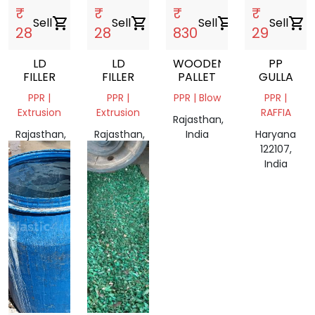
₹
₹
₹
₹
Sell
shopping_cart
Sell
shopping_cart
Sell
shopping_cart
Sell
shopping_cart
28
28
830
29
LD
LD
WOODEN
PP
FILLER
FILLER
PALLET
GULLA
PPR |
PPR |
PPR | Blow
PPR |
Extrusion
Extrusion
RAFFIA
Rajasthan,
Rajasthan,
Rajasthan,
India
Haryana
India
India
122107,
India