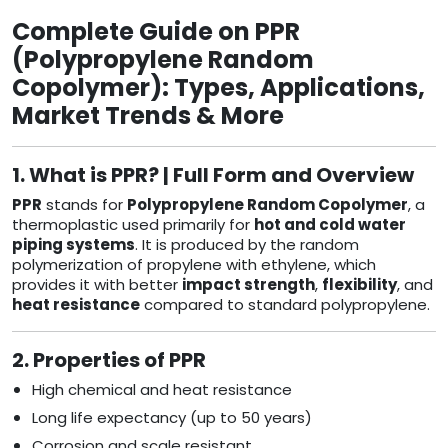
Complete Guide on PPR
(Polypropylene Random
Copolymer): Types, Applications,
Market Trends & More
1. What is PPR? | Full Form and Overview
PPR
stands for
Polypropylene Random Copolymer
, a
thermoplastic used primarily for
hot and cold water
piping systems
. It is produced by the random
polymerization of propylene with ethylene, which
provides it with better
impact strength
,
flexibility
, and
heat resistance
compared to standard polypropylene.
2. Properties of PPR
High chemical and heat resistance
Long life expectancy (up to 50 years)
Corrosion and scale resistant