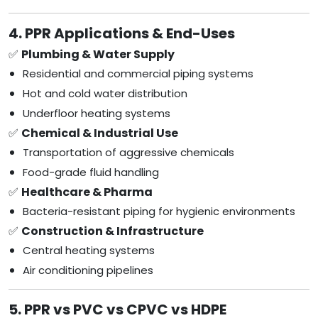
4. PPR Applications & End-Uses
✅
Plumbing & Water Supply
Residential and commercial piping systems
Hot and cold water distribution
Underfloor heating systems
✅
Chemical & Industrial Use
Transportation of aggressive chemicals
Food-grade fluid handling
✅
Healthcare & Pharma
Bacteria-resistant piping for hygienic environments
✅
Construction & Infrastructure
Central heating systems
Air conditioning pipelines
5. PPR vs PVC vs CPVC vs HDPE