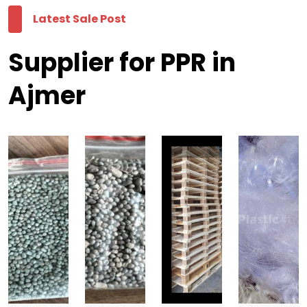
Latest Sale Post
Supplier for PPR in
Ajmer