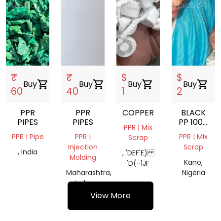
₹
₹
$
$
Buy
shopping_cart
Buy
shopping_cart
Buy
shopping_cart
Buy
shopping_cart
60
40
1
2
PPR
PPR
COPPER
BLACK
PIPES
PIPES
PP 100%
PPR | Mix
TAIRAN
PPR | Pipe
PPR |
PPR | Mix
Scrap
FULL
Injection
Scrap
STRENGTH
, India
, 'DEF'E)
Molding
Kano,
'D(-1JF
Maharashtra,
Nigeria
India
View More