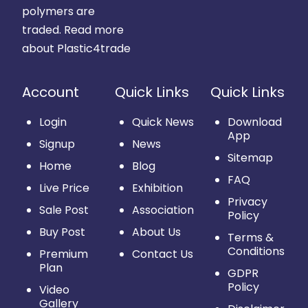
polymers are
traded.
Read more
about Plastic4trade
Account
Quick Links
Quick Links
Login
Quick News
Download
App
Signup
News
Sitemap
Home
Blog
FAQ
Live Price
Exhibition
Privacy
Sale Post
Association
Policy
Buy Post
About Us
Terms &
Conditions
Premium
Contact Us
Plan
GDPR
Policy
Video
Gallery