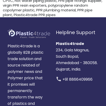
CPVC, hot water piping plastic, PPR pipe fittings supplier,
virgin PPR resin exporters, polypropylene random
copolymer plastic, PPR plumbing material, PPR pipe
plant, Plastic4trade PPR pipes
Helpline Support
Plastic4trade
Plastic4trade is a
234, Gala Magnus,
globally B2B plastic
South Bopal,
trade solution and
Ahmedabad - 380058.
source related of
Gujarat, India.
polymer news and
Polymer price that
call
+91 8866409966
it promises will
permanently
transform the way
of plastics and