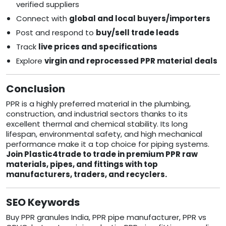
verified suppliers
Connect with
global and local buyers/importers
Post and respond to
buy/sell trade leads
Track
live prices and specifications
Explore
virgin and reprocessed PPR material deals
Conclusion
PPR is a highly preferred material in the plumbing,
construction, and industrial sectors thanks to its
excellent thermal and chemical stability. Its long
lifespan, environmental safety, and high mechanical
performance make it a top choice for piping systems.
Join Plastic4trade to trade in premium PPR raw
materials, pipes, and fittings with top
manufacturers, traders, and recyclers.
SEO Keywords
Buy PPR granules India, PPR pipe manufacturer, PPR vs