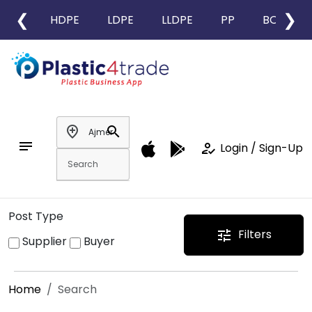
❮
❯
HDPE
LDPE
LLDPE
PP
BOPP
add_location
search
notes
how_to_reg
Login / Sign-Up
Post Type
Filters
tune
Supplier
Buyer
Home
Search