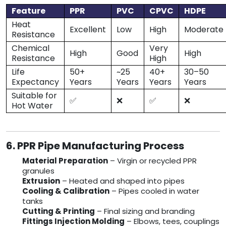
Feature
PPR
PVC
CPVC
HDPE
Heat
Excellent
Low
High
Moderate
Resistance
Chemical
Very
High
Good
High
Resistance
High
Life
50+
~25
40+
30–50
Expectancy
Years
Years
Years
Years
Suitable for
✅
❌
✅
❌
Hot Water
6. PPR Pipe Manufacturing Process
Material Preparation
– Virgin or recycled PPR
granules
Extrusion
– Heated and shaped into pipes
Cooling & Calibration
– Pipes cooled in water
tanks
Cutting & Printing
– Final sizing and branding
Fittings Injection Molding
– Elbows, tees, couplings