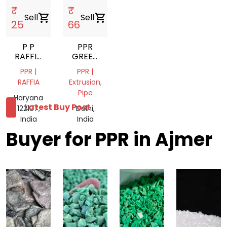
₹
₹
Sell
shopping_cart
Sell
shopping_cart
25
66
P P
PPR
RAFFIA
GREEN
GULLA
PIPE
PPR |
PPR |
GRINDING
RAFFIA
Extrusion,
SCRAP
Pipe
Haryana
Latest Buy Post
122107,
Delhi,
India
India
Buyer for PPR in Ajmer