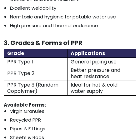
Excellent weldability
Non-toxic and hygienic for potable water use
High pressure and thermal endurance
3. Grades & Forms of PPR
Grade
Applications
PPR Type 1
General piping use
Better pressure and
PPR Type 2
heat resistance
PPR Type 3 (Random
Ideal for hot & cold
Copolymer)
water supply
Available Forms:
Virgin Granules
Recycled PPR
Pipes & Fittings
Sheets & Rods