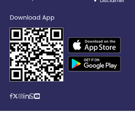
Disclaimer
Download App