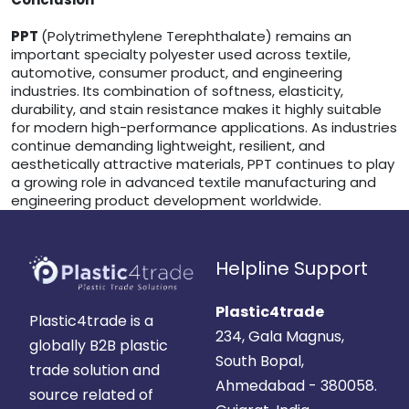
PPT
(Polytrimethylene Terephthalate) remains an
important specialty polyester used across textile,
automotive, consumer product, and engineering
industries. Its combination of softness, elasticity,
durability, and stain resistance makes it highly suitable
for modern high-performance applications. As industries
continue demanding lightweight, resilient, and
aesthetically attractive materials, PPT continues to play
a growing role in advanced textile manufacturing and
engineering product development worldwide.
Helpline Support
Plastic4trade
Plastic4trade is a
234, Gala Magnus,
globally B2B plastic
South Bopal,
trade solution and
Ahmedabad - 380058.
source related of