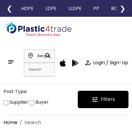
❮
❯
HDPE
LDPE
LLDPE
PP
BOPP
add_location
search
notes
how_to_reg
Login / Sign-Up
Post Type
Filters
tune
Supplier
Buyer
Home
Search