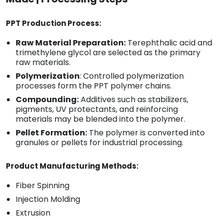
PPT Production Process:
Raw Material Preparation:
Terephthalic acid and
trimethylene glycol are selected as the primary
raw materials.
Polymerization
: Controlled polymerization
processes form the PPT polymer chains.
Compounding:
Additives such as stabilizers,
pigments, UV protectants, and reinforcing
materials may be blended into the polymer.
Pellet Formation:
The polymer is converted into
granules or pellets for industrial processing.
Product Manufacturing Methods:
Fiber Spinning
Injection Molding
Extrusion