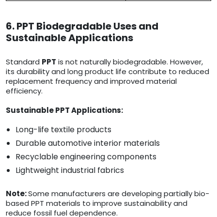
6. PPT Biodegradable Uses and
Sustainable Applications
Standard
PPT
is not naturally biodegradable. However,
its durability and long product life contribute to reduced
replacement frequency and improved material
efficiency.
Sustainable PPT Applications:
Long-life textile products
Durable automotive interior materials
Recyclable engineering components
Lightweight industrial fabrics
Note:
Some manufacturers are developing partially bio-
based PPT materials to improve sustainability and
reduce fossil fuel dependence.