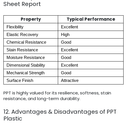
Sheet Report
Property
Typical Performance
Flexibility
Excellent
Elastic Recovery
High
Chemical Resistance
Good
Stain Resistance
Excellent
Moisture Resistance
Good
Dimensional Stability
Excellent
Mechanical Strength
Good
Surface Finish
Attractive
PPT is highly valued for its resilience, softness, stain
resistance, and long-term durability.
12. Advantages & Disadvantages of PPT
Plastic