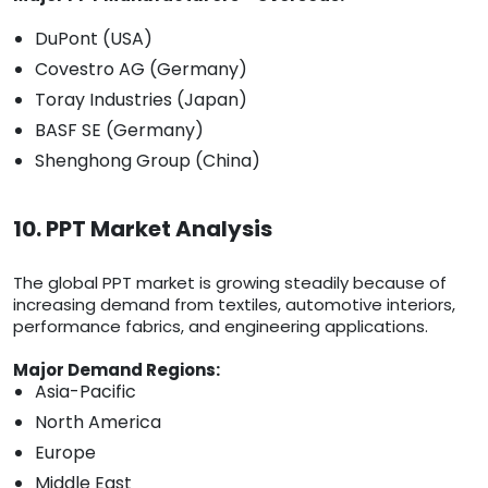
DuPont (USA)
Covestro AG (Germany)
Toray Industries (Japan)
BASF SE (Germany)
Shenghong Group (China)
10. PPT Market Analysis
The global PPT market is growing steadily because of
increasing demand from textiles, automotive interiors,
performance fabrics, and engineering applications.
Major Demand Regions:
Asia-Pacific
North America
Europe
Middle East