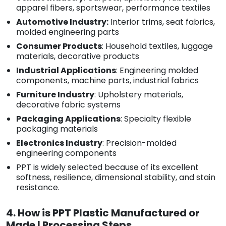
apparel fibers, sportswear, performance textiles
Automotive Industry:
Interior trims, seat fabrics,
molded engineering parts
Consumer Products
: Household textiles, luggage
materials, decorative products
Industrial Applications
: Engineering molded
components, machine parts, industrial fabrics
Furniture Industry
: Upholstery materials,
decorative fabric systems
Packaging Applications
: Specialty flexible
packaging materials
Electronics Industry
: Precision-molded
engineering components
PPT is widely selected because of its excellent
softness, resilience, dimensional stability, and stain
resistance.
4. How is PPT Plastic Manufactured or
Made | Processing Steps