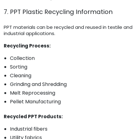
7. PPT Plastic Recycling Information
PPT materials can be recycled and reused in textile and
industrial applications.
Recycling Process:
Collection
Sorting
Cleaning
Grinding and Shredding
Melt Reprocessing
Pellet Manufacturing
Recycled PPT Products:
Industrial fibers
Utility fabrics