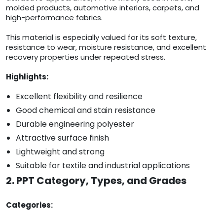
molded products, automotive interiors, carpets, and
high-performance fabrics.
This material is especially valued for its soft texture,
resistance to wear, moisture resistance, and excellent
recovery properties under repeated stress.
Highlights:
Excellent flexibility and resilience
Good chemical and stain resistance
Durable engineering polyester
Attractive surface finish
Lightweight and strong
Suitable for textile and industrial applications
2. PPT Category, Types, and Grades
Categories: