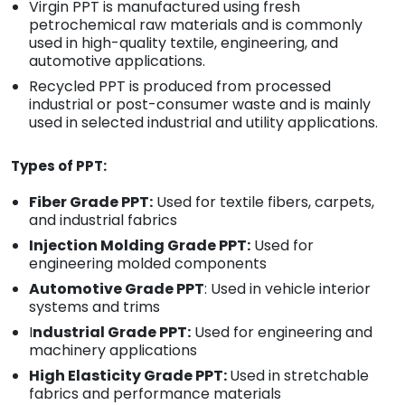
Virgin PPT is manufactured using fresh
petrochemical raw materials and is commonly
used in high-quality textile, engineering, and
automotive applications.
Recycled PPT is produced from processed
industrial or post-consumer waste and is mainly
used in selected industrial and utility applications.
Types of PPT:
Fiber Grade PPT:
Used for textile fibers, carpets,
and industrial fabrics
Injection Molding Grade PPT:
Used for
engineering molded components
Automotive Grade PPT
: Used in vehicle interior
systems and trims
I
ndustrial Grade PPT:
Used for engineering and
machinery applications
High Elasticity Grade PPT:
Used in stretchable
fabrics and performance materials