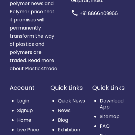
Gujarat, India.
polymer news and
Polymer price that
call
+91 8866409966
it promises will
permanently
transform the way
of plastics and
polymers are
traded.
Read more
about Plastic4trade
Account
Quick Links
Quick Links
Login
Quick News
Download
App
Signup
News
Sitemap
Home
Blog
FAQ
Live Price
Exhibition