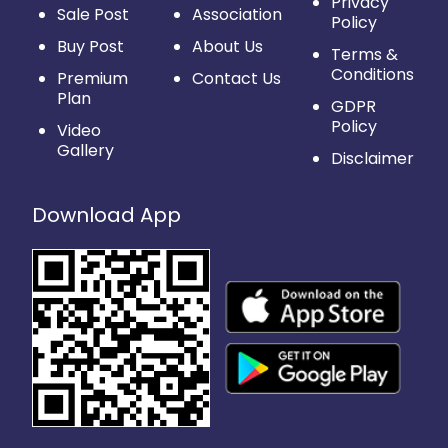
Privacy
Sale Post
Association
Policy
Buy Post
About Us
Terms &
Conditions
Premium
Contact Us
Plan
GDPR
Policy
Video
Gallery
Disclaimer
Download App