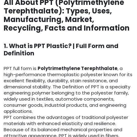
All About PPT (Polytrimethylene
Terephthalate): Types, Uses,
Manufacturing, Market,
Recycling, Facts and Information
1. What is PPT Plastic? | Full Form and
Definition
PPT full form is
Polytrimethylene Terephthalate
, a
high-performance thermoplastic polyester known for its
excellent flexibility, durability, stain resistance, and
dimensional stability. The Definition of PPT is a specialty
engineering polymer belonging to the polyester family,
widely used in textiles, automotive components,
consumer goods, industrial products, and engineering
applications.
PPT combines the advantages of traditional polyester
materials with enhanced elasticity and resilience.
Because of its balanced mechanical properties and
attractive appearance, PPT is widely used in fibers,