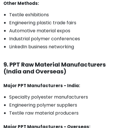
Other Methods:
Textile exhibitions
Engineering plastic trade fairs
Automotive material expos
Industrial polymer conferences
LinkedIn business networking
9. PPT Raw Material Manufacturers
(India and Overseas)
Major PPT Manufacturers - India:
Specialty polyester manufacturers
Engineering polymer suppliers
Textile raw material producers
Major PPT Manufacturers - Overseas: