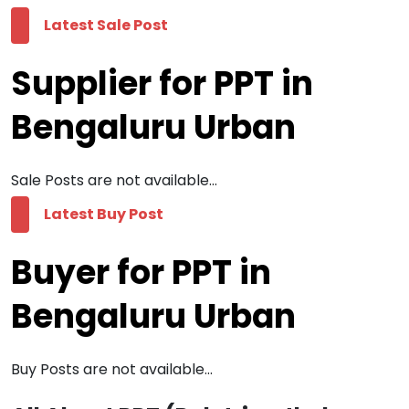
Latest Sale Post
Supplier for PPT in
Bengaluru Urban
Sale Posts are not available...
Latest Buy Post
Buyer for PPT in
Bengaluru Urban
Buy Posts are not available...