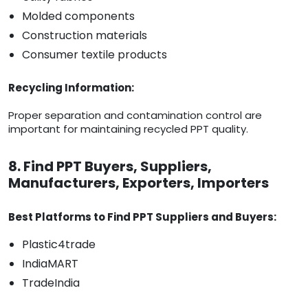
Molded components
Construction materials
Consumer textile products
Recycling Information:
Proper separation and contamination control are
important for maintaining recycled PPT quality.
8. Find PPT Buyers, Suppliers,
Manufacturers, Exporters, Importers
Best Platforms to Find PPT Suppliers and Buyers:
Plastic4trade
IndiaMART
TradeIndia