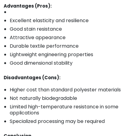
Advantages (Pros):
Excellent elasticity and resilience
Good stain resistance
Attractive appearance
Durable textile performance
Lightweight engineering properties
Good dimensional stability
Disadvantages (Cons):
Higher cost than standard polyester materials
Not naturally biodegradable
Limited high-temperature resistance in some
applications
Specialized processing may be required
Conclusion