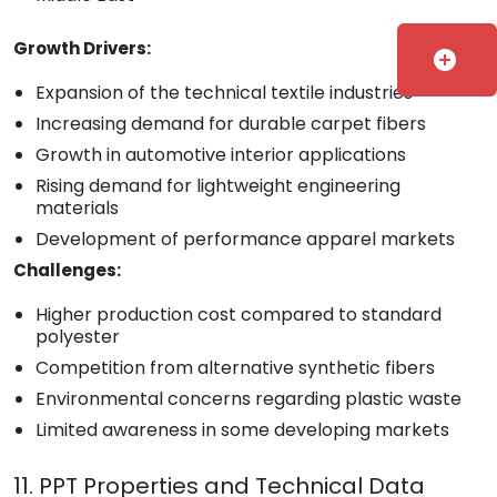
Growth Drivers:
add_circle
Expansion of the technical textile industries
Increasing demand for durable carpet fibers
Growth in automotive interior applications
Rising demand for lightweight engineering
materials
Development of performance apparel markets
Challenges:
Higher production cost compared to standard
polyester
Competition from alternative synthetic fibers
Environmental concerns regarding plastic waste
Limited awareness in some developing markets
11. PPT Properties and Technical Data