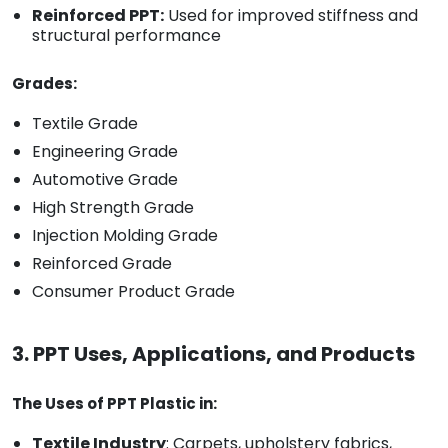
Reinforced PPT:
Used for improved stiffness and
structural performance
Grades:
Textile Grade
Engineering Grade
Automotive Grade
High Strength Grade
Injection Molding Grade
Reinforced Grade
Consumer Product Grade
3. PPT Uses, Applications, and Products
The Uses of PPT Plastic in:
Textile Industry
: Carpets, upholstery fabrics,