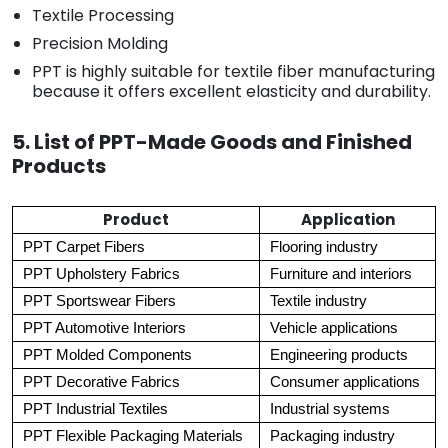
Textile Processing
Precision Molding
PPT is highly suitable for textile fiber manufacturing
because it offers excellent elasticity and durability.
5. List of PPT-Made Goods and Finished
Products
Product
Application
PPT Carpet Fibers
Flooring industry
PPT Upholstery Fabrics
Furniture and interiors
PPT Sportswear Fibers
Textile industry
PPT Automotive Interiors
Vehicle applications
PPT Molded Components
Engineering products
PPT Decorative Fabrics
Consumer applications
PPT Industrial Textiles
Industrial systems
PPT Flexible Packaging Materials
Packaging industry