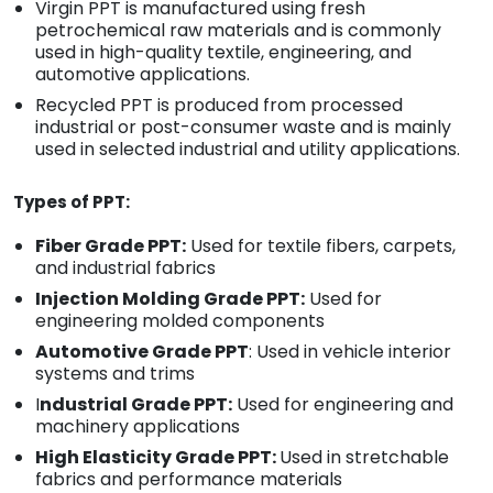
Virgin PPT is manufactured using fresh
petrochemical raw materials and is commonly
used in high-quality textile, engineering, and
automotive applications.
Recycled PPT is produced from processed
industrial or post-consumer waste and is mainly
used in selected industrial and utility applications.
Types of PPT:
Fiber Grade PPT:
Used for textile fibers, carpets,
and industrial fabrics
Injection Molding Grade PPT:
Used for
engineering molded components
Automotive Grade PPT
: Used in vehicle interior
systems and trims
I
ndustrial Grade PPT:
Used for engineering and
machinery applications
High Elasticity Grade PPT:
Used in stretchable
fabrics and performance materials