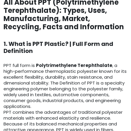
All About PPT (Polytrimethylene
Terephthalate): Types, Uses,
Manufacturing, Market,
Recycling, Facts and Information
1. What is PPT Plastic? | Full Form and
Definition
PPT full form is
Polytrimethylene Terephthalate
, a
high-performance thermoplastic polyester known for its
excellent flexibility, durability, stain resistance, and
dimensional stability. The Definition of PPT is a specialty
engineering polymer belonging to the polyester family,
widely used in textiles, automotive components,
consumer goods, industrial products, and engineering
applications.
PPT combines the advantages of traditional polyester
materials with enhanced elasticity and resilience.
Because of its balanced mechanical properties and
attractive appearance, PPT is widely used in fibers,