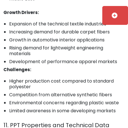
Growth Drivers:
add_circle
Expansion of the technical textile industries
Increasing demand for durable carpet fibers
Growth in automotive interior applications
Rising demand for lightweight engineering
materials
Development of performance apparel markets
Challenges:
Higher production cost compared to standard
polyester
Competition from alternative synthetic fibers
Environmental concerns regarding plastic waste
Limited awareness in some developing markets
11. PPT Properties and Technical Data