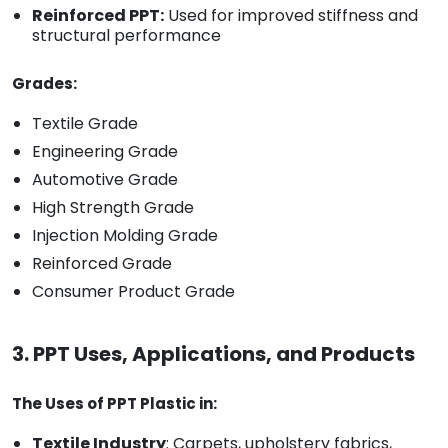
Reinforced PPT:
Used for improved stiffness and
structural performance
Grades:
Textile Grade
Engineering Grade
Automotive Grade
High Strength Grade
Injection Molding Grade
Reinforced Grade
Consumer Product Grade
3. PPT Uses, Applications, and Products
The Uses of PPT Plastic in:
Textile Industry
: Carpets, upholstery fabrics,