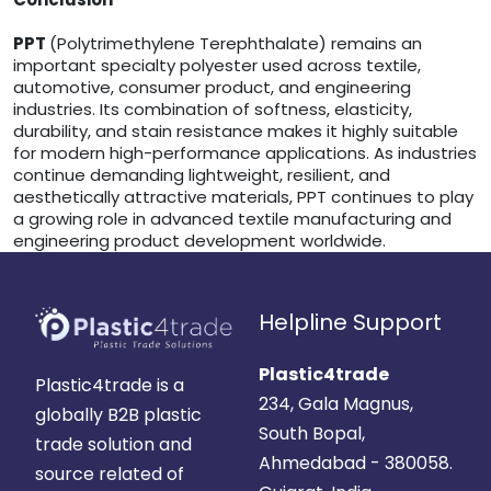
PPT
(Polytrimethylene Terephthalate) remains an
important specialty polyester used across textile,
automotive, consumer product, and engineering
industries. Its combination of softness, elasticity,
durability, and stain resistance makes it highly suitable
for modern high-performance applications. As industries
continue demanding lightweight, resilient, and
aesthetically attractive materials, PPT continues to play
a growing role in advanced textile manufacturing and
engineering product development worldwide.
Helpline Support
Plastic4trade
Plastic4trade is a
234, Gala Magnus,
globally B2B plastic
South Bopal,
trade solution and
Ahmedabad - 380058.
source related of