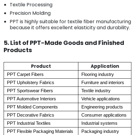
Textile Processing
Precision Molding
PPT is highly suitable for textile fiber manufacturing
because it offers excellent elasticity and durability.
5. List of PPT-Made Goods and Finished
Products
Product
Application
PPT Carpet Fibers
Flooring industry
PPT Upholstery Fabrics
Furniture and interiors
PPT Sportswear Fibers
Textile industry
PPT Automotive Interiors
Vehicle applications
PPT Molded Components
Engineering products
PPT Decorative Fabrics
Consumer applications
PPT Industrial Textiles
Industrial systems
PPT Flexible Packaging Materials
Packaging industry