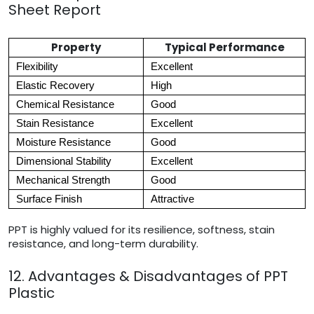
Sheet Report
Property
Typical Performance
Flexibility
Excellent
Elastic Recovery
High
Chemical Resistance
Good
Stain Resistance
Excellent
Moisture Resistance
Good
Dimensional Stability
Excellent
Mechanical Strength
Good
Surface Finish
Attractive
PPT is highly valued for its resilience, softness, stain
resistance, and long-term durability.
12. Advantages & Disadvantages of PPT
Plastic