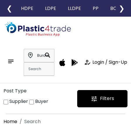
❮
❯
HDPE
LDPE
LLDPE
PP
BOPP
add_location
search
notes
how_to_reg
Login / Sign-Up
Post Type
Filters
tune
Supplier
Buyer
Home
Search