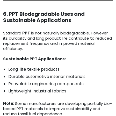
6. PPT Biodegradable Uses and
Sustainable Applications
Standard
PPT
is not naturally biodegradable. However,
its durability and long product life contribute to reduced
replacement frequency and improved material
efficiency.
Sustainable PPT Applications:
Long-life textile products
Durable automotive interior materials
Recyclable engineering components
Lightweight industrial fabrics
Note:
Some manufacturers are developing partially bio-
based PPT materials to improve sustainability and
reduce fossil fuel dependence.