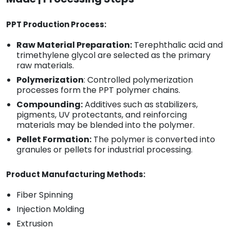
PPT Production Process:
Raw Material Preparation:
Terephthalic acid and
trimethylene glycol are selected as the primary
raw materials.
Polymerization
: Controlled polymerization
processes form the PPT polymer chains.
Compounding:
Additives such as stabilizers,
pigments, UV protectants, and reinforcing
materials may be blended into the polymer.
Pellet Formation:
The polymer is converted into
granules or pellets for industrial processing.
Product Manufacturing Methods:
Fiber Spinning
Injection Molding
Extrusion