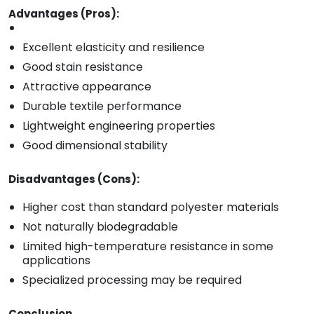
Advantages (Pros):
Excellent elasticity and resilience
Good stain resistance
Attractive appearance
Durable textile performance
Lightweight engineering properties
Good dimensional stability
Disadvantages (Cons):
Higher cost than standard polyester materials
Not naturally biodegradable
Limited high-temperature resistance in some
applications
Specialized processing may be required
Conclusion