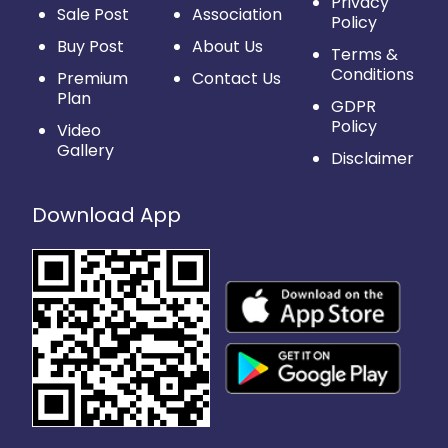
Privacy
Sale Post
Association
Policy
Buy Post
About Us
Terms &
Conditions
Premium
Contact Us
Plan
GDPR
Policy
Video
Gallery
Disclaimer
Download App