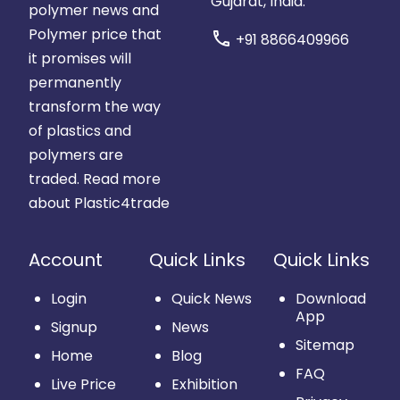
Gujarat, India.
polymer news and
Polymer price that
call
+91 8866409966
it promises will
permanently
transform the way
of plastics and
polymers are
traded.
Read more
about Plastic4trade
Account
Quick Links
Quick Links
Login
Quick News
Download
App
Signup
News
Sitemap
Home
Blog
FAQ
Live Price
Exhibition