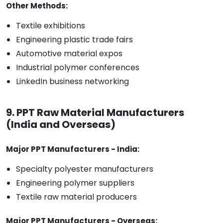
Other Methods:
Textile exhibitions
Engineering plastic trade fairs
Automotive material expos
Industrial polymer conferences
LinkedIn business networking
9. PPT Raw Material Manufacturers
(India and Overseas)
Major PPT Manufacturers - India:
Specialty polyester manufacturers
Engineering polymer suppliers
Textile raw material producers
Major PPT Manufacturers - Overseas: