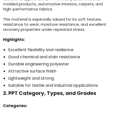
molded products, automotive interiors, carpets, and
high-performance fabrics.
This material is especially valued for its soft texture,
resistance to wear, moisture resistance, and excellent
recovery properties under repeated stress.
Highlights:
Excellent flexibility and resilience
Good chemical and stain resistance
Durable engineering polyester
Attractive surface finish
Lightweight and strong
Suitable for textile and industrial applications
2. PPT Category, Types, and Grades
Categories: