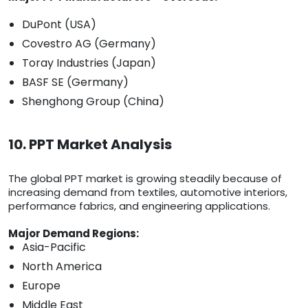
DuPont (USA)
Covestro AG (Germany)
Toray Industries (Japan)
BASF SE (Germany)
Shenghong Group (China)
10. PPT Market Analysis
The global PPT market is growing steadily because of
increasing demand from textiles, automotive interiors,
performance fabrics, and engineering applications.
Major Demand Regions:
Asia-Pacific
North America
Europe
Middle East