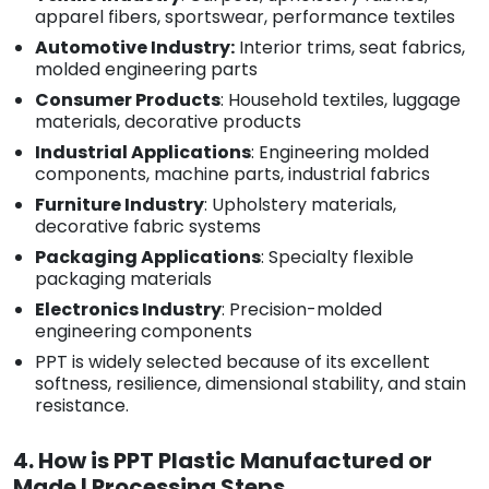
apparel fibers, sportswear, performance textiles
Automotive Industry:
Interior trims, seat fabrics,
molded engineering parts
Consumer Products
: Household textiles, luggage
materials, decorative products
Industrial Applications
: Engineering molded
components, machine parts, industrial fabrics
Furniture Industry
: Upholstery materials,
decorative fabric systems
Packaging Applications
: Specialty flexible
packaging materials
Electronics Industry
: Precision-molded
engineering components
PPT is widely selected because of its excellent
softness, resilience, dimensional stability, and stain
resistance.
4. How is PPT Plastic Manufactured or
Made | Processing Steps