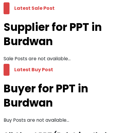
Latest Sale Post
Supplier for PPT in
Burdwan
Sale Posts are not available...
Latest Buy Post
Buyer for PPT in
Burdwan
Buy Posts are not available...