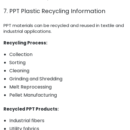
7. PPT Plastic Recycling Information
PPT materials can be recycled and reused in textile and
industrial applications.
Recycling Process:
Collection
Sorting
Cleaning
Grinding and Shredding
Melt Reprocessing
Pellet Manufacturing
Recycled PPT Products:
Industrial fibers
Utility fabrics