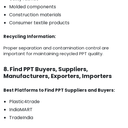
Molded components
Construction materials
Consumer textile products
Recycling Information:
Proper separation and contamination control are
important for maintaining recycled PPT quality.
8. Find PPT Buyers, Suppliers,
Manufacturers, Exporters, Importers
Best Platforms to Find PPT Suppliers and Buyers:
Plastic4trade
IndiaMART
TradeIndia