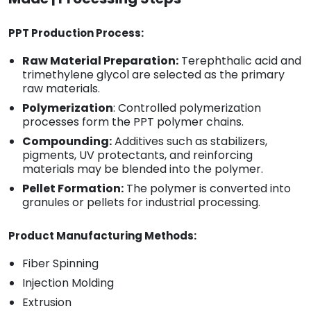
PPT Production Process:
Raw Material Preparation:
Terephthalic acid and
trimethylene glycol are selected as the primary
raw materials.
Polymerization
: Controlled polymerization
processes form the PPT polymer chains.
Compounding:
Additives such as stabilizers,
pigments, UV protectants, and reinforcing
materials may be blended into the polymer.
Pellet Formation:
The polymer is converted into
granules or pellets for industrial processing.
Product Manufacturing Methods:
Fiber Spinning
Injection Molding
Extrusion