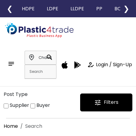
❮
❯
HDPE
LDPE
LLDPE
PP
BOPP
add_location
search
notes
how_to_reg
Login / Sign-Up
Post Type
Filters
tune
Supplier
Buyer
Home
Search