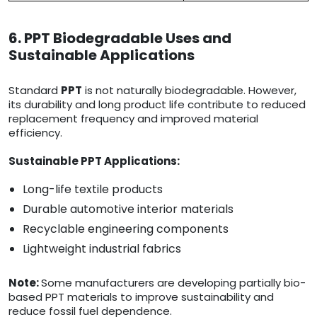
6. PPT Biodegradable Uses and
Sustainable Applications
Standard
PPT
is not naturally biodegradable. However,
its durability and long product life contribute to reduced
replacement frequency and improved material
efficiency.
Sustainable PPT Applications:
Long-life textile products
Durable automotive interior materials
Recyclable engineering components
Lightweight industrial fabrics
Note:
Some manufacturers are developing partially bio-
based PPT materials to improve sustainability and
reduce fossil fuel dependence.