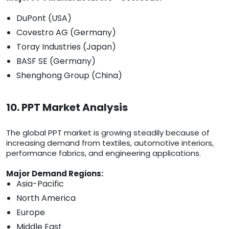
DuPont (USA)
Covestro AG (Germany)
Toray Industries (Japan)
BASF SE (Germany)
Shenghong Group (China)
10. PPT Market Analysis
The global PPT market is growing steadily because of
increasing demand from textiles, automotive interiors,
performance fabrics, and engineering applications.
Major Demand Regions:
Asia-Pacific
North America
Europe
Middle East