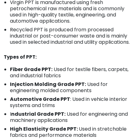
Virgin PPT is manufactured using fresh
petrochemical raw materials and is commonly
used in high-quality textile, engineering, and
automotive applications.
Recycled PPT is produced from processed
industrial or post-consumer waste and is mainly
used in selected industrial and utility applications.
Types of PPT:
Fiber Grade PPT:
Used for textile fibers, carpets,
and industrial fabrics
Injection Molding Grade PPT:
Used for
engineering molded components
Automotive Grade PPT
: Used in vehicle interior
systems and trims
I
ndustrial Grade PPT:
Used for engineering and
machinery applications
High Elasticity Grade PPT:
Used in stretchable
fabrics and performance materials