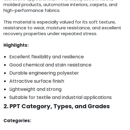
molded products, automotive interiors, carpets, and
high-performance fabrics.
This material is especially valued for its soft texture,
resistance to wear, moisture resistance, and excellent
recovery properties under repeated stress.
Highlights:
Excellent flexibility and resilience
Good chemical and stain resistance
Durable engineering polyester
Attractive surface finish
Lightweight and strong
Suitable for textile and industrial applications
2. PPT Category, Types, and Grades
Categories: