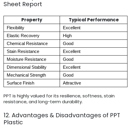
Sheet Report
Property
Typical Performance
Flexibility
Excellent
Elastic Recovery
High
Chemical Resistance
Good
Stain Resistance
Excellent
Moisture Resistance
Good
Dimensional Stability
Excellent
Mechanical Strength
Good
Surface Finish
Attractive
PPT is highly valued for its resilience, softness, stain
resistance, and long-term durability.
12. Advantages & Disadvantages of PPT
Plastic