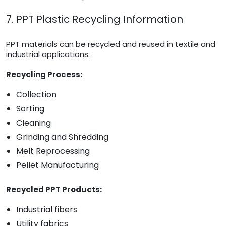
7. PPT Plastic Recycling Information
PPT materials can be recycled and reused in textile and
industrial applications.
Recycling Process:
Collection
Sorting
Cleaning
Grinding and Shredding
Melt Reprocessing
Pellet Manufacturing
Recycled PPT Products:
Industrial fibers
Utility fabrics