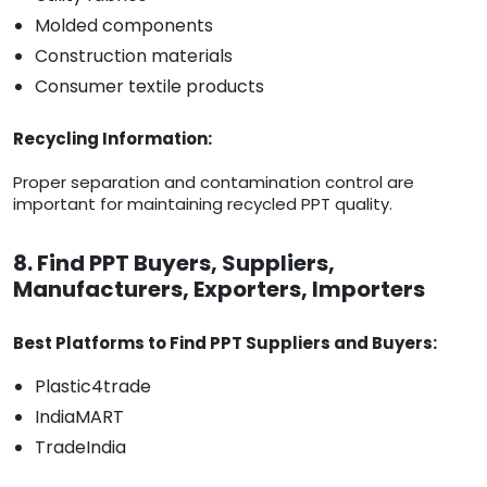
Molded components
Construction materials
Consumer textile products
Recycling Information:
Proper separation and contamination control are
important for maintaining recycled PPT quality.
8. Find PPT Buyers, Suppliers,
Manufacturers, Exporters, Importers
Best Platforms to Find PPT Suppliers and Buyers:
Plastic4trade
IndiaMART
TradeIndia