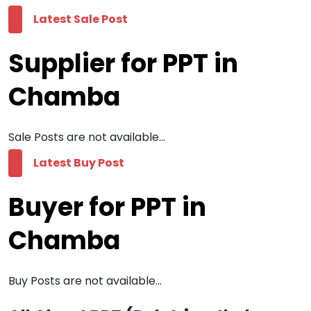
Latest Sale Post
Supplier for PPT in
Chamba
Sale Posts are not available...
Latest Buy Post
Buyer for PPT in
Chamba
Buy Posts are not available...