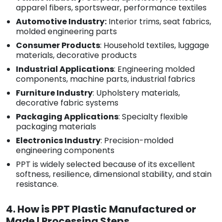
apparel fibers, sportswear, performance textiles
Automotive Industry:
Interior trims, seat fabrics,
molded engineering parts
Consumer Products
: Household textiles, luggage
materials, decorative products
Industrial Applications
: Engineering molded
components, machine parts, industrial fabrics
Furniture Industry
: Upholstery materials,
decorative fabric systems
Packaging Applications
: Specialty flexible
packaging materials
Electronics Industry
: Precision-molded
engineering components
PPT is widely selected because of its excellent
softness, resilience, dimensional stability, and stain
resistance.
4. How is PPT Plastic Manufactured or
Made | Processing Steps