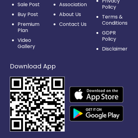
Privacy
Sale Post
Association
Policy
Buy Post
About Us
Terms &
Conditions
Premium
Contact Us
Plan
GDPR
Policy
Video
Gallery
Disclaimer
Download App