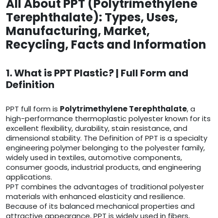
All About PPT (Polytrimethylene
Terephthalate): Types, Uses,
Manufacturing, Market,
Recycling, Facts and Information
1. What is PPT Plastic? | Full Form and
Definition
PPT full form is
Polytrimethylene Terephthalate
, a
high-performance thermoplastic polyester known for its
excellent flexibility, durability, stain resistance, and
dimensional stability. The Definition of PPT is a specialty
engineering polymer belonging to the polyester family,
widely used in textiles, automotive components,
consumer goods, industrial products, and engineering
applications.
PPT combines the advantages of traditional polyester
materials with enhanced elasticity and resilience.
Because of its balanced mechanical properties and
attractive appearance, PPT is widely used in fibers,