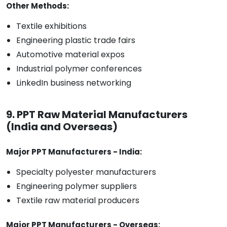
Other Methods:
Textile exhibitions
Engineering plastic trade fairs
Automotive material expos
Industrial polymer conferences
LinkedIn business networking
9. PPT Raw Material Manufacturers
(India and Overseas)
Major PPT Manufacturers - India:
Specialty polyester manufacturers
Engineering polymer suppliers
Textile raw material producers
Major PPT Manufacturers - Overseas: