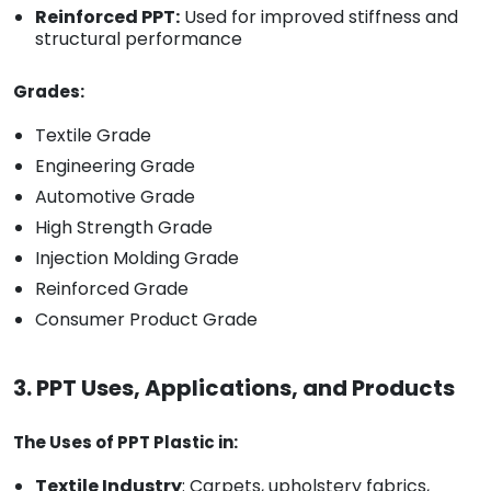
Reinforced PPT:
Used for improved stiffness and
structural performance
Grades:
Textile Grade
Engineering Grade
Automotive Grade
High Strength Grade
Injection Molding Grade
Reinforced Grade
Consumer Product Grade
3. PPT Uses, Applications, and Products
The Uses of PPT Plastic in:
Textile Industry
: Carpets, upholstery fabrics,