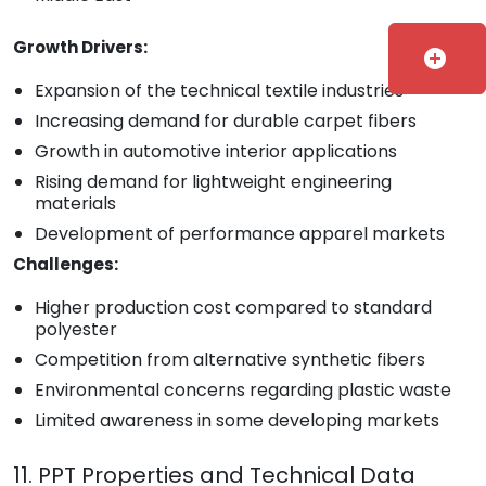
Growth Drivers:
add_circle
Expansion of the technical textile industries
Increasing demand for durable carpet fibers
Growth in automotive interior applications
Rising demand for lightweight engineering
materials
Development of performance apparel markets
Challenges:
Higher production cost compared to standard
polyester
Competition from alternative synthetic fibers
Environmental concerns regarding plastic waste
Limited awareness in some developing markets
11. PPT Properties and Technical Data