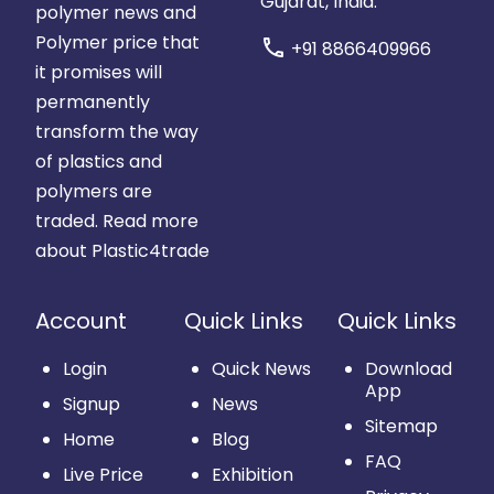
Gujarat, India.
polymer news and
Polymer price that
call
+91 8866409966
it promises will
permanently
transform the way
of plastics and
polymers are
traded.
Read more
about Plastic4trade
Account
Quick Links
Quick Links
Login
Quick News
Download
App
Signup
News
Sitemap
Home
Blog
FAQ
Live Price
Exhibition