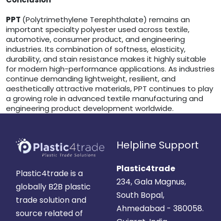
PPT
(Polytrimethylene Terephthalate) remains an
important specialty polyester used across textile,
automotive, consumer product, and engineering
industries. Its combination of softness, elasticity,
durability, and stain resistance makes it highly suitable
for modern high-performance applications. As industries
continue demanding lightweight, resilient, and
aesthetically attractive materials, PPT continues to play
a growing role in advanced textile manufacturing and
engineering product development worldwide.
Helpline Support
Plastic4trade
Plastic4trade is a
234, Gala Magnus,
globally B2B plastic
South Bopal,
trade solution and
Ahmedabad - 380058.
source related of