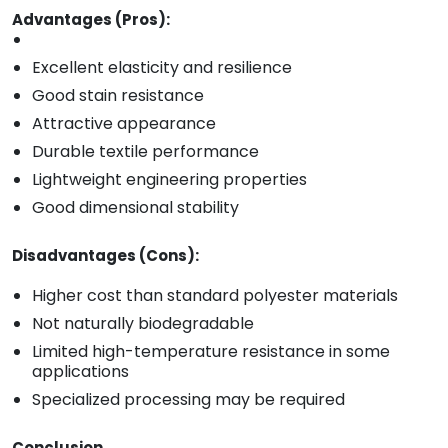
Advantages (Pros):
Excellent elasticity and resilience
Good stain resistance
Attractive appearance
Durable textile performance
Lightweight engineering properties
Good dimensional stability
Disadvantages (Cons):
Higher cost than standard polyester materials
Not naturally biodegradable
Limited high-temperature resistance in some
applications
Specialized processing may be required
Conclusion