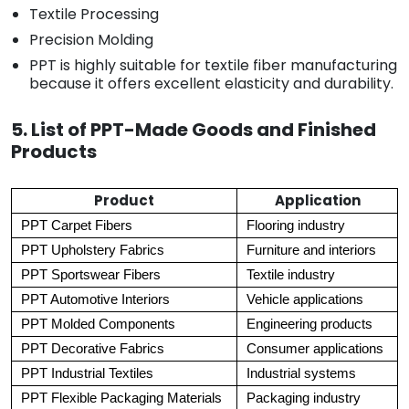
Textile Processing
Precision Molding
PPT is highly suitable for textile fiber manufacturing
because it offers excellent elasticity and durability.
5. List of PPT-Made Goods and Finished
Products
Product
Application
PPT Carpet Fibers
Flooring industry
PPT Upholstery Fabrics
Furniture and interiors
PPT Sportswear Fibers
Textile industry
PPT Automotive Interiors
Vehicle applications
PPT Molded Components
Engineering products
PPT Decorative Fabrics
Consumer applications
PPT Industrial Textiles
Industrial systems
PPT Flexible Packaging Materials
Packaging industry