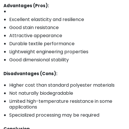
Advantages (Pros):
Excellent elasticity and resilience
Good stain resistance
Attractive appearance
Durable textile performance
Lightweight engineering properties
Good dimensional stability
Disadvantages (Cons):
Higher cost than standard polyester materials
Not naturally biodegradable
Limited high-temperature resistance in some
applications
Specialized processing may be required
Conclusion