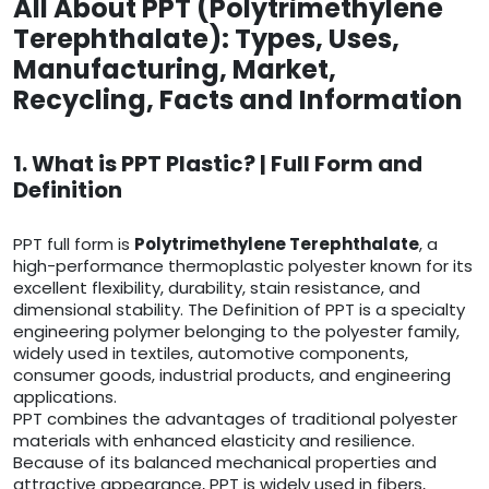
All About PPT (Polytrimethylene
Terephthalate): Types, Uses,
Manufacturing, Market,
Recycling, Facts and Information
1. What is PPT Plastic? | Full Form and
Definition
PPT full form is
Polytrimethylene Terephthalate
, a
high-performance thermoplastic polyester known for its
excellent flexibility, durability, stain resistance, and
dimensional stability. The Definition of PPT is a specialty
engineering polymer belonging to the polyester family,
widely used in textiles, automotive components,
consumer goods, industrial products, and engineering
applications.
PPT combines the advantages of traditional polyester
materials with enhanced elasticity and resilience.
Because of its balanced mechanical properties and
attractive appearance, PPT is widely used in fibers,