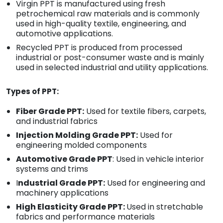
Virgin PPT is manufactured using fresh
petrochemical raw materials and is commonly
used in high-quality textile, engineering, and
automotive applications.
Recycled PPT is produced from processed
industrial or post-consumer waste and is mainly
used in selected industrial and utility applications.
Types of PPT:
Fiber Grade PPT:
Used for textile fibers, carpets,
and industrial fabrics
Injection Molding Grade PPT:
Used for
engineering molded components
Automotive Grade PPT
: Used in vehicle interior
systems and trims
I
ndustrial Grade PPT:
Used for engineering and
machinery applications
High Elasticity Grade PPT:
Used in stretchable
fabrics and performance materials