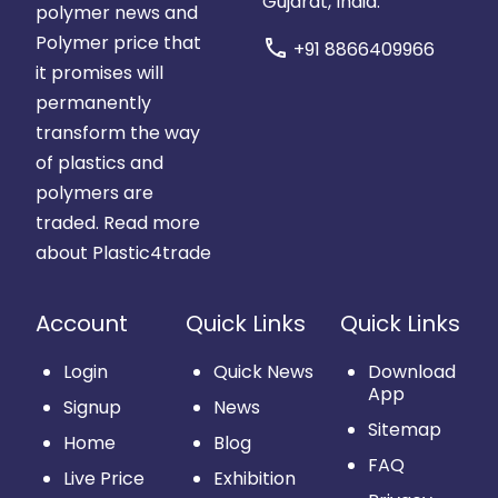
Gujarat, India.
polymer news and
Polymer price that
call
+91 8866409966
it promises will
permanently
transform the way
of plastics and
polymers are
traded.
Read more
about Plastic4trade
Account
Quick Links
Quick Links
Login
Quick News
Download
App
Signup
News
Sitemap
Home
Blog
FAQ
Live Price
Exhibition