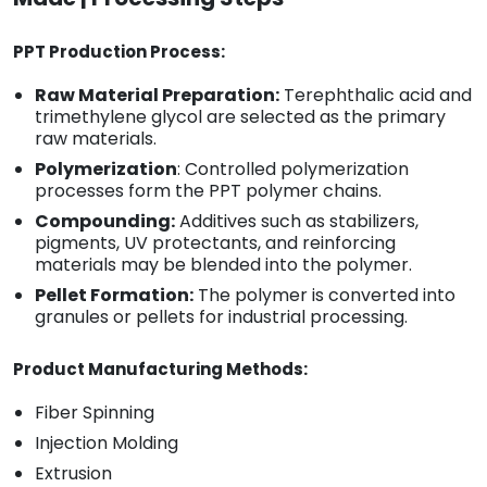
PPT Production Process:
Raw Material Preparation:
Terephthalic acid and
trimethylene glycol are selected as the primary
raw materials.
Polymerization
: Controlled polymerization
processes form the PPT polymer chains.
Compounding:
Additives such as stabilizers,
pigments, UV protectants, and reinforcing
materials may be blended into the polymer.
Pellet Formation:
The polymer is converted into
granules or pellets for industrial processing.
Product Manufacturing Methods:
Fiber Spinning
Injection Molding
Extrusion