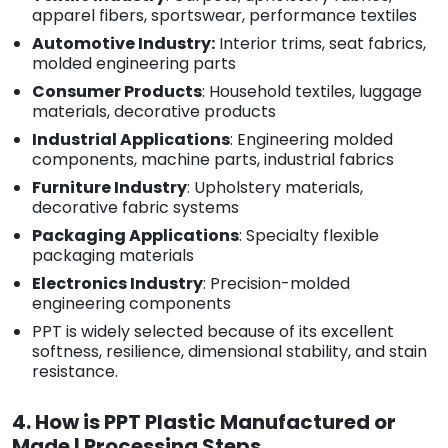
apparel fibers, sportswear, performance textiles
Automotive Industry:
Interior trims, seat fabrics,
molded engineering parts
Consumer Products
: Household textiles, luggage
materials, decorative products
Industrial Applications
: Engineering molded
components, machine parts, industrial fabrics
Furniture Industry
: Upholstery materials,
decorative fabric systems
Packaging Applications
: Specialty flexible
packaging materials
Electronics Industry
: Precision-molded
engineering components
PPT is widely selected because of its excellent
softness, resilience, dimensional stability, and stain
resistance.
4. How is PPT Plastic Manufactured or
Made | Processing Steps