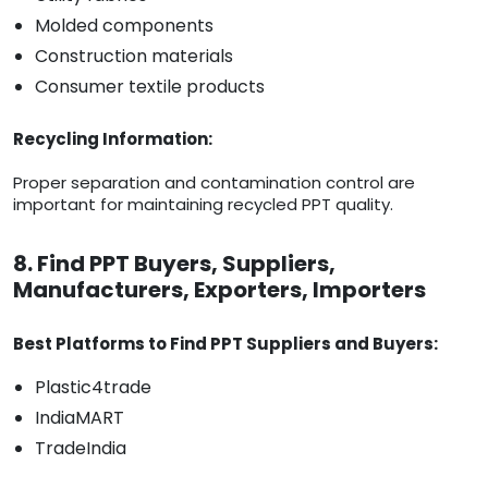
Molded components
Construction materials
Consumer textile products
Recycling Information:
Proper separation and contamination control are
important for maintaining recycled PPT quality.
8. Find PPT Buyers, Suppliers,
Manufacturers, Exporters, Importers
Best Platforms to Find PPT Suppliers and Buyers:
Plastic4trade
IndiaMART
TradeIndia