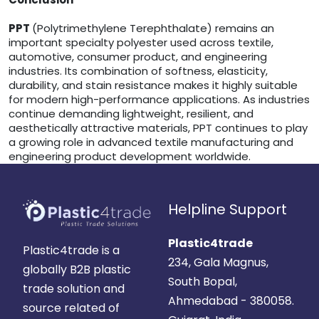
PPT
(Polytrimethylene Terephthalate) remains an
important specialty polyester used across textile,
automotive, consumer product, and engineering
industries. Its combination of softness, elasticity,
durability, and stain resistance makes it highly suitable
for modern high-performance applications. As industries
continue demanding lightweight, resilient, and
aesthetically attractive materials, PPT continues to play
a growing role in advanced textile manufacturing and
engineering product development worldwide.
Helpline Support
Plastic4trade
Plastic4trade is a
234, Gala Magnus,
globally B2B plastic
South Bopal,
trade solution and
Ahmedabad - 380058.
source related of