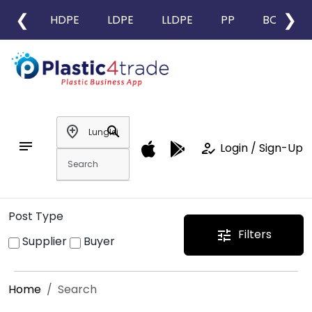
❮
❯
HDPE
LDPE
LLDPE
PP
BOPP
add_location
search
notes
how_to_reg
Login / Sign-Up
Post Type
Filters
tune
Supplier
Buyer
Home
Search