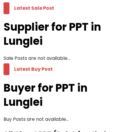
Latest Sale Post
Supplier for PPT in
Lunglei
Sale Posts are not available...
Latest Buy Post
Buyer for PPT in
Lunglei
Buy Posts are not available...