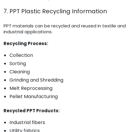
7. PPT Plastic Recycling Information
PPT materials can be recycled and reused in textile and
industrial applications.
Recycling Process:
Collection
Sorting
Cleaning
Grinding and Shredding
Melt Reprocessing
Pellet Manufacturing
Recycled PPT Products:
Industrial fibers
Utility fabrics