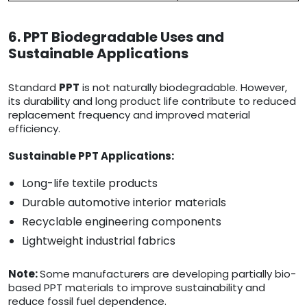
6. PPT Biodegradable Uses and
Sustainable Applications
Standard
PPT
is not naturally biodegradable. However,
its durability and long product life contribute to reduced
replacement frequency and improved material
efficiency.
Sustainable PPT Applications:
Long-life textile products
Durable automotive interior materials
Recyclable engineering components
Lightweight industrial fabrics
Note:
Some manufacturers are developing partially bio-
based PPT materials to improve sustainability and
reduce fossil fuel dependence.