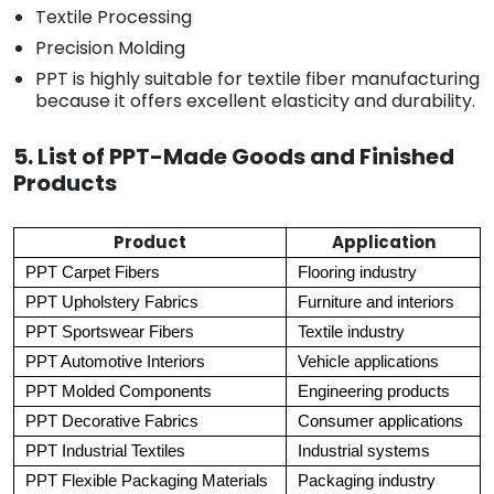
Textile Processing
Precision Molding
PPT is highly suitable for textile fiber manufacturing
because it offers excellent elasticity and durability.
5. List of PPT-Made Goods and Finished
Products
Product
Application
PPT Carpet Fibers
Flooring industry
PPT Upholstery Fabrics
Furniture and interiors
PPT Sportswear Fibers
Textile industry
PPT Automotive Interiors
Vehicle applications
PPT Molded Components
Engineering products
PPT Decorative Fabrics
Consumer applications
PPT Industrial Textiles
Industrial systems
PPT Flexible Packaging Materials
Packaging industry