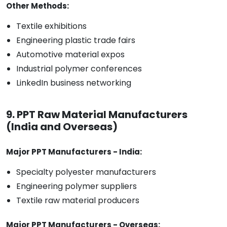
Other Methods:
Textile exhibitions
Engineering plastic trade fairs
Automotive material expos
Industrial polymer conferences
LinkedIn business networking
9. PPT Raw Material Manufacturers
(India and Overseas)
Major PPT Manufacturers - India:
Specialty polyester manufacturers
Engineering polymer suppliers
Textile raw material producers
Major PPT Manufacturers - Overseas: