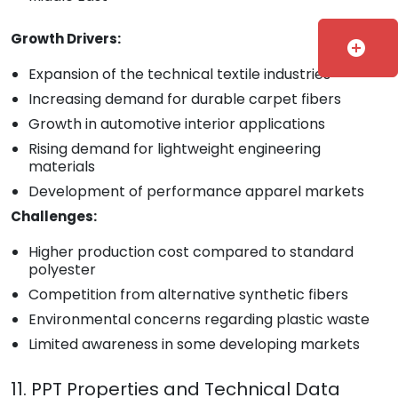
Growth Drivers:
add_circle
Expansion of the technical textile industries
Increasing demand for durable carpet fibers
Growth in automotive interior applications
Rising demand for lightweight engineering
materials
Development of performance apparel markets
Challenges:
Higher production cost compared to standard
polyester
Competition from alternative synthetic fibers
Environmental concerns regarding plastic waste
Limited awareness in some developing markets
11. PPT Properties and Technical Data