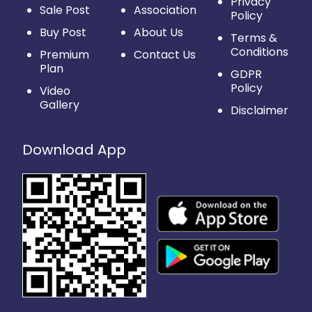
Privacy
Sale Post
Association
Policy
Buy Post
About Us
Terms &
Conditions
Premium
Contact Us
Plan
GDPR
Policy
Video
Gallery
Disclaimer
Download App