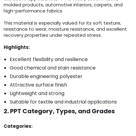
molded products, automotive interiors, carpets, and
high-performance fabrics.
This material is especially valued for its soft texture,
resistance to wear, moisture resistance, and excellent
recovery properties under repeated stress.
Highlights:
Excellent flexibility and resilience
Good chemical and stain resistance
Durable engineering polyester
Attractive surface finish
Lightweight and strong
Suitable for textile and industrial applications
2. PPT Category, Types, and Grades
Categories: