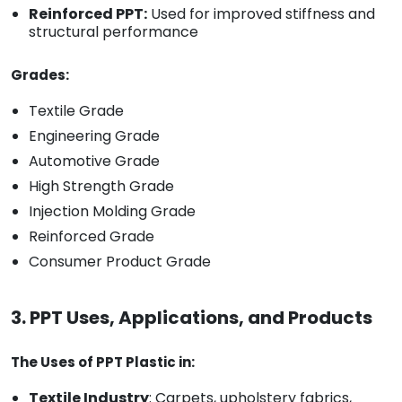
Reinforced PPT:
Used for improved stiffness and
structural performance
Grades:
Textile Grade
Engineering Grade
Automotive Grade
High Strength Grade
Injection Molding Grade
Reinforced Grade
Consumer Product Grade
3. PPT Uses, Applications, and Products
The Uses of PPT Plastic in:
Textile Industry
: Carpets, upholstery fabrics,