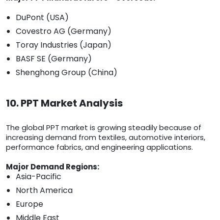
DuPont (USA)
Covestro AG (Germany)
Toray Industries (Japan)
BASF SE (Germany)
Shenghong Group (China)
10. PPT Market Analysis
The global PPT market is growing steadily because of
increasing demand from textiles, automotive interiors,
performance fabrics, and engineering applications.
Major Demand Regions:
Asia-Pacific
North America
Europe
Middle East