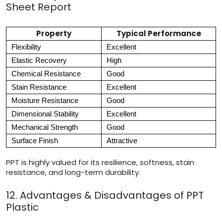
Sheet Report
Property
Typical Performance
Flexibility
Excellent
Elastic Recovery
High
Chemical Resistance
Good
Stain Resistance
Excellent
Moisture Resistance
Good
Dimensional Stability
Excellent
Mechanical Strength
Good
Surface Finish
Attractive
PPT is highly valued for its resilience, softness, stain
resistance, and long-term durability.
12. Advantages & Disadvantages of PPT
Plastic