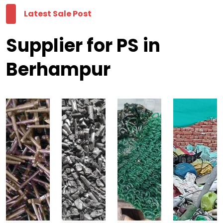
Latest Sale Post
Supplier for PS in
Berhampur