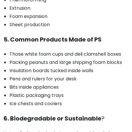
Extrusion
Foam expansion
Sheet production
5. Common Products Made of PS
Those white foam cups and deli clamshell boxes
Packing peanuts and large shipping foam blocks
Insulation boards tucked inside walls
Pens and rulers for your desk
Bits inside appliances
Plastic packaging trays
Ice chests and coolers
6. Biodegradable or Sustainable
?