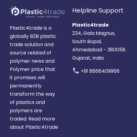
Helpline Support
Plastic4trade
Plastic4trade is a
234, Gala Magnus,
globally B2B plastic
South Bopal,
trade solution and
Ahmedabad - 380058.
source related of
Gujarat, India.
polymer news and
Polymer price that
call
+91 8866409966
it promises will
permanently
transform the way
of plastics and
polymers are
traded.
Read more
about Plastic4trade