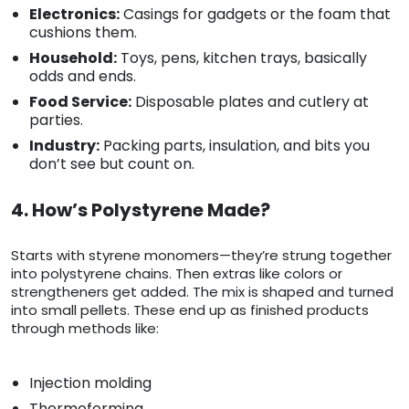
Electronics:
Casings for gadgets or the foam that
cushions them.
Household:
Toys, pens, kitchen trays, basically
odds and ends.
Food Service:
Disposable plates and cutlery at
parties.
Industry:
Packing parts, insulation, and bits you
don’t see but count on.
4. How’s Polystyrene Made?
Starts with styrene monomers—they’re strung together
into polystyrene chains. Then extras like colors or
strengtheners get added. The mix is shaped and turned
into small pellets. These end up as finished products
through methods like:
Injection molding
Thermoforming