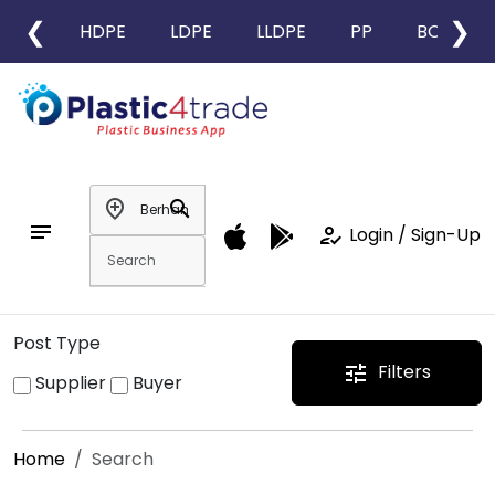
❮
❯
HDPE
LDPE
LLDPE
PP
BOPP
add_location
search
notes
how_to_reg
Login / Sign-Up
Post Type
Filters
tune
Supplier
Buyer
Home
Search