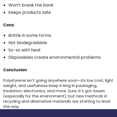
Won’t break the bank
Keeps products safe
Cons:
Brittle in some forms
Not biodegradable
So-so with heat
Disposables create environmental problems
Conclusion
Polystyrene isn’t going anywhere soon—its low cost, light
weight, and usefulness keep it king in packaging,
insulation, electronics, and more. Sure, it’s got issues
(especially for the environment), but new methods in
recycling and alternative materials are starting to lead
the way.