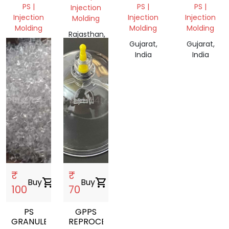
PS |
PS |
PS |
Injection
Injection
Injection
Injection
Molding
Molding
Molding
Molding
Rajasthan,
Tamil
Gujarat,
Gujarat,
India
Nadu,
India
India
India
₹
₹
Buy
shopping_cart
Buy
shopping_cart
100
70
PS
GPPS
GRANULES
REPROCESSED