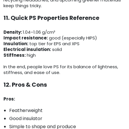
keep things tricky.
11. Quick PS Properties Reference
Density:
1.04–1.06 g/cm³
Impact resistance:
good (especially HIPS)
Insulation:
top tier for EPS and XPS
Electrical insulation:
solid
Stiffness:
high
In the end, people love PS for its balance of lightness,
stiffness, and ease of use.
12. Pros & Cons
Pros:
Featherweight
Good insulator
Simple to shape and produce