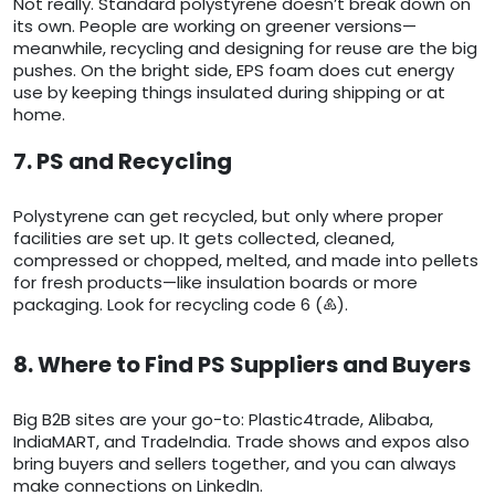
Not really. Standard polystyrene doesn’t break down on
its own. People are working on greener versions—
meanwhile, recycling and designing for reuse are the big
pushes. On the bright side, EPS foam does cut energy
use by keeping things insulated during shipping or at
home.
7. PS and Recycling
Polystyrene can get recycled, but only where proper
facilities are set up. It gets collected, cleaned,
compressed or chopped, melted, and made into pellets
for fresh products—like insulation boards or more
packaging. Look for recycling code 6 (♸).
8. Where to Find PS Suppliers and Buyers
Big B2B sites are your go-to: Plastic4trade, Alibaba,
IndiaMART, and TradeIndia. Trade shows and expos also
bring buyers and sellers together, and you can always
make connections on LinkedIn.