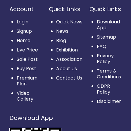
Account
Quick Links
Quick Links
Login
Quick News
Download
App
Signup
News
Sitemap
Home
Blog
FAQ
Live Price
Exhibition
Privacy
Sale Post
Association
Policy
Buy Post
About Us
Terms &
Conditions
Premium
Contact Us
Plan
GDPR
Policy
Video
Gallery
Disclaimer
Download App