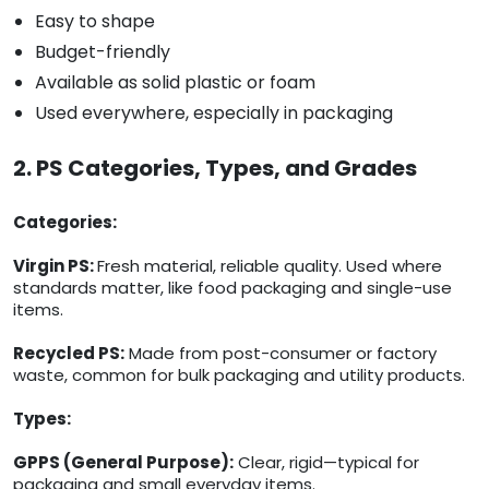
Easy to shape
Budget-friendly
Available as solid plastic or foam
Used everywhere, especially in packaging
2. PS Categories, Types, and Grades
Categories:
Virgin PS:
Fresh material, reliable quality. Used where
standards matter, like food packaging and single-use
items.
Recycled PS:
Made from post-consumer or factory
waste, common for bulk packaging and utility products.
Types:
GPPS (General Purpose):
Clear, rigid—typical for
packaging and small everyday items.