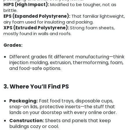
HIPS (High Impact):
Modified to be tougher, not as
brittle.
EPS (Expanded Polystyrene):
That familiar lightweight,
airy foam used for insulating and packing.
XPS (Extruded Polystyrene):
Strong foam sheets,
mostly found in walls and roofs.
Grades:
Different grades fit different manufacturing—think
injection molding, extrusion, thermoforming, foam,
and food-safe options.
3. Where You’ll Find PS
Packaging:
Fast food trays, disposable cups,
snap-on lids, protective inserts—the stuff that
lands on your doorstep with every online order.
Construction:
Sheets and panels that keep
buildings cozy or cool.