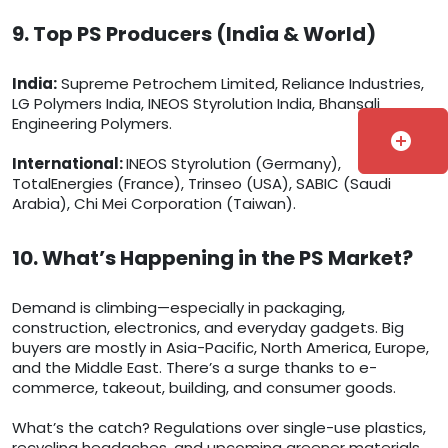
9. Top PS Producers (India & World)
India:
Supreme Petrochem Limited, Reliance Industries,
LG Polymers India, INEOS Styrolution India, Bhansali
Engineering Polymers.
add_circle
International:
INEOS Styrolution (Germany),
TotalEnergies (France), Trinseo (USA), SABIC (Saudi
Arabia), Chi Mei Corporation (Taiwan).
10. What’s Happening in the PS Market?
Demand is climbing—especially in packaging,
construction, electronics, and everyday gadgets. Big
buyers are mostly in Asia-Pacific, North America, Europe,
and the Middle East. There’s a surge thanks to e-
commerce, takeout, building, and consumer goods.
What’s the catch? Regulations over single-use plastics,
recycling headaches, and upcoming greener materials