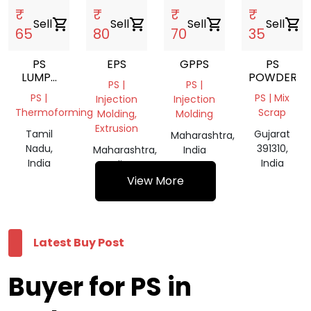
₹
₹
₹
₹
Sell
shopping_cart
Sell
shopping_cart
Sell
shopping_cart
Sell
shopping_cart
65
80
70
35
PS
EPS
GPPS
PS
LUMPS
POWDER
PS |
PS |
/THERMOCOL
PS |
PS | Mix
Injection
Injection
GULLA
Thermoforming
Scrap
Molding,
Molding
Extrusion
Tamil
Gujarat
Maharashtra,
Nadu,
391310,
Maharashtra,
India
India
India
India
View More
Latest Buy Post
Buyer for PS in