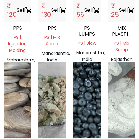
₹
₹
₹
₹
Sell
shopping_cart
Sell
shopping_cart
Sell
shopping_cart
Sell
shopping_cart
120
130
56
25
PPS
PPS
PS
MIX
LUMPS
PLASTIC
PS |
PS | Mix
SCRAP
PS | Blow
PS | Mix
Injection
Scrap
Scrap
Molding
Maharashtra,
Maharashtra,
India
Rajasthan,
Maharashtra,
India
India
India