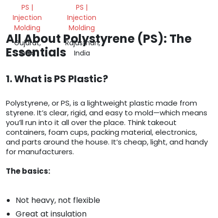
PS |
PS |
Injection
Injection
Molding
Molding
All About Polystyrene (PS): The
Gujarat,
Rajasthan,
Essentials
India
India
1. What is PS Plastic?
Polystyrene, or PS, is a lightweight plastic made from
styrene. It’s clear, rigid, and easy to mold—which means
you’ll run into it all over the place. Think takeout
containers, foam cups, packing material, electronics,
and parts around the house. It’s cheap, light, and handy
for manufacturers.
The basics:
Not heavy, not flexible
Great at insulation