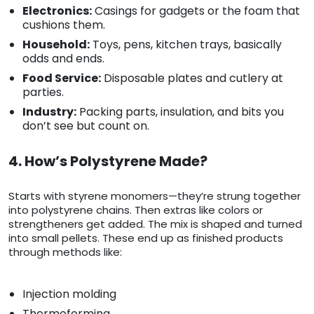
Electronics:
Casings for gadgets or the foam that
cushions them.
Household:
Toys, pens, kitchen trays, basically
odds and ends.
Food Service:
Disposable plates and cutlery at
parties.
Industry:
Packing parts, insulation, and bits you
don’t see but count on.
4. How’s Polystyrene Made?
Starts with styrene monomers—they’re strung together
into polystyrene chains. Then extras like colors or
strengtheners get added. The mix is shaped and turned
into small pellets. These end up as finished products
through methods like:
Injection molding
Thermoforming