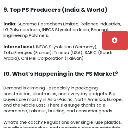
9. Top PS Producers (India & World)
India:
Supreme Petrochem Limited, Reliance Industries,
LG Polymers India, INEOS Styrolution India, Bhansali
Engineering Polymers.
add_circle
International:
INEOS Styrolution (Germany),
TotalEnergies (France), Trinseo (USA), SABIC (Saudi
Arabia), Chi Mei Corporation (Taiwan).
10. What’s Happening in the PS Market?
Demand is climbing—especially in packaging,
construction, electronics, and everyday gadgets. Big
buyers are mostly in Asia-Pacific, North America, Europe,
and the Middle East. There’s a surge thanks to e-
commerce, takeout, building, and consumer goods.
What’s the catch? Regulations over single-use plastics,
recycling headaches, and upcoming greener materials