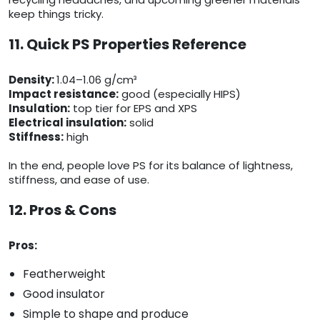
keep things tricky.
11. Quick PS Properties Reference
Density:
1.04–1.06 g/cm³
Impact resistance:
good (especially HIPS)
Insulation:
top tier for EPS and XPS
Electrical insulation:
solid
Stiffness:
high
In the end, people love PS for its balance of lightness,
stiffness, and ease of use.
12. Pros & Cons
Pros:
Featherweight
Good insulator
Simple to shape and produce