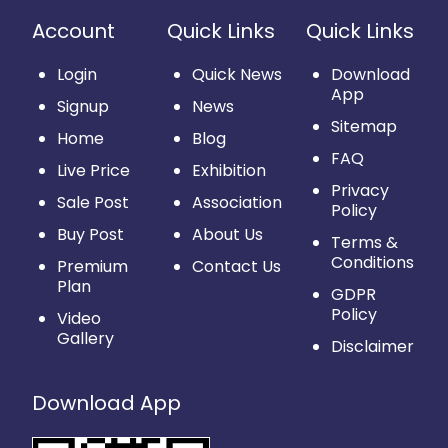
Account
Quick Links
Quick Links
Login
Quick News
Download
App
Signup
News
Sitemap
Home
Blog
FAQ
Live Price
Exhibition
Privacy
Sale Post
Association
Policy
Buy Post
About Us
Terms &
Conditions
Premium
Contact Us
Plan
GDPR
Policy
Video
Gallery
Disclaimer
Download App