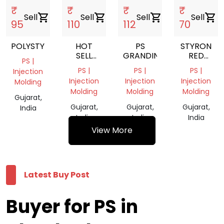
₹
₹
₹
₹
Sell
shopping_cart
Sell
shopping_cart
Sell
shopping_cart
Sell
shopping_cart
95
110
112
70
POLYSTYRENE
HOT
PS
STYRON
SELL
GRANDING
RED
PS |
EXPANDABLE
COLOUR
PS |
PS |
PS |
Injection
POLYSTYRENE
Injection
Injection
Injection
Molding
GRANULES
Molding
Molding
Molding
/EPS
Gujarat,
Gujarat,
Gujarat,
Gujarat,
India
India
India
India
View More
Latest Buy Post
Buyer for PS in