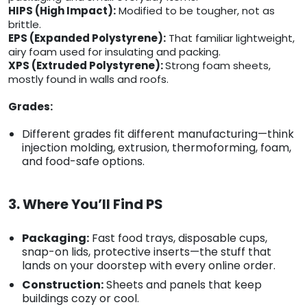
HIPS (High Impact):
Modified to be tougher, not as
brittle.
EPS (Expanded Polystyrene):
That familiar lightweight,
airy foam used for insulating and packing.
XPS (Extruded Polystyrene):
Strong foam sheets,
mostly found in walls and roofs.
Grades:
Different grades fit different manufacturing—think
injection molding, extrusion, thermoforming, foam,
and food-safe options.
3. Where You’ll Find PS
Packaging:
Fast food trays, disposable cups,
snap-on lids, protective inserts—the stuff that
lands on your doorstep with every online order.
Construction:
Sheets and panels that keep
buildings cozy or cool.