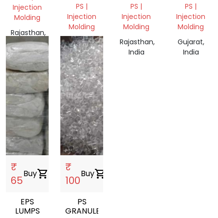
PS |
PS |
PS |
Injection
Injection
Injection
Injection
Molding
Molding
Molding
Molding
Rajasthan,
Tamil
Rajasthan,
Gujarat,
India
Nadu,
India
India
India
₹
₹
Buy
shopping_cart
Buy
shopping_cart
65
100
EPS
PS
LUMPS
GRANULES