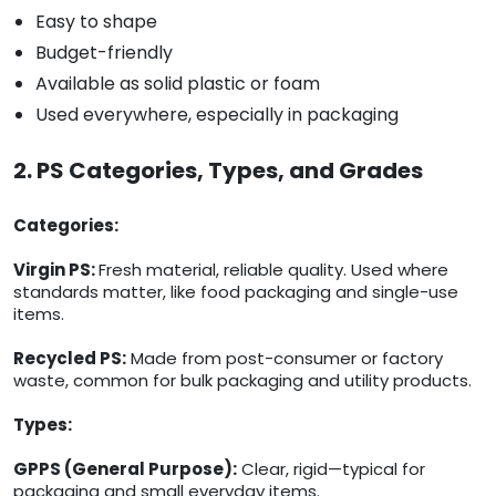
Easy to shape
Budget-friendly
Available as solid plastic or foam
Used everywhere, especially in packaging
2. PS Categories, Types, and Grades
Categories:
Virgin PS:
Fresh material, reliable quality. Used where
standards matter, like food packaging and single-use
items.
Recycled PS:
Made from post-consumer or factory
waste, common for bulk packaging and utility products.
Types:
GPPS (General Purpose):
Clear, rigid—typical for
packaging and small everyday items.