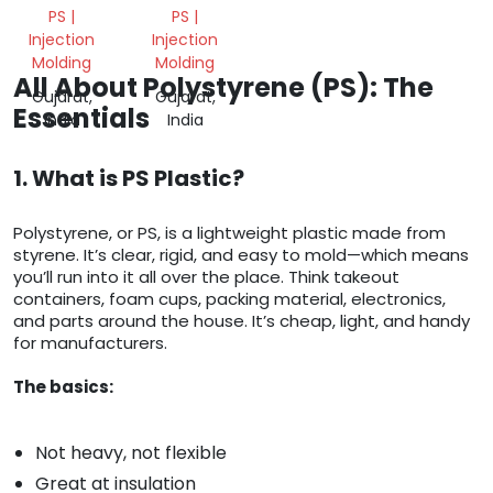
PS |
PS |
Injection
Injection
Molding
Molding
All About Polystyrene (PS): The
Gujarat,
Gujarat,
Essentials
India
India
1. What is PS Plastic?
Polystyrene, or PS, is a lightweight plastic made from
styrene. It’s clear, rigid, and easy to mold—which means
you’ll run into it all over the place. Think takeout
containers, foam cups, packing material, electronics,
and parts around the house. It’s cheap, light, and handy
for manufacturers.
The basics:
Not heavy, not flexible
Great at insulation