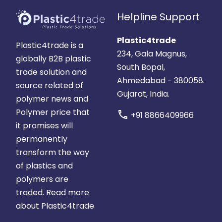
Helpline Support
Plastic4trade
Plastic4trade is a
234, Gala Magnus,
globally B2B plastic
South Bopal,
trade solution and
Ahmedabad - 380058.
source related of
Gujarat, India.
polymer news and
Polymer price that
call
+91 8866409966
it promises will
permanently
transform the way
of plastics and
polymers are
traded.
Read more
about Plastic4trade