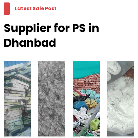
Latest Sale Post
Supplier for PS in
Dhanbad