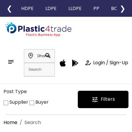
❮
❯
HDPE
LDPE
LLDPE
PP
BOPP
add_location
search
notes
how_to_reg
Login / Sign-Up
Post Type
Filters
tune
Supplier
Buyer
Home
Search