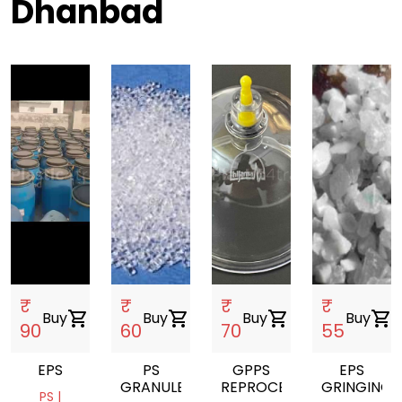
Dhanbad
₹
₹
₹
₹
Buy
shopping_cart
Buy
shopping_cart
Buy
shopping_cart
Buy
shopping_cart
90
60
70
55
EPS
PS
GPPS
EPS
GRANULES
REPROCESSED
GRINGING
PS |