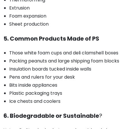
Extrusion
Foam expansion
Sheet production
5. Common Products Made of PS
Those white foam cups and deli clamshell boxes
Packing peanuts and large shipping foam blocks
Insulation boards tucked inside walls
Pens and rulers for your desk
Bits inside appliances
Plastic packaging trays
Ice chests and coolers
6. Biodegradable or Sustainable
?