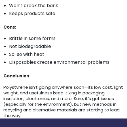
Won’t break the bank
Keeps products safe
Cons:
Brittle in some forms
Not biodegradable
So-so with heat
Disposables create environmental problems
Conclusion
Polystyrene isn’t going anywhere soon—its low cost, light
weight, and usefulness keep it king in packaging,
insulation, electronics, and more. Sure, it’s got issues
(especially for the environment), but new methods in
recycling and alternative materials are starting to lead
the way.