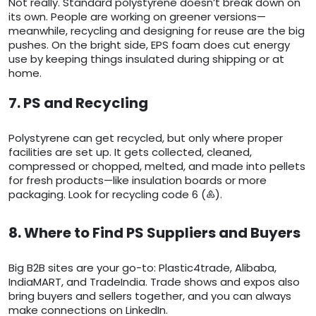
Not really. Standard polystyrene doesn’t break down on
its own. People are working on greener versions—
meanwhile, recycling and designing for reuse are the big
pushes. On the bright side, EPS foam does cut energy
use by keeping things insulated during shipping or at
home.
7. PS and Recycling
Polystyrene can get recycled, but only where proper
facilities are set up. It gets collected, cleaned,
compressed or chopped, melted, and made into pellets
for fresh products—like insulation boards or more
packaging. Look for recycling code 6 (♸).
8. Where to Find PS Suppliers and Buyers
Big B2B sites are your go-to: Plastic4trade, Alibaba,
IndiaMART, and TradeIndia. Trade shows and expos also
bring buyers and sellers together, and you can always
make connections on LinkedIn.