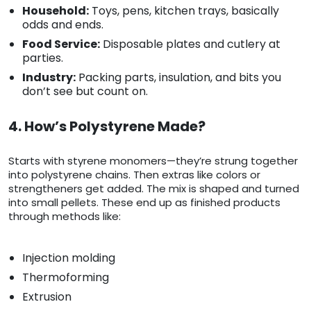
Household:
Toys, pens, kitchen trays, basically
odds and ends.
Food Service:
Disposable plates and cutlery at
parties.
Industry:
Packing parts, insulation, and bits you
don’t see but count on.
4. How’s Polystyrene Made?
Starts with styrene monomers—they’re strung together
into polystyrene chains. Then extras like colors or
strengtheners get added. The mix is shaped and turned
into small pellets. These end up as finished products
through methods like:
Injection molding
Thermoforming
Extrusion