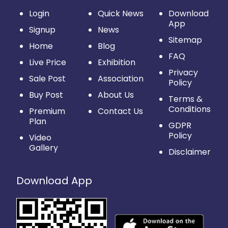
Login
Quick News
Download
App
Signup
News
Sitemap
Home
Blog
FAQ
Live Price
Exhibition
Privacy
Sale Post
Association
Policy
Buy Post
About Us
Terms &
Conditions
Premium
Contact Us
Plan
GDPR
Policy
Video
Gallery
Disclaimer
Download App