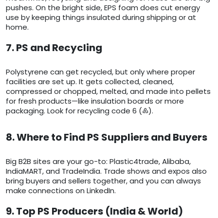
pushes. On the bright side, EPS foam does cut energy
use by keeping things insulated during shipping or at
home.
7. PS and Recycling
Polystyrene can get recycled, but only where proper
facilities are set up. It gets collected, cleaned,
compressed or chopped, melted, and made into pellets
for fresh products—like insulation boards or more
packaging. Look for recycling code 6 (♸).
8. Where to Find PS Suppliers and Buyers
Big B2B sites are your go-to: Plastic4trade, Alibaba,
IndiaMART, and TradeIndia. Trade shows and expos also
bring buyers and sellers together, and you can always
make connections on LinkedIn.
9. Top PS Producers (India & World)