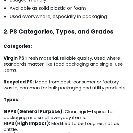
Available as solid plastic or foam
Used everywhere, especially in packaging
2. PS Categories, Types, and Grades
Categories:
Virgin PS:
Fresh material, reliable quality. Used where
standards matter, like food packaging and single-use
items.
Recycled PS:
Made from post-consumer or factory
waste, common for bulk packaging and utility products.
Types:
GPPS (General Purpose):
Clear, rigid—typical for
packaging and small everyday items.
HIPS (High Impact):
Modified to be tougher, not as
brittle.