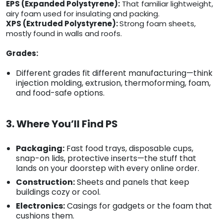
EPS (Expanded Polystyrene):
That familiar lightweight,
airy foam used for insulating and packing.
XPS (Extruded Polystyrene):
Strong foam sheets,
mostly found in walls and roofs.
Grades:
Different grades fit different manufacturing—think
injection molding, extrusion, thermoforming, foam,
and food-safe options.
3. Where You’ll Find PS
Packaging:
Fast food trays, disposable cups,
snap-on lids, protective inserts—the stuff that
lands on your doorstep with every online order.
Construction:
Sheets and panels that keep
buildings cozy or cool.
Electronics:
Casings for gadgets or the foam that
cushions them.