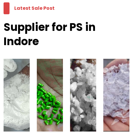
Latest Sale Post
Supplier for PS in
Indore