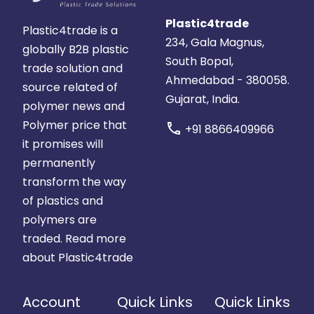
Plastic4trade
Plastic4trade is a
234, Gala Magnus,
globally B2B plastic
South Bopal,
trade solution and
Ahmedabad - 380058.
source related of
Gujarat, India.
polymer news and
Polymer price that
call
+91 8866409966
it promises will
permanently
transform the way
of plastics and
polymers are
traded.
Read more
about Plastic4trade
Account
Quick Links
Quick Links