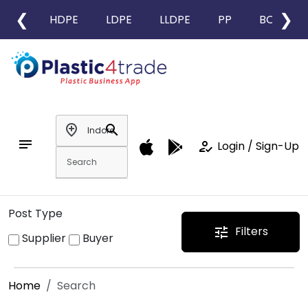
❮
❯
HDPE
LDPE
LLDPE
PP
BOPP
add_location
search
notes
how_to_reg
Login / Sign-Up
Post Type
Filters
tune
Supplier
Buyer
Home
Search