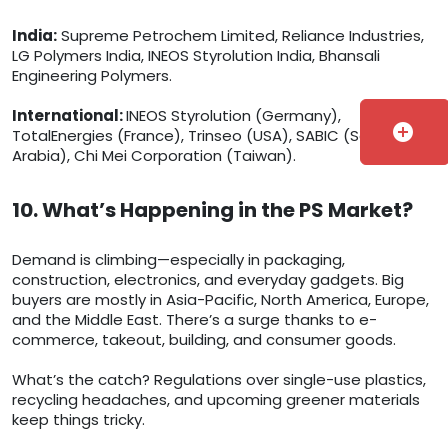
India:
Supreme Petrochem Limited, Reliance Industries,
LG Polymers India, INEOS Styrolution India, Bhansali
Engineering Polymers.
International:
INEOS Styrolution (Germany),
add_circle
TotalEnergies (France), Trinseo (USA), SABIC (Saudi
Arabia), Chi Mei Corporation (Taiwan).
10. What’s Happening in the PS Market?
Demand is climbing—especially in packaging,
construction, electronics, and everyday gadgets. Big
buyers are mostly in Asia-Pacific, North America, Europe,
and the Middle East. There’s a surge thanks to e-
commerce, takeout, building, and consumer goods.
What’s the catch? Regulations over single-use plastics,
recycling headaches, and upcoming greener materials
keep things tricky.