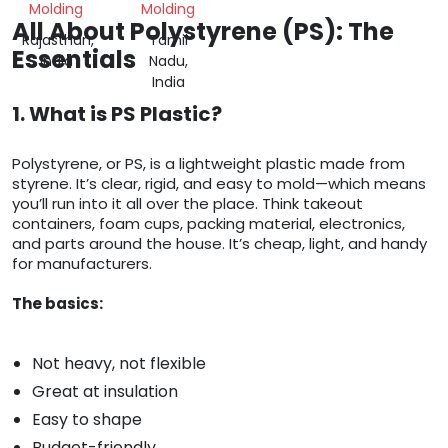
Molding
Molding
All About Polystyrene (PS): The
Rajasthan,
Tamil
Essentials
India
Nadu,
India
1. What is PS Plastic?
Polystyrene, or PS, is a lightweight plastic made from
styrene. It’s clear, rigid, and easy to mold—which means
you’ll run into it all over the place. Think takeout
containers, foam cups, packing material, electronics,
and parts around the house. It’s cheap, light, and handy
for manufacturers.
The basics:
Not heavy, not flexible
Great at insulation
Easy to shape
Budget-friendly