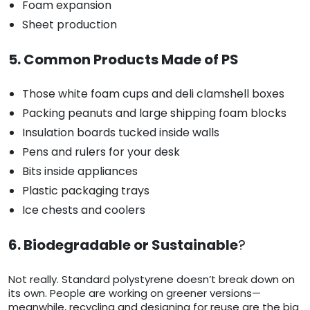
Foam expansion
Sheet production
5. Common Products Made of PS
Those white foam cups and deli clamshell boxes
Packing peanuts and large shipping foam blocks
Insulation boards tucked inside walls
Pens and rulers for your desk
Bits inside appliances
Plastic packaging trays
Ice chests and coolers
6. Biodegradable or Sustainable
?
Not really. Standard polystyrene doesn’t break down on
its own. People are working on greener versions—
meanwhile, recycling and designing for reuse are the big