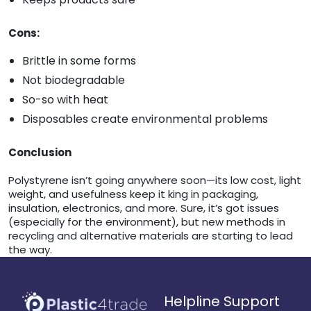
Cons:
Brittle in some forms
Not biodegradable
So-so with heat
Disposables create environmental problems
Conclusion
Polystyrene isn’t going anywhere soon—its low cost, light
weight, and usefulness keep it king in packaging,
insulation, electronics, and more. Sure, it’s got issues
(especially for the environment), but new methods in
recycling and alternative materials are starting to lead
the way.
Helpline Support