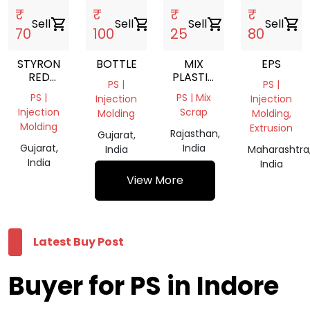
₹
₹
₹
₹
Sell
shopping_cart
Sell
shopping_cart
Sell
shopping_cart
Sell
shopping_cart
70
100
25
80
STYRON
BOTTLE
MIX
EPS
RED
PLASTIC
PS |
PS |
COLOUR
SCRAP
PS |
PS | Mix
Injection
Injection
Injection
Scrap
Molding
Molding,
Molding
Extrusion
Rajasthan,
Gujarat,
Gujarat,
India
India
Maharashtra
India
India
View More
Latest Buy Post
Buyer for PS in Indore