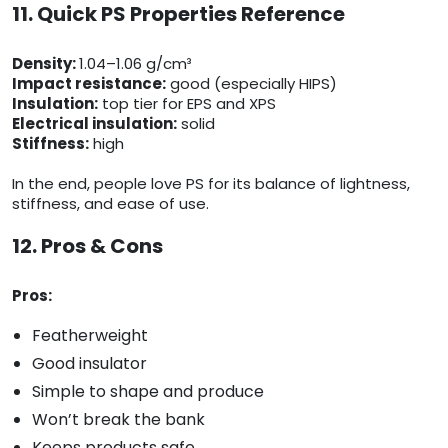
11. Quick PS Properties Reference
Density:
1.04–1.06 g/cm³
Impact resistance:
good (especially HIPS)
Insulation:
top tier for EPS and XPS
Electrical insulation:
solid
Stiffness:
high
In the end, people love PS for its balance of lightness,
stiffness, and ease of use.
12. Pros & Cons
Pros:
Featherweight
Good insulator
Simple to shape and produce
Won’t break the bank
Keeps products safe