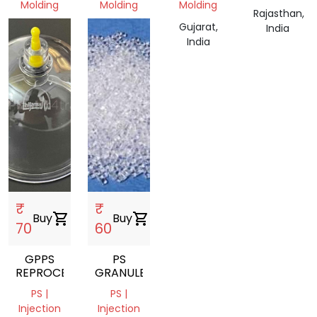
Molding
Molding
Molding
Rajasthan,
Gujarat,
Gujarat,
Gujarat,
India
India
India
India
₹
₹
Buy
shopping_cart
Buy
shopping_cart
70
60
GPPS
PS
REPROCESSED
GRANULES
PS |
PS |
Injection
Injection