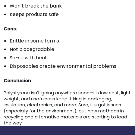
Won’t break the bank
Keeps products safe
Cons:
Brittle in some forms
Not biodegradable
So-so with heat
Disposables create environmental problems
Conclusion
Polystyrene isn’t going anywhere soon—its low cost, light
weight, and usefulness keep it king in packaging,
insulation, electronics, and more. Sure, it’s got issues
(especially for the environment), but new methods in
recycling and alternative materials are starting to lead
the way.