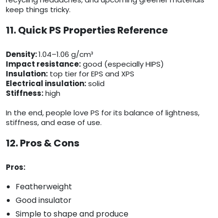
keep things tricky.
11. Quick PS Properties Reference
Density:
1.04–1.06 g/cm³
Impact resistance:
good (especially HIPS)
Insulation:
top tier for EPS and XPS
Electrical insulation:
solid
Stiffness:
high
In the end, people love PS for its balance of lightness,
stiffness, and ease of use.
12. Pros & Cons
Pros:
Featherweight
Good insulator
Simple to shape and produce