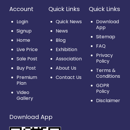
Account
Quick Links
Quick Links
Login
Quick News
Download
App
Signup
News
Sitemap
Home
Blog
FAQ
Live Price
Exhibition
Privacy
Sale Post
Association
Policy
Buy Post
About Us
Terms &
Conditions
Premium
Contact Us
Plan
GDPR
Policy
Video
Gallery
Disclaimer
Download App