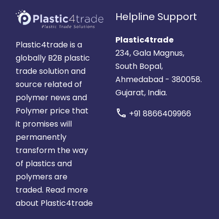
Helpline Support
Plastic4trade
Plastic4trade is a
234, Gala Magnus,
globally B2B plastic
South Bopal,
trade solution and
Ahmedabad - 380058.
source related of
Gujarat, India.
polymer news and
Polymer price that
call
+91 8866409966
it promises will
permanently
transform the way
of plastics and
polymers are
traded.
Read more
about Plastic4trade