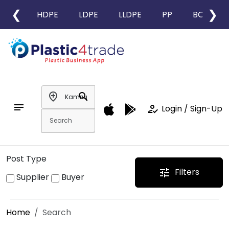
❮
❯
HDPE
LDPE
LLDPE
PP
BOPP
add_location
search
notes
how_to_reg
Login / Sign-Up
Post Type
Filters
tune
Supplier
Buyer
Home
Search