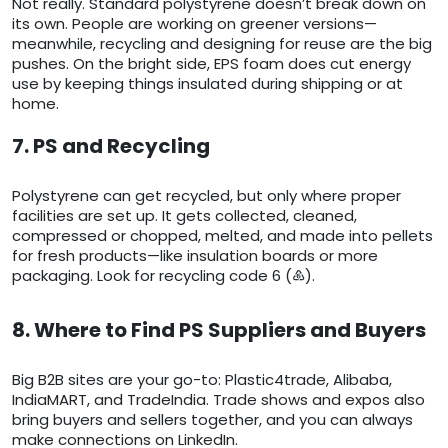
Not really. Standard polystyrene doesn’t break down on
its own. People are working on greener versions—
meanwhile, recycling and designing for reuse are the big
pushes. On the bright side, EPS foam does cut energy
use by keeping things insulated during shipping or at
home.
7. PS and Recycling
Polystyrene can get recycled, but only where proper
facilities are set up. It gets collected, cleaned,
compressed or chopped, melted, and made into pellets
for fresh products—like insulation boards or more
packaging. Look for recycling code 6 (♸).
8. Where to Find PS Suppliers and Buyers
Big B2B sites are your go-to: Plastic4trade, Alibaba,
IndiaMART, and TradeIndia. Trade shows and expos also
bring buyers and sellers together, and you can always
make connections on LinkedIn.