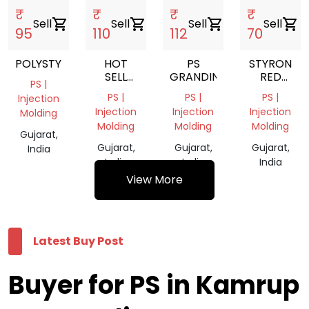
₹
₹
₹
₹
Sell
shopping_cart
Sell
shopping_cart
Sell
shopping_cart
Sell
shopping_cart
95
110
112
70
POLYSTYRENE
HOT
PS
STYRON
SELL
GRANDING
RED
PS |
EXPANDABLE
COLOUR
PS |
PS |
PS |
Injection
POLYSTYRENE
Injection
Injection
Injection
Molding
GRANULES
Molding
Molding
Molding
/EPS
Gujarat,
Gujarat,
Gujarat,
Gujarat,
India
India
India
India
View More
Latest Buy Post
Buyer for PS in Kamrup