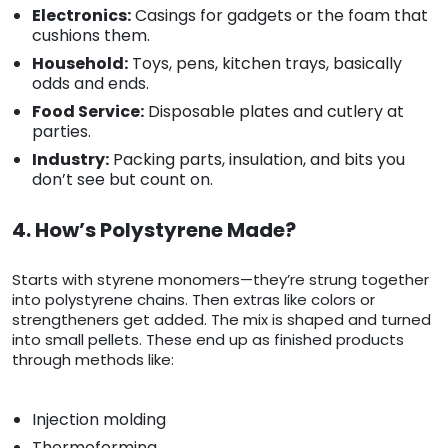
Electronics:
Casings for gadgets or the foam that
cushions them.
Household:
Toys, pens, kitchen trays, basically
odds and ends.
Food Service:
Disposable plates and cutlery at
parties.
Industry:
Packing parts, insulation, and bits you
don’t see but count on.
4. How’s Polystyrene Made?
Starts with styrene monomers—they’re strung together
into polystyrene chains. Then extras like colors or
strengtheners get added. The mix is shaped and turned
into small pellets. These end up as finished products
through methods like:
Injection molding
Thermoforming