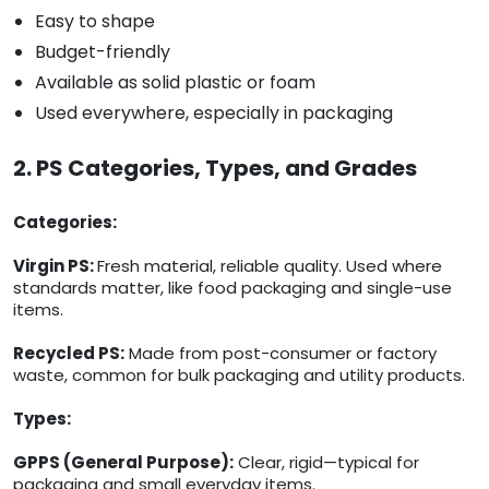
Easy to shape
Budget-friendly
Available as solid plastic or foam
Used everywhere, especially in packaging
2. PS Categories, Types, and Grades
Categories:
Virgin PS:
Fresh material, reliable quality. Used where
standards matter, like food packaging and single-use
items.
Recycled PS:
Made from post-consumer or factory
waste, common for bulk packaging and utility products.
Types:
GPPS (General Purpose):
Clear, rigid—typical for
packaging and small everyday items.