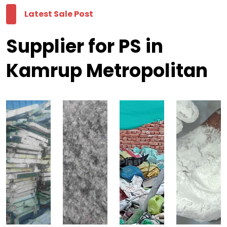
Latest Sale Post
Supplier for PS in
Kamrup Metropolitan