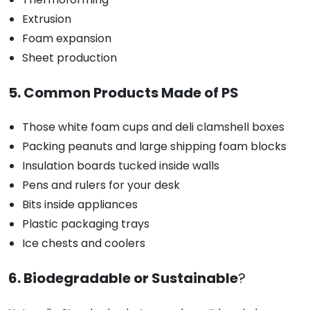
Extrusion
Foam expansion
Sheet production
5. Common Products Made of PS
Those white foam cups and deli clamshell boxes
Packing peanuts and large shipping foam blocks
Insulation boards tucked inside walls
Pens and rulers for your desk
Bits inside appliances
Plastic packaging trays
Ice chests and coolers
6. Biodegradable or Sustainable
?