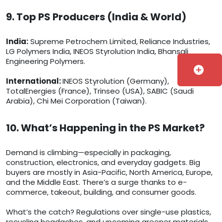
9. Top PS Producers (India & World)
India:
Supreme Petrochem Limited, Reliance Industries,
LG Polymers India, INEOS Styrolution India, Bhansali
Engineering Polymers.
add_circle
International:
INEOS Styrolution (Germany),
TotalEnergies (France), Trinseo (USA), SABIC (Saudi
Arabia), Chi Mei Corporation (Taiwan).
10. What’s Happening in the PS Market?
Demand is climbing—especially in packaging,
construction, electronics, and everyday gadgets. Big
buyers are mostly in Asia-Pacific, North America, Europe,
and the Middle East. There’s a surge thanks to e-
commerce, takeout, building, and consumer goods.
What’s the catch? Regulations over single-use plastics,
recycling headaches, and upcoming greener materials