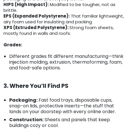
HIPS (High Impact):
Modified to be tougher, not as
brittle.
EPS (Expanded Polystyrene):
That familiar lightweight,
airy foam used for insulating and packing.
XPS (Extruded Polystyrene):
Strong foam sheets,
mostly found in walls and roofs.
Grades:
Different grades fit different manufacturing—think
injection molding, extrusion, thermoforming, foam,
and food-safe options.
3. Where You’ll Find PS
Packaging:
Fast food trays, disposable cups,
snap-on lids, protective inserts—the stuff that
lands on your doorstep with every online order.
Construction:
Sheets and panels that keep
buildings cozy or cool.