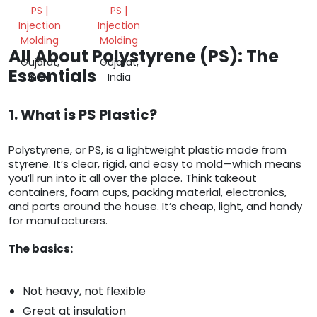
PS |
PS |
Injection
Injection
Molding
Molding
All About Polystyrene (PS): The
Gujarat,
Gujarat,
Essentials
India
India
1. What is PS Plastic?
Polystyrene, or PS, is a lightweight plastic made from
styrene. It’s clear, rigid, and easy to mold—which means
you’ll run into it all over the place. Think takeout
containers, foam cups, packing material, electronics,
and parts around the house. It’s cheap, light, and handy
for manufacturers.
The basics:
Not heavy, not flexible
Great at insulation