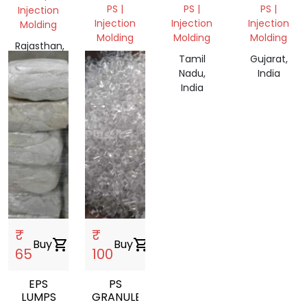
PS |
PS |
PS |
Injection
Injection
Injection
Injection
Molding
Molding
Molding
Molding
Rajasthan,
Rajasthan,
Tamil
Gujarat,
India
India
Nadu,
India
India
₹
₹
Buy
shopping_cart
Buy
shopping_cart
65
100
EPS
PS
LUMPS
GRANULES