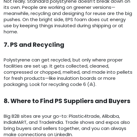
Not really. Standard polystyrene doesn’t break down on
its own. People are working on greener versions—
meanwhile, recycling and designing for reuse are the big
pushes. On the bright side, EPS foam does cut energy
use by keeping things insulated during shipping or at
home.
7. PS and Recycling
Polystyrene can get recycled, but only where proper
facilities are set up. It gets collected, cleaned,
compressed or chopped, melted, and made into pellets
for fresh products—like insulation boards or more
packaging. Look for recycling code 6 (♸).
8. Where to Find PS Suppliers and Buyers
Big B2B sites are your go-to: Plastic4trade, Alibaba,
IndiaMART, and TradeIndia. Trade shows and expos also
bring buyers and sellers together, and you can always
make connections on LinkedIn.