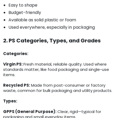
Easy to shape
Budget-friendly
Available as solid plastic or foam
Used everywhere, especially in packaging
2. PS Categories, Types, and Grades
Categories:
Virgin PS:
Fresh material, reliable quality. Used where
standards matter, like food packaging and single-use
items.
Recycled PS:
Made from post-consumer or factory
waste, common for bulk packaging and utility products.
Types:
GPPS (General Purpose):
Clear, rigid—typical for
packaging and small everyday items.