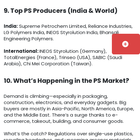
9. Top PS Producers (India & World)
India:
Supreme Petrochem Limited, Reliance Industries,
LG Polymers India, INEOS Styrolution India, Bhansali
Engineering Polymers.
add_circle
International:
INEOS Styrolution (Germany),
TotalEnergies (France), Trinseo (USA), SABIC (Saudi
Arabia), Chi Mei Corporation (Taiwan).
10. What’s Happening in the PS Market?
Demand is climbing—especially in packaging,
construction, electronics, and everyday gadgets. Big
buyers are mostly in Asia-Pacific, North America, Europe,
and the Middle East. There’s a surge thanks to e-
commerce, takeout, building, and consumer goods.
What’s the catch? Regulations over single-use plastics,
recycling headaches, and upcoming greener materials