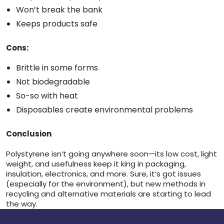
Won’t break the bank
Keeps products safe
Cons:
Brittle in some forms
Not biodegradable
So-so with heat
Disposables create environmental problems
Conclusion
Polystyrene isn’t going anywhere soon—its low cost, light
weight, and usefulness keep it king in packaging,
insulation, electronics, and more. Sure, it’s got issues
(especially for the environment), but new methods in
recycling and alternative materials are starting to lead
the way.