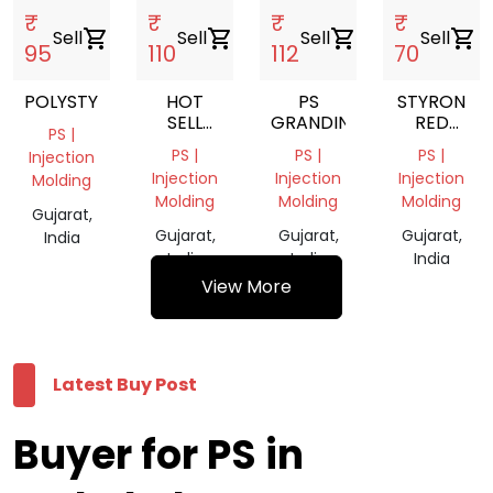
₹
₹
₹
₹
Sell
shopping_cart
Sell
shopping_cart
Sell
shopping_cart
Sell
shopping_cart
95
110
112
70
POLYSTYRENE
HOT
PS
STYRON
SELL
GRANDING
RED
PS |
EXPANDABLE
COLOUR
PS |
PS |
PS |
Injection
POLYSTYRENE
Injection
Injection
Injection
Molding
GRANULES
Molding
Molding
Molding
/EPS
Gujarat,
Gujarat,
Gujarat,
Gujarat,
India
India
India
India
View More
Latest Buy Post
Buyer for PS in