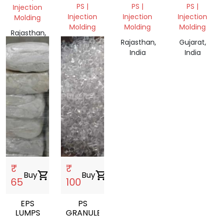
PS |
PS |
PS |
Injection
Injection
Injection
Injection
Molding
Molding
Molding
Molding
Rajasthan,
Tamil
Rajasthan,
Gujarat,
India
Nadu,
India
India
India
₹
₹
Buy
shopping_cart
Buy
shopping_cart
65
100
EPS
PS
LUMPS
GRANULES