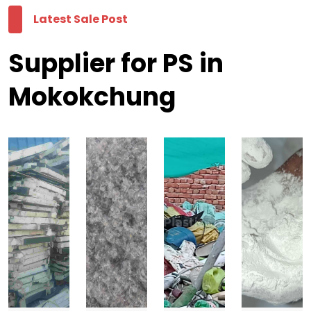
Latest Sale Post
Supplier for PS in
Mokokchung