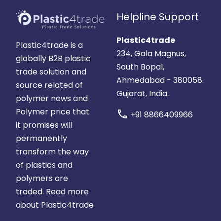
Helpline Support
Plastic4trade
Plastic4trade is a
234, Gala Magnus,
globally B2B plastic
South Bopal,
trade solution and
Ahmedabad - 380058.
source related of
Gujarat, India.
polymer news and
Polymer price that
call
+91 8866409966
it promises will
permanently
transform the way
of plastics and
polymers are
traded.
Read more
about Plastic4trade