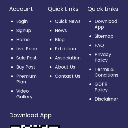
Account
Quick Links
Quick Links
Login
Quick News
Download
App
Signup
News
Sitemap
Home
Blog
FAQ
Live Price
Exhibition
Privacy
Sale Post
Association
Policy
Buy Post
About Us
Terms &
Conditions
Premium
Contact Us
Plan
GDPR
Policy
Video
Gallery
Disclaimer
Download App