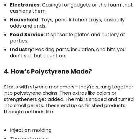
Electronics:
Casings for gadgets or the foam that
cushions them.
Household:
Toys, pens, kitchen trays, basically
odds and ends.
Food Service:
Disposable plates and cutlery at
parties.
Industry:
Packing parts, insulation, and bits you
don’t see but count on.
4. How’s Polystyrene Made?
Starts with styrene monomers—they’re strung together
into polystyrene chains. Then extras like colors or
strengtheners get added. The mix is shaped and turned
into small pellets. These end up as finished products
through methods like:
Injection molding
Thermoforming