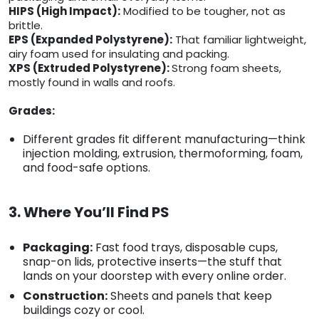
HIPS (High Impact):
Modified to be tougher, not as
brittle.
EPS (Expanded Polystyrene):
That familiar lightweight,
airy foam used for insulating and packing.
XPS (Extruded Polystyrene):
Strong foam sheets,
mostly found in walls and roofs.
Grades:
Different grades fit different manufacturing—think
injection molding, extrusion, thermoforming, foam,
and food-safe options.
3. Where You’ll Find PS
Packaging:
Fast food trays, disposable cups,
snap-on lids, protective inserts—the stuff that
lands on your doorstep with every online order.
Construction:
Sheets and panels that keep
buildings cozy or cool.