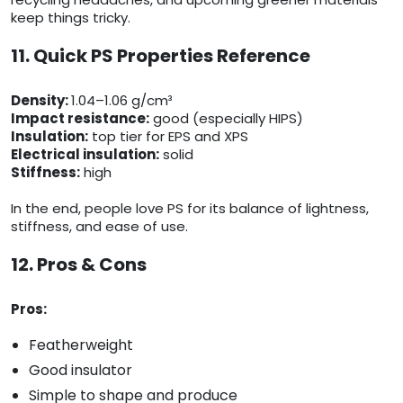
keep things tricky.
11. Quick PS Properties Reference
Density:
1.04–1.06 g/cm³
Impact resistance:
good (especially HIPS)
Insulation:
top tier for EPS and XPS
Electrical insulation:
solid
Stiffness:
high
In the end, people love PS for its balance of lightness,
stiffness, and ease of use.
12. Pros & Cons
Pros:
Featherweight
Good insulator
Simple to shape and produce