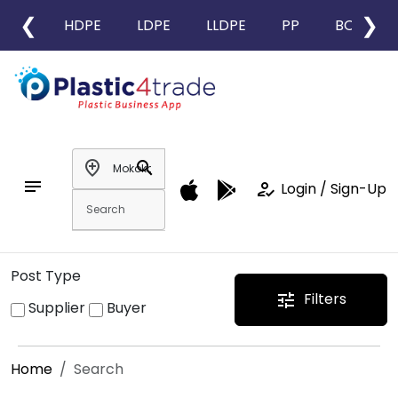
❮
❯
HDPE
LDPE
LLDPE
PP
BOPP
add_location
search
notes
how_to_reg
Login / Sign-Up
Post Type
Filters
tune
Supplier
Buyer
Home
Search