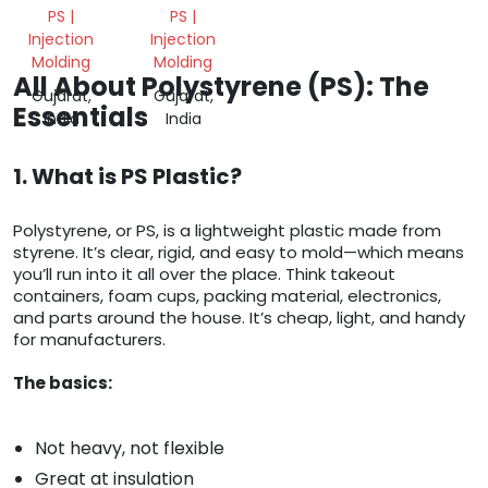
PS |
PS |
Injection
Injection
Molding
Molding
All About Polystyrene (PS): The
Gujarat,
Gujarat,
Essentials
India
India
1. What is PS Plastic?
Polystyrene, or PS, is a lightweight plastic made from
styrene. It’s clear, rigid, and easy to mold—which means
you’ll run into it all over the place. Think takeout
containers, foam cups, packing material, electronics,
and parts around the house. It’s cheap, light, and handy
for manufacturers.
The basics:
Not heavy, not flexible
Great at insulation