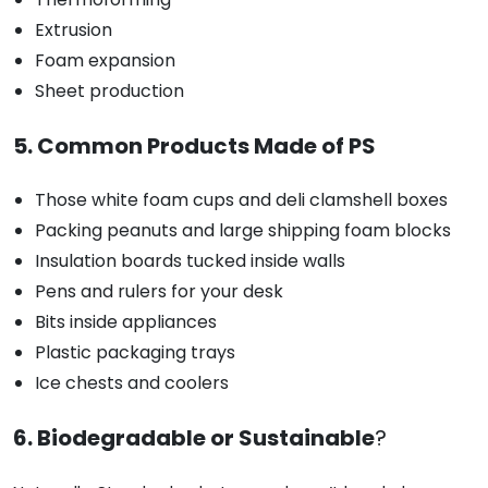
Extrusion
Foam expansion
Sheet production
5. Common Products Made of PS
Those white foam cups and deli clamshell boxes
Packing peanuts and large shipping foam blocks
Insulation boards tucked inside walls
Pens and rulers for your desk
Bits inside appliances
Plastic packaging trays
Ice chests and coolers
6. Biodegradable or Sustainable
?