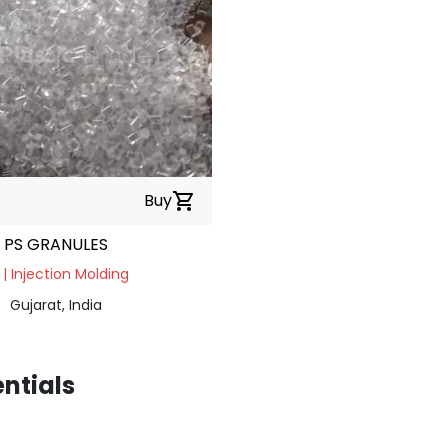
Buy
shopping_cart
PS GRANULES
 | Injection Molding
Gujarat, India
entials