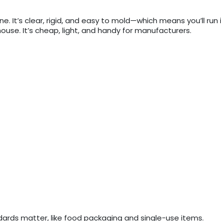
ne. It’s clear, rigid, and easy to mold—which means you’ll run 
ouse. It’s cheap, light, and handy for manufacturers.
ndards matter, like food packaging and single-use items.