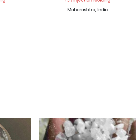
ing
PS | Injection Molding
Maharashtra, India