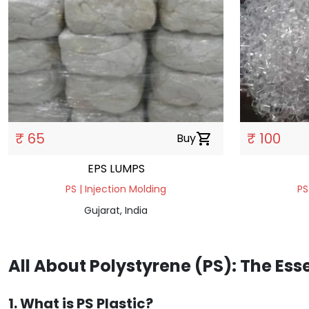
₹ 65
₹ 100
Buy
shopping_cart
EPS LUMPS
PS | Injection Molding
PS
Gujarat, India
All About Polystyrene (PS): The Ess
1. What is PS Plastic?