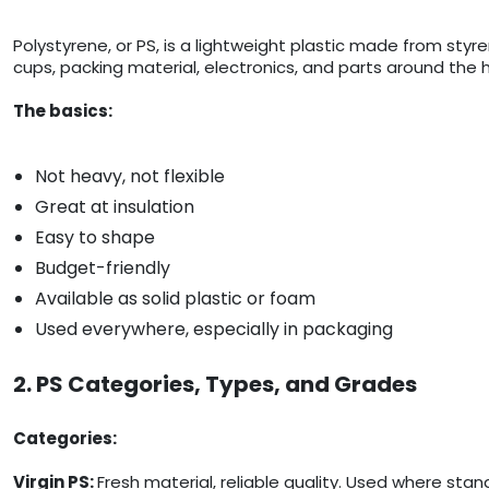
Polystyrene, or PS, is a lightweight plastic made from styre
cups, packing material, electronics, and parts around the h
The basics:
Not heavy, not flexible
Great at insulation
Easy to shape
Budget-friendly
Available as solid plastic or foam
Used everywhere, especially in packaging
2. PS Categories, Types, and Grades
Categories:
Virgin PS:
Fresh material, reliable quality. Used where sta