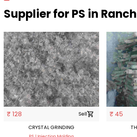
Supplier for PS in Ranch
₹ 128
₹ 45
Sell
shopping_cart
CRYSTAL GRINDING
TH
PS | Injection Molding