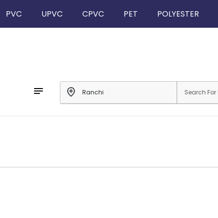
PVC
UPVC
CPVC
PET
POLYESTER
notes
add_location