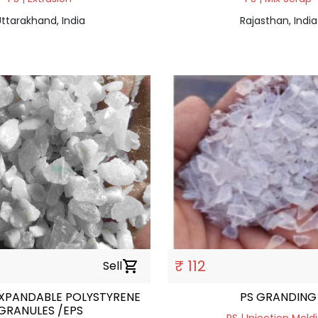
ttarakhand, India
Rajasthan, India
₹ 112
Sell
shopping_cart
EXPANDABLE POLYSTYRENE
PS GRANDING
GRANULES /EPS