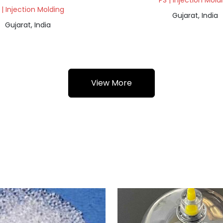
PS | Injection Mold
 | Injection Molding
Gujarat, India
Gujarat, India
View More