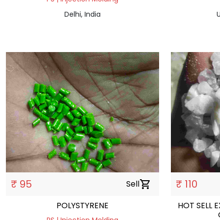
Delhi, India
U
₹ 95
₹ 110
Sell
shopping_cart
POLYSTYRENE
HOT SELL 