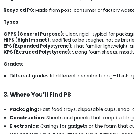
Recycled PS:
Made from post-consumer or factory waste, 
Types:
GPPS (General Purpose):
Clear, rigid—typical for packag
HIPS (High Impact):
Modified to be tougher, not as brittle
EPS (Expanded Polystyrene):
That familiar lightweight, a
XPS (Extruded Polystyrene):
Strong foam sheets, mostly 
Grades:
Different grades fit different manufacturing—think i
3. Where You’ll Find PS
Packaging:
Fast food trays, disposable cups, snap-o
Construction:
Sheets and panels that keep buildings
Electronics:
Casings for gadgets or the foam that c