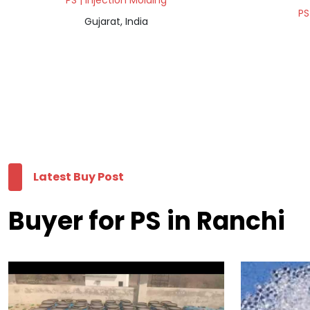
PS | Injection Molding
PS
Gujarat, India
Latest Buy Post
Buyer for PS in Ranchi