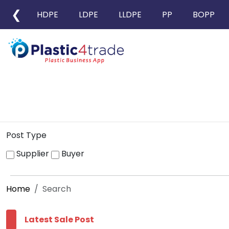
❮
HDPE
LDPE
LLDPE
PP
BOPP
Post Type
Supplier
Buyer
Home
Search
Latest Sale Post