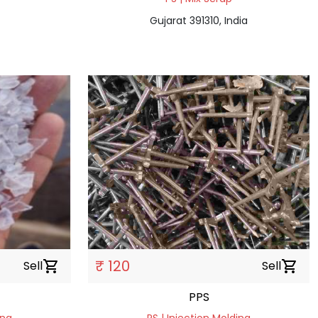
Gujarat 391310, India
₹ 120
Sell
shopping_cart
Sell
shopping_cart
PPS