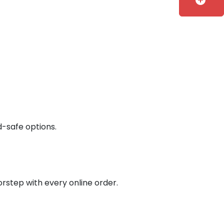
add_circle
d-safe options.
orstep with every online order.