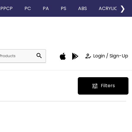
❯
PPCP
PC
PA
PS
ABS
ACRYLIC
search
how_to_reg
Login / Sign-Up
Filters
tune