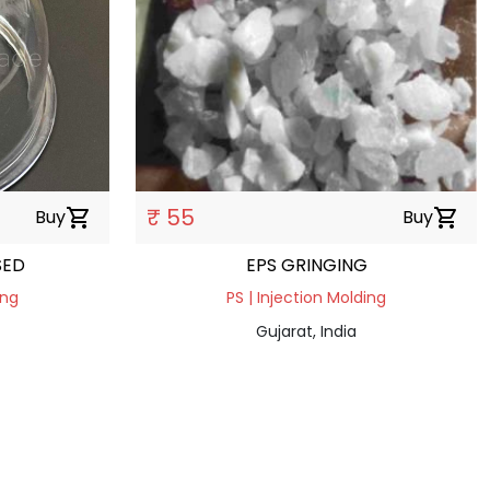
₹ 55
Buy
shopping_cart
Buy
shopping_cart
SED
EPS GRINGING
ing
PS | Injection Molding
Gujarat, India