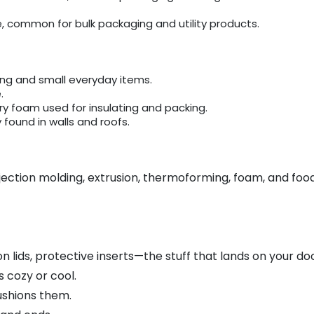
common for bulk packaging and utility products.
ing and small everyday items.
.
iry foam used for insulating and packing.
found in walls and roofs.
njection molding, extrusion, thermoforming, foam, and foo
n lids, protective inserts—the stuff that lands on your do
 cozy or cool.
ushions them.