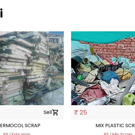
i
₹ 25
Sell
shopping_cart
ERMOCOL SCRAP
MIX PLASTIC SC
PS | Extrusion
PS | Mix Scrap