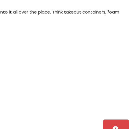
into it all over the place. Think takeout containers, foam